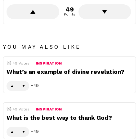
49
Points
YOU MAY ALSO LIKE
49
Votes
INSPIRATION
What’s an example of divine revelation?
49
49
Votes
INSPIRATION
What is the best way to thank God?
49