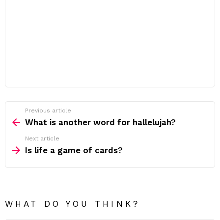
Previous article
See
more
What is another word for hallelujah?
Next article
Is life a game of cards?
WHAT DO YOU THINK?