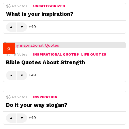
49
Votes
UNCATEGORIZED
What is your inspiration?
49
49
Votes
INSPIRATIONAL QUOTES
LIFE QUOTES
Bible Quotes About Strength
49
49
Votes
INSPIRATION
Do it your way slogan?
49