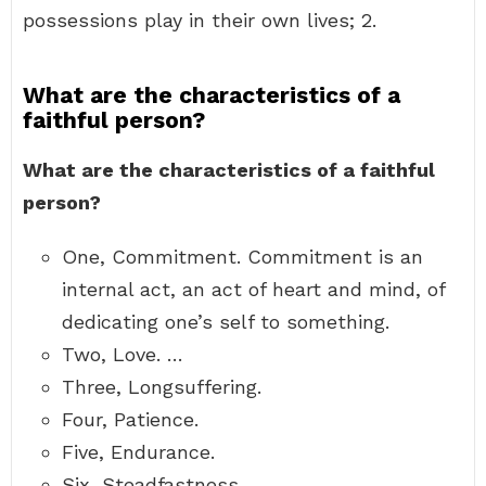
possessions play in their own lives; 2.
What are the characteristics of a
faithful person?
What are the characteristics of a faithful
person?
One, Commitment. Commitment is an
internal act, an act of heart and mind, of
dedicating one’s self to something.
Two, Love. …
Three, Longsuffering.
Four, Patience.
Five, Endurance.
Six, Steadfastness.