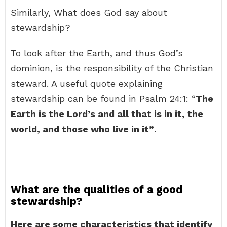
Similarly, What does God say about
stewardship?
To look after the Earth, and thus God’s
dominion, is the responsibility of the Christian
steward. A useful quote explaining
stewardship can be found in Psalm 24:1: “
The
Earth is the Lord’s and all that is in it, the
world, and those who live in it”
.
What are the qualities of a good
stewardship?
Here are some characteristics that identify