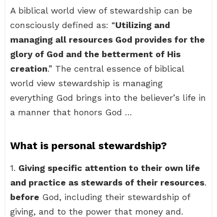
A biblical world view of stewardship can be
consciously defined as: “
Utilizing and
managing all resources God provides for the
glory of God and the betterment of His
creation
.” The central essence of biblical
world view stewardship is managing
everything God brings into the believer’s life in
a manner that honors God …
What is personal stewardship?
1.
Giving specific attention to their own life
and practice as stewards of their resources
.
before
God, including their stewardship of
giving, and to the power that money and.