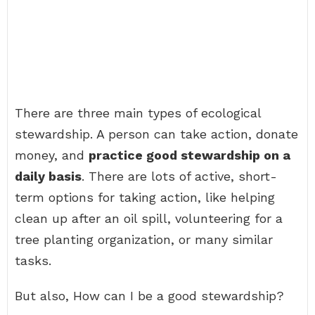
There are three main types of ecological
stewardship. A person can take action, donate
money, and
practice good stewardship on a
daily basis
. There are lots of active, short-
term options for taking action, like helping
clean up after an oil spill, volunteering for a
tree planting organization, or many similar
tasks.
But also, How can I be a good stewardship?