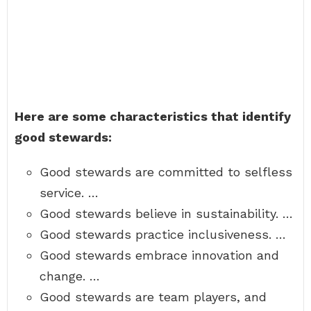
Here are some characteristics that identify
good stewards:
Good stewards are committed to selfless
service. …
Good stewards believe in sustainability. …
Good stewards practice inclusiveness. …
Good stewards embrace innovation and
change. …
Good stewards are team players, and