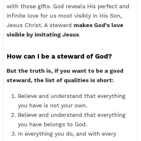
with those gifts. God reveals His perfect and
infinite love for us most visibly in His Son,
Jesus Christ. A steward
makes God’s love
visible by imitating Jesus
.
How can I be a steward of God?
But the truth is, if you want to be a good
steward, the list of qualities is short:
Believe and understand that everything
you have is not your own.
Believe and understand that everything
you have belongs to God.
In everything you do, and with every