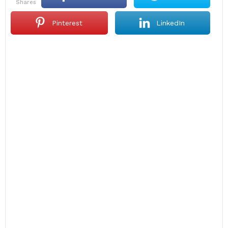
shares
Pinterest
LinkedIn