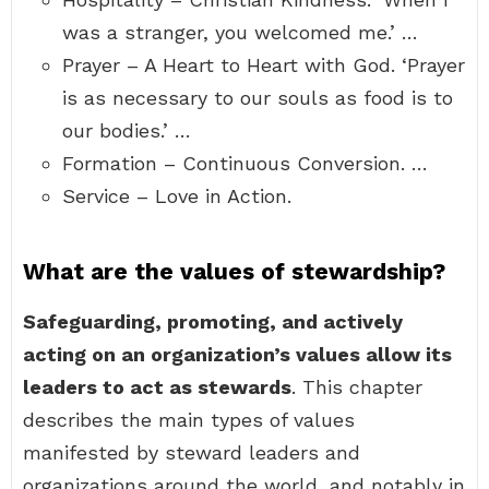
was a stranger, you welcomed me.’ …
Prayer – A Heart to Heart with God. ‘Prayer
is as necessary to our souls as food is to
our bodies.’ …
Formation – Continuous Conversion. …
Service – Love in Action.
What are the values of stewardship?
Safeguarding, promoting, and actively
acting on an organization’s values allow its
leaders to act as stewards
. This chapter
describes the main types of values
manifested by steward leaders and
organizations around the world, and notably in