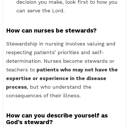
decision you make, look first to how you
can serve the Lord.
How can nurses be stewards?
Stewardship in nursing involves valuing and
respecting patients’ priorities and self-
determination. Nurses become stewards or
teachers to
patients who may not have the
expertise or experience in the disease
process
, but who understand the
consequences of their illness.
How can you describe yourself as
God’s steward?