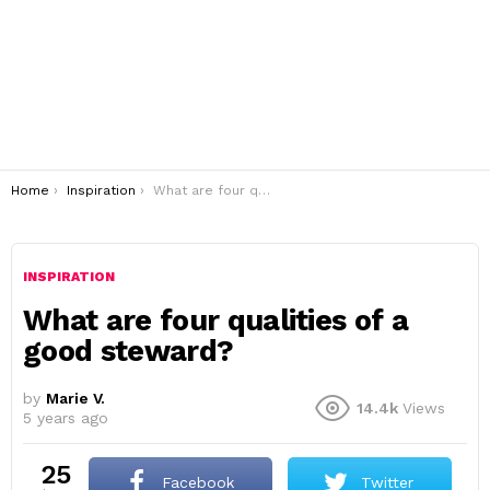
You are here:
Home
Inspiration
What are four qualities of a good steward?
INSPIRATION
What are four qualities of a
good steward?
by
Marie V.
14.4k
Views
5 years ago
25
Facebook
Twitter