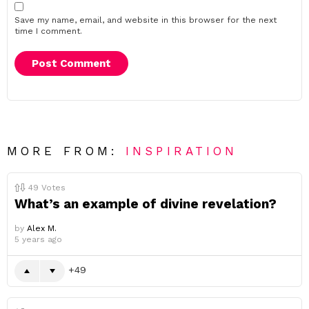
Save my name, email, and website in this browser for the next
time I comment.
MORE FROM:
INSPIRATION
49
Votes
What’s an example of divine revelation?
by
Alex M.
5 years ago
49