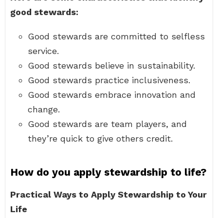
good stewards:
Good stewards are committed to selfless
service.
Good stewards believe in sustainability.
Good stewards practice inclusiveness.
Good stewards embrace innovation and
change.
Good stewards are team players, and
they’re quick to give others credit.
How do you apply stewardship to life?
Practical Ways to Apply Stewardship to Your
Life