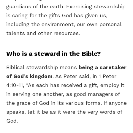
guardians of the earth. Exercising stewardship
is caring for the gifts God has given us,
including the environment, our own personal
talents and other resources.
Who is a steward in the Bible?
Biblical stewardship means
being a caretaker
of God’s kingdom
. As Peter said, in 1 Peter
4:10-11, “As each has received a gift, employ it
in serving one another, as good managers of
the grace of God in its various forms. If anyone
speaks, let it be as it were the very words of
God.