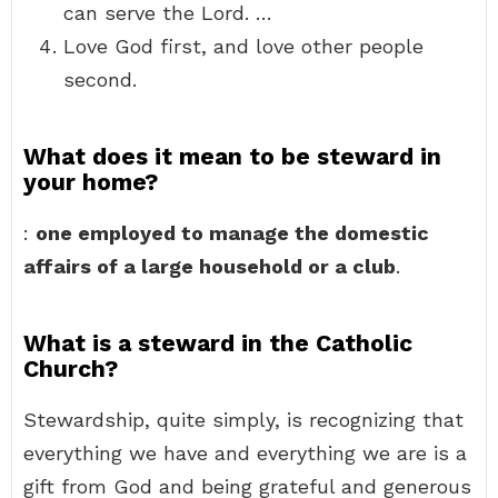
can serve the Lord. …
Love God first, and love other people
second.
What does it mean to be steward in
your home?
:
one employed to manage the domestic
affairs of a large household or a club
.
What is a steward in the Catholic
Church?
Stewardship, quite simply, is recognizing that
everything we have and everything we are is a
gift from God and being grateful and generous