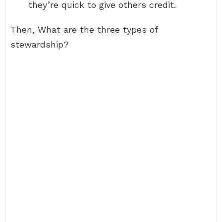
they’re quick to give others credit.
Then, What are the three types of
stewardship?