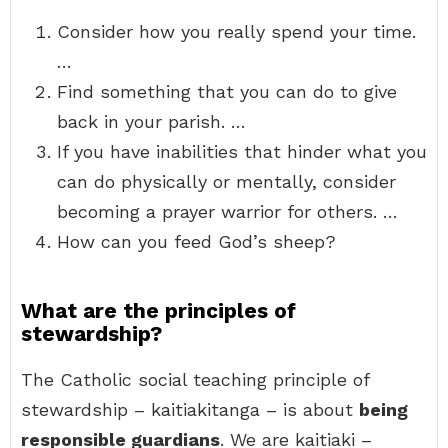
Consider how you really spend your time.
…
Find something that you can do to give
back in your parish. …
If you have inabilities that hinder what you
can do physically or mentally, consider
becoming a prayer warrior for others. …
How can you feed God’s sheep?
What are the principles of
stewardship?
The Catholic social teaching principle of
stewardship – kaitiakitanga – is about
being
responsible guardians
. We are kaitiaki –