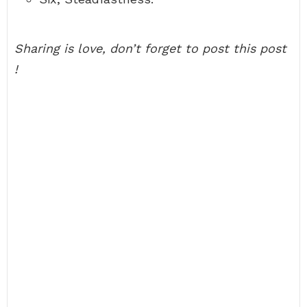
Sharing is love, don’t forget to post this post
!