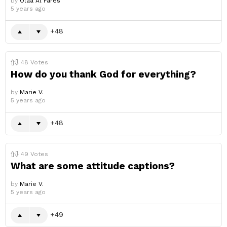
by
Olaa Al Fares
5 years ago
48
48
Votes
How do you thank God for everything?
by
Marie V.
5 years ago
48
49
Votes
What are some attitude captions?
by
Marie V.
5 years ago
49