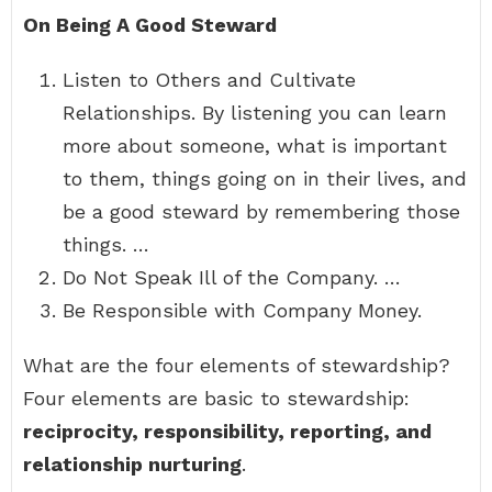
On Being A Good Steward
Listen to Others and Cultivate
Relationships. By listening you can learn
more about someone, what is important
to them, things going on in their lives, and
be a good steward by remembering those
things. …
Do Not Speak Ill of the Company. …
Be Responsible with Company Money.
What are the four elements of stewardship?
Four elements are basic to stewardship:
reciprocity, responsibility, reporting, and
relationship nurturing
.