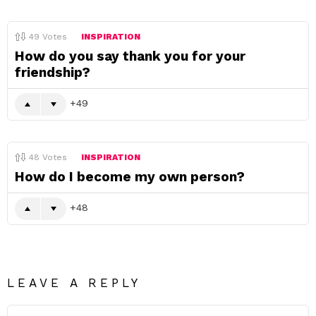
49
Votes
INSPIRATION
How do you say thank you for your
friendship?
49
48
Votes
INSPIRATION
How do I become my own person?
48
LEAVE A REPLY