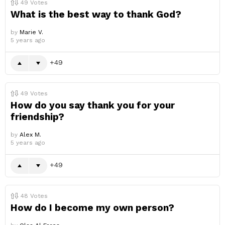
49
Votes
What is the best way to thank God?
by
Marie V.
5 years ago
49
49
Votes
How do you say thank you for your
friendship?
by
Alex M.
5 years ago
49
48
Votes
How do I become my own person?