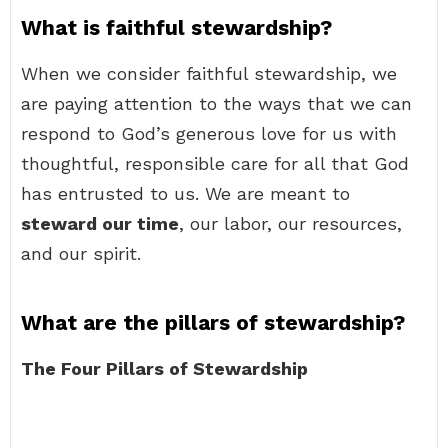
What is faithful stewardship?
When we consider faithful stewardship, we
are paying attention to the ways that we can
respond to God’s generous love for us with
thoughtful, responsible care for all that God
has entrusted to us. We are meant to
steward our time
, our labor, our resources,
and our spirit.
What are the pillars of stewardship?
The Four Pillars of Stewardship