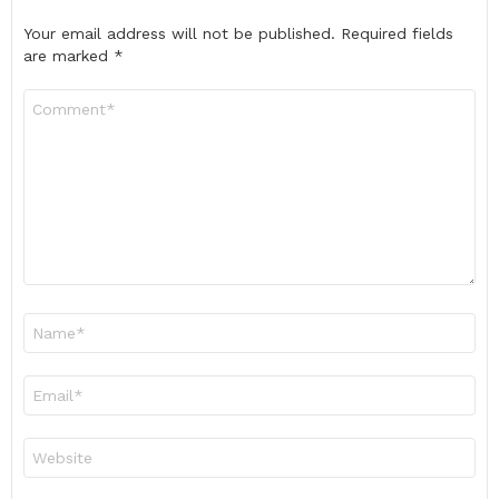
Your email address will not be published.
Required fields
are marked
*
Comment
*
Name
*
Email
*
Website