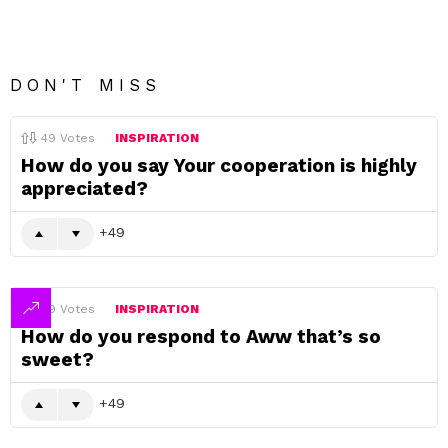
DON'T MISS
49
Votes
INSPIRATION
How do you say Your cooperation is highly
appreciated?
49
49
Votes
INSPIRATION
How do you respond to Aww that’s so
sweet?
49