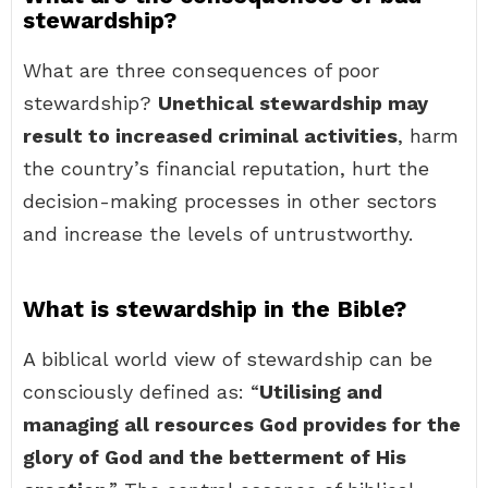
stewardship?
What are three consequences of poor
stewardship?
Unethical stewardship may
result to increased criminal activities
, harm
the country’s financial reputation, hurt the
decision-making processes in other sectors
and increase the levels of untrustworthy.
What is stewardship in the Bible?
A biblical world view of stewardship can be
consciously defined as: “
Utilising and
managing all resources God provides for the
glory of God and the betterment of His