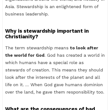
Asia. Stewardship is an enlightened form of
business leadership.
Why is stewardship important in
Christianity?
The term stewardship means
to look after
the world for God
. God has created a world in
which humans have a special role as
stewards of creation. This means they should
look after the interests of the planet and all
life on it. … When God gave humans dominion
over the land, he gave them responsibility too.
What are the consequences of bad