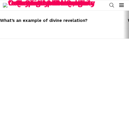
SEARCH
Menu
LATEST
STORIES
What’s an example of divine revelation?