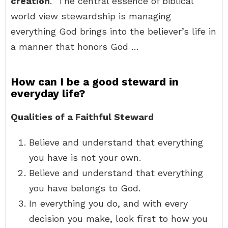
creation
.” The central essence of biblical
world view stewardship is managing
everything God brings into the believer’s life in
a manner that honors God …
How can I be a good steward in
everyday life?
Qualities of a Faithful Steward
Believe and understand that everything
you have is not your own.
Believe and understand that everything
you have belongs to God.
In everything you do, and with every
decision you make, look first to how you