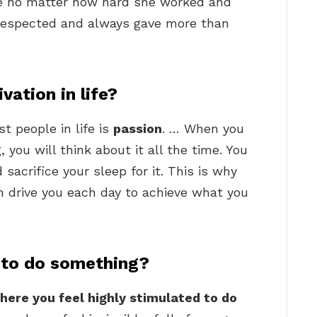
ce no matter how hard she worked and
 respected and always gave more than
vation in life?
t people in life is
passion
. … When you
you will think about it all the time. You
 sacrifice your sleep for it. This is why
n drive you each day to achieve what you
 to do something?
here you feel highly stimulated to do