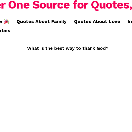
Quotes About Family
Quotes About Love
I
on
erbes
What is the best way to thank God?