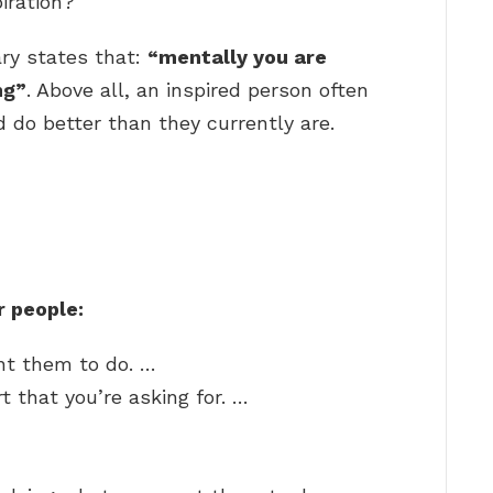
iration?
ary states that:
“mentally you are
ng”
. Above all, an inspired person often
 do better than they currently are.
r people:
nt them to do. …
t that you’re asking for. …