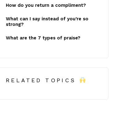
How do you return a compliment?
What can I say instead of you’re so
strong?
What are the 7 types of praise?
RELATED TOPICS