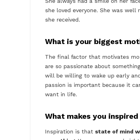
She always had a smile on her fa
she loved everyone. She was well
she received.
What is your biggest moti
The final factor that motivates mos
are so passionate about something, 
will be willing to wake up early and
passion is important because it ca
want in life.
What makes you inspired
Inspiration is that
state of mind w