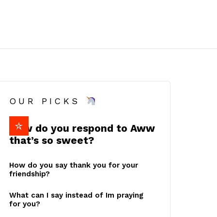
OUR PICKS
How do you respond to Aww
that’s so sweet?
How do you say thank you for your
friendship?
What can I say instead of Im praying
for you?