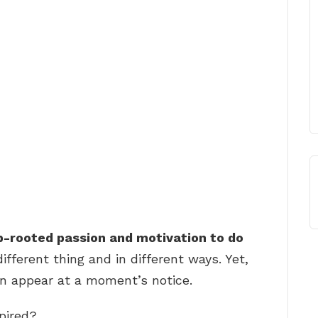
p-rooted passion and motivation to do
different thing and in different ways. Yet,
can appear at a moment’s notice.
pired?