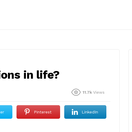
ons in life?
11.7k
Views
ter
Pinterest
LinkedIn