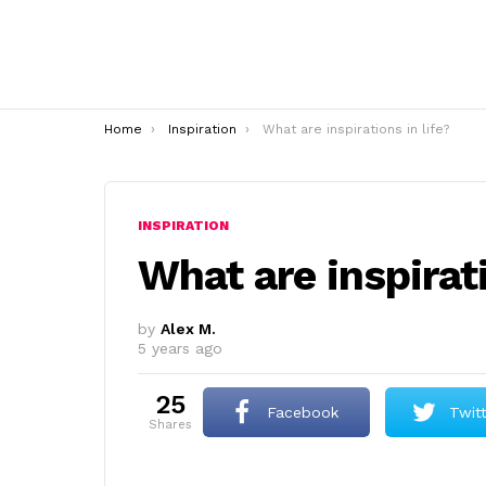
You are here:
Home
Inspiration
What are inspirations in life?
INSPIRATION
What are inspirati
by
Alex M.
5 years ago
25
Facebook
Twit
shares