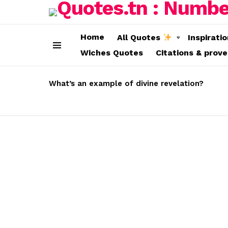
Home
All Quotes
Inspirati
Wiches Quotes
Citations & prov
Menu
LATEST
STORIES
What’s an example of divine revelation?