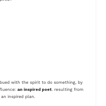
mbued with the spirit to do something, by
nfluence:
an inspired poet
. resulting from
 an inspired plan.