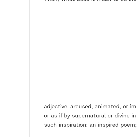
adjective. aroused, animated, or i
or as if by supernatural or divine i
such inspiration: an inspired poem;