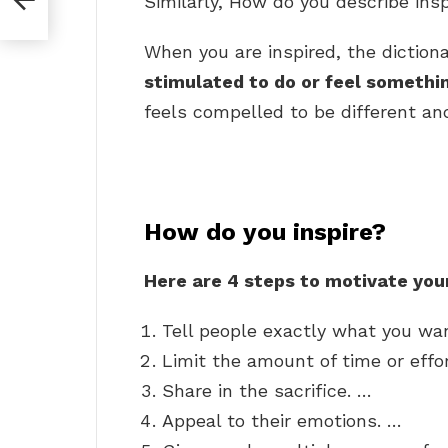
Similarly, How do you describe insp
When you are inspired, the diction
stimulated to do or feel somethi
feels compelled to be different and
How do you inspire?
Here are 4 steps to motivate you
Tell people exactly what you wa
Limit the amount of time or effor
Share in the sacrifice. …
Appeal to their emotions. …