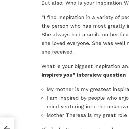
But also, Who is your inspiration 
“I find inspiration in a variety of 
the person who has most greatly 
She always had a smile on her fa
she loved everyone. She was well
she received.
What is your biggest inspiration 
inspires you” interview question
My mother is my greatest inspira
I am inspired by people who enjo
mind venturing into the unknow
Mother Theresa is my great role