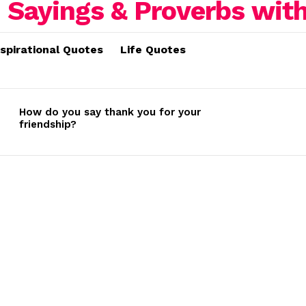
nspirational Quotes
Life Quotes
How do you say thank you for your
friendship?