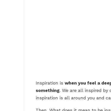
Inspiration is
when you feel a dee
something
. We are all inspired by 
inspiration is all around you and 
Then, What does it mean to be ins