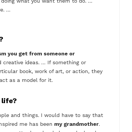
r doing what you want them to do. …
re. …
?
sm you get from someone or
 creative ideas. … If something or
ticular book, work of art, or action, they
act as a model for it.
 life?
people and things. I would have to say that
inspired me has been
my grandmother
.