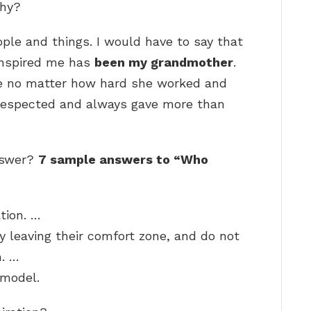
Why?
people and things. I would have to say that
inspired me has
been my grandmother
.
ce no matter how hard she worked and
 respected and always gave more than
answer?
7 sample answers to “Who
tion. …
y leaving their comfort zone, and do not
n. …
 model.