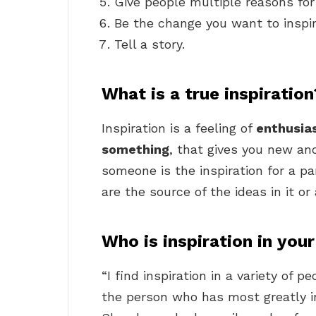
Give people multiple reasons fo
Be the change you want to inspi
Tell a story.
What is a true inspiration
Inspiration is a feeling of
enthusia
something
, that gives you new and
someone is the inspiration for a par
are the source of the ideas in it or 
Who is inspiration in your
“I find inspiration in a variety of 
the person who has most greatly 