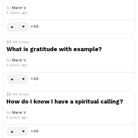
by
Marie V.
5 years ago
49
49
Votes
What is gratitude with example?
by
Marie V.
5 years ago
49
49
Votes
How do I know I have a spiritual calling?
by
Marie V.
5 years ago
49