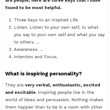
are people, here are three keys that I have
found to be most helpful.
Three Keys to an Inspired Life.
Listen. Listen to your own self, to what
you say to your own self and what you say
to others. …
Awareness. …
Intention and Focus.
What is inspiring personality?
They are
very verbal, enthusiastic, excited
and excitable
. Inspiring people live in the
world of ideas and persuasion. Nothing makes
them happier than to be in a room with other