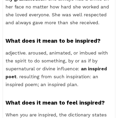
her face no matter how hard she worked and
she loved everyone. She was well respected
and always gave more than she received.
What does it mean to be inspired?
adjective. aroused, animated, or imbued with
the spirit to do something, by or as if by
supernatural or divine influence:
an inspired
poet
. resulting from such inspiration: an
inspired poem; an inspired plan.
What does it mean to feel inspired?
When you are inspired, the dictionary states