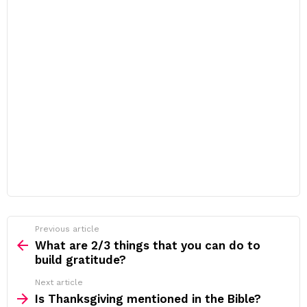
Previous article
See
more
What are 2/3 things that you can do to
build gratitude?
Next article
Is Thanksgiving mentioned in the Bible?