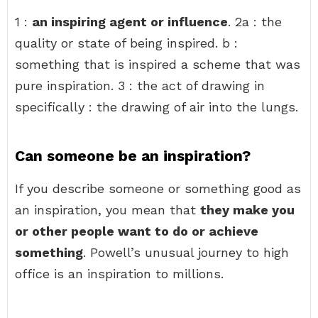
1 :
an inspiring agent or influence
. 2a : the
quality or state of being inspired. b :
something that is inspired a scheme that was
pure inspiration. 3 : the act of drawing in
specifically : the drawing of air into the lungs.
Can someone be an inspiration?
If you describe someone or something good as
an inspiration, you mean that
they make you
or other people want to do or achieve
something
. Powell’s unusual journey to high
office is an inspiration to millions.