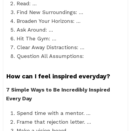
Read: …
Find New Surroundings: …
Broaden Your Horizons: …
Ask Around: …
Hit The Gym: …
Clear Away Distractions: …
Question All Assumptions:
How can I feel inspired everyday?
7 Simple Ways to Be Incredibly Inspired
Every Day
Spend time with a mentor. …
Frame that rejection letter. …
Make a vision board. …