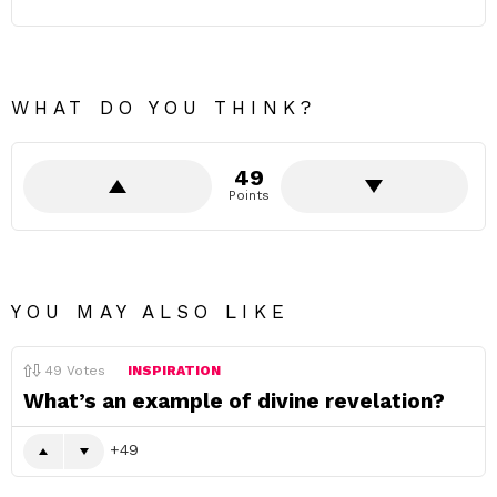
WHAT DO YOU THINK?
49
Points
YOU MAY ALSO LIKE
49
Votes
INSPIRATION
What’s an example of divine revelation?
49