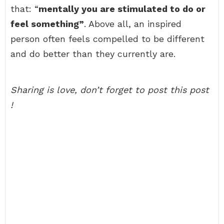
that: “
mentally you are stimulated to do or
feel something”
. Above all, an inspired
person often feels compelled to be different
and do better than they currently are.
Sharing is love, don’t forget to post this post
!