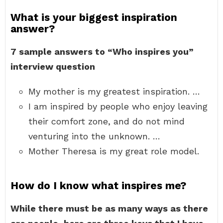
What is your biggest inspiration
answer?
7 sample answers to “Who inspires you”
interview question
My mother is my greatest inspiration. …
I am inspired by people who enjoy leaving
their comfort zone, and do not mind
venturing into the unknown. …
Mother Theresa is my great role model.
How do I know what inspires me?
While there must be as many ways as there