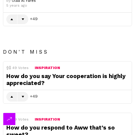
by
Olaa Al Fares
5 years ago
49
DON'T MISS
49
Votes
INSPIRATION
How do you say Your cooperation is highly
appreciated?
49
49
Votes
INSPIRATION
How do you respond to Aww that’s so
sweet?