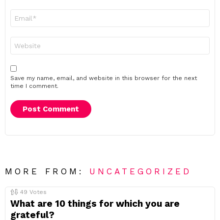
Email
*
Website
Save my name, email, and website in this browser for the next
time I comment.
MORE FROM:
UNCATEGORIZED
49
Votes
What are 10 things for which you are
grateful?