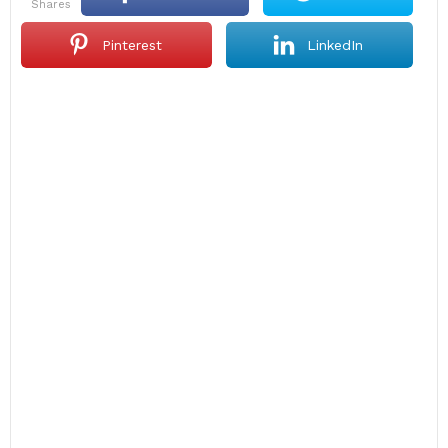
shares
Pinterest
LinkedIn