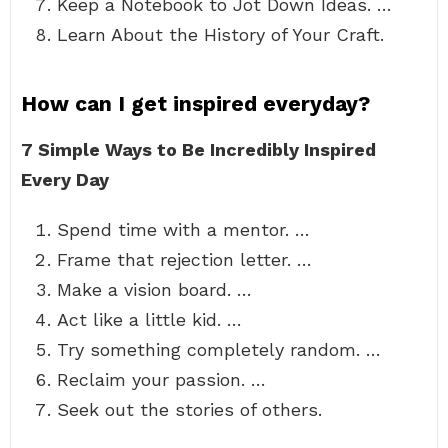
Keep a Notebook to Jot Down Ideas. …
Learn About the History of Your Craft.
How can I get inspired everyday?
7 Simple Ways to Be Incredibly Inspired
Every Day
Spend time with a mentor. …
Frame that rejection letter. …
Make a vision board. …
Act like a little kid. …
Try something completely random. …
Reclaim your passion. …
Seek out the stories of others.