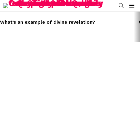
SEARCH
Menu
LATEST
STORIES
What’s an example of divine revelation?