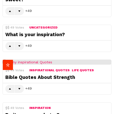
49
49
Votes
UNCATEGORIZED
What is your inspiration?
49
49
Votes
INSPIRATIONAL QUOTES
LIFE QUOTES
Bible Quotes About Strength
49
49
Votes
INSPIRATION