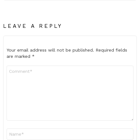
LEAVE A REPLY
Your email address will not be published.
Required fields
are marked
*
Comment
*
Name
*