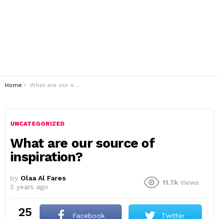
You are here:
Home
What are our source of inspiration?
UNCATEGORIZED
What are our source of
inspiration?
by
Olaa Al Fares
11.7k
Views
5 years ago
25
Facebook
Twitter