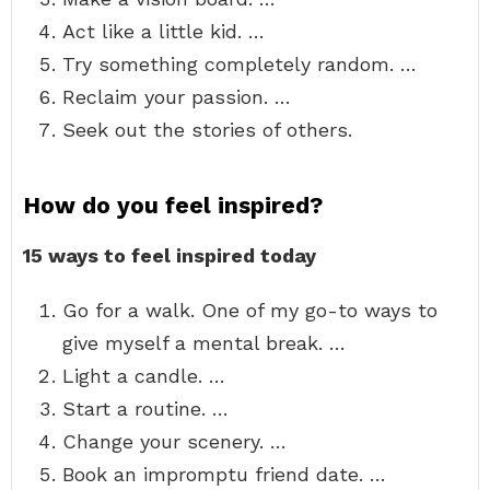
Act like a little kid. …
Try something completely random. …
Reclaim your passion. …
Seek out the stories of others.
How do you feel inspired?
15 ways to feel inspired today
Go for a walk. One of my go-to ways to
give myself a mental break. …
Light a candle. …
Start a routine. …
Change your scenery. …
Book an impromptu friend date. …