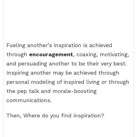
Fueling another’s inspiration is achieved
through
encouragement
, coaxing, motivating,
and persuading another to be their very best.
Inspiring another may be achieved through
personal modeling of inspired living or through
the pep talk and morale-boosting
communications.
Then, Where do you find inspiration?