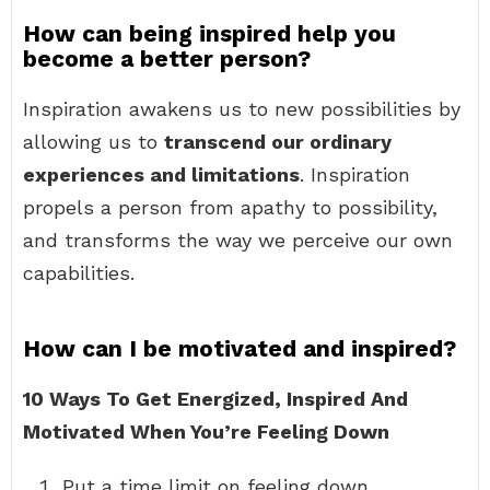
How can being inspired help you
become a better person?
Inspiration awakens us to new possibilities by
allowing us to
transcend our ordinary
experiences and limitations
. Inspiration
propels a person from apathy to possibility,
and transforms the way we perceive our own
capabilities.
How can I be motivated and inspired?
10 Ways To Get Energized, Inspired And
Motivated When You’re Feeling Down
Put a time limit on feeling down. …