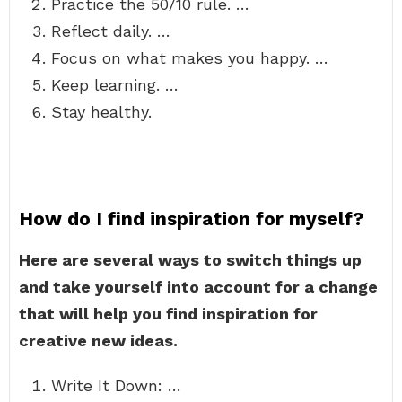
Practice the 50/10 rule. …
Reflect daily. …
Focus on what makes you happy. …
Keep learning. …
Stay healthy.
How do I find inspiration for myself?
Here are several ways to switch things up
and take yourself into account for a change
that will help you find inspiration for
creative new ideas.
Write It Down: …