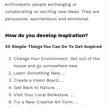
enthusiastic people exchanging or
collaborating on exciting new ideas. They are
persuasive, spontaneous and emotional.
How do you develop inspiration?
25 Simple Things You Can Do To Get Inspired
Change Your Environment. Get out of the
house and go somewhere new.
Learn Something New. …
Create a Vision Board. …
Get Back to Nature. …
Visit Your Local Bookstore. …
Try a New Creative Art Form. …