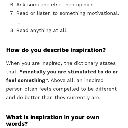
Ask someone else their opinion. …
Read or listen to something motivational.
…
Read anything at all.
How do you describe inspiration?
When you are inspired, the dictionary states
that:
“mentally you are stimulated to do or
feel something”
. Above all, an inspired
person often feels compelled to be different
and do better than they currently are.
What is inspiration in your own
words?