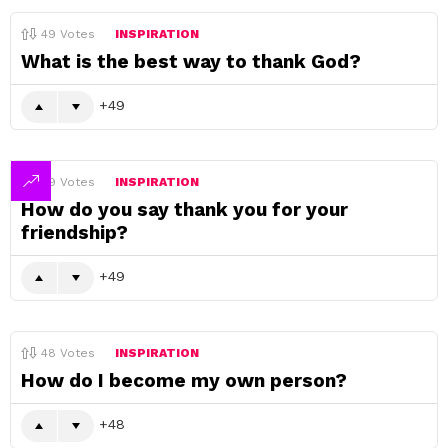
49
Votes
INSPIRATION
What is the best way to thank God?
49
49
Votes
INSPIRATION
How do you say thank you for your
friendship?
49
48
Votes
INSPIRATION
How do I become my own person?
48