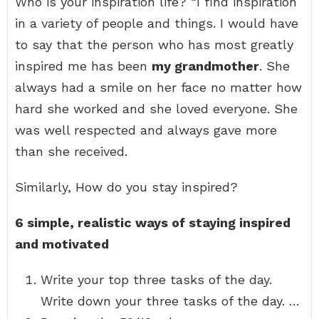
Who is your inspiration life? “I find inspiration
in a variety of people and things. I would have
to say that the person who has most greatly
inspired me has been
my grandmother
. She
always had a smile on her face no matter how
hard she worked and she loved everyone. She
was well respected and always gave more
than she received.
Similarly, How do you stay inspired?
6 simple, realistic ways of staying inspired
and motivated
Write your top three tasks of the day.
Write down your three tasks of the day. …