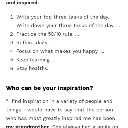
and inspired.
Write your top three tasks of the day.
Write down your three tasks of the day. …
Practice the 50/10 rule. …
Reflect daily. …
Focus on what makes you happy. …
Keep learning. …
Stay healthy.
Who can be your inspiration?
“I find inspiration in a variety of people and
things. I would have to say that the person
who has most greatly inspired me has been
my grandmother
. She always had a smile on