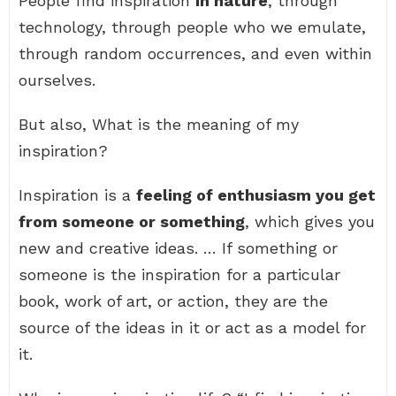
People find inspiration
in nature
, through
technology, through people who we emulate,
through random occurrences, and even within
ourselves.
But also, What is the meaning of my
inspiration?
Inspiration is a
feeling of enthusiasm you get
from someone or something
, which gives you
new and creative ideas. … If something or
someone is the inspiration for a particular
book, work of art, or action, they are the
source of the ideas in it or act as a model for
it.