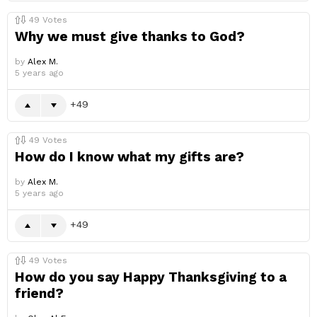
49
Votes
Why we must give thanks to God?
by
Alex M.
5 years ago
49
49
Votes
How do I know what my gifts are?
by
Alex M.
5 years ago
49
49
Votes
How do you say Happy Thanksgiving to a
friend?