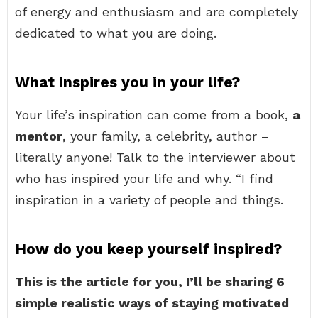
of energy and enthusiasm and are completely
dedicated to what you are doing.
What inspires you in your life?
Your life’s inspiration can come from a book,
a
mentor
, your family, a celebrity, author –
literally anyone! Talk to the interviewer about
who has inspired your life and why. “I find
inspiration in a variety of people and things.
How do you keep yourself inspired?
This is the article for you, I’ll be sharing 6
simple realistic ways of staying motivated