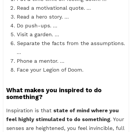
Read a motivational quote. …
Read a hero story. …
Do push-ups. …
Visit a garden. …
Separate the facts from the assumptions.
…
Phone a mentor. …
Face your Legion of Doom.
What makes you inspired to do
something?
Inspiration is that
state of mind where you
feel highly stimulated to do something
. Your
senses are heightened, you feel invincible, full