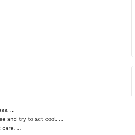
ess. …
se and try to act cool. …
t care. …