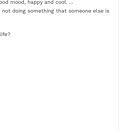
 good mood, happy and cool. …
f, not doing something that someone else is
life?