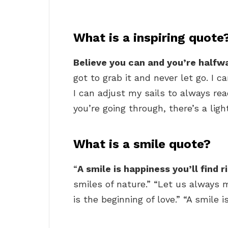
What is a inspiring quote
Believe you can and you’re halfw
got to grab it and never let go. I c
I can adjust my sails to always re
you’re going through, there’s a ligh
What is a smile quote?
“
A smile is happiness you’ll find 
smiles of nature.” “Let us always 
is the beginning of love.” “A smile 