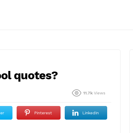
ol quotes?
11.7k
Views
ter
Pinterest
LinkedIn