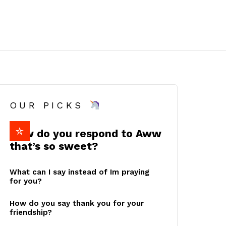
OUR PICKS
How do you respond to Aww
that’s so sweet?
What can I say instead of Im praying
for you?
How do you say thank you for your
friendship?