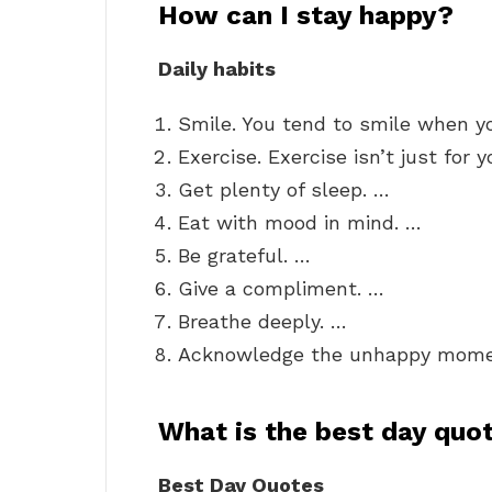
How can I stay happy?
Daily habits
Smile. You tend to smile when y
Exercise. Exercise isn’t just for 
Get plenty of sleep. …
Eat with mood in mind. …
Be grateful. …
Give a compliment. …
Breathe deeply. …
Acknowledge the unhappy mome
What is the best day quo
Best Day Quotes