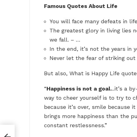
Famous Quotes About Life
You will face many defeats in lif
The greatest glory in living lies n
we fall. – …
In the end, it’s not the years in 
Never let the fear of striking ou
But also, What is Happy Life quot
“
Happiness is not a goal.
..it’s a b
way to cheer yourself is to try to 
because it’s over, smile because i
brings more happiness than the pu
constant restlessness.”