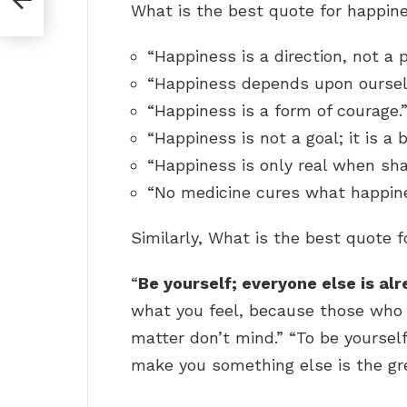
What is the best quote for happi
“Happiness is a direction, not a 
“Happiness depends upon oursel
“Happiness is a form of courage.
“Happiness is not a goal; it is a
“Happiness is only real when sha
“No medicine cures what happine
Similarly, What is the best quote 
“
Be yourself; everyone else is al
what you feel, because those who
matter don’t mind.” “To be yourself
make you something else is the g