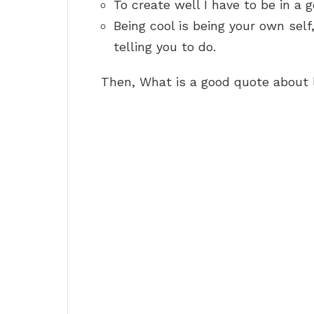
To create well I have to be in a
Being cool is being your own sel
telling you to do.
Then, What is a good quote about 