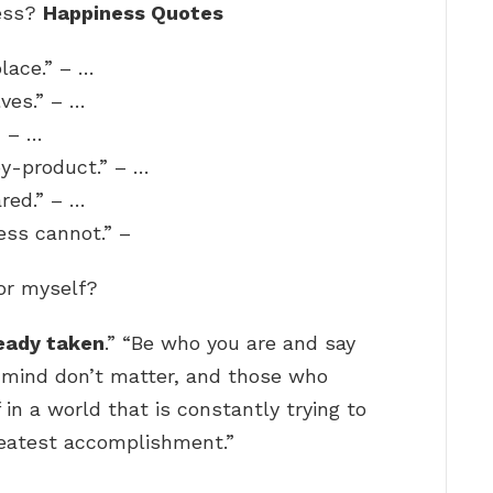
ness?
Happiness Quotes
place.” – …
ves.” – …
” – …
 by-product.” – …
red.” – …
ss cannot.” –
for myself?
ready taken
.” “Be who you are and say
 mind don’t matter, and those who
 in a world that is constantly trying to
reatest accomplishment.”