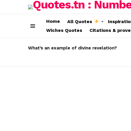
Home
All Quotes
Inspirati
Wiches Quotes
Citations & prov
Menu
LATEST
STORIES
What’s an example of divine revelation?