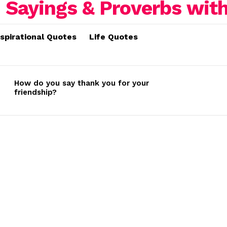
nspirational Quotes
Life Quotes
How do you say thank you for your
friendship?