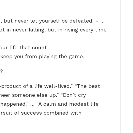
e, but never let yourself be defeated. – …
ot in never falling, but in rising every time
your life that count. …
t keep you from playing the game. –
e?
y-product of a life well-lived.” “The best
cheer someone else up.” “Don’t cry
t happened.” … “A calm and modest life
rsuit of success combined with