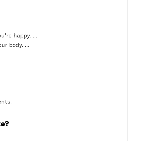
ou’re happy. …
your body. …
nts.
te?