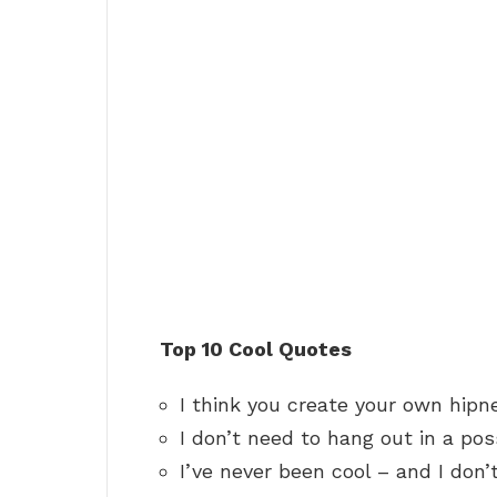
Top 10 Cool Quotes
I think you create your own hipn
I don’t need to hang out in a pos
I’ve never been cool – and I don’