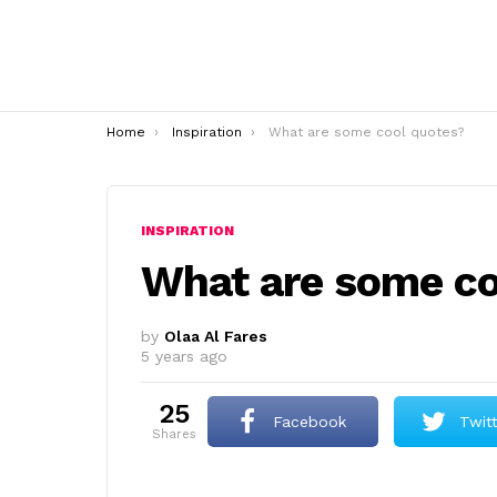
You are here:
Home
Inspiration
What are some cool quotes?
INSPIRATION
What are some co
by
Olaa Al Fares
5 years ago
25
Facebook
Twit
shares