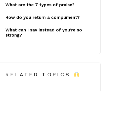
What are the 7 types of praise?
How do you return a compliment?
What can I say instead of you’re so
strong?
RELATED TOPICS