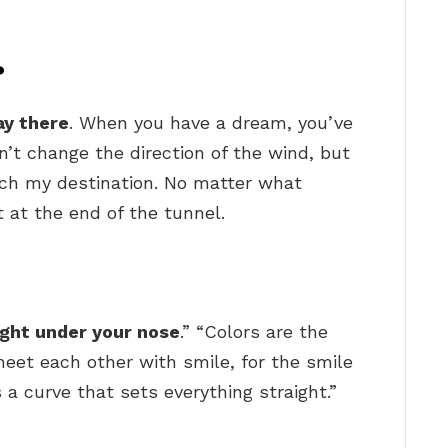
?
ay there
. When you have a dream, you’ve
an’t change the direction of the wind, but
ach my destination. No matter what
t at the end of the tunnel.
right under your nose
.” “Colors are the
meet each other with smile, for the smile
is a curve that sets everything straight.”