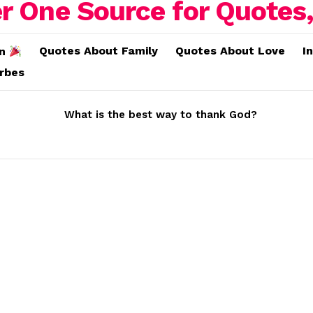
Quotes About Family
Quotes About Love
I
on
erbes
What is the best way to thank God?