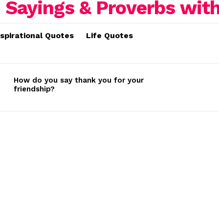
nspirational Quotes
Life Quotes
How do you say thank you for your
friendship?