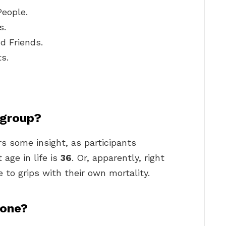
People.
s.
d Friends.
s.
 group?
rs some insight, as participants
 age in life is
36
. Or, apparently, right
to grips with their own mortality.
lone?