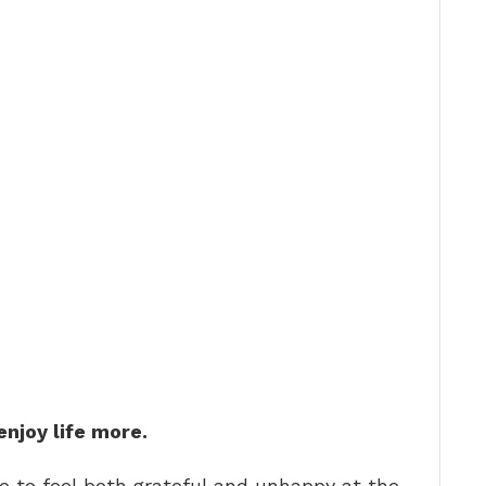
enjoy life more.
le to feel both grateful and unhappy at the