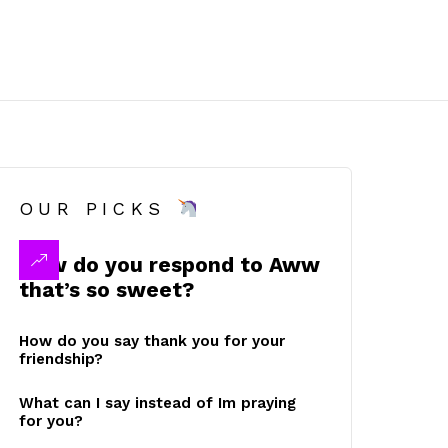
OUR PICKS
How do you respond to Aww
that’s so sweet?
How do you say thank you for your
friendship?
What can I say instead of Im praying
for you?