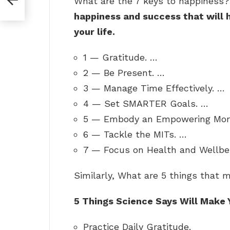
What are the 7 keys to happiness
happiness and success that will h
your life.
1 — Gratitude. …
2 — Be Present. …
3 — Manage Time Effectively. …
4 — Set SMARTER Goals. …
5 — Embody an Empowering Morn
6 — Tackle the MITs. …
7 — Focus on Health and Wellbe
Similarly, What are 5 things that
5 Things Science Says Will Make 
Practice Daily Gratitude.