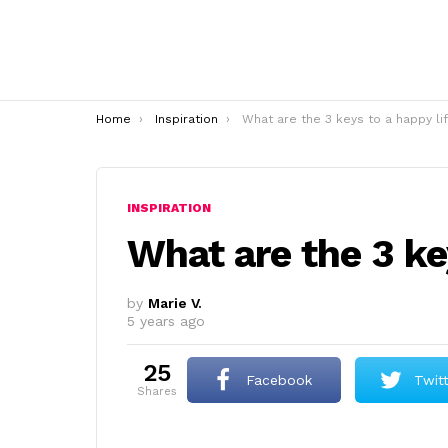
You are here:
Home
Inspiration
What are the 3 keys to a happy li
INSPIRATION
What are the 3 ke
by
Marie V.
5 years ago
25
Facebook
Twit
shares