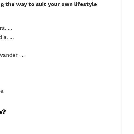
 the way to suit your own lifestyle
rs. …
dia. …
 wander. …
e.
e?