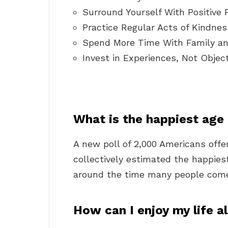
Surround Yourself With Positive 
Practice Regular Acts of Kindnes
Spend More Time With Family an
Invest in Experiences, Not Object
What is the happiest age
A new poll of 2,000 Americans offe
collectively estimated the happiest
around the time many people come 
How can I enjoy my life a