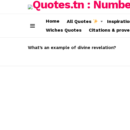
Home
All Quotes
Inspirati
Wiches Quotes
Citations & prov
Menu
LATEST
STORIES
What’s an example of divine revelation?