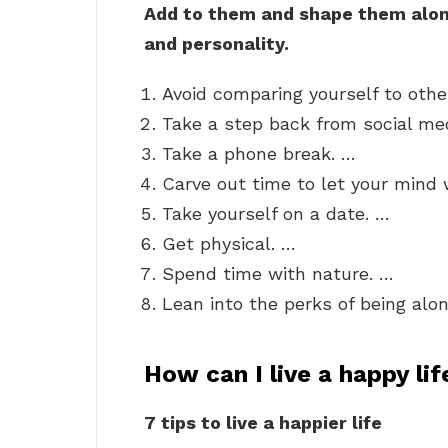
Add to them and shape them along
and personality.
Avoid comparing yourself to othe
Take a step back from social me
Take a phone break. …
Carve out time to let your mind
Take yourself on a date. …
Get physical. …
Spend time with nature. …
Lean into the perks of being alon
How can I live a happy lif
7 tips to live a happier life