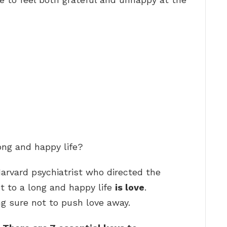
ong and happy life?
Harvard psychiatrist who directed the
t to a long and happy life
is love
.
ng sure not to push love away.