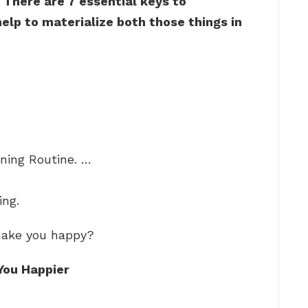
?
There are 7 essential keys to
elp to materialize both those things in
ing Routine. …
ing.
 make you happy?
You Happier