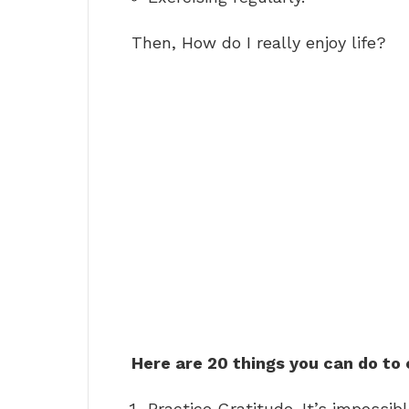
Then, How do I really enjoy life?
Here are 20 things you can do to 
Practice Gratitude. It’s impossib