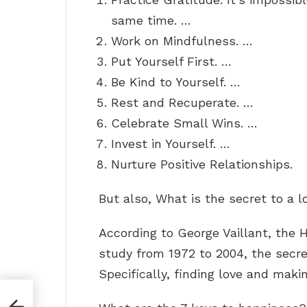
same time. …
Work on Mindfulness. …
Put Yourself First. …
Be Kind to Yourself. …
Rest and Recuperate. …
Celebrate Small Wins. …
Invest in Yourself. …
Nurture Positive Relationships.
But also, What is the secret to a l
According to George Vaillant, the 
study from 1972 to 2004, the secre
Specifically, finding love and maki