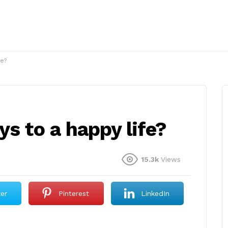
fe?
ys to a happy life?
15.3k
Views
ter
Pinterest
LinkedIn