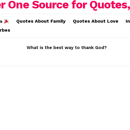
Quotes About Family
Quotes About Love
I
on
erbes
What is the best way to thank God?