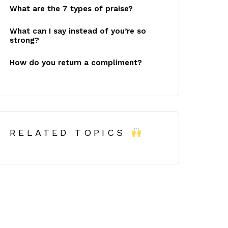
What are the 7 types of praise?
What can I say instead of you’re so
strong?
How do you return a compliment?
RELATED TOPICS