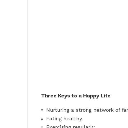
Three Keys to a Happy Life
Nurturing a strong network of fam
Eating healthy.
Exercising regularly.