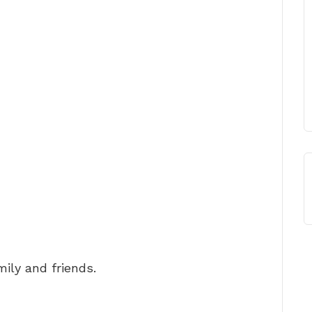
ily and friends.