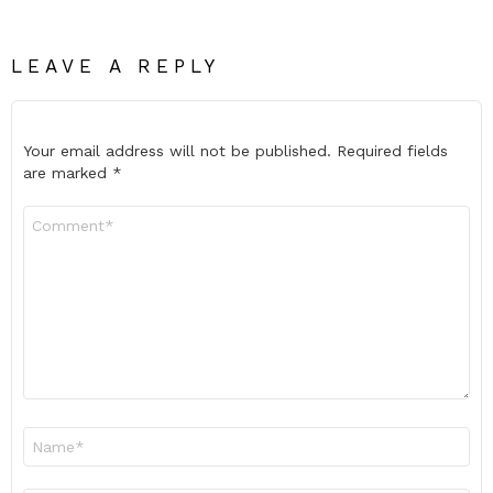
LEAVE A REPLY
Your email address will not be published.
Required fields
are marked
*
Comment
*
Name
*