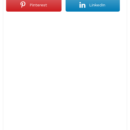
Pinterest
LinkedIn