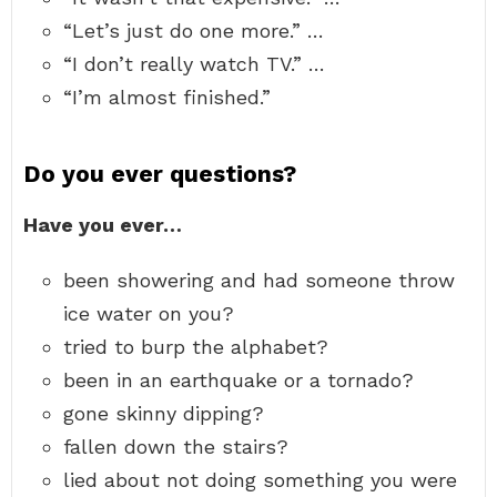
“Let’s just do one more.” …
“I don’t really watch TV.” …
“I’m almost finished.”
Do you ever questions?
Have you ever…
been showering and had someone throw
ice water on you?
tried to burp the alphabet?
been in an earthquake or a tornado?
gone skinny dipping?
fallen down the stairs?
lied about not doing something you were