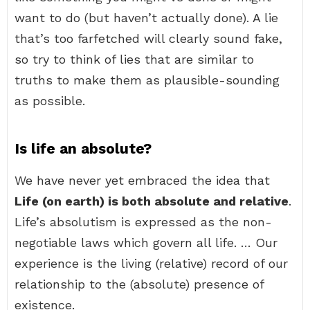
want to do (but haven’t actually done). A lie
that’s too farfetched will clearly sound fake,
so try to think of lies that are similar to
truths to make them as plausible-sounding
as possible.
Is life an absolute?
We have never yet embraced the idea that
Life (on earth) is both absolute and relative
.
Life’s absolutism is expressed as the non-
negotiable laws which govern all life. … Our
experience is the living (relative) record of our
relationship to the (absolute) presence of
existence.