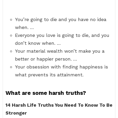
You’re going to die and you have no idea
when. …
Everyone you love is going to die, and you
don’t know when. …
Your material wealth won’t make you a
better or happier person. …
Your obsession with finding happiness is
what prevents its attainment.
What are some harsh truths?
14 Harsh Life Truths You Need To Know To Be
Stronger