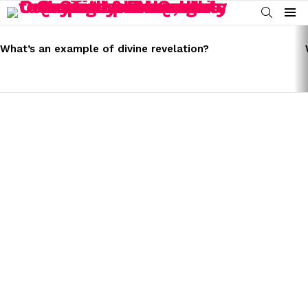
SEARCH
Menu
LATEST
STORIES
What’s an example of divine revelation?