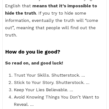
English that
means that it’s impossible to
hide the truth
. If you try to hide some
information, eventually the truth will “come
out”, meaning that people will find out the
truth.
How do you lie good?
So read on, and good luck!
Trust Your Skills. Shutterstock. …
Stick to Your Story. Shutterstock. …
Keep Your Lies Believable. …
Avoid Knowing Things You Don’t Want to
Reveal. …