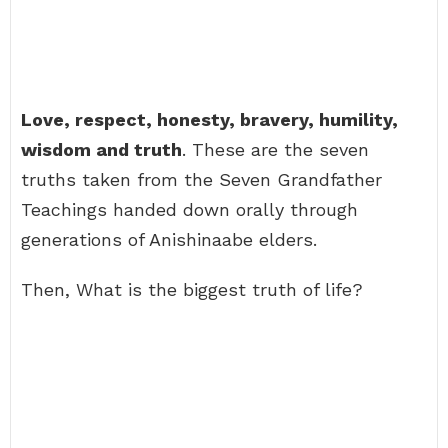
Love, respect, honesty, bravery, humility,
wisdom and truth
. These are the seven
truths taken from the Seven Grandfather
Teachings handed down orally through
generations of Anishinaabe elders.
Then, What is the biggest truth of life?