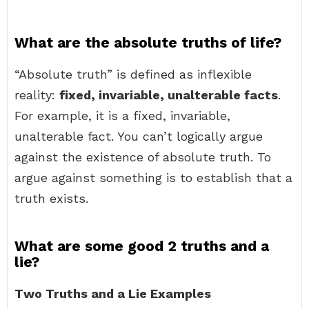
What are the absolute truths of life?
“Absolute truth” is defined as inflexible
reality:
fixed, invariable, unalterable facts
.
For example, it is a fixed, invariable,
unalterable fact. You can’t logically argue
against the existence of absolute truth. To
argue against something is to establish that a
truth exists.
What are some good 2 truths and a
lie?
Two Truths and a Lie Examples