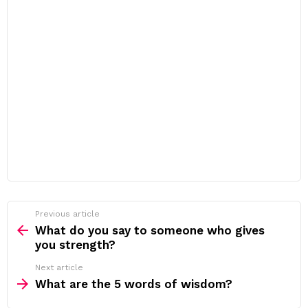
Previous article
See
more
What do you say to someone who gives
you strength?
Next article
What are the 5 words of wisdom?