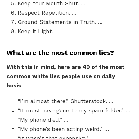
Keep Your Mouth Shut. …
Respect Repetition. …
Ground Statements in Truth. …
Keep it Light.
What are the most common lies?
With this in mind, here are 40 of the most
common white lies people use on daily
basis.
“I’m almost there.” Shutterstock. …
“It must have gone to my spam folder.” …
“My phone died.” …
“My phone’s been acting weird.” …
“It wasn’t that expensive.” …