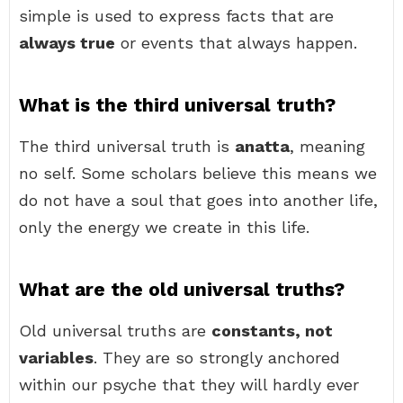
simple is used to express facts that are
always true
or events that always happen.
What is the third universal truth?
The third universal truth is
anatta
, meaning
no self. Some scholars believe this means we
do not have a soul that goes into another life,
only the energy we create in this life.
What are the old universal truths?
Old universal truths are
constants, not
variables
. They are so strongly anchored
within our psyche that they will hardly ever