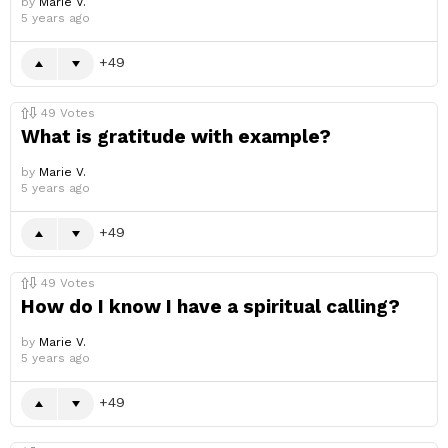
by
Marie V.
5 years ago
49
49
Votes
What is gratitude with example?
by
Marie V.
5 years ago
49
49
Votes
How do I know I have a spiritual calling?
by
Marie V.
5 years ago
49