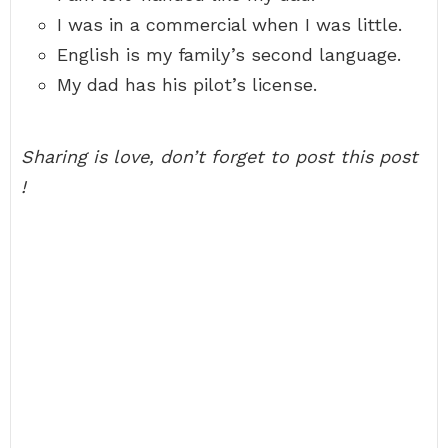
I was in a commercial when I was little.
English is my family’s second language.
My dad has his pilot’s license.
Sharing is love, don’t forget to post this post
!