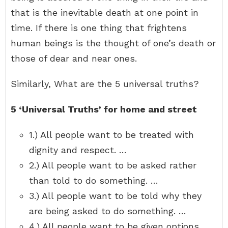
that is the inevitable death at one point in
time. If there is one thing that frightens
human beings is the thought of one’s death or
those of dear and near ones.
Similarly, What are the 5 universal truths?
5 ‘Universal Truths’ for home and street
1.) All people want to be treated with
dignity and respect. …
2.) All people want to be asked rather
than told to do something. …
3.) All people want to be told why they
are being asked to do something. …
4.) All people want to be given options