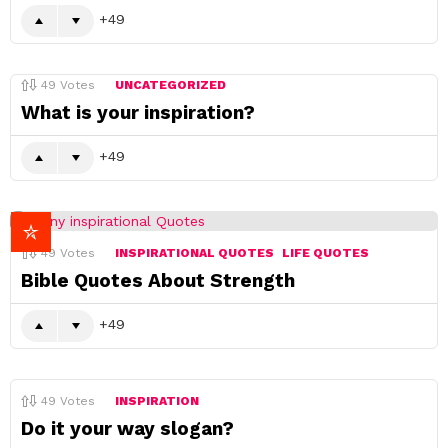
49
49
Votes
UNCATEGORIZED
What is your inspiration?
49
49
Votes
INSPIRATIONAL QUOTES
LIFE QUOTES
Bible Quotes About Strength
49
49
Votes
INSPIRATION
Do it your way slogan?