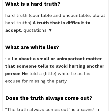
What is a hard truth?
hard truth (countable and uncountable, plural
hard truths)
A truth that is difficult to
accept
. quotations ▼
What are white lies?
: a
lie about a small or unimportant matter
that someone tells to avoid hurting another
person He
told a (little) white lie as his
excuse for missing the party.
Does the truth always come out?
“The truth always comes out” is a saying in