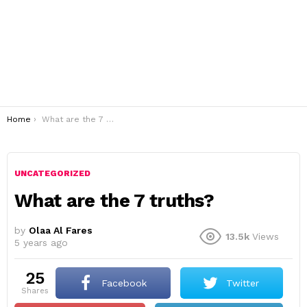
You are here:
Home
What are the 7 truths?
UNCATEGORIZED
What are the 7 truths?
by
Olaa Al Fares
13.5k
Views
5 years ago
25
Facebook
Twitter
shares