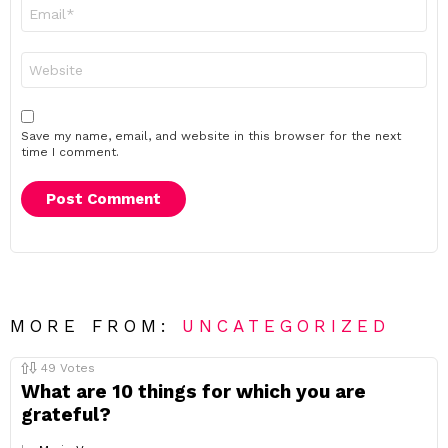
Email
*
Website
Save my name, email, and website in this browser for the next
time I comment.
MORE FROM:
UNCATEGORIZED
49
Votes
What are 10 things for which you are
grateful?