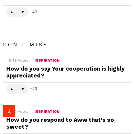
49
DON'T MISS
49
Votes
INSPIRATION
How do you say Your cooperation is highly
appreciated?
49
49
Votes
INSPIRATION
How do you respond to Aww that’s so
sweet?