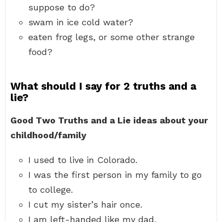
suppose to do?
swam in ice cold water?
eaten frog legs, or some other strange
food?
What should I say for 2 truths and a
lie?
Good Two Truths and a Lie ideas about your
childhood/family
I used to live in Colorado.
I was the first person in my family to go
to college.
I cut my sister’s hair once.
I am left-handed like my dad.