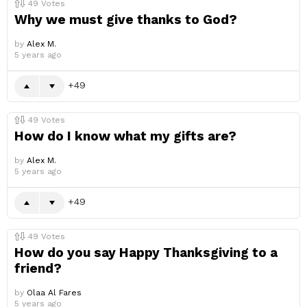
49
Votes
Why we must give thanks to God?
by
Alex M.
5 years ago
49
49
Votes
How do I know what my gifts are?
by
Alex M.
5 years ago
49
49
Votes
How do you say Happy Thanksgiving to a
friend?
by
Olaa Al Fares
5 years ago