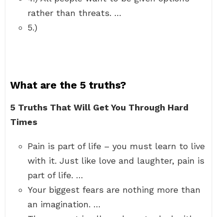
rather than threats. …
5.)
What are the 5 truths?
5 Truths That Will Get You Through Hard
Times
Pain is part of life – you must learn to live
with it. Just like love and laughter, pain is
part of life. …
Your biggest fears are nothing more than
an imagination. …