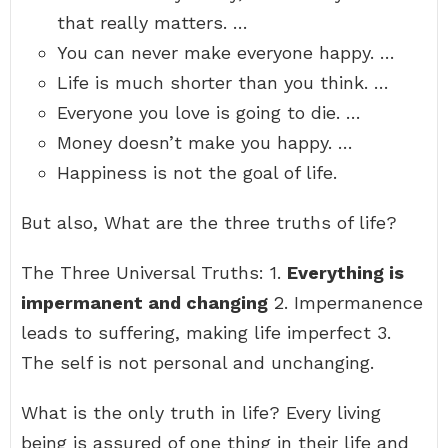
that really matters. …
You can never make everyone happy. …
Life is much shorter than you think. …
Everyone you love is going to die. …
Money doesn’t make you happy. …
Happiness is not the goal of life.
But also, What are the three truths of life?
The Three Universal Truths: 1.
Everything is
impermanent and changing
2. Impermanence
leads to suffering, making life imperfect 3.
The self is not personal and unchanging.
What is the only truth in life? Every living
being is assured of one thing in their life and