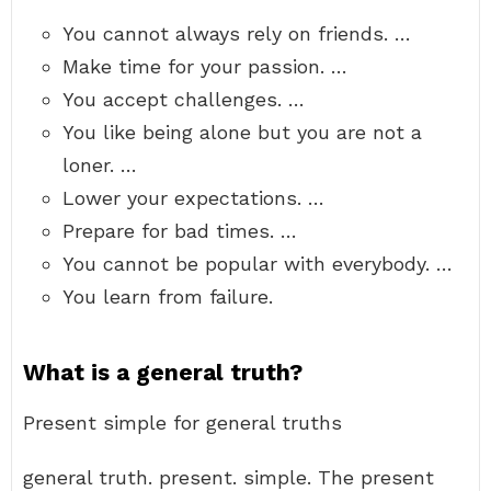
You cannot always rely on friends. …
Make time for your passion. …
You accept challenges. …
You like being alone but you are not a
loner. …
Lower your expectations. …
Prepare for bad times. …
You cannot be popular with everybody. …
You learn from failure.
What is a general truth?
Present simple for general truths
general truth. present. simple. The present