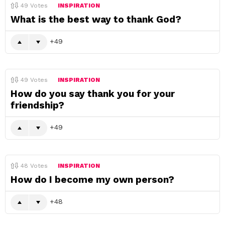
49
Votes
INSPIRATION
What is the best way to thank God?
49
49
Votes
INSPIRATION
How do you say thank you for your
friendship?
49
48
Votes
INSPIRATION
How do I become my own person?
48