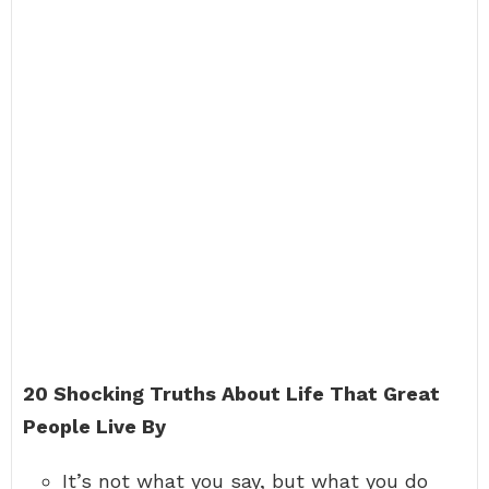
20 Shocking Truths About Life That Great
People Live By
It’s not what you say, but what you do