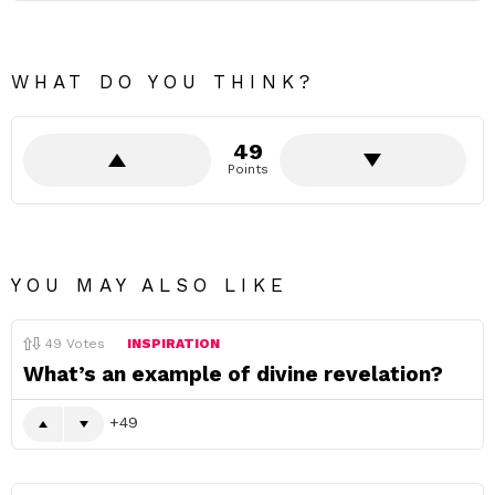
WHAT DO YOU THINK?
49
Points
YOU MAY ALSO LIKE
49
Votes
INSPIRATION
What’s an example of divine revelation?
49