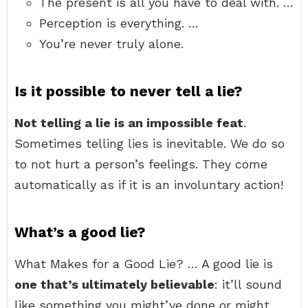
The present is all you have to deal with. …
Perception is everything. …
You’re never truly alone.
Is it possible to never tell a lie?
Not telling a lie is an impossible feat
.
Sometimes telling lies is inevitable. We do so
to not hurt a person’s feelings. They come
automatically as if it is an involuntary action!
What’s a good lie?
What Makes for a Good Lie? … A good lie is
one that’s ultimately believable
: it’ll sound
like something you might’ve done or might