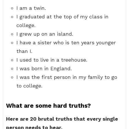
I am a twin.
I graduated at the top of my class in
college.
I grew up on an island.
I have a sister who is ten years younger
than I.
I used to live in a treehouse.
I was born in England.
I was the first person in my family to go
to college.
What are some hard truths?
Here are 20 brutal truths that every single
person needs to hear.