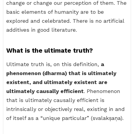
change or change our perception of them. The
basic elements of humanity are to be
explored and celebrated. There is no artificial
additives in good literature.
What is the ultimate truth?
Ultimate truth is, on this definition,
a
phenomenon (dharma) that is ultimately
existent, and ultimately existent are
ultimately causally efficient
. Phenomenon
that is ultimately causally efficient is
intrinsically or objectively real, existing in and
of itself as a “unique particular” (svalakṣaṇa).