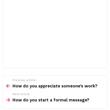
Previous article
See
more
How do you appreciate someone’s work?
Next article
How do you start a formal message?