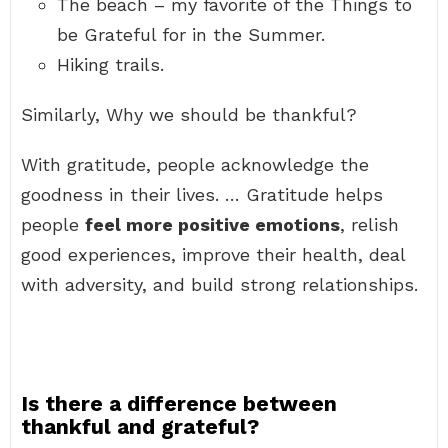
The beach – my favorite of the Things to
be Grateful for in the Summer.
Hiking trails.
Similarly, Why we should be thankful?
With gratitude, people acknowledge the
goodness in their lives. … Gratitude helps
people
feel more positive emotions
, relish
good experiences, improve their health, deal
with adversity, and build strong relationships.
Is there a difference between
thankful and grateful?