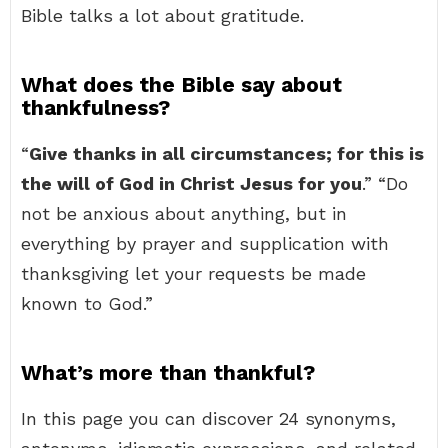
Bible talks a lot about gratitude.
What does the Bible say about
thankfulness?
“
Give thanks in all circumstances; for this is
the will of God in Christ Jesus for you
.” “Do
not be anxious about anything, but in
everything by prayer and supplication with
thanksgiving let your requests be made
known to God.”
What’s more than thankful?
In this page you can discover 24 synonyms,