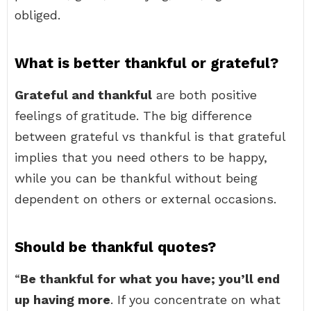
obliged.
What is better thankful or grateful?
Grateful and thankful
are both positive
feelings of gratitude. The big difference
between grateful vs thankful is that grateful
implies that you need others to be happy,
while you can be thankful without being
dependent on others or external occasions.
Should be thankful quotes?
“
Be thankful for what you have; you’ll end
up having more
. If you concentrate on what