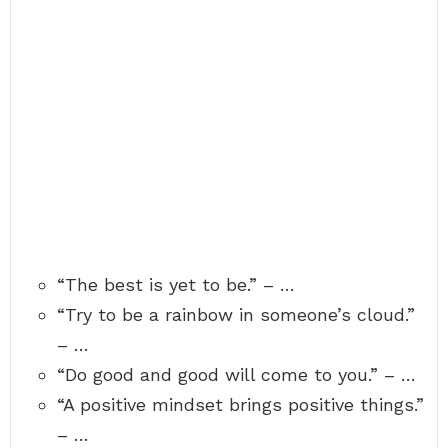
“The best is yet to be.” – …
“Try to be a rainbow in someone’s cloud.”
– …
“Do good and good will come to you.” – …
“A positive mindset brings positive things.”
– …