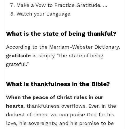
Make a Vow to Practice Gratitude. …
Watch your Language.
What is the state of being thankful?
According to the Merriam-Webster Dictionary,
gratitude
is simply “the state of being
grateful.”
What is thankfulness in the Bible?
When the peace of Christ rules in our
hearts
, thankfulness overflows. Even in the
darkest of times, we can praise God for his
love, his sovereignty, and his promise to be