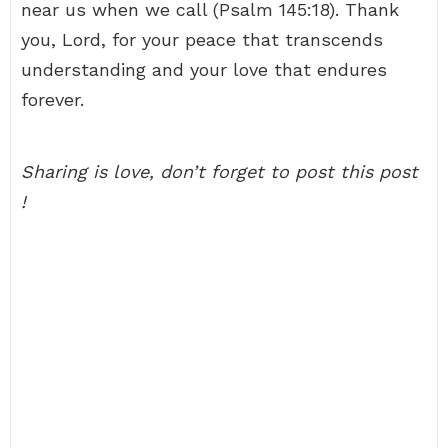
near us when we call (Psalm 145:18). Thank
you, Lord, for your peace that transcends
understanding and your love that endures
forever.
Sharing is love, don’t forget to post this post
!