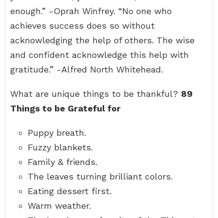
enough.” -Oprah Winfrey. “No one who
achieves success does so without
acknowledging the help of others. The wise
and confident acknowledge this help with
gratitude.” -Alfred North Whitehead.
What are unique things to be thankful?
89
Things to be Grateful for
Puppy breath.
Fuzzy blankets.
Family & friends.
The leaves turning brilliant colors.
Eating dessert first.
Warm weather.