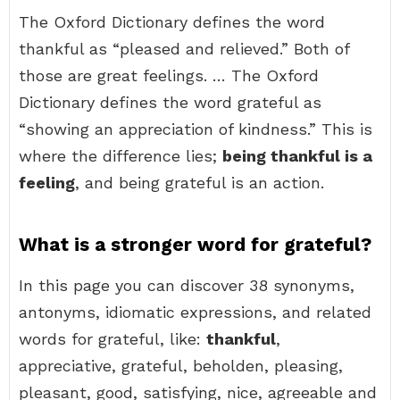
The Oxford Dictionary defines the word
thankful as “pleased and relieved.” Both of
those are great feelings. … The Oxford
Dictionary defines the word grateful as
“showing an appreciation of kindness.” This is
where the difference lies;
being thankful is a
feeling
, and being grateful is an action.
What is a stronger word for grateful?
In this page you can discover 38 synonyms,
antonyms, idiomatic expressions, and related
words for grateful, like:
thankful
,
appreciative, grateful, beholden, pleasing,
pleasant, good, satisfying, nice, agreeable and