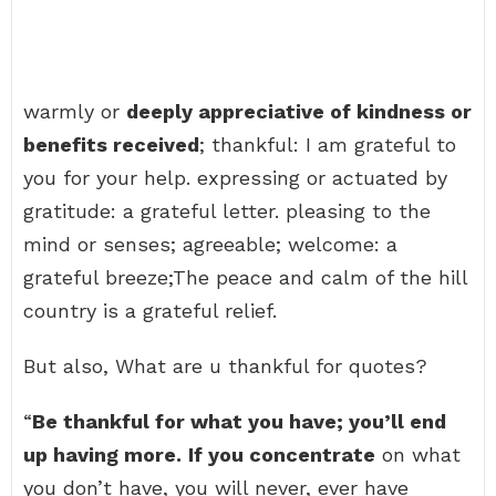
warmly or
deeply appreciative of kindness or
benefits received
; thankful: I am grateful to
you for your help. expressing or actuated by
gratitude: a grateful letter. pleasing to the
mind or senses; agreeable; welcome: a
grateful breeze;The peace and calm of the hill
country is a grateful relief.
But also, What are u thankful for quotes?
“
Be thankful for what you have; you’ll end
up having more.
If you concentrate
on what
you don’t have, you will never, ever have