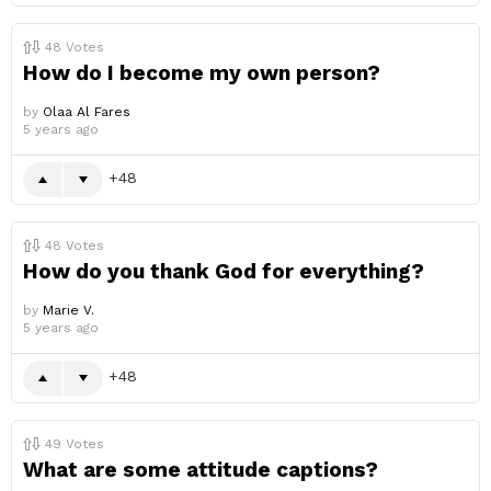
48
Votes
How do I become my own person?
by
Olaa Al Fares
5 years ago
48
48
Votes
How do you thank God for everything?
by
Marie V.
5 years ago
48
49
Votes
What are some attitude captions?