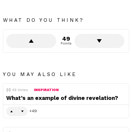
WHAT DO YOU THINK?
49
Points
YOU MAY ALSO LIKE
49
Votes
INSPIRATION
What’s an example of divine revelation?
49