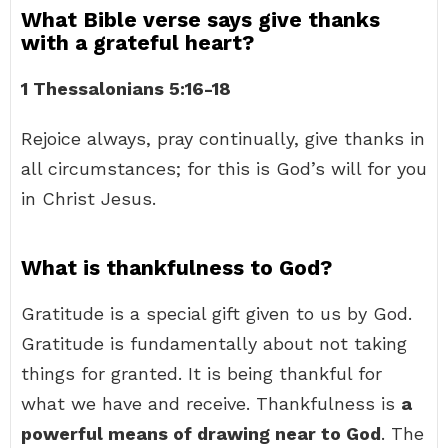
What Bible verse says give thanks
with a grateful heart?
1 Thessalonians 5:16-18
Rejoice always, pray continually, give thanks in
all circumstances; for this is God’s will for you
in Christ Jesus.
What is thankfulness to God?
Gratitude is a special gift given to us by God.
Gratitude is fundamentally about not taking
things for granted. It is being thankful for
what we have and receive. Thankfulness is
a
powerful means of drawing near to God
. The