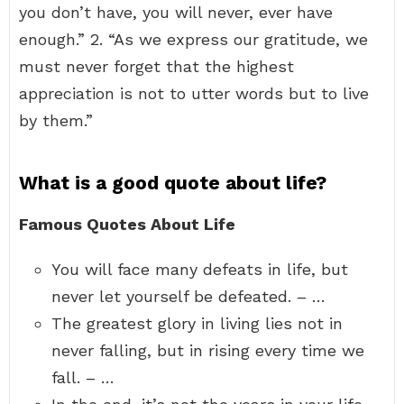
you don’t have, you will never, ever have
enough.” 2. “As we express our gratitude, we
must never forget that the highest
appreciation is not to utter words but to live
by them.”
What is a good quote about life?
Famous Quotes About Life
You will face many defeats in life, but
never let yourself be defeated. – …
The greatest glory in living lies not in
never falling, but in rising every time we
fall. – …