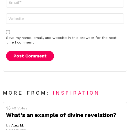
*
Website
Save my name, email, and website in this browser for the next
time I comment.
MORE FROM:
INSPIRATION
49
Votes
What’s an example of divine revelation?
by
Alex M.