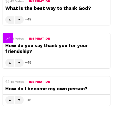
49
Votes
INSPIRATION
What is the best way to thank God?
49
49
Votes
INSPIRATION
How do you say thank you for your
friendship?
49
48
Votes
INSPIRATION
How do I become my own person?
48