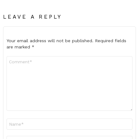
LEAVE A REPLY
Your email address will not be published.
Required fields
are marked
*
Comment
*
Name
*
Email