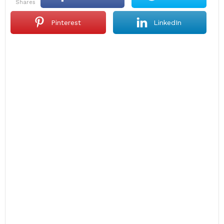
shares
Pinterest
LinkedIn