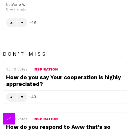
by
Marie V.
5 years ago
49
DON'T MISS
49
Votes
INSPIRATION
How do you say Your cooperation is highly
appreciated?
49
49
Votes
INSPIRATION
How do you respond to Aww that’s so