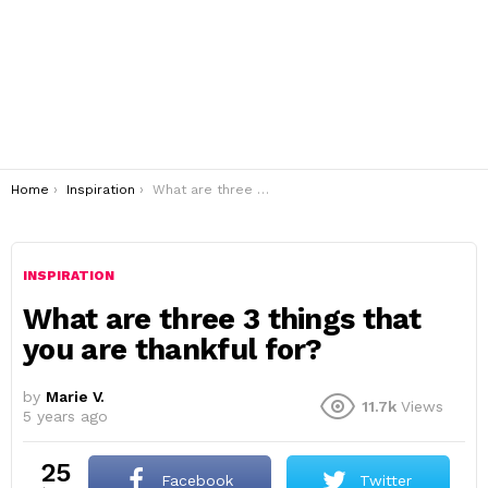
You are here:
Home
Inspiration
What are three 3 things that you are thankful for?
INSPIRATION
What are three 3 things that
you are thankful for?
by
Marie V.
11.7k
Views
5 years ago
25
Facebook
Twitter