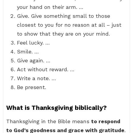
your hand on their arm. …
Give. Give something small to those
closest to you for no reason at all – just
to show that they are on your mind.
Feel lucky. …
Smile. …
Give again. …
Act without reward. …
Write a note. …
Be present.
What is Thanksgiving biblically?
Thanksgiving in the Bible means
to respond
to God’s goodness and grace with gratitude
.