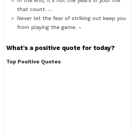
In the end, it’s not the years in your life
that count. …
Never let the fear of striking out keep you
from playing the game. –
What’s a positive quote for today?
Top Positive Quotes