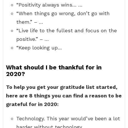
“Positivity always wins… …
“When things go wrong, don’t go with
them.” – …
“Live life to the fullest and focus on the
positive.” – …
“Keep looking up…
What should I be thankful for in
2020?
To help you get your gratitude list started,
here are 8 things you can find a reason to be
grateful for in 2020:
Technology. This year would’ve been a lot
harder without technology. …