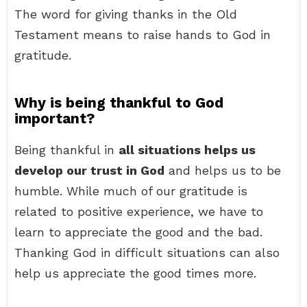
The word for giving thanks in the Old
Testament means to raise hands to God in
gratitude.
Why is being thankful to God
important?
Being thankful in
all situations helps us
develop our trust in God
and helps us to be
humble. While much of our gratitude is
related to positive experience, we have to
learn to appreciate the good and the bad.
Thanking God in difficult situations can also
help us appreciate the good times more.