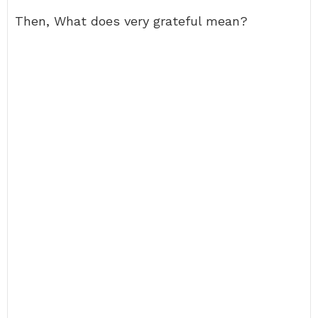
Then, What does very grateful mean?