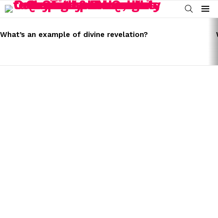
SEARCH
Menu
LATEST
STORIES
What’s an example of divine revelation?