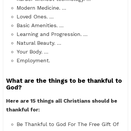
Modern Medicine. …
Loved Ones. …
Basic Amenities. …
Learning and Progression. …
Natural Beauty. …
Your Body. …
Employment.
What are the things to be thankful to
God?
Here are 15 things all Christians should be
thankful for:
Be Thankful to God For The Free Gift Of