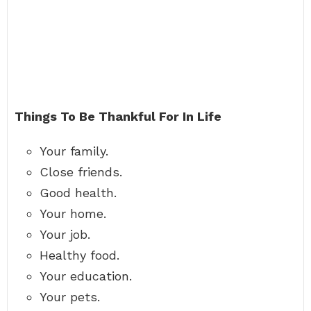
Things To Be Thankful For In Life
Your family.
Close friends.
Good health.
Your home.
Your job.
Healthy food.
Your education.
Your pets.