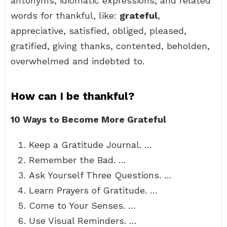
antonyms, idiomatic expressions, and related
words for thankful, like:
grateful
,
appreciative, satisfied, obliged, pleased,
gratified, giving thanks, contented, beholden,
overwhelmed and indebted to.
How can I be thankful?
10 Ways to Become More Grateful
Keep a Gratitude Journal. …
Remember the Bad. …
Ask Yourself Three Questions. …
Learn Prayers of Gratitude. …
Come to Your Senses. …
Use Visual Reminders. …