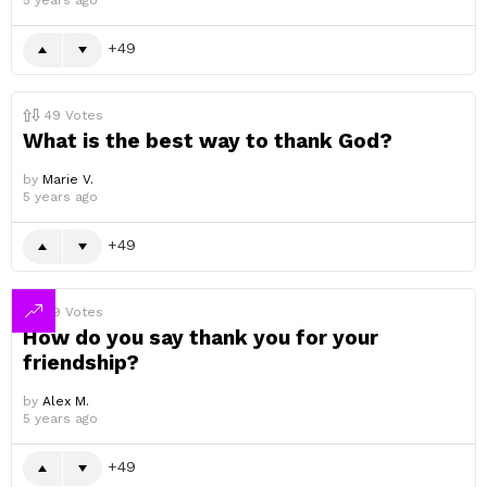
5 years ago
49
49
Votes
What is the best way to thank God?
by
Marie V.
5 years ago
49
49
Votes
How do you say thank you for your
friendship?
by
Alex M.
5 years ago
49