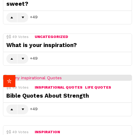
sweet?
49
49
Votes
UNCATEGORIZED
What is your inspiration?
49
49
Votes
INSPIRATIONAL QUOTES
LIFE QUOTES
Bible Quotes About Strength
49
49
Votes
INSPIRATION