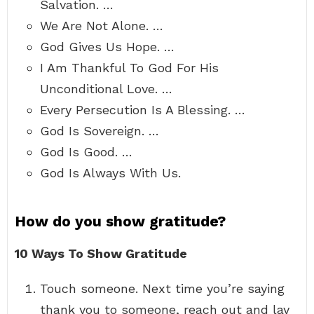
Salvation. …
We Are Not Alone. …
God Gives Us Hope. …
I Am Thankful To God For His
Unconditional Love. …
Every Persecution Is A Blessing. …
God Is Sovereign. …
God Is Good. …
God Is Always With Us.
How do you show gratitude?
10 Ways To Show Gratitude
Touch someone. Next time you’re saying
thank you to someone, reach out and lay