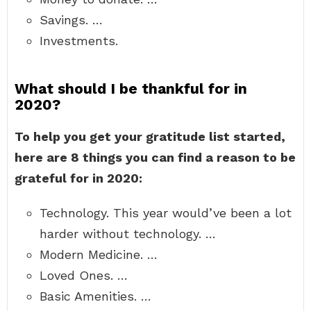
Savings. …
Investments.
What should I be thankful for in
2020?
To help you get your gratitude list started,
here are 8 things you can find a reason to be
grateful for in 2020:
Technology. This year would’ve been a lot
harder without technology. …
Modern Medicine. …
Loved Ones. …
Basic Amenities. …