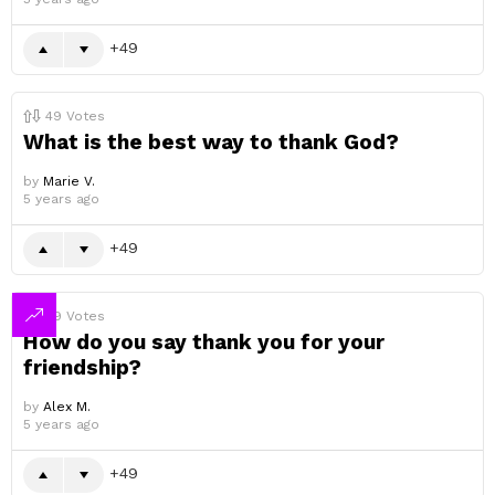
49
49
Votes
What is the best way to thank God?
by
Marie V.
5 years ago
49
49
Votes
How do you say thank you for your
friendship?
by
Alex M.
5 years ago
49