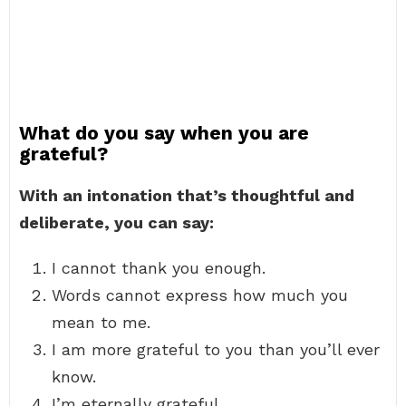
What do you say when you are
grateful?
With an intonation that’s thoughtful and
deliberate, you can say:
I cannot thank you enough.
Words cannot express how much you
mean to me.
I am more grateful to you than you’ll ever
know.
I’m eternally grateful.