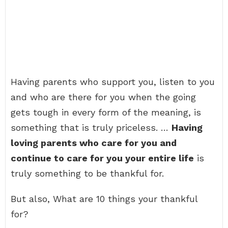
Having parents who support you, listen to you
and who are there for you when the going
gets tough in every form of the meaning, is
something that is truly priceless. …
Having
loving parents who care for you and
continue to care for you your entire life
is
truly something to be thankful for.
But also, What are 10 things your thankful
for?