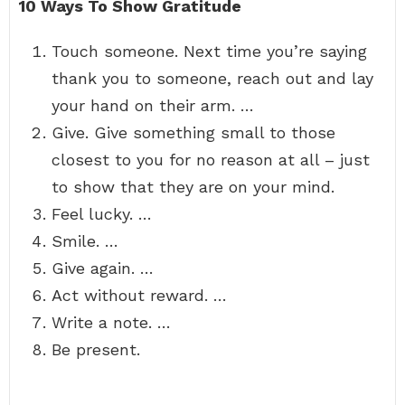
10 Ways To Show Gratitude
Touch someone. Next time you’re saying
thank you to someone, reach out and lay
your hand on their arm. …
Give. Give something small to those
closest to you for no reason at all – just
to show that they are on your mind.
Feel lucky. …
Smile. …
Give again. …
Act without reward. …
Write a note. …
Be present.