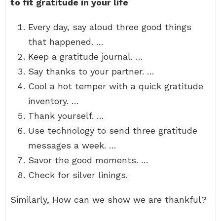
to fit gratitude in your life
Every day, say aloud three good things
that happened. …
Keep a gratitude journal. …
Say thanks to your partner. …
Cool a hot temper with a quick gratitude
inventory. …
Thank yourself. …
Use technology to send three gratitude
messages a week. …
Savor the good moments. …
Check for silver linings.
Similarly, How can we show we are thankful?