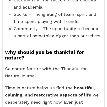
and academia.
Sports – The igniting of team-spirit and
time spent playing with friends.
Community – The opportunity to become
a part of something bigger than ourselves.
Why should you be thankful for
nature?
Celebrate Nature with the Thankful for
Nature Journal
Time in nature helps us find the
beautiful,
calming, and restorative aspects of life
we
desperately need right now. Even just