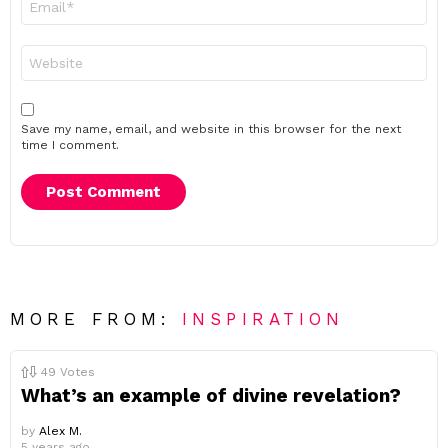
*
Website
Save my name, email, and website in this browser for the next
time I comment.
MORE FROM:
INSPIRATION
49
Votes
What’s an example of divine revelation?
by
Alex M.
5 years ago