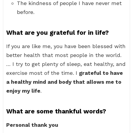
The kindness of people I have never met
before.
What are you grateful for in life?
If you are like me, you have been blessed with
better health that most people in the world.
… I try to get plenty of sleep, eat healthy, and
exercise most of the time. I
grateful to have
a healthy mind and body that allows me to
enjoy my life
.
What are some thankful words?
Personal thank you