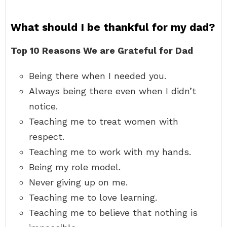
What should I be thankful for my dad?
Top 10 Reasons We are Grateful for Dad
Being there when I needed you.
Always being there even when I didn’t
notice.
Teaching me to treat women with
respect.
Teaching me to work with my hands.
Being my role model.
Never giving up on me.
Teaching me to love learning.
Teaching me to believe that nothing is