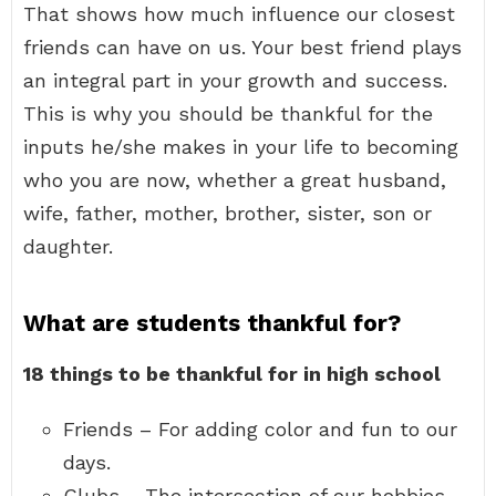
That shows how much influence our closest
friends can have on us. Your best friend plays
an integral part in your growth and success.
This is why you should be thankful for the
inputs he/she makes in your life to becoming
who you are now, whether a great husband,
wife, father, mother, brother, sister, son or
daughter.
What are students thankful for?
18 things to be thankful for in high school
Friends – For adding color and fun to our
days.
Clubs – The intersection of our hobbies