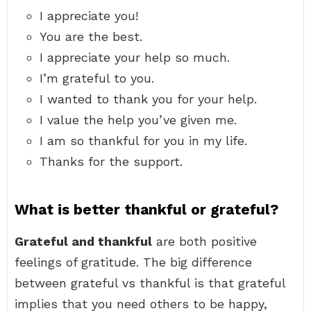
I appreciate you!
You are the best.
I appreciate your help so much.
I’m grateful to you.
I wanted to thank you for your help.
I value the help you’ve given me.
I am so thankful for you in my life.
Thanks for the support.
What is better thankful or grateful?
Grateful and thankful
are both positive
feelings of gratitude. The big difference
between grateful vs thankful is that grateful
implies that you need others to be happy,