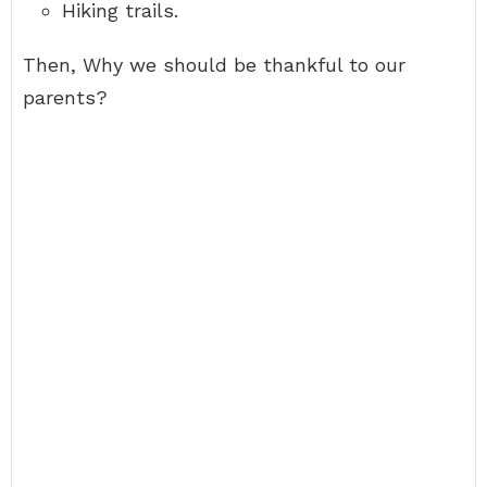
Hiking trails.
Then, Why we should be thankful to our
parents?