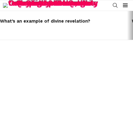
SEARCH
Menu
LATEST
STORIES
What’s an example of divine revelation?