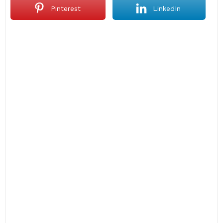
Pinterest
LinkedIn