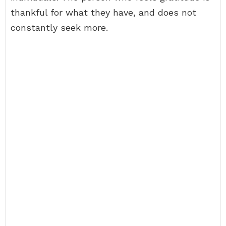
thankful for what they have, and does not
constantly seek more.