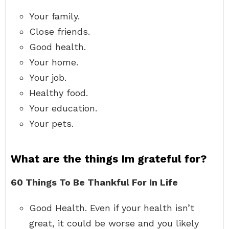
Your family.
Close friends.
Good health.
Your home.
Your job.
Healthy food.
Your education.
Your pets.
What are the things Im grateful for?
60 Things To Be Thankful For In Life
Good Health. Even if your health isn’t
great, it could be worse and you likely