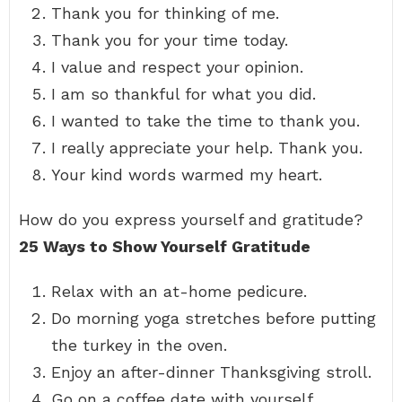
Thank you for thinking of me.
Thank you for your time today.
I value and respect your opinion.
I am so thankful for what you did.
I wanted to take the time to thank you.
I really appreciate your help. Thank you.
Your kind words warmed my heart.
How do you express yourself and gratitude?
25 Ways to Show Yourself Gratitude
Relax with an at-home pedicure.
Do morning yoga stretches before putting
the turkey in the oven.
Enjoy an after-dinner Thanksgiving stroll.
Go on a coffee date with yourself.