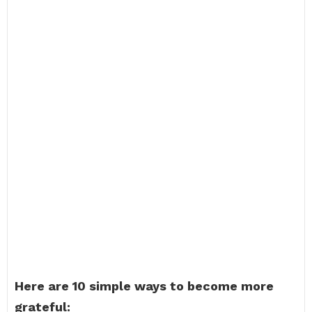
Here are 10 simple ways to become more
grateful: