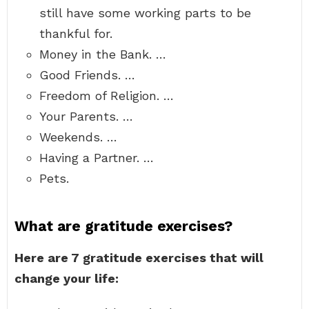
still have some working parts to be
thankful for.
Money in the Bank. …
Good Friends. …
Freedom of Religion. …
Your Parents. …
Weekends. …
Having a Partner. …
Pets.
What are gratitude exercises?
Here are 7 gratitude exercises that will
change your life: