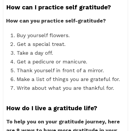
How can I practice self gratitude?
How can you practice self-gratitude?
Buy yourself flowers.
Get a special treat.
Take a day off.
Get a pedicure or manicure.
Thank yourself in front of a mirror.
Make a list of things you are grateful for.
Write about what you are thankful for.
How do I live a gratitude life?
To help you on your gratitude journey, here
are 8 ways to have more gratitude in your