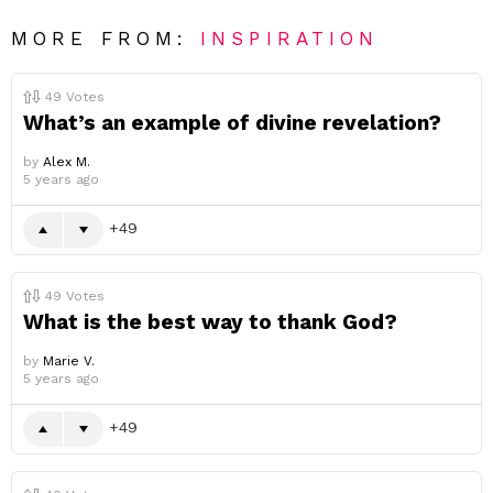
MORE FROM:
INSPIRATION
49
Votes
What’s an example of divine revelation?
by
Alex M.
5 years ago
49
49
Votes
What is the best way to thank God?
by
Marie V.
5 years ago
49