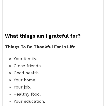
What things am I grateful for?
Things To Be Thankful For In Life
Your family.
Close friends.
Good health.
Your home.
Your job.
Healthy food.
Your education.