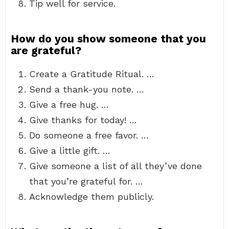
Tip well for service.
How do you show someone that you
are grateful?
Create a Gratitude Ritual. …
Send a thank-you note. …
Give a free hug. …
Give thanks for today! …
Do someone a free favor. …
Give a little gift. …
Give someone a list of all they’ve done
that you’re grateful for. …
Acknowledge them publicly.