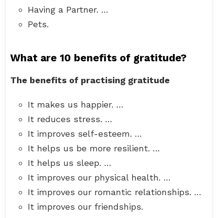
Having a Partner. …
Pets.
What are 10 benefits of gratitude?
The benefits of practising gratitude
It makes us happier. …
It reduces stress. …
It improves self-esteem. …
It helps us be more resilient. …
It helps us sleep. …
It improves our physical health. …
It improves our romantic relationships. …
It improves our friendships.