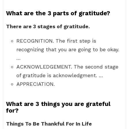
What are the 3 parts of gratitude?
There are 3 stages of gratitude.
RECOGNITION. The first step is
recognizing that you are going to be okay.
…
ACKNOWLEDGEMENT. The second stage
of gratitude is acknowledgment. …
APPRECIATION.
What are 3 things you are grateful
for?
Things To Be Thankful For In Life