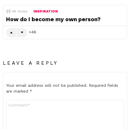
48
Votes
INSPIRATION
How do I become my own person?
48
LEAVE A REPLY
Your email address will not be published.
Required fields
are marked
*
Comment
*