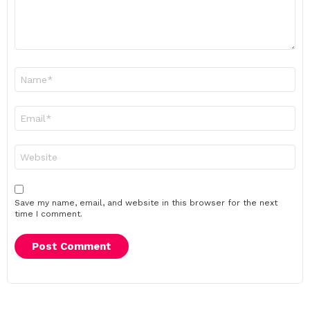
Name
*
Email
*
Website
Save my name, email, and website in this browser for the next
time I comment.