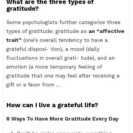
What are the three types of
gratitude?
Some psychologists further categorize three
types of gratitude: gratitude as
an “affective
trait”
(one’s overall tendency to have a
grateful disposi- tion), a mood (daily
fluctuations in overall grati- tude), and an
emotion (a more temporary feeling of
gratitude that one may feel after receiving a
gift or a favor from …
How can I live a grateful life?
8 Ways To Have More Gratitude Every Day