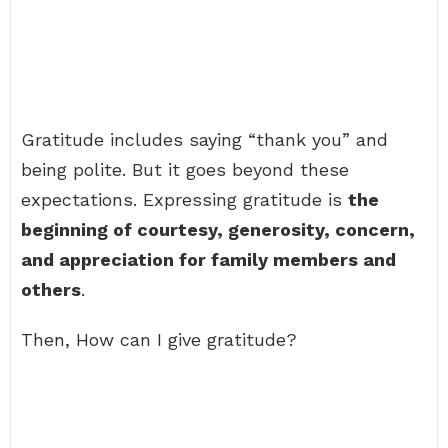
Gratitude includes saying “thank you” and
being polite. But it goes beyond these
expectations. Expressing gratitude is
the
beginning of courtesy, generosity, concern,
and appreciation for family members and
others
.
Then, How can I give gratitude?