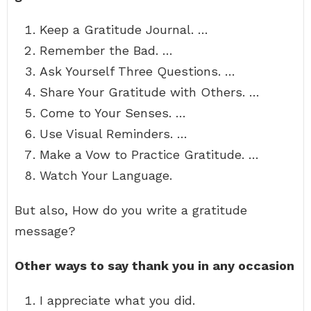
Keep a Gratitude Journal. …
Remember the Bad. …
Ask Yourself Three Questions. …
Share Your Gratitude with Others. …
Come to Your Senses. …
Use Visual Reminders. …
Make a Vow to Practice Gratitude. …
Watch Your Language.
But also, How do you write a gratitude
message?
Other ways to say thank you in any occasion
I appreciate what you did.