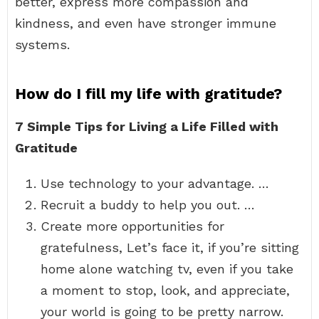
better, express more compassion and
kindness, and even have stronger immune
systems.
How do I fill my life with gratitude?
7 Simple Tips for Living a Life Filled with
Gratitude
Use technology to your advantage. …
Recruit a buddy to help you out. …
Create more opportunities for
gratefulness, Let’s face it, if you’re sitting
home alone watching tv, even if you take
a moment to stop, look, and appreciate,
your world is going to be pretty narrow.