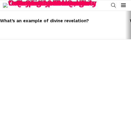
SEARCH
Menu
LATEST
STORIES
What’s an example of divine revelation?