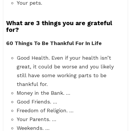
Your pets.
What are 3 things you are grateful
for?
60 Things To Be Thankful For In Life
Good Health. Even if your health isn’t
great, it could be worse and you likely
still have some working parts to be
thankful for.
Money in the Bank. …
Good Friends. …
Freedom of Religion. …
Your Parents. …
Weekends. …