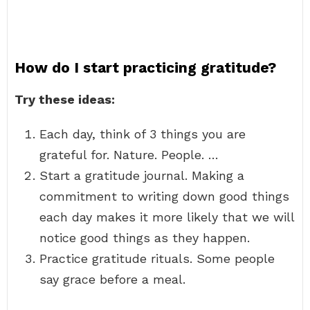
How do I start practicing gratitude?
Try these ideas:
Each day, think of 3 things you are
grateful for. Nature. People. …
Start a gratitude journal. Making a
commitment to writing down good things
each day makes it more likely that we will
notice good things as they happen.
Practice gratitude rituals. Some people
say grace before a meal.