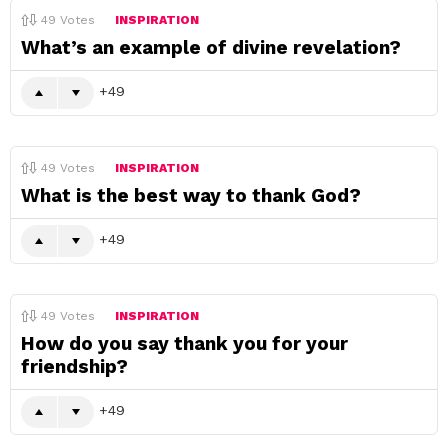
49
Votes
INSPIRATION
What’s an example of divine revelation?
49
49
Votes
INSPIRATION
What is the best way to thank God?
49
49
Votes
INSPIRATION
How do you say thank you for your
friendship?
49