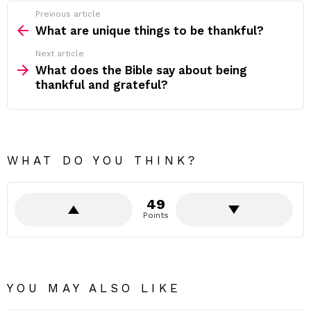
Previous article
See
more
What are unique things to be thankful?
Next article
What does the Bible say about being
thankful and grateful?
WHAT DO YOU THINK?
49
Points
YOU MAY ALSO LIKE