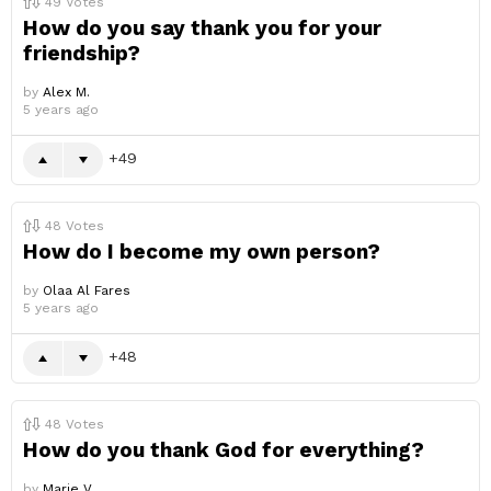
49
Votes
How do you say thank you for your
friendship?
by
Alex M.
5 years ago
49
48
Votes
How do I become my own person?
by
Olaa Al Fares
5 years ago
48
48
Votes
How do you thank God for everything?
by
Marie V.