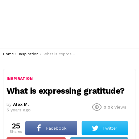
You are here:
Home
Inspiration
What is expressing gratitude?
INSPIRATION
What is expressing gratitude?
by
Alex M.
9.9k
Views
5 years ago
25
Facebook
Twitter
shares