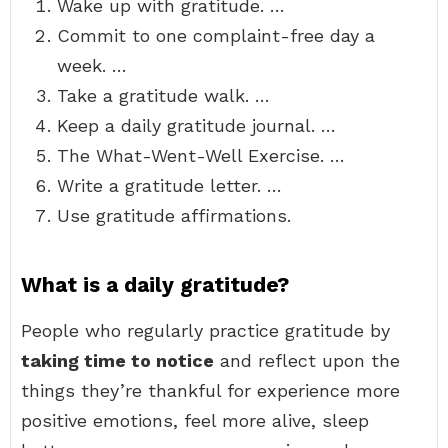
Wake up with gratitude. …
Commit to one complaint-free day a
week. …
Take a gratitude walk. …
Keep a daily gratitude journal. …
The What-Went-Well Exercise. …
Write a gratitude letter. …
Use gratitude affirmations.
What is a daily gratitude?
People who regularly practice gratitude by
taking time to notice
and reflect upon the
things they’re thankful for experience more
positive emotions, feel more alive, sleep