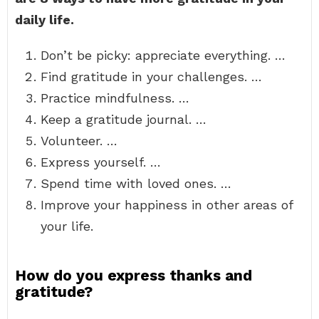
daily life.
Don’t be picky: appreciate everything. …
Find gratitude in your challenges. …
Practice mindfulness. …
Keep a gratitude journal. …
Volunteer. …
Express yourself. …
Spend time with loved ones. …
Improve your happiness in other areas of
your life.
How do you express thanks and
gratitude?