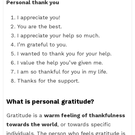
Personal thank you
I appreciate you!
You are the best.
I appreciate your help so much.
I’m grateful to you.
I wanted to thank you for your help.
I value the help you’ve given me.
I am so thankful for you in my life.
Thanks for the support.
What is personal gratitude?
Gratitude is a
warm feeling of thankfulness
towards the world
, or towards specific
individuals. The person who feels gratitude is