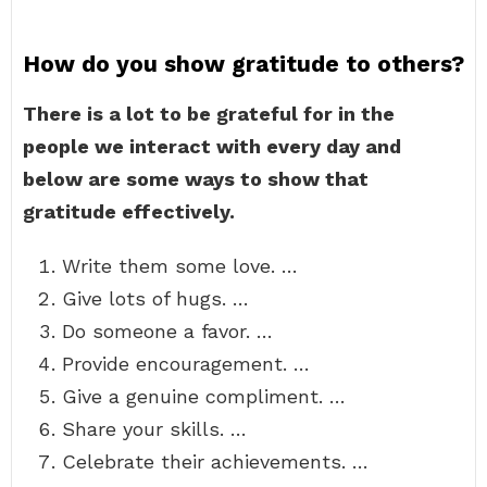
How do you show gratitude to others?
There is a lot to be grateful for in the
people we interact with every day and
below are some ways to show that
gratitude effectively.
Write them some love. …
Give lots of hugs. …
Do someone a favor. …
Provide encouragement. …
Give a genuine compliment. …
Share your skills. …
Celebrate their achievements. …