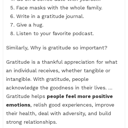
Face masks with the whole family.
Write in a gratitude journal.
Give a hug.
Listen to your favorite podcast.
Similarly, Why is gratitude so important?
Gratitude is a thankful appreciation for what
an individual receives, whether tangible or
intangible. With gratitude, people
acknowledge the goodness in their lives. …
Gratitude helps
people feel more positive
emotions
, relish good experiences, improve
their health, deal with adversity, and build
strong relationships.