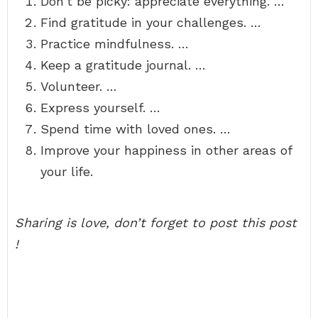
Don’t be picky: appreciate everything. …
Find gratitude in your challenges. …
Practice mindfulness. …
Keep a gratitude journal. …
Volunteer. …
Express yourself. …
Spend time with loved ones. …
Improve your happiness in other areas of
your life.
Sharing is love, don’t forget to post this post
!