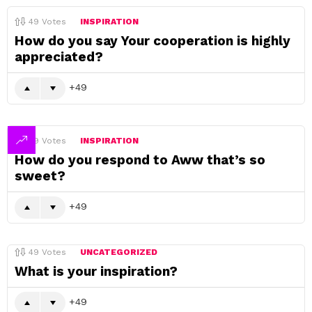
49
Votes
INSPIRATION
How do you say Your cooperation is highly
appreciated?
49
49
Votes
INSPIRATION
How do you respond to Aww that’s so
sweet?
49
49
Votes
UNCATEGORIZED
What is your inspiration?
49