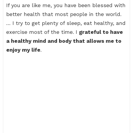
If you are like me, you have been blessed with
better health that most people in the world.
… I try to get plenty of sleep, eat healthy, and
exercise most of the time. I
grateful to have
a healthy mind and body that allows me to
enjoy my life
.