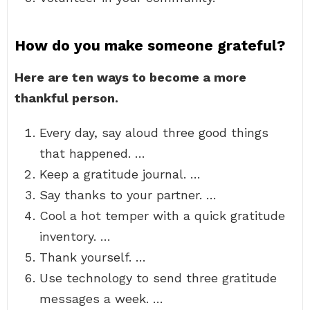
How do you make someone grateful?
Here are ten ways to become a more
thankful person.
Every day, say aloud three good things
that happened. …
Keep a gratitude journal. …
Say thanks to your partner. …
Cool a hot temper with a quick gratitude
inventory. …
Thank yourself. …
Use technology to send three gratitude
messages a week. …