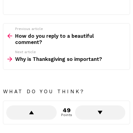
Previous article
See
more
How do you reply to a beautiful
comment?
Next article
Why is Thanksgiving so important?
WHAT DO YOU THINK?
49
Points