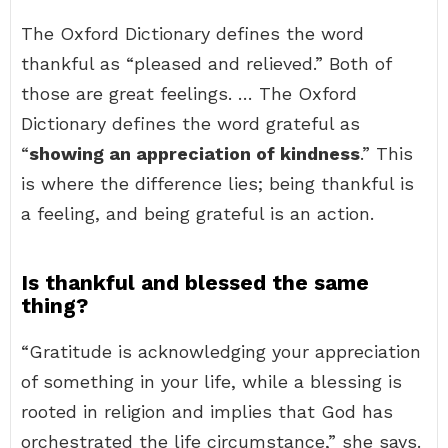
The Oxford Dictionary defines the word
thankful as “pleased and relieved.” Both of
those are great feelings. … The Oxford
Dictionary defines the word grateful as
“
showing an appreciation of kindness
.” This
is where the difference lies; being thankful is
a feeling, and being grateful is an action.
Is thankful and blessed the same
thing?
“Gratitude is acknowledging your appreciation
of something in your life, while a blessing is
rooted in religion and implies that God has
orchestrated the life circumstance,” she says.