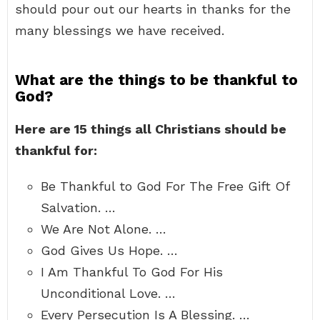
should pour out our hearts in thanks for the
many blessings we have received.
What are the things to be thankful to
God?
Here are 15 things all Christians should be
thankful for:
Be Thankful to God For The Free Gift Of
Salvation. …
We Are Not Alone. …
God Gives Us Hope. …
I Am Thankful To God For His
Unconditional Love. …
Every Persecution Is A Blessing. …