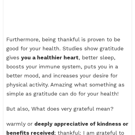
Furthermore, being thankful is proven to be
good for your health. Studies show gratitude
gives
you a healthier heart
, better sleep,
boosts your immune system, puts you in a
better mood, and increases your desire for
physical activity. Amazing what something as
simple as gratitude can do for your health!
But also, What does very grateful mean?
warmly or
deeply appreciative of kindness or
benefits received
; thankful: I am grateful to