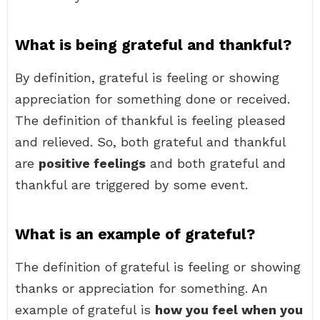
What is being grateful and thankful?
By definition, grateful is feeling or showing
appreciation for something done or received.
The definition of thankful is feeling pleased
and relieved. So, both grateful and thankful
are
positive feelings
and both grateful and
thankful are triggered by some event.
What is an example of grateful?
The definition of grateful is feeling or showing
thanks or appreciation for something. An
example of grateful is
how you feel when you