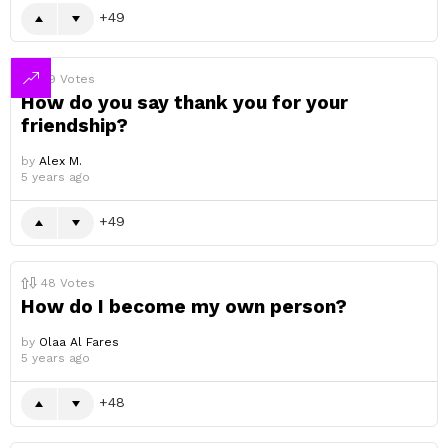
49
49
Votes
How do you say thank you for your
friendship?
by
Alex M.
5 years ago
49
48
Votes
How do I become my own person?
by
Olaa Al Fares
5 years ago
48