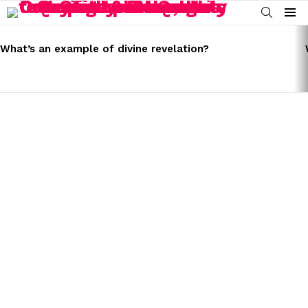
SEARCH
Menu
LATEST
STORIES
What’s an example of divine revelation?