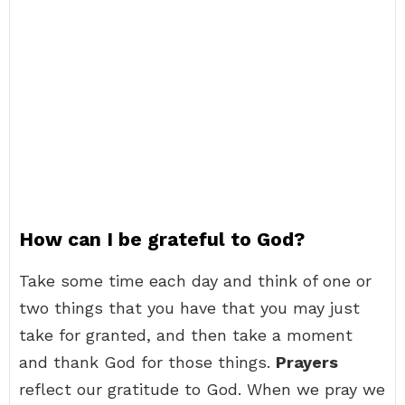
How can I be grateful to God?
Take some time each day and think of one or
two things that you have that you may just
take for granted, and then take a moment
and thank God for those things.
Prayers
reflect our gratitude to God. When we pray we