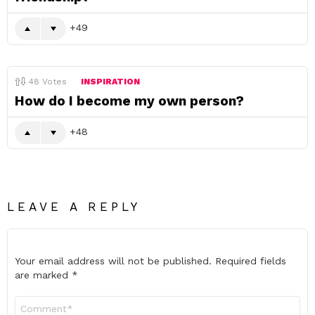
49
48
Votes
INSPIRATION
How do I become my own person?
48
LEAVE A REPLY
Your email address will not be published.
Required fields
are marked
*
Comment
*