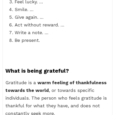
Feel lucky. …
Smile. …
Give again. …
Act without reward. …
Write a note. …
Be present.
What is being grateful?
Gratitude is a
warm feeling of thankfulness
towards the world
, or towards specific
individuals. The person who feels gratitude is
thankful for what they have, and does not
constantly seek more.