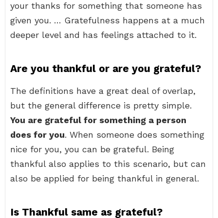
your thanks for something that someone has
given you. … Gratefulness happens at a much
deeper level and has feelings attached to it.
Are you thankful or are you grateful?
The definitions have a great deal of overlap,
but the general difference is pretty simple.
You are grateful for something a person
does for you
. When someone does something
nice for you, you can be grateful. Being
thankful also applies to this scenario, but can
also be applied for being thankful in general.
Is Thankful same as grateful?