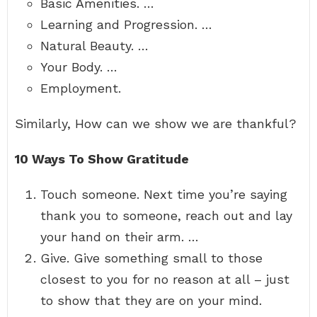
Basic Amenities. …
Learning and Progression. …
Natural Beauty. …
Your Body. …
Employment.
Similarly, How can we show we are thankful?
10 Ways To Show Gratitude
Touch someone. Next time you’re saying
thank you to someone, reach out and lay
your hand on their arm. …
Give. Give something small to those
closest to you for no reason at all – just
to show that they are on your mind.