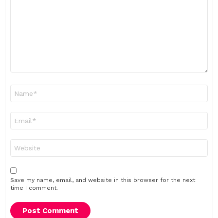
Name
*
Email
*
Website
Save my name, email, and website in this browser for the next
time I comment.