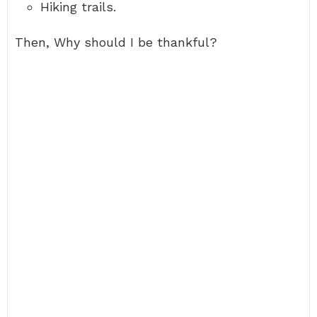
Hiking trails.
Then, Why should I be thankful?