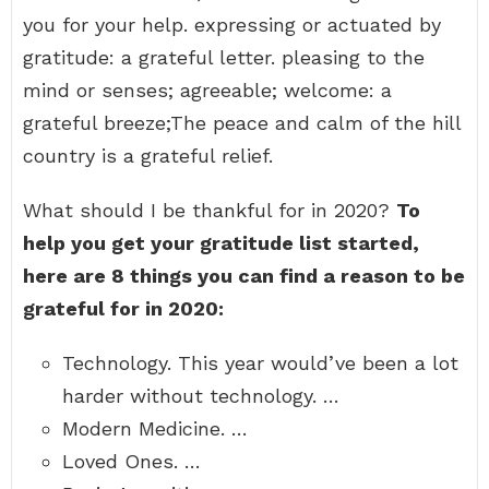
you for your help. expressing or actuated by
gratitude: a grateful letter. pleasing to the
mind or senses; agreeable; welcome: a
grateful breeze;The peace and calm of the hill
country is a grateful relief.
What should I be thankful for in 2020?
To
help you get your gratitude list started,
here are 8 things you can find a reason to be
grateful for in 2020:
Technology. This year would’ve been a lot
harder without technology. …
Modern Medicine. …
Loved Ones. …