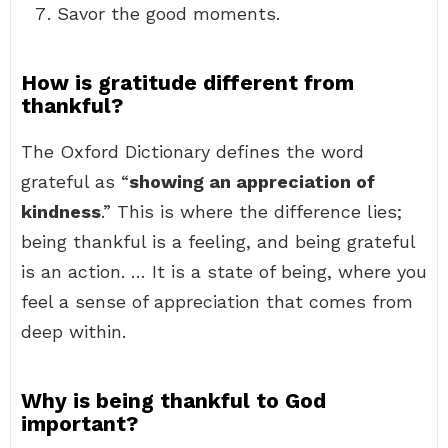
Savor the good moments.
How is gratitude different from
thankful?
The Oxford Dictionary defines the word
grateful as “
showing an appreciation of
kindness
.” This is where the difference lies;
being thankful is a feeling, and being grateful
is an action. … It is a state of being, where you
feel a sense of appreciation that comes from
deep within.
Why is being thankful to God
important?