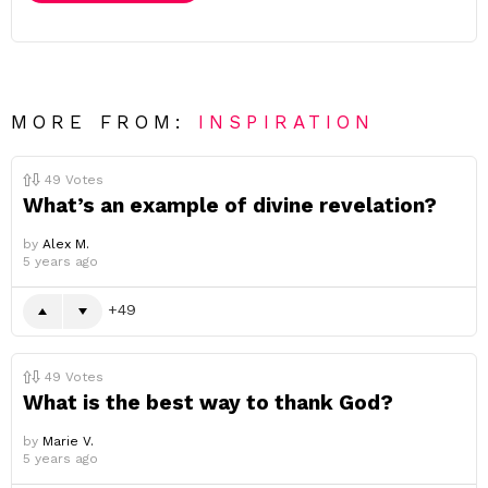
MORE FROM:
INSPIRATION
49
Votes
What’s an example of divine revelation?
by
Alex M.
5 years ago
49
49
Votes
What is the best way to thank God?
by
Marie V.
5 years ago