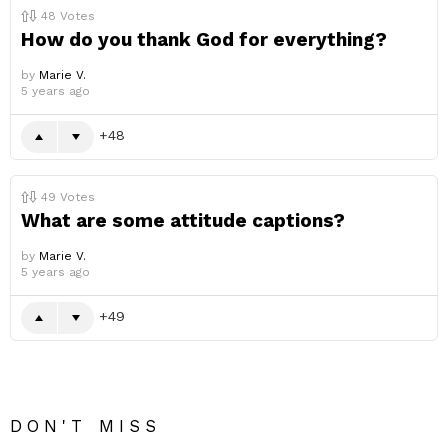
48
Votes
How do you thank God for everything?
by
Marie V.
5 years ago
48
49
Votes
What are some attitude captions?
by
Marie V.
5 years ago
49
DON'T MISS