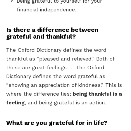
Being grateful to yourself for your
financial independence.
Is there a difference between
grateful and thankful?
The Oxford Dictionary defines the word
thankful as “pleased and relieved.” Both of
those are great feelings. … The Oxford
Dictionary defines the word grateful as
“showing an appreciation of kindness.” This is
where the difference lies;
being thankful is a
feeling
, and being grateful is an action.
What are you grateful for in life?