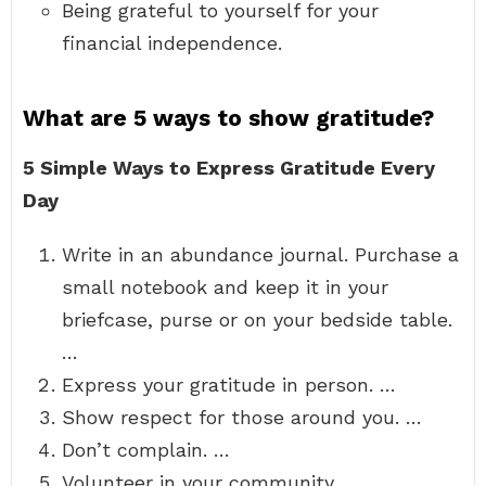
Being grateful to yourself for your
financial independence.
What are 5 ways to show gratitude?
5 Simple Ways to Express Gratitude Every
Day
Write in an abundance journal. Purchase a
small notebook and keep it in your
briefcase, purse or on your bedside table.
…
Express your gratitude in person. …
Show respect for those around you. …
Don’t complain. …
Volunteer in your community.