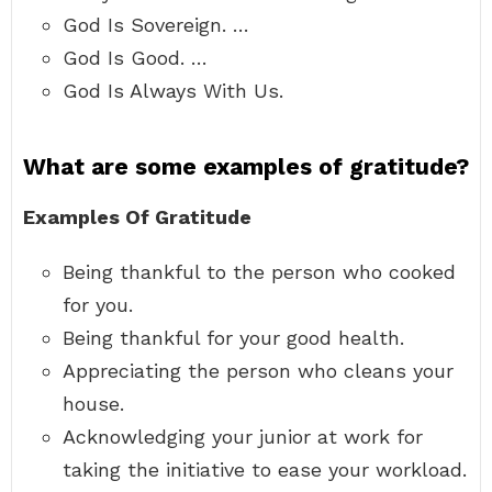
God Is Sovereign. …
God Is Good. …
God Is Always With Us.
What are some examples of gratitude?
Examples Of Gratitude
Being thankful to the person who cooked
for you.
Being thankful for your good health.
Appreciating the person who cleans your
house.
Acknowledging your junior at work for
taking the initiative to ease your workload.