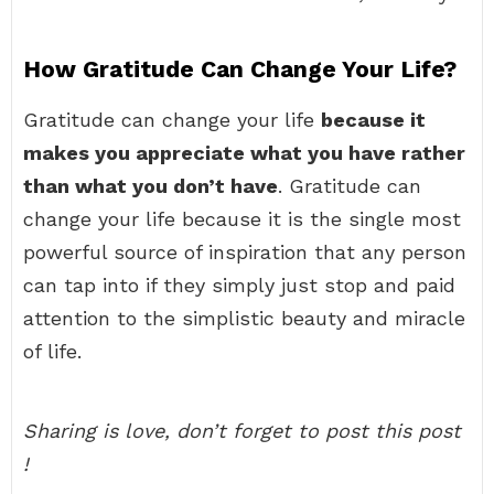
How Gratitude Can Change Your Life?
Gratitude can change your life
because it
makes you appreciate what you have rather
than what you don’t have
. Gratitude can
change your life because it is the single most
powerful source of inspiration that any person
can tap into if they simply just stop and paid
attention to the simplistic beauty and miracle
of life.
Sharing is love, don’t forget to post this post
!