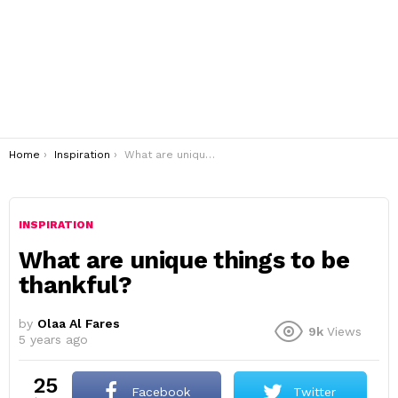
You are here:
Home
Inspiration
What are unique things to be thankful?
INSPIRATION
What are unique things to be
thankful?
by
Olaa Al Fares
9k
Views
5 years ago
25
Facebook
Twitter