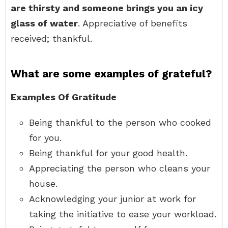
are thirsty and someone brings you an icy
glass of water
. Appreciative of benefits
received; thankful.
What are some examples of grateful?
Examples Of Gratitude
Being thankful to the person who cooked
for you.
Being thankful for your good health.
Appreciating the person who cleans your
house.
Acknowledging your junior at work for
taking the initiative to ease your workload.