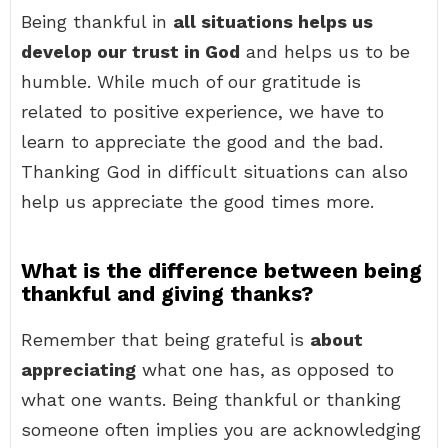
Being thankful in
all situations helps us
develop our trust in God
and helps us to be
humble. While much of our gratitude is
related to positive experience, we have to
learn to appreciate the good and the bad.
Thanking God in difficult situations can also
help us appreciate the good times more.
What is the difference between being
thankful and giving thanks?
Remember that being grateful is
about
appreciating
what one has, as opposed to
what one wants. Being thankful or thanking
someone often implies you are acknowledging