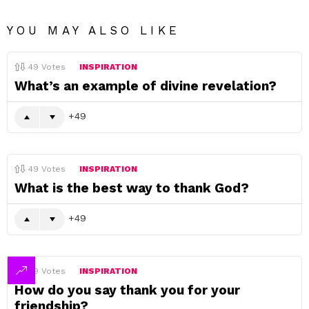
YOU MAY ALSO LIKE
49
Votes
INSPIRATION
What’s an example of divine revelation?
49
49
Votes
INSPIRATION
What is the best way to thank God?
49
49
Votes
INSPIRATION
How do you say thank you for your
friendship?