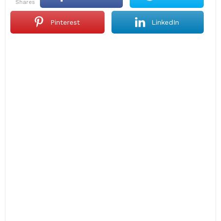
shares
Pinterest
LinkedIn