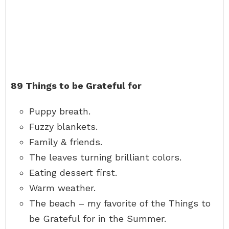
89 Things to be Grateful for
Puppy breath.
Fuzzy blankets.
Family & friends.
The leaves turning brilliant colors.
Eating dessert first.
Warm weather.
The beach – my favorite of the Things to
be Grateful for in the Summer.