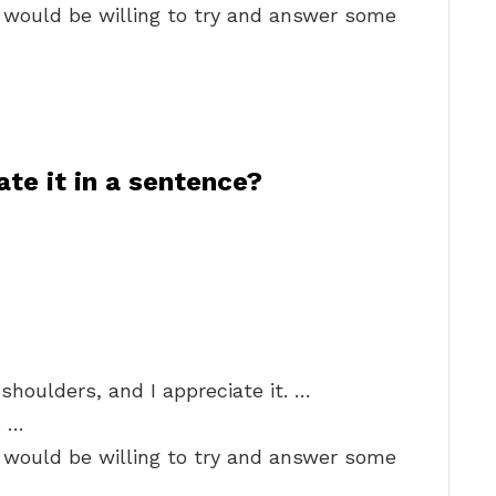
e would be willing to try and answer some
te it in a sentence?
shoulders, and I appreciate it. …
. …
e would be willing to try and answer some