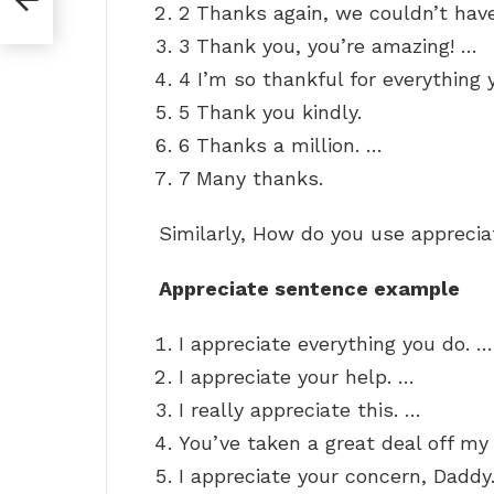
2 Thanks again, we couldn’t have
3 Thank you, you’re amazing! …
4 I’m so thankful for everything 
5 Thank you kindly.
6 Thanks a million. …
7 Many thanks.
Similarly, How do you use apprecia
Appreciate sentence example
I appreciate everything you do. …
I appreciate your help. …
I really appreciate this. …
You’ve taken a great deal off my 
I appreciate your concern, Daddy