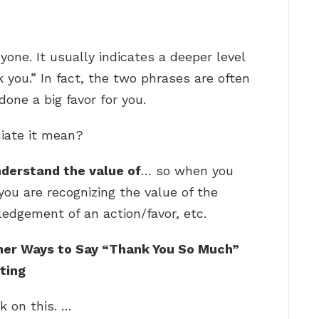
nyone. It usually indicates a deeper level
k you.” In fact, the two phrases are often
ne a big favor for you.
ciate it mean?
nderstand the value of
… so when you
 you are recognizing the value of the
edgement of an action/favor, etc.
her Ways to Say “Thank You So Much”
ting
k on this. …