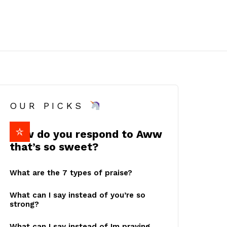
OUR PICKS
How do you respond to Aww
that’s so sweet?
What are the 7 types of praise?
What can I say instead of you’re so
strong?
What can I say instead of Im praying