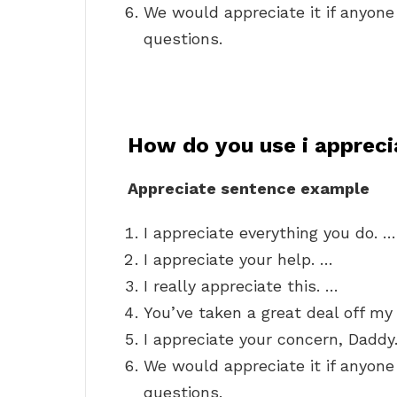
We would appreciate it if anyon
questions.
How do you use i apprecia
Appreciate sentence example
I appreciate everything you do. …
I appreciate your help. …
I really appreciate this. …
You’ve taken a great deal off my 
I appreciate your concern, Daddy
We would appreciate it if anyon
questions.