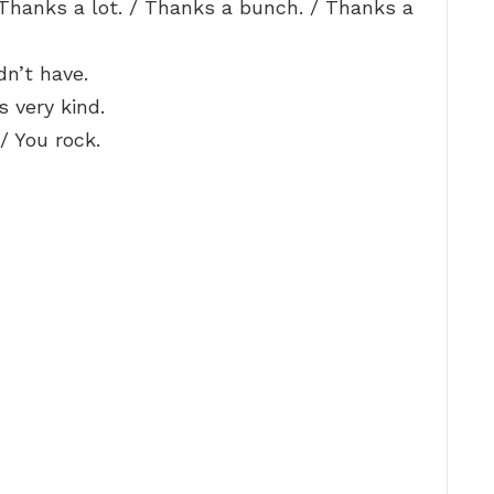
Thanks a lot. / Thanks a bunch. / Thanks a
dn’t have.
s very kind.
/ You rock.