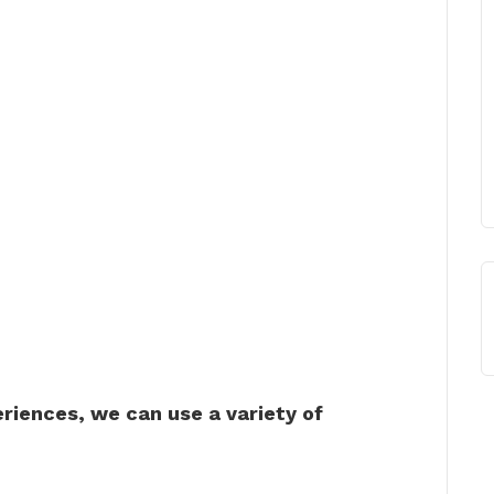
riences, we can use a variety of