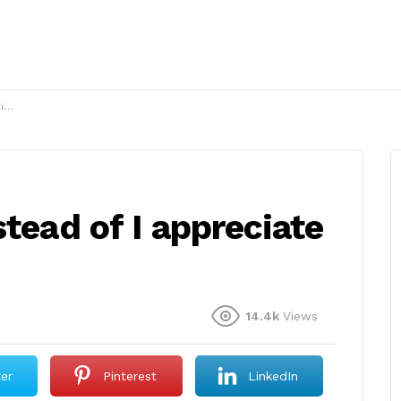
?
stead of I appreciate
14.4k
Views
ter
Pinterest
LinkedIn