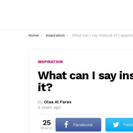
You are here:
Home
Inspiration
What can I say instead of I appreciate it
INSPIRATION
What can I say in
it?
by
Olaa Al Fares
5 years ago
25
Facebook
Twit
shares