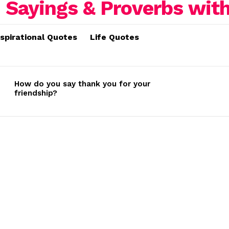
nspirational Quotes
Life Quotes
How do you say thank you for your
friendship?