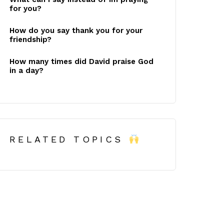
for you?
How do you say thank you for your
friendship?
How many times did David praise God
in a day?
RELATED TOPICS