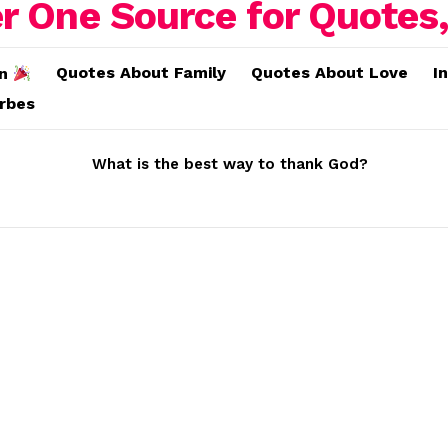
Quotes About Family
Quotes About Love
I
on
erbes
What is the best way to thank God?