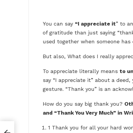
You can say
“I appreciate it
” to a
of gratitude than just saying “than
used together when someone has do
But also, What does I really appre
To appreciate literally means
to u
say “I appreciate it” about a deed,
gesture. “Thank you” is an acknowl
How do you say big thank you?
Ot
and “Thank You Very Much” in Wri
1 Thank you for all your hard wor