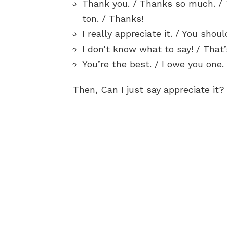
Thank you. / Thanks so much. / 
ton. / Thanks!
I really appreciate it. / You shoul
I don’t know what to say! / That’
You’re the best. / I owe you one. 
Then, Can I just say appreciate it?