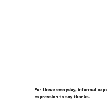
For these everyday, informal expe
expression to say thanks.