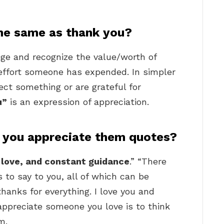
 the same as thank you?
e and recognize the value/worth of
effort someone has expended. In simpler
ect something or are grateful for
u”
is an expression of appreciation.
 you appreciate them quotes?
 love, and constant guidance
.” “There
to say to you, all of which can be
anks for everything. I love you and
appreciate someone you love is to think
m.