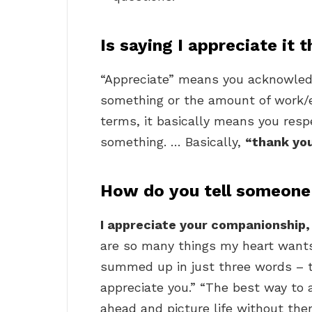
Is saying I appreciate it
“Appreciate” means you acknowledg
something or the amount of work/
terms, it basically means you resp
something. … Basically,
“thank yo
How do you tell someone
I appreciate your companionship,
are so many things my heart wants 
summed up in just three words – th
appreciate you.” “The best way to 
ahead and picture life without the