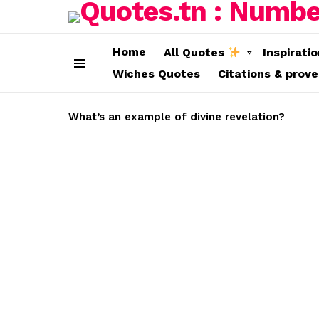
Home
All Quotes
Inspirati
Wiches Quotes
Citations & prov
Menu
LATEST
STORIES
What’s an example of divine revelation?