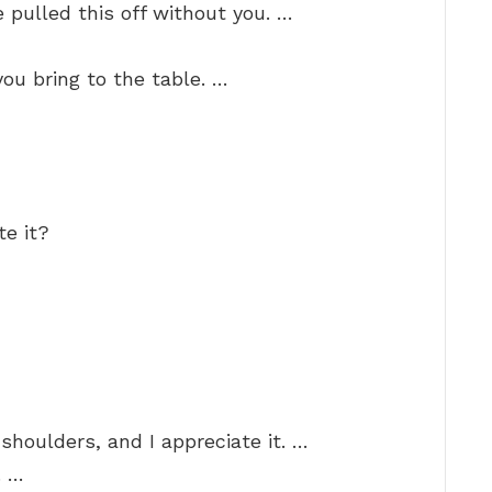
 pulled this off without you. …
you bring to the table. …
te it?
shoulders, and I appreciate it. …
. …