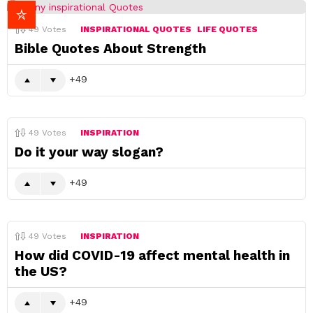
49
Votes
INSPIRATIONAL QUOTES
LIFE QUOTES
Bible Quotes About Strength
49
49
Votes
INSPIRATION
Do it your way slogan?
49
49
Votes
INSPIRATION
How did COVID-19 affect mental health in
the US?
49