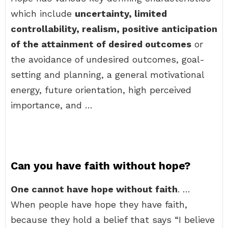
which include
uncertainty, limited
controllability, realism, positive anticipation
of the attainment of desired outcomes
or
the avoidance of undesired outcomes, goal-
setting and planning, a general motivational
energy, future orientation, high perceived
importance, and …
Can you have faith without hope?
One cannot have hope without faith
. …
When people have hope they have faith,
because they hold a belief that says “I believe