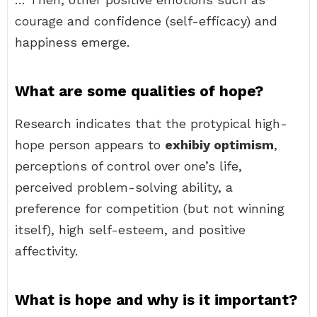
courage and confidence (self-efficacy) and
happiness emerge.
What are some qualities of hope?
Research indicates that the protypical high-
hope person appears to
exhibiy optimism
,
perceptions of control over one’s life,
perceived problem-solving ability, a
preference for competition (but not winning
itself), high self-esteem, and positive
affectivity.
What is hope and why is it important?