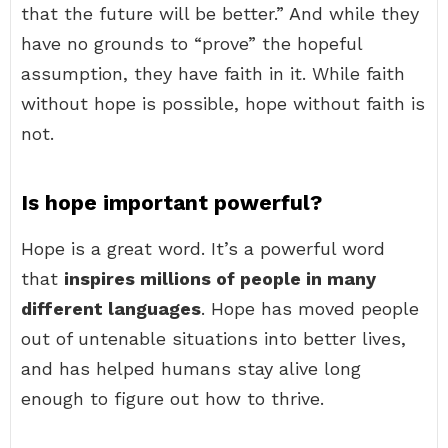
that the future will be better.” And while they
have no grounds to “prove” the hopeful
assumption, they have faith in it. While faith
without hope is possible, hope without faith is
not.
Is hope important powerful?
Hope is a great word. It’s a powerful word
that
inspires millions of people in many
different languages
. Hope has moved people
out of untenable situations into better lives,
and has helped humans stay alive long
enough to figure out how to thrive.