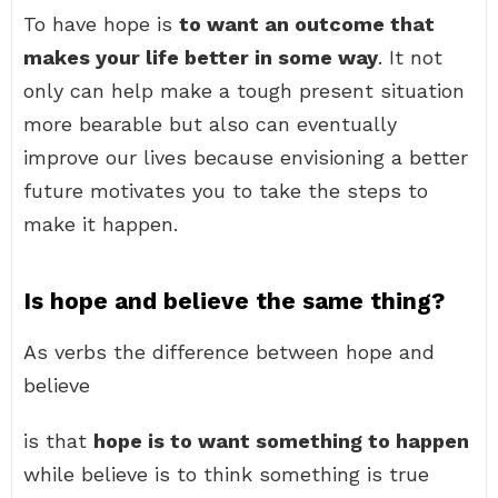
To have hope is
to want an outcome that
makes your life better in some way
. It not
only can help make a tough present situation
more bearable but also can eventually
improve our lives because envisioning a better
future motivates you to take the steps to
make it happen.
Is hope and believe the same thing?
As verbs the difference between hope and
believe
is that
hope is to want something to happen
while believe is to think something is true