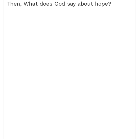
Then, What does God say about hope?