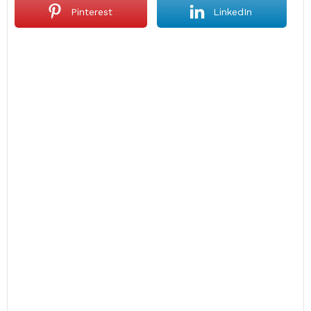
Pinterest
LinkedIn