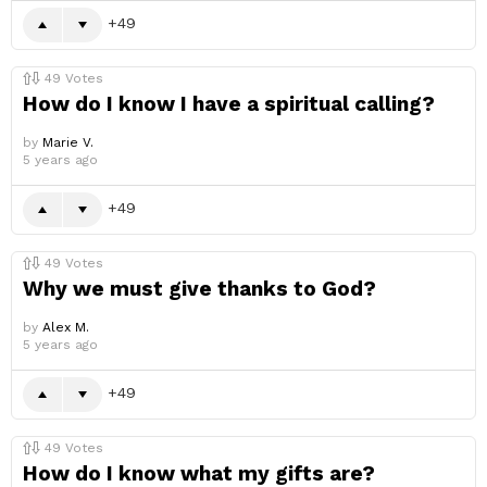
49
49
Votes
How do I know I have a spiritual calling?
by
Marie V.
5 years ago
49
49
Votes
Why we must give thanks to God?
by
Alex M.
5 years ago
49
49
Votes
How do I know what my gifts are?