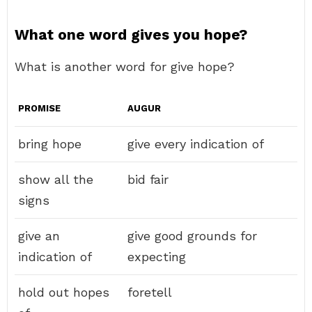
What one word gives you hope?
What is another word for give hope?
PROMISE
AUGUR
bring hope
give every indication of
show all the
bid fair
signs
give an
give good grounds for
indication of
expecting
hold out hopes
foretell