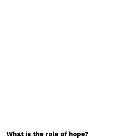
What is the role of hope?