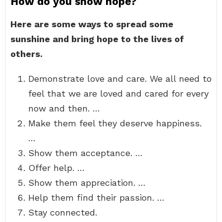
How do you show hope?
Here are some ways to spread some
sunshine and bring hope to the lives of
others.
Demonstrate love and care. We all need to
feel that we are loved and cared for every
now and then. …
Make them feel they deserve happiness.
…
Show them acceptance. …
Offer help. …
Show them appreciation. …
Help them find their passion. …
Stay connected.