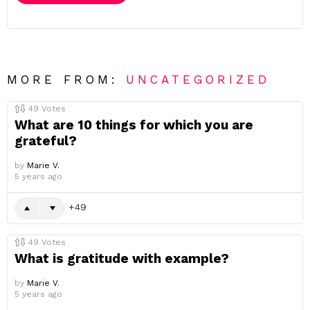
MORE FROM:
UNCATEGORIZED
49
Votes
What are 10 things for which you are
grateful?
by
Marie V.
5 years ago
49
49
Votes
What is gratitude with example?
by
Marie V.
5 years ago