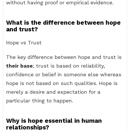
without having proof or empirical evidence.
What is the difference between hope
and trust?
Hope vs Trust
The key difference between hope and trust is
their base
; trust is based on reliability,
confidence or belief in someone else whereas
hope is not based on such qualities. Hope is
merely a desire and expectation for a
particular thing to happen.
Why is hope essential in human
relationships?