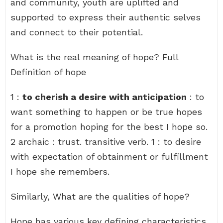
and community, youth are uplifted and
supported to express their authentic selves
and connect to their potential.
What is the real meaning of hope? Full
Definition of hope
1 :
to cherish a desire with anticipation
: to
want something to happen or be true hopes
for a promotion hoping for the best I hope so.
2 archaic : trust. transitive verb. 1 : to desire
with expectation of obtainment or fulfillment
I hope she remembers.
Similarly, What are the qualities of hope?
Hope has various key defining characteristics