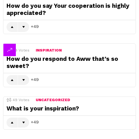
How do you say Your cooperation is highly
appreciated?
49
49
Votes
INSPIRATION
How do you respond to Aww that’s so
sweet?
49
49
Votes
UNCATEGORIZED
What is your inspiration?
49