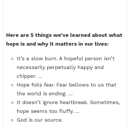
Here are 5 things we’ve learned about what
hope is and why it matters in our lives:
It’s a slow burn. A hopeful person isn’t
necessarily perpetually happy and
chipper. …
Hope foils fear. Fear bellows to us that
the world is ending. …
It doesn’t ignore heartbreak. Sometimes,
hope seems too fluffy. …
God is our source.