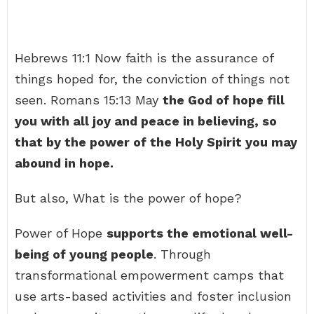
Hebrews 11:1 Now faith is the assurance of
things hoped for, the conviction of things not
seen. Romans 15:13 May
the God of hope fill
you with all joy and peace in believing, so
that by the power of the Holy Spirit you may
abound in hope.
But also, What is the power of hope?
Power of Hope
supports the emotional well-
being of young people
. Through
transformational empowerment camps that
use arts-based activities and foster inclusion