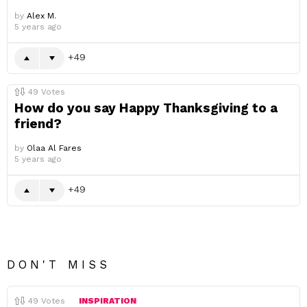
by
Alex M.
5 years ago
49
49
Votes
How do you say Happy Thanksgiving to a
friend?
by
Olaa Al Fares
5 years ago
49
DON'T MISS
49
Votes
INSPIRATION