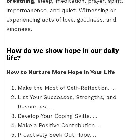
breathing
, sleep, meditation, prayer, spirit,
impermanence, and quiet. Witnessing or
experiencing acts of love, goodness, and
kindness.
How do we show hope in our daily
life?
How to Nurture More Hope in Your Life
Make the Most of Self-Reflection. …
List Your Successes, Strengths, and
Resources. …
Develop Your Coping Skills. …
Make a Positive Contribution. …
Proactively Seek Out Hope. …