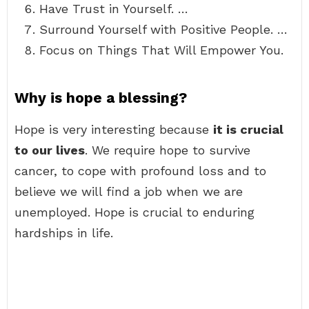
Have Trust in Yourself. …
Surround Yourself with Positive People. …
Focus on Things That Will Empower You.
Why is hope a blessing?
Hope is very interesting because
it is crucial
to our lives
. We require hope to survive
cancer, to cope with profound loss and to
believe we will find a job when we are
unemployed. Hope is crucial to enduring
hardships in life.