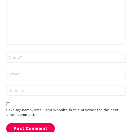
*
Name
*
Email
*
Website
Save my name, email, and website in this browser for the next
time I comment.