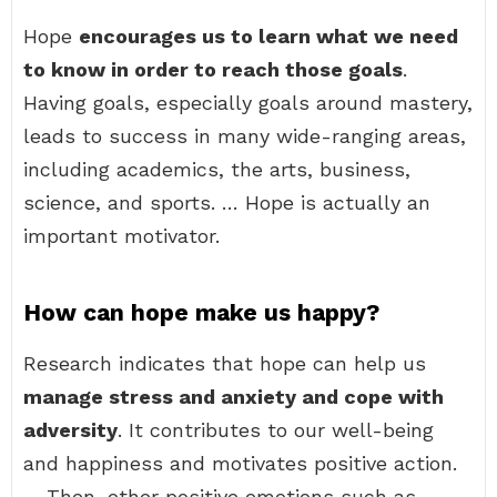
Hope
encourages us to learn what we need
to know in order to reach those goals
.
Having goals, especially goals around mastery,
leads to success in many wide-ranging areas,
including academics, the arts, business,
science, and sports. … Hope is actually an
important motivator.
How can hope make us happy?
Research indicates that hope can help us
manage stress and anxiety and cope with
adversity
. It contributes to our well-being
and happiness and motivates positive action.
… Then, other positive emotions such as