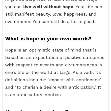
you can
live well without hope
. Your life can
still manifest beauty, love, happiness, and
even humor. You can still do a lot of good.
What is hope in your own words?
Hope is an optimistic state of mind that is
based on an expectation of positive outcomes
with respect to events and circumstances in
one’s life or the world at large. As a verb, its
definitions include: “expect with confidence”
and “to cherish a desire with anticipation.” It
is an anticipatory emotion.