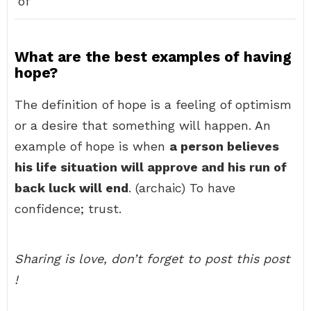
of
What are the best examples of having
hope?
The definition of hope is a feeling of optimism
or a desire that something will happen. An
example of hope is when
a person believes
his life situation will approve and his run of
back luck will end
. (archaic) To have
confidence; trust.
Sharing is love, don’t forget to post this post
!