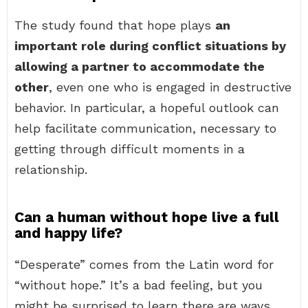
The study found that hope plays
an
important role during conflict situations by
allowing a partner to accommodate the
other
, even one who is engaged in destructive
behavior. In particular, a hopeful outlook can
help facilitate communication, necessary to
getting through difficult moments in a
relationship.
Can a human without hope live a full
and happy life?
“Desperate” comes from the Latin word for
“without hope.” It’s a bad feeling, but you
might be surprised to learn there are ways