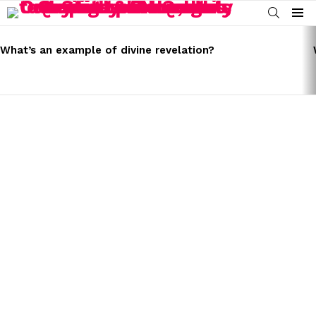
SEARCH
Menu
LATEST
STORIES
What’s an example of divine revelation?