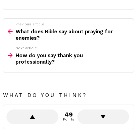
Previous article
See
more
What does Bible say about praying for
enemies?
Next article
How do you say thank you
professionally?
WHAT DO YOU THINK?
49
Points