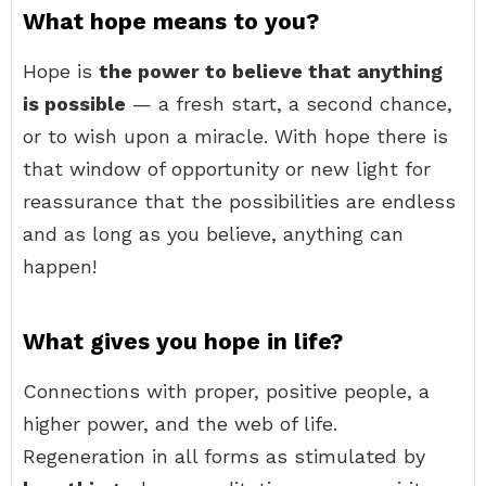
What hope means to you?
Hope is
the power to believe that anything
is possible
— a fresh start, a second chance,
or to wish upon a miracle. With hope there is
that window of opportunity or new light for
reassurance that the possibilities are endless
and as long as you believe, anything can
happen!
What gives you hope in life?
Connections with proper, positive people, a
higher power, and the web of life.
Regeneration in all forms as stimulated by