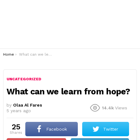
You are here:
Home
What can we learn from hope?
UNCATEGORIZED
What can we learn from hope?
by
Olaa Al Fares
14.4k
Views
5 years ago
25
Facebook
Twitter
shares