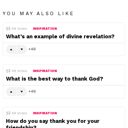
YOU MAY ALSO LIKE
49
Votes
INSPIRATION
What’s an example of divine revelation?
49
49
Votes
INSPIRATION
What is the best way to thank God?
49
49
Votes
INSPIRATION
How do you say thank you for your
friendship?