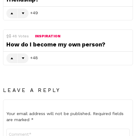
49
48
Votes
INSPIRATION
How do I become my own person?
48
LEAVE A REPLY
Your email address will not be published.
Required fields
are marked
*
Comment