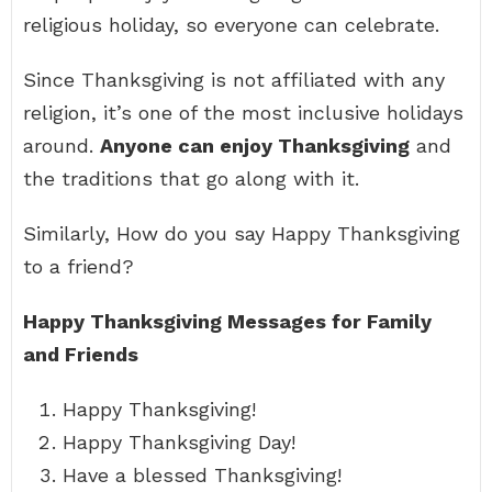
religious holiday, so everyone can celebrate.
Since Thanksgiving is not affiliated with any
religion, it’s one of the most inclusive holidays
around.
Anyone can enjoy Thanksgiving
and
the traditions that go along with it.
Similarly, How do you say Happy Thanksgiving
to a friend?
Happy Thanksgiving Messages for Family
and Friends
Happy Thanksgiving!
Happy Thanksgiving Day!
Have a blessed Thanksgiving!