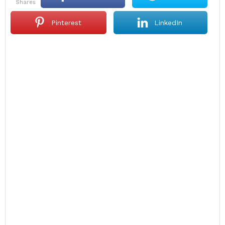
shares
Pinterest
LinkedIn