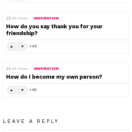
49
Votes
INSPIRATION
How do you say thank you for your
friendship?
49
48
Votes
INSPIRATION
How do I become my own person?
48
LEAVE A REPLY