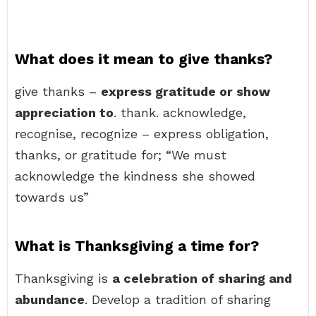
What does it mean to give thanks?
give thanks –
express gratitude or show
appreciation to
. thank. acknowledge,
recognise, recognize – express obligation,
thanks, or gratitude for; “We must
acknowledge the kindness she showed
towards us”
What is Thanksgiving a time for?
Thanksgiving is
a celebration of sharing and
abundance
. Develop a tradition of sharing