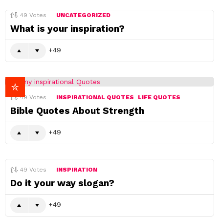
49
Votes
UNCATEGORIZED
What is your inspiration?
49
49
Votes
INSPIRATIONAL QUOTES
LIFE QUOTES
Bible Quotes About Strength
49
49
Votes
INSPIRATION
Do it your way slogan?
49