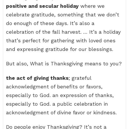
positive and secular holiday
where we
celebrate gratitude, something that we don’t
do enough of these days. It’s also a
celebration of the fall harvest. … It’s a holiday
that’s perfect for gathering with loved ones
and expressing gratitude for our blessings.
But also, What is Thanksgiving means to you?
the act of giving thanks
; grateful
acknowledgment of benefits or favors,
especially to God. an expression of thanks,
especially to God. a public celebration in
acknowledgment of divine favor or kindness.
Do people enjoy Thanksgiving? It’s not a