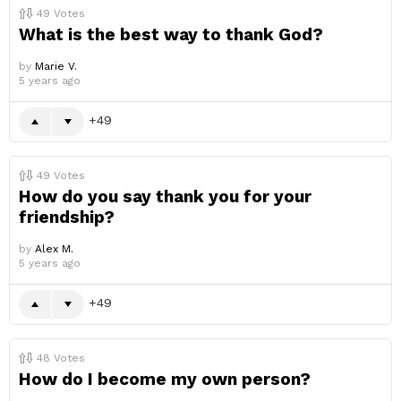
49
Votes
What is the best way to thank God?
by
Marie V.
5 years ago
49
49
Votes
How do you say thank you for your
friendship?
by
Alex M.
5 years ago
49
48
Votes
How do I become my own person?