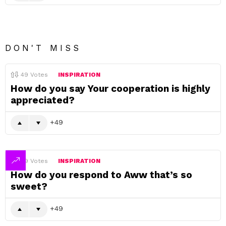
DON'T MISS
49
Votes
INSPIRATION
How do you say Your cooperation is highly
appreciated?
49
49
Votes
INSPIRATION
How do you respond to Aww that’s so
sweet?
49