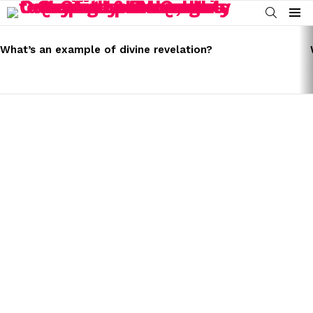
SEARCH
Menu
LATEST
STORIES
What’s an example of divine revelation?