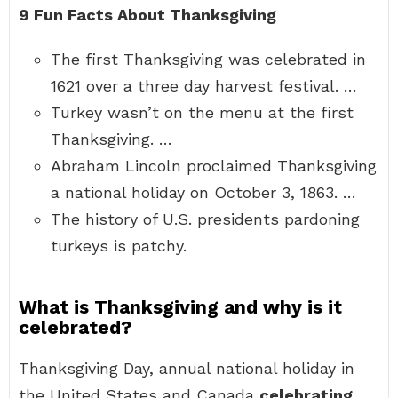
9 Fun Facts About Thanksgiving
The first Thanksgiving was celebrated in
1621 over a three day harvest festival. …
Turkey wasn’t on the menu at the first
Thanksgiving. …
Abraham Lincoln proclaimed Thanksgiving
a national holiday on October 3, 1863. …
The history of U.S. presidents pardoning
turkeys is patchy.
What is Thanksgiving and why is it
celebrated?
Thanksgiving Day, annual national holiday in
the United States and Canada
celebrating