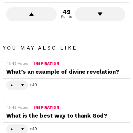
49
Points
YOU MAY ALSO LIKE
49
Votes
INSPIRATION
What’s an example of divine revelation?
49
49
Votes
INSPIRATION
What is the best way to thank God?
49