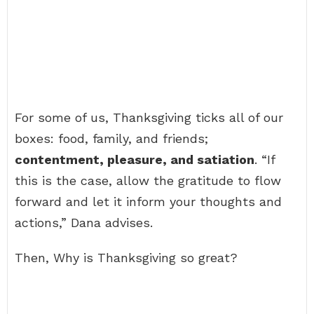
For some of us, Thanksgiving ticks all of our
boxes: food, family, and friends;
contentment, pleasure, and satiation
. “If
this is the case, allow the gratitude to flow
forward and let it inform your thoughts and
actions,” Dana advises.
Then, Why is Thanksgiving so great?