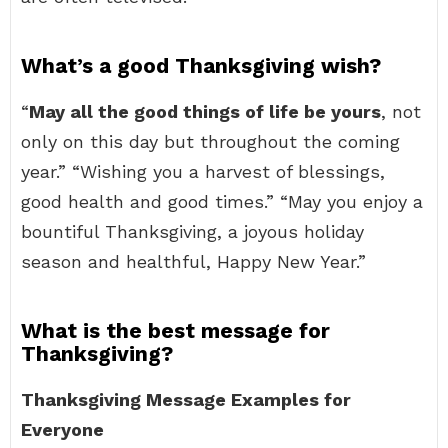
What’s a good Thanksgiving wish?
“
May all the good things of life be yours
, not
only on this day but throughout the coming
year.” “Wishing you a harvest of blessings,
good health and good times.” “May you enjoy a
bountiful Thanksgiving, a joyous holiday
season and healthful, Happy New Year.”
What is the best message for
Thanksgiving?
Thanksgiving Message Examples for
Everyone