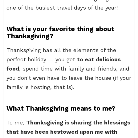
one of the busiest travel days of the year!
What is your favorite thing about
Thanksgiving?
Thanksgiving has all the elements of the
perfect holiday — you get
to eat delicious
food
, spend time with family and friends, and
you don’t even have to leave the house (if your
family is hosting, that is).
What Thanksgiving means to me?
To me,
Thanksgiving is sharing the blessings
that have been bestowed upon me with