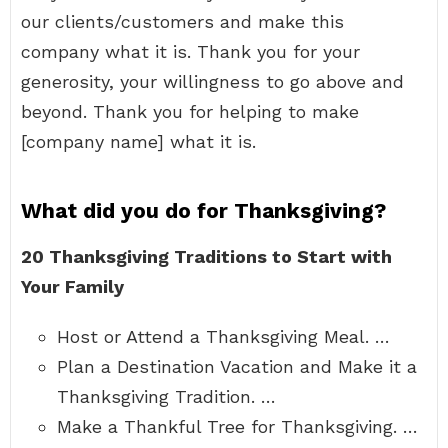
our clients/customers and make this
company what it is. Thank you for your
generosity, your willingness to go above and
beyond. Thank you for helping to make
[company name] what it is.
What did you do for Thanksgiving?
20 Thanksgiving Traditions to Start with
Your Family
Host or Attend a Thanksgiving Meal. …
Plan a Destination Vacation and Make it a
Thanksgiving Tradition. …
Make a Thankful Tree for Thanksgiving. …