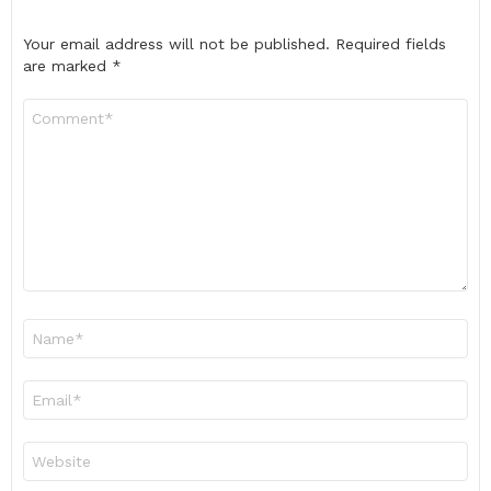
Your email address will not be published.
Required fields
are marked
*
Comment
*
Name
*
Email
*
Website