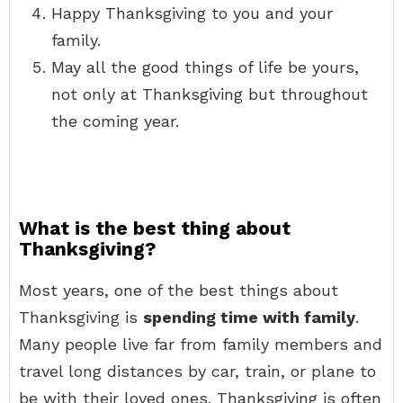
Happy Thanksgiving to you and your
family.
May all the good things of life be yours,
not only at Thanksgiving but throughout
the coming year.
What is the best thing about
Thanksgiving?
Most years, one of the best things about
Thanksgiving is
spending time with family
.
Many people live far from family members and
travel long distances by car, train, or plane to
be with their loved ones. Thanksgiving is often