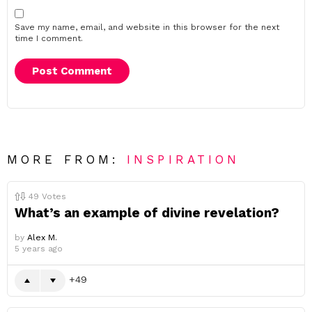
Save my name, email, and website in this browser for the next
time I comment.
MORE FROM:
INSPIRATION
49
Votes
What’s an example of divine revelation?
by
Alex M.
5 years ago
49