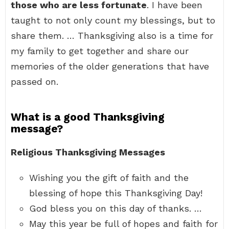
those who are less fortunate
. I have been
taught to not only count my blessings, but to
share them. … Thanksgiving also is a time for
my family to get together and share our
memories of the older generations that have
passed on.
What is a good Thanksgiving
message?
Religious Thanksgiving Messages
Wishing you the gift of faith and the
blessing of hope this Thanksgiving Day!
God bless you on this day of thanks. …
May this year be full of hopes and faith for