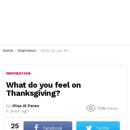
You are here:
Home
Inspiration
What do you feel on Thanksgiving?
INSPIRATION
What do you feel on
Thanksgiving?
by
Olaa Al Fares
17.1k
Views
5 years ago
25
Facebook
Twitter