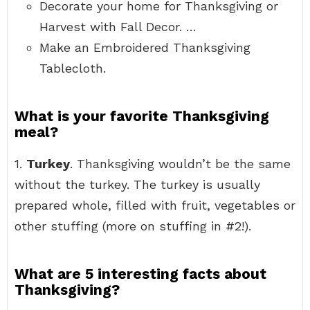
Decorate your home for Thanksgiving or
Harvest with Fall Decor. …
Make an Embroidered Thanksgiving
Tablecloth.
What is your favorite Thanksgiving
meal?
1.
Turkey
. Thanksgiving wouldn’t be the same
without the turkey. The turkey is usually
prepared whole, filled with fruit, vegetables or
other stuffing (more on stuffing in #2!).
What are 5 interesting facts about
Thanksgiving?