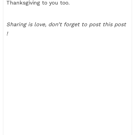
Thanksgiving to you too.
Sharing is love, don’t forget to post this post
!