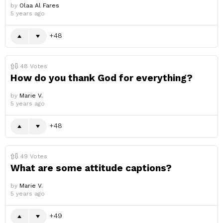
by
Olaa Al Fares
5 years ago
48
48
Votes
How do you thank God for everything?
by
Marie V.
5 years ago
48
49
Votes
What are some attitude captions?
by
Marie V.
5 years ago
49