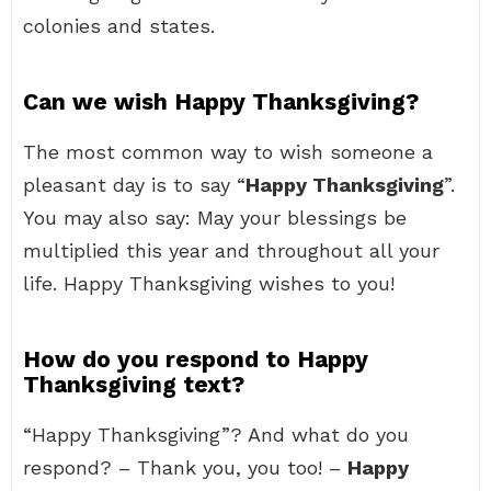
colonies and states.
Can we wish Happy Thanksgiving?
The most common way to wish someone a
pleasant day is to say “
Happy Thanksgiving
”.
You may also say: May your blessings be
multiplied this year and throughout all your
life. Happy Thanksgiving wishes to you!
How do you respond to Happy
Thanksgiving text?
“Happy Thanksgiving”? And what do you
respond? – Thank you, you too! –
Happy