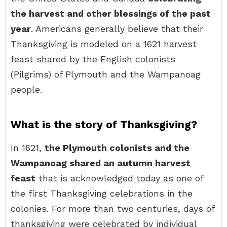
the harvest and other blessings of the past
year
. Americans generally believe that their
Thanksgiving is modeled on a 1621 harvest
feast shared by the English colonists
(Pilgrims) of Plymouth and the Wampanoag
people.
What is the story of Thanksgiving?
In 1621,
the Plymouth colonists and the
Wampanoag shared an autumn harvest
feast
that is acknowledged today as one of
the first Thanksgiving celebrations in the
colonies. For more than two centuries, days of
thanksgiving were celebrated by individual