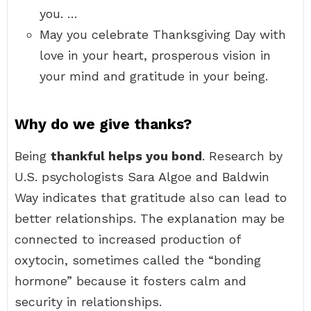
you. …
May you celebrate Thanksgiving Day with
love in your heart, prosperous vision in
your mind and gratitude in your being.
Why do we give thanks?
Being
thankful helps you bond
. Research by
U.S. psychologists Sara Algoe and Baldwin
Way indicates that gratitude also can lead to
better relationships. The explanation may be
connected to increased production of
oxytocin, sometimes called the “bonding
hormone” because it fosters calm and
security in relationships.