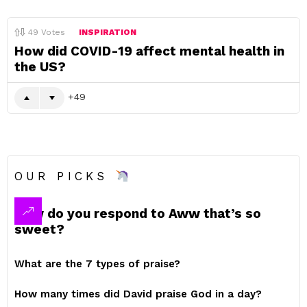
49
Votes
INSPIRATION
How did COVID-19 affect mental health in
the US?
49
OUR PICKS
How do you respond to Aww that’s so
sweet?
What are the 7 types of praise?
How many times did David praise God in a day?