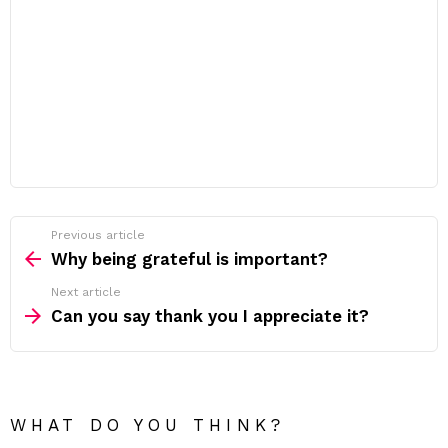
Previous article
See
more
Why being grateful is important?
Next article
Can you say thank you I appreciate it?
WHAT DO YOU THINK?