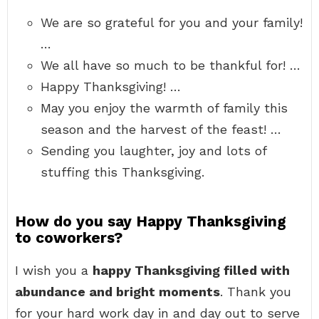
We are so grateful for you and your family!
…
We all have so much to be thankful for! …
Happy Thanksgiving! …
May you enjoy the warmth of family this
season and the harvest of the feast! …
Sending you laughter, joy and lots of
stuffing this Thanksgiving.
How do you say Happy Thanksgiving
to coworkers?
I wish you a
happy Thanksgiving filled with
abundance and bright moments
. Thank you
for your hard work day in and day out to serve