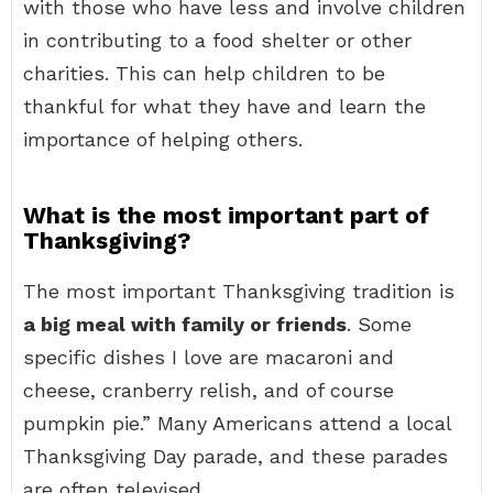
with those who have less and involve children
in contributing to a food shelter or other
charities. This can help children to be
thankful for what they have and learn the
importance of helping others.
What is the most important part of
Thanksgiving?
The most important Thanksgiving tradition is
a big meal with family or friends
. Some
specific dishes I love are macaroni and
cheese, cranberry relish, and of course
pumpkin pie.” Many Americans attend a local
Thanksgiving Day parade, and these parades
are often televised.