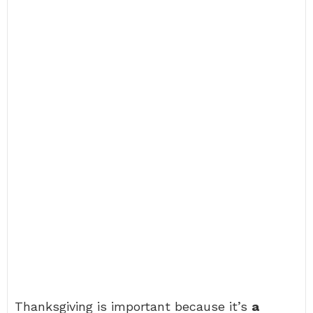
Thanksgiving is important because it’s
a