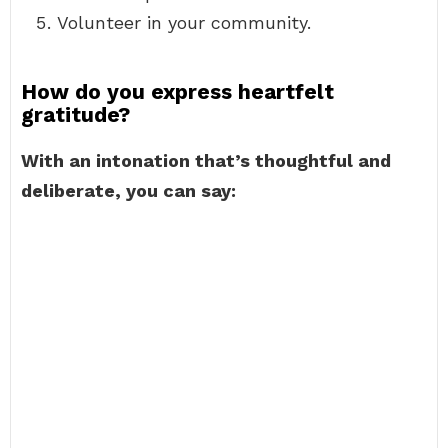
Volunteer in your community.
How do you express heartfelt
gratitude?
With an intonation that’s thoughtful and
deliberate, you can say: