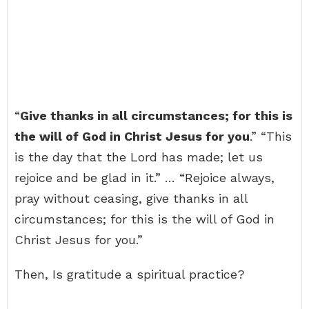
“
Give thanks in all circumstances; for this is
the will of God in Christ Jesus for you
.” “This
is the day that the Lord has made; let us
rejoice and be glad in it.” … “Rejoice always,
pray without ceasing, give thanks in all
circumstances; for this is the will of God in
Christ Jesus for you.”
Then, Is gratitude a spiritual practice?