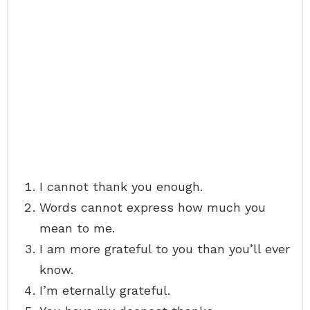
I cannot thank you enough.
Words cannot express how much you
mean to me.
I am more grateful to you than you’ll ever
know.
I’m eternally grateful.