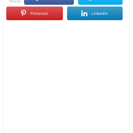
shares
Pinterest
LinkedIn