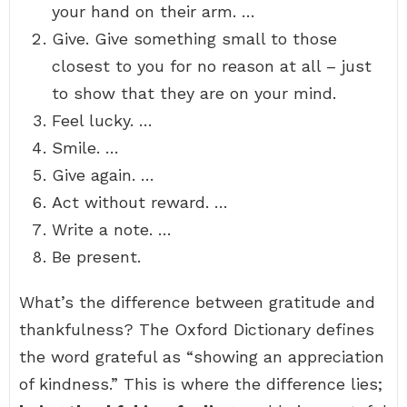
your hand on their arm. …
Give. Give something small to those
closest to you for no reason at all – just
to show that they are on your mind.
Feel lucky. …
Smile. …
Give again. …
Act without reward. …
Write a note. …
Be present.
What’s the difference between gratitude and
thankfulness? The Oxford Dictionary defines
the word grateful as “showing an appreciation
of kindness.” This is where the difference lies;