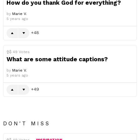
How do you thank God for everything?
by
Marie V.
5 years ago
48
49
Votes
What are some attitude captions?
by
Marie V.
5 years ago
49
DON'T MISS