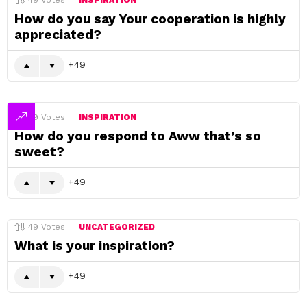
49
Votes
INSPIRATION
How do you say Your cooperation is highly
appreciated?
49
49
Votes
INSPIRATION
How do you respond to Aww that’s so
sweet?
49
49
Votes
UNCATEGORIZED
What is your inspiration?
49