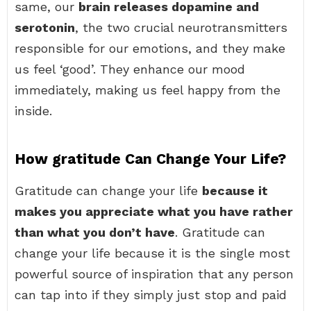
same, our
brain releases dopamine and
serotonin
, the two crucial neurotransmitters
responsible for our emotions, and they make
us feel ‘good’. They enhance our mood
immediately, making us feel happy from the
inside.
How gratitude Can Change Your Life?
Gratitude can change your life
because it
makes you appreciate what you have rather
than what you don’t have
. Gratitude can
change your life because it is the single most
powerful source of inspiration that any person
can tap into if they simply just stop and paid