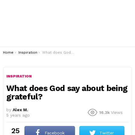
You are here:
Home
Inspiration
What does God say about being grateful?
INSPIRATION
What does God say about being
grateful?
by
Alex M.
16.3k
Views
5 years ago
25
Facebook
Twitter