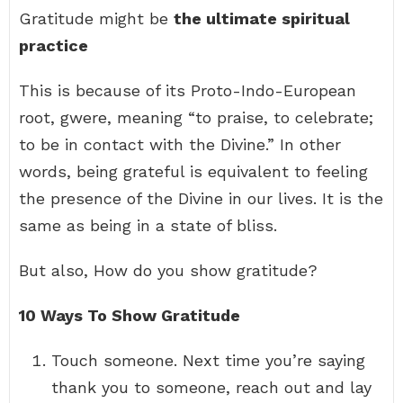
Gratitude might be
the ultimate spiritual
practice
This is because of its Proto-Indo-European
root, gwere, meaning “to praise, to celebrate;
to be in contact with the Divine.” In other
words, being grateful is equivalent to feeling
the presence of the Divine in our lives. It is the
same as being in a state of bliss.
But also, How do you show gratitude?
10 Ways To Show Gratitude
Touch someone. Next time you’re saying
thank you to someone, reach out and lay