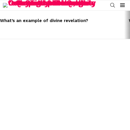
SEARCH
Menu
LATEST
STORIES
What’s an example of divine revelation?