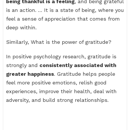
being thankful is a feeling
, and being grateful
is an action. … It is a state of being, where you
feel a sense of appreciation that comes from
deep within.
Similarly, What is the power of gratitude?
In positive psychology research, gratitude is
strongly and
consistently associated with
greater happiness
. Gratitude helps people
feel more positive emotions, relish good
experiences, improve their health, deal with
adversity, and build strong relationships.