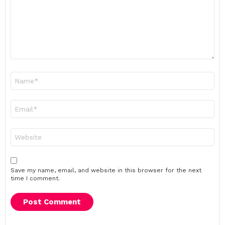
Name
*
Email
*
Website
Save my name, email, and website in this browser for the next
time I comment.