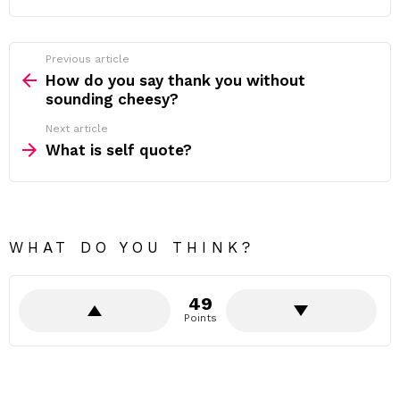
Previous article
See
more
How do you say thank you without
sounding cheesy?
Next article
What is self quote?
WHAT DO YOU THINK?
49
Points