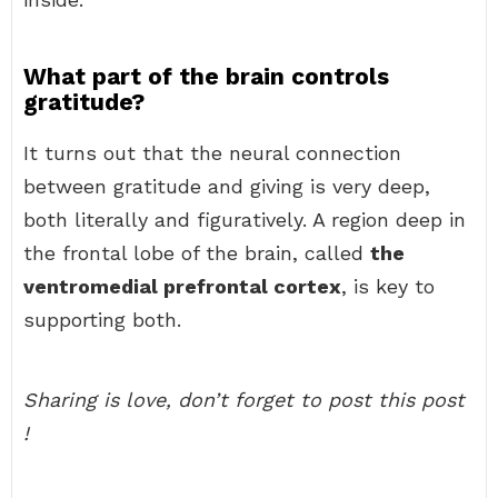
What part of the brain controls
gratitude?
It turns out that the neural connection
between gratitude and giving is very deep,
both literally and figuratively. A region deep in
the frontal lobe of the brain, called
the
ventromedial prefrontal cortex
, is key to
supporting both.
Sharing is love, don’t forget to post this post
!