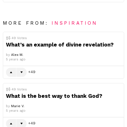
MORE FROM:
INSPIRATION
49
Votes
What’s an example of divine revelation?
by
Alex M.
5 years ago
49
49
Votes
What is the best way to thank God?
by
Marie V.
5 years ago
49