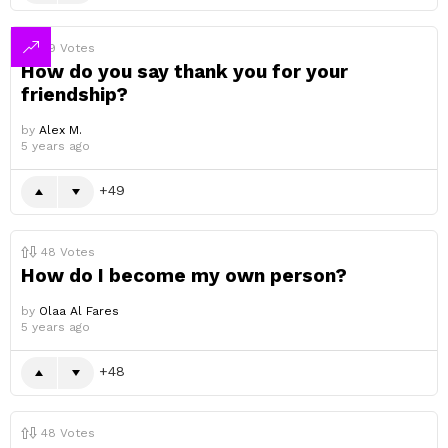
49
Votes
How do you say thank you for your
friendship?
by
Alex M.
5 years ago
49
48
Votes
How do I become my own person?
by
Olaa Al Fares
5 years ago
48
48
Votes