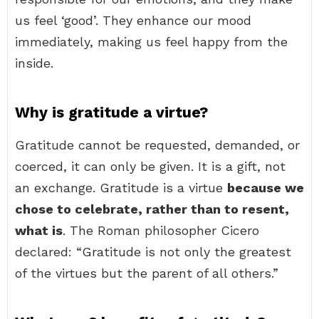
us feel ‘good’. They enhance our mood
immediately, making us feel happy from the
inside.
Why is gratitude a virtue?
Gratitude cannot be requested, demanded, or
coerced, it can only be given. It is a gift, not
an exchange. Gratitude is a virtue
because we
chose to celebrate, rather than to resent,
what is
. The Roman philosopher Cicero
declared: “Gratitude is not only the greatest
of the virtues but the parent of all others.”