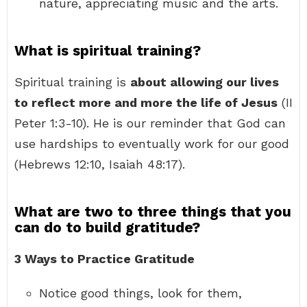
nature, appreciating music and the arts.
What is spiritual training?
Spiritual training is
about allowing our lives
to reflect more and more the life of Jesus
(II
Peter 1:3-10). He is our reminder that God can
use hardships to eventually work for our good
(Hebrews 12:10, Isaiah 48:17).
What are two to three things that you
can do to build gratitude?
3 Ways to Practice Gratitude
Notice good things, look for them,