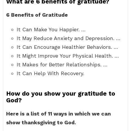
What are 6 benefits of gratitude?
6 Benefits of Gratitude
It Can Make You Happier. …
It May Reduce Anxiety and Depression. …
It Can Encourage Healthier Behaviors. …
It Might Improve Your Physical Health. …
It Makes for Better Relationships. …
It Can Help With Recovery.
How do you show your gratitude to
God?
Here is a list of 11 ways in which we can
show thanksgiving to God.