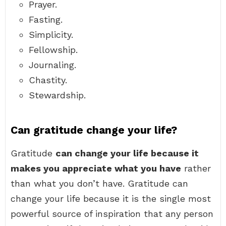
Prayer.
Fasting.
Simplicity.
Fellowship.
Journaling.
Chastity.
Stewardship.
Can gratitude change your life?
Gratitude
can change your life because it
makes you appreciate what you have
rather
than what you don’t have. Gratitude can
change your life because it is the single most
powerful source of inspiration that any person