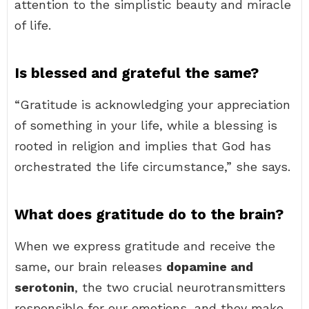
attention to the simplistic beauty and miracle
of life.
Is blessed and grateful the same?
“Gratitude is acknowledging your appreciation
of something in your life, while a blessing is
rooted in religion and implies that God has
orchestrated the life circumstance,” she says.
What does gratitude do to the brain?
When we express gratitude and receive the
same, our brain releases
dopamine and
serotonin
, the two crucial neurotransmitters
responsible for our emotions, and they make