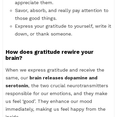
appreciate them.
Savor, absorb, and really pay attention to
those good things.
Express your gratitude to yourself, write it
down, or thank someone.
How does gratitude rewire your
brain?
When we express gratitude and receive the
same, our
brain releases dopamine and
serotonin
, the two crucial neurotransmitters
responsible for our emotions, and they make
us feel ‘good’. They enhance our mood
immediately, making us feel happy from the
inside.