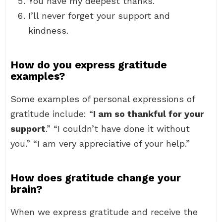
You have my deepest thanks.
I’ll never forget your support and
kindness.
How do you express gratitude
examples?
Some examples of personal expressions of
gratitude include: “
I am so thankful for your
support
.” “I couldn’t have done it without
you.” “I am very appreciative of your help.”
How does gratitude change your
brain?
When we express gratitude and receive the