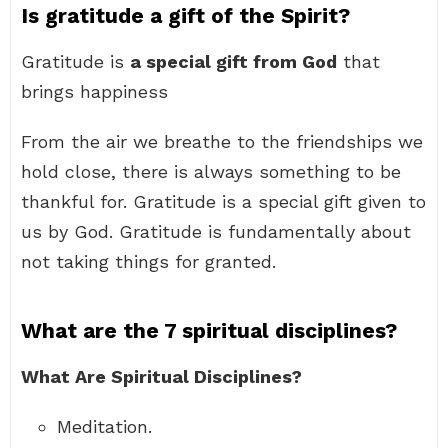
Is gratitude a gift of the Spirit?
Gratitude is
a special gift from God
that
brings happiness
From the air we breathe to the friendships we
hold close, there is always something to be
thankful for. Gratitude is a special gift given to
us by God. Gratitude is fundamentally about
not taking things for granted.
What are the 7 spiritual disciplines?
What Are Spiritual Disciplines?
Meditation.