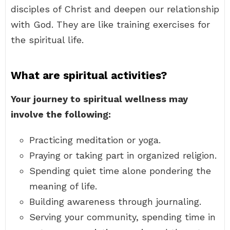
disciples of Christ and deepen our relationship
with God. They are like training exercises for
the spiritual life.
What are spiritual activities?
Your journey to spiritual wellness may
involve the following:
Practicing meditation or yoga.
Praying or taking part in organized religion.
Spending quiet time alone pondering the
meaning of life.
Building awareness through journaling.
Serving your community, spending time in