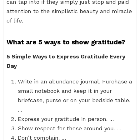
can tap into if they simply just stop and paid
attention to the simplistic beauty and miracle
of life.
What are 5 ways to show gratitude?
5 Simple Ways to Express Gratitude Every
Day
Write in an abundance journal. Purchase a
small notebook and keep it in your
briefcase, purse or on your bedside table.
…
Express your gratitude in person. …
Show respect for those around you. …
Don’t complain. …