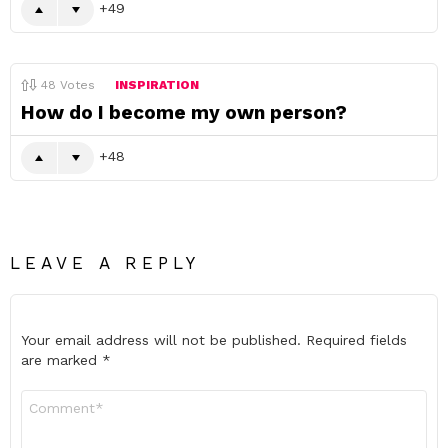
49
48
Votes
INSPIRATION
How do I become my own person?
48
LEAVE A REPLY
Your email address will not be published.
Required fields
are marked
*
Comment
*