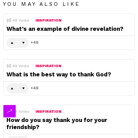
YOU MAY ALSO LIKE
49
Votes
INSPIRATION
What’s an example of divine revelation?
49
49
Votes
INSPIRATION
What is the best way to thank God?
49
49
Votes
INSPIRATION
How do you say thank you for your
friendship?