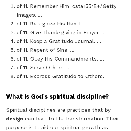
of 11. Remember Him. cstar55/E+/Getty
Images. …
of 11. Recognize His Hand. …
of 11. Give Thanksgiving in Prayer. …
of 11. Keep a Gratitude Journal. …
of 11. Repent of Sins. …
of 11. Obey His Commandments. …
of 11. Serve Others. …
of 11. Express Gratitude to Others.
What is God’s spiritual discipline?
Spiritual disciplines are practices that by
design
can lead to life transformation. Their
purpose is to aid our spiritual growth as