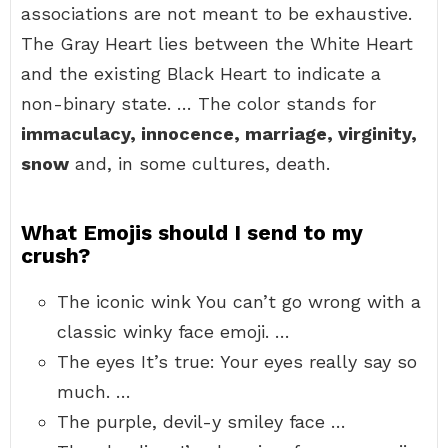
associations are not meant to be exhaustive.
The Gray Heart lies between the White Heart
and the existing Black Heart to indicate a
non-binary state. … The color stands for
immaculacy, innocence, marriage, virginity,
snow
and, in some cultures, death.
What Emojis should I send to my
crush?
The iconic wink You can’t go wrong with a
classic winky face emoji. …
The eyes It’s true: Your eyes really say so
much. …
The purple, devil-y smiley face …