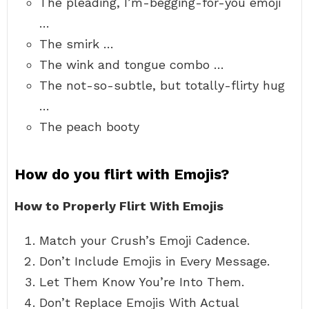
The pleading, I’m-begging-for-you emoji
…
The smirk …
The wink and tongue combo …
The not-so-subtle, but totally-flirty hug
…
The peach booty
How do you flirt with Emojis?
How to Properly Flirt With Emojis
Match your Crush’s Emoji Cadence.
Don’t Include Emojis in Every Message.
Let Them Know You’re Into Them.
Don’t Replace Emojis With Actual