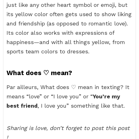
just like any other heart symbol or emoji, but
its yellow color often gets used to show liking
and friendship (as opposed to romantic love).
Its color also works with expressions of
happiness—and with all things yellow, from
sports team colors to dresses.
What does ♡ mean?
Par ailleurs, What does ♡ mean in texting? It
means “love” or “I love you” or “
You’re my
best friend
, I love you” something like that.
Sharing is love, don’t forget to post this post
!