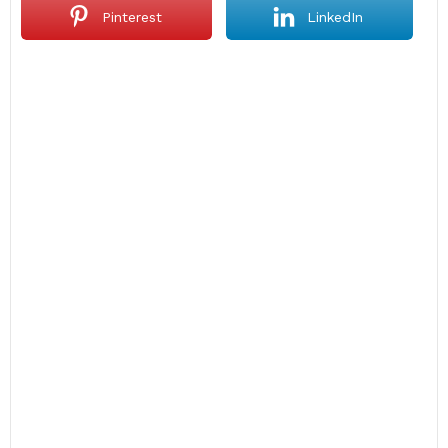
Pinterest
LinkedIn