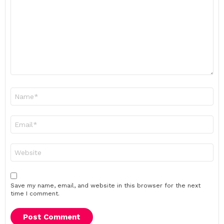
Name
*
Email
*
Website
Save my name, email, and website in this browser for the next
time I comment.