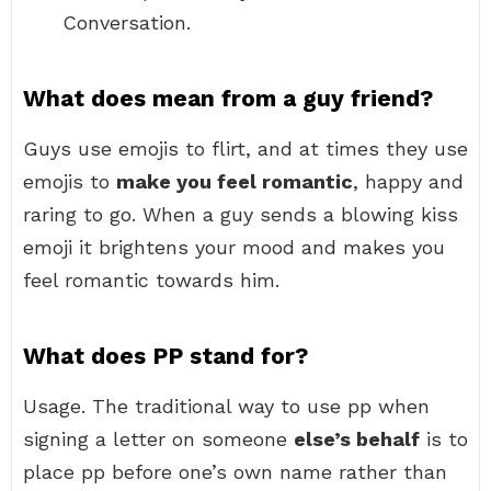
Conversation.
What does mean from a guy friend?
Guys use emojis to flirt, and at times they use
emojis to
make you feel romantic
, happy and
raring to go. When a guy sends a blowing kiss
emoji it brightens your mood and makes you
feel romantic towards him.
What does PP stand for?
Usage. The traditional way to use pp when
signing a letter on someone
else’s behalf
is to
place pp before one’s own name rather than