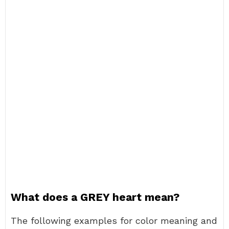
What does a GREY heart mean?
The following examples for color meaning and