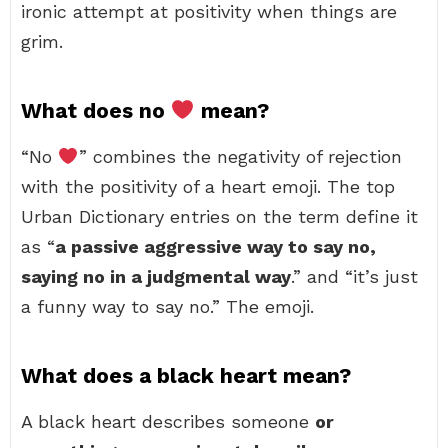
ironic attempt at positivity when things are
grim.
What does no
mean?
“No
” combines the negativity of rejection
with the positivity of a heart emoji. The top
Urban Dictionary entries on the term define it
as “
a passive aggressive way to say no,
saying no in a judgmental way
.” and “it’s just
a funny way to say no.” The emoji.
What does a black heart mean?
A black heart describes someone
or