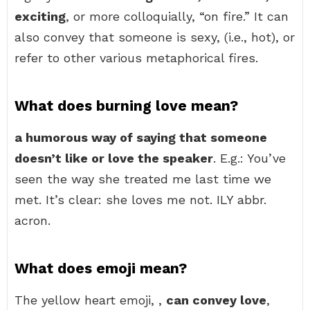
exciting
, or more colloquially, “on fire.” It can
also convey that someone is sexy, (i.e., hot), or
refer to other various metaphorical fires.
What does burning love mean?
a humorous way of saying that someone
doesn’t like or love the speaker
. E.g.: You’ve
seen the way she treated me last time we
met. It’s clear: she loves me not. ILY abbr.
acron.
What does emoji mean?
The yellow heart emoji, ,
can convey love
,