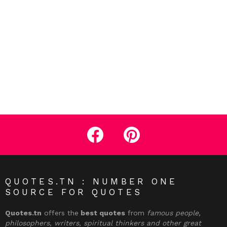
facebook
pinterest
QUOTES.TN : NUMBER ONE
SOURCE FOR QUOTES
Quotes.tn
offers the
best quotes
from
famous people,
philosophers, writers, spiritual thinkers and other great