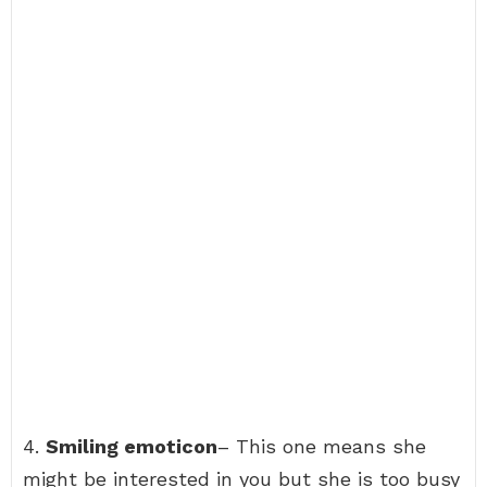
4.
Smiling emoticon
– This one means she
might be interested in you but she is too busy