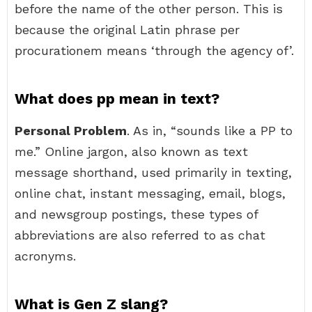
before the name of the other person. This is
because the original Latin phrase per
procurationem means ‘through the agency of’.
What does pp mean in text?
Personal Problem
. As in, “sounds like a PP to
me.” Online jargon, also known as text
message shorthand, used primarily in texting,
online chat, instant messaging, email, blogs,
and newsgroup postings, these types of
abbreviations are also referred to as chat
acronyms.
What is Gen Z slang?