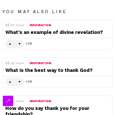
YOU MAY ALSO LIKE
49
Votes
INSPIRATION
What’s an example of divine revelation?
49
49
Votes
INSPIRATION
What is the best way to thank God?
49
49
Votes
INSPIRATION
How do you say thank you for your
friendship?