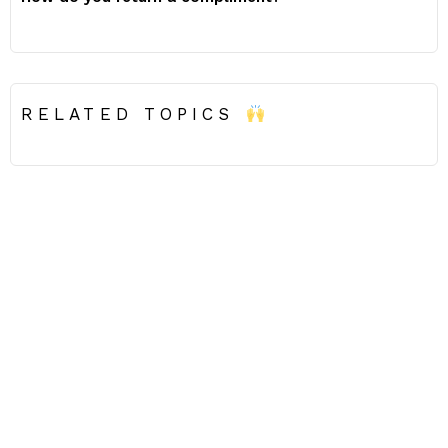
RELATED TOPICS