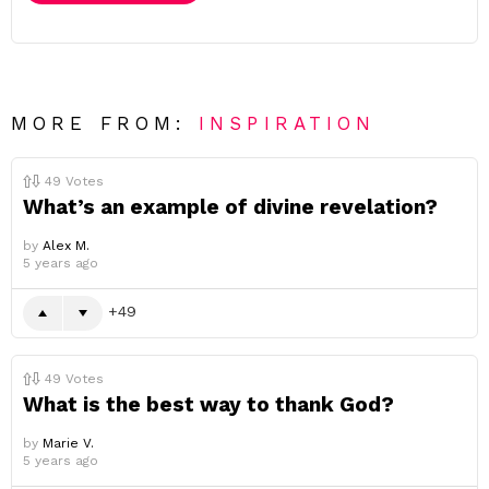
MORE FROM:
INSPIRATION
49
Votes
What’s an example of divine revelation?
by
Alex M.
5 years ago
49
49
Votes
What is the best way to thank God?
by
Marie V.
5 years ago