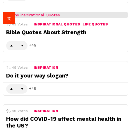
49
Votes
INSPIRATIONAL QUOTES
LIFE QUOTES
Bible Quotes About Strength
49
49
Votes
INSPIRATION
Do it your way slogan?
49
49
Votes
INSPIRATION
How did COVID-19 affect mental health in
the US?