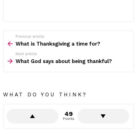
Previous article
See
more
What is Thanksgiving a time for?
Next article
What God says about being thankful?
WHAT DO YOU THINK?
49
Points