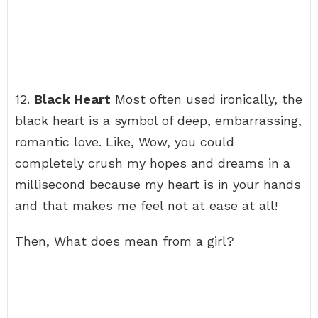
12.
Black Heart
Most often used ironically, the
black heart is a symbol of deep, embarrassing,
romantic love. Like, Wow, you could
completely crush my hopes and dreams in a
millisecond because my heart is in your hands
and that makes me feel not at ease at all!
Then, What does mean from a girl?