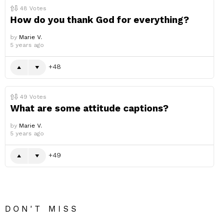
48
Votes
How do you thank God for everything?
by
Marie V.
5 years ago
48
49
Votes
What are some attitude captions?
by
Marie V.
5 years ago
49
DON'T MISS