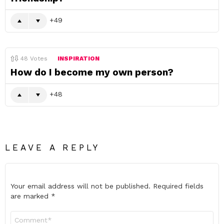
49
48
Votes
INSPIRATION
How do I become my own person?
48
LEAVE A REPLY
Your email address will not be published.
Required fields
are marked
*
Comment
*