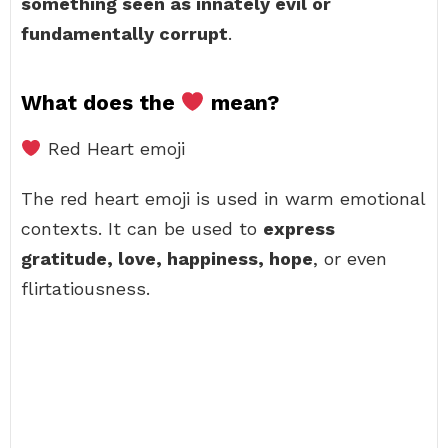
something seen as innately evil or
fundamentally corrupt
.
What does the
mean?
Red Heart emoji
The red heart emoji is used in warm emotional
contexts. It can be used to
express
gratitude, love, happiness, hope
, or even
flirtatiousness.