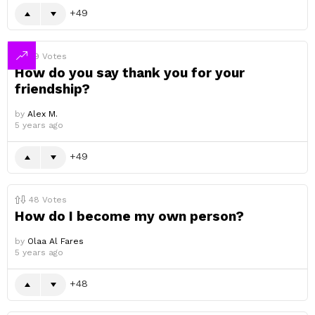
49
49
Votes
How do you say thank you for your
friendship?
by
Alex M.
5 years ago
49
48
Votes
How do I become my own person?
by
Olaa Al Fares
5 years ago
48