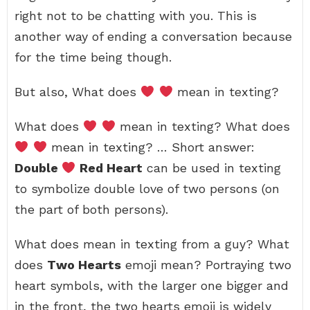
right not to be chatting with you. This is
another way of ending a conversation because
for the time being though.
But also, What does
mean in texting?
What does
mean in texting? What does
mean in texting? … Short answer:
Double
Red Heart
can be used in texting
to symbolize double love of two persons (on
the part of both persons).
What does mean in texting from a guy? What
does
Two Hearts
emoji mean? Portraying two
heart symbols, with the larger one bigger and
in the front, the two hearts emoji is widely