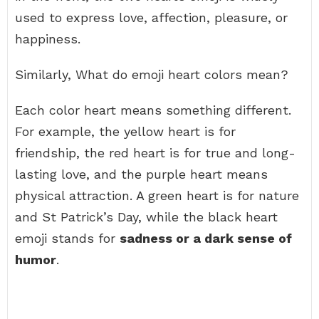
used to express love, affection, pleasure, or
happiness.
Similarly, What do emoji heart colors mean?
Each color heart means something different.
For example, the yellow heart is for
friendship, the red heart is for true and long-
lasting love, and the purple heart means
physical attraction. A green heart is for nature
and St Patrick’s Day, while the black heart
emoji stands for
sadness or a dark sense of
humor
.