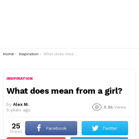
You are here:
Home
Inspiration
What does mean from a girl?
INSPIRATION
What does mean from a girl?
by
Alex M.
9.9k
Views
5 years ago
25
Facebook
Twitter
shares