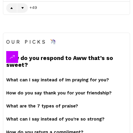
49
OUR PICKS
How do you respond to Aww that’s so
sweet?
What can I say instead of Im praying for you?
How do you say thank you for your friendship?
What are the 7 types of praise?
What can I say instead of you’re so strong?
How do you return a compliment?