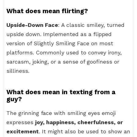
What does mean flirting?
Upside-Down Face
: A classic smiley, turned
upside down. Implemented as a flipped
version of Slightly Smiling Face on most
platforms. Commonly used to convey irony,
sarcasm, joking, or a sense of goofiness or
silliness.
What does mean in texting from a
guy?
The grinning face with smiling eyes emoji
expresses
joy, happiness, cheerfulness, or
excitement
. It might also be used to show an