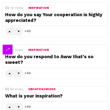
49
Votes
INSPIRATION
How do you say Your cooperation is highly
appreciated?
49
49
Votes
INSPIRATION
How do you respond to Aww that’s so
sweet?
49
49
Votes
UNCATEGORIZED
What is your inspiration?
49