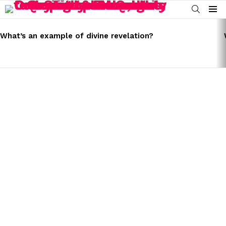
SEARCH
Menu
LATEST
STORIES
What’s an example of divine revelation?