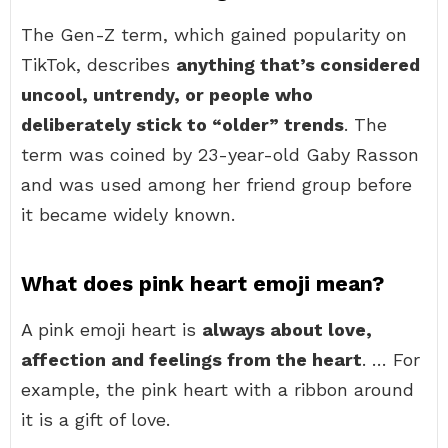
The Gen-Z term, which gained popularity on
TikTok, describes
anything that’s considered
uncool, untrendy, or people who
deliberately stick to “older” trends
. The
term was coined by 23-year-old Gaby Rasson
and was used among her friend group before
it became widely known.
What does pink heart emoji mean?
A pink emoji heart is
always about love,
affection and feelings from the heart
. … For
example, the pink heart with a ribbon around
it is a gift of love.