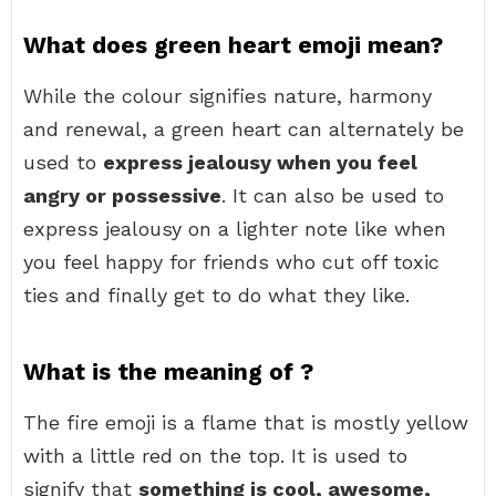
What does green heart emoji mean?
While the colour signifies nature, harmony
and renewal, a green heart can alternately be
used to
express jealousy when you feel
angry or possessive
. It can also be used to
express jealousy on a lighter note like when
you feel happy for friends who cut off toxic
ties and finally get to do what they like.
What is the meaning of ?
The fire emoji is a flame that is mostly yellow
with a little red on the top. It is used to
signify that
something is cool, awesome,