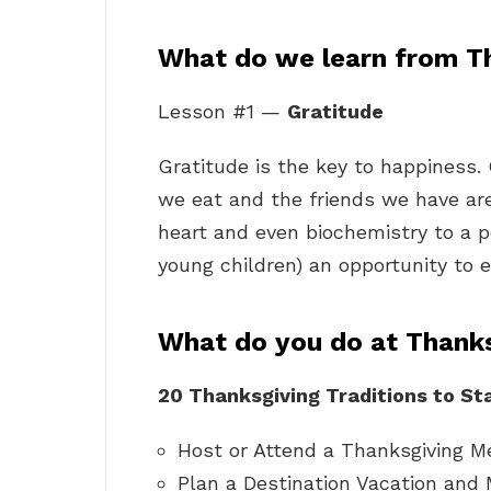
What do we learn from T
Lesson #1 —
Gratitude
Gratitude is the key to happiness. 
we eat and the friends we have a
heart and even biochemistry to a p
young children) an opportunity to e
What do you do at Thank
20 Thanksgiving Traditions to Sta
Host or Attend a Thanksgiving M
Plan a Destination Vacation and 