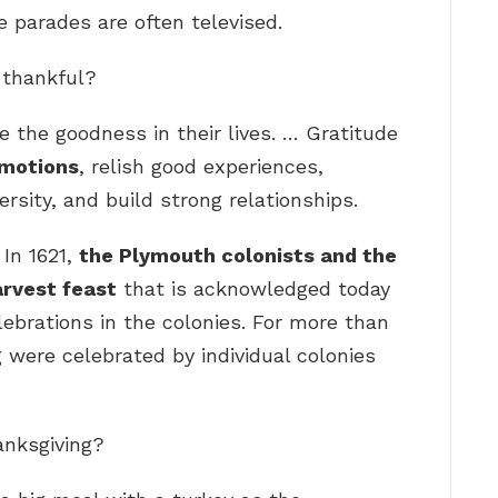
 parades are often televised.
e thankful?
 the goodness in their lives. … Gratitude
emotions
, relish good experiences,
ersity, and build strong relationships.
 In 1621,
the Plymouth colonists and the
rvest feast
that is acknowledged today
lebrations in the colonies. For more than
 were celebrated by individual colonies
anksgiving?