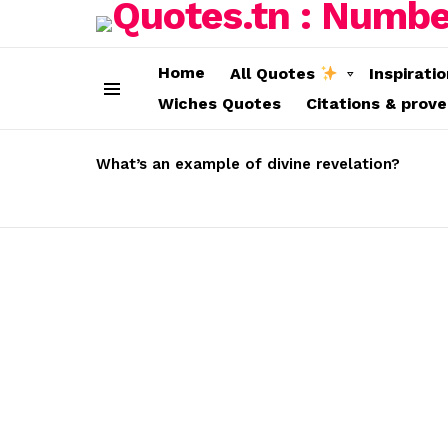
Home
All Quotes
Inspirati
Wiches Quotes
Citations & prov
Menu
LATEST
STORIES
What’s an example of divine revelation?