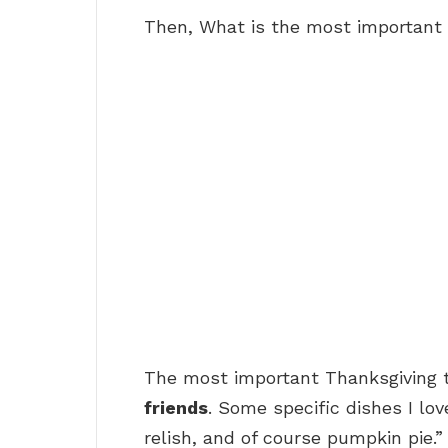
Then, What is the most important 
The most important Thanksgiving t
friends
. Some specific dishes I lo
relish, and of course pumpkin pie.