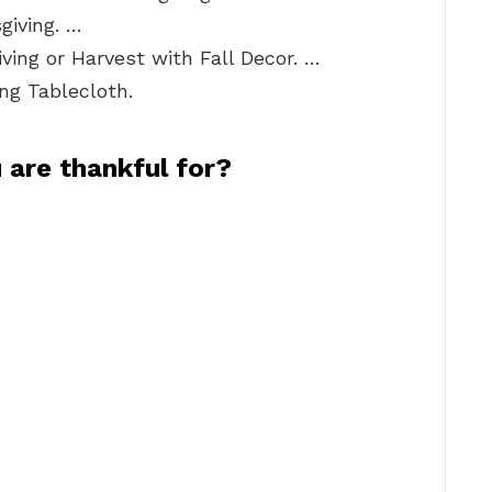
giving. …
ing or Harvest with Fall Decor. …
ng Tablecloth.
 are thankful for?