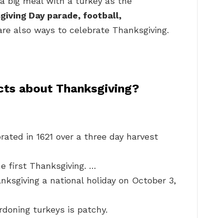
g a big meal with a turkey as the
iving Day parade, football,
re also ways to celebrate Thanksgiving.
acts about Thanksgiving?
rated in 1621 over a three day harvest
e first Thanksgiving. …
ksgiving a national holiday on October 3,
rdoning turkeys is patchy.