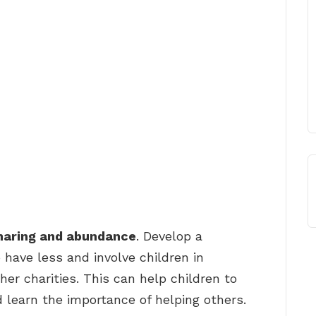
sharing and abundance
. Develop a
 have less and involve children in
her charities. This can help children to
 learn the importance of helping others.