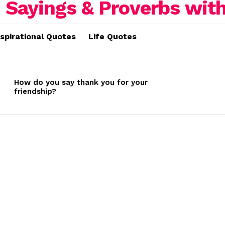
nspirational Quotes
Life Quotes
How do you say thank you for your
friendship?