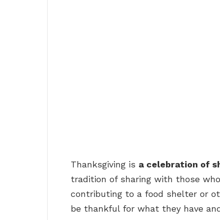
Thanksgiving is
a celebration of 
tradition of sharing with those who
contributing to a food shelter or ot
be thankful for what they have and