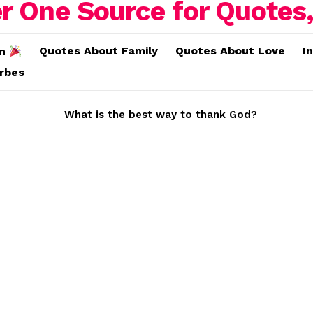
Quotes About Family
Quotes About Love
I
on
erbes
What is the best way to thank God?