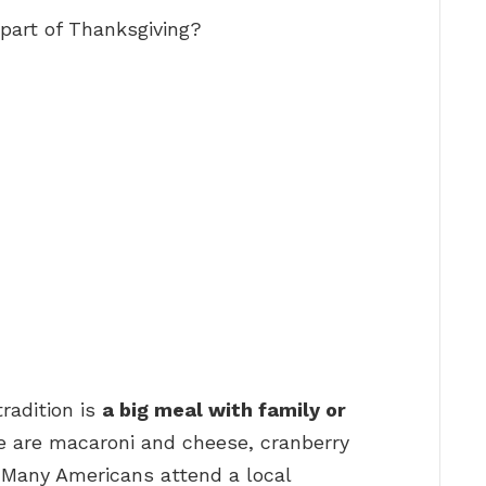
part of Thanksgiving?
radition is
a big meal with family or
ve are macaroni and cheese, cranberry
” Many Americans attend a local