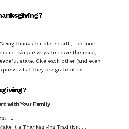
hanksgiving?
Giving thanks for life, breath, the food
re some simple ways to move the mind,
eaceful state. Give each other (and even
xpress what they are grateful for.
sgiving?
rt with Your Family
eal. …
Make it a Thanksgiving Tradition. …