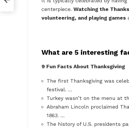
It is typically celebrated by havin
centerpiece.
Watching the Thanksg
volunteering, and playing games
a
What are 5 interesting f
9 Fun Facts About Thanksgiving
The first Thanksgiving was celeb
festival. …
Turkey wasn’t on the menu at th
Abraham Lincoln proclaimed Than
1863. …
The history of U.S. presidents pa