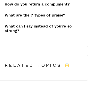
How do you return a compliment?
What are the 7 types of praise?
What can I say instead of you’re so
strong?
RELATED TOPICS