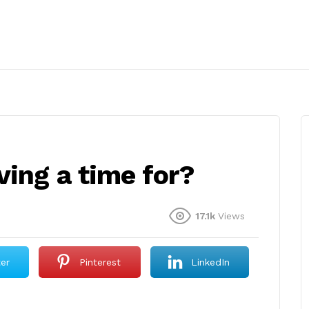
ing a time for?
17.1k
Views
ter
Pinterest
LinkedIn