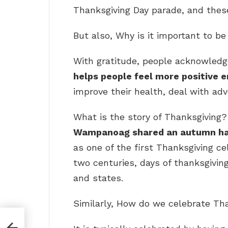
Thanksgiving Day parade, and these
But also, Why is it important to b
With gratitude, people acknowledge
helps people feel more positive 
improve their health, deal with adv
What is the story of Thanksgiving?
Wampanoag shared an autumn ha
as one of the first Thanksgiving ce
two centuries, days of thanksgiving
and states.
Similarly, How do we celebrate Th