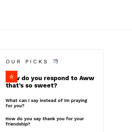
OUR PICKS
How do you respond to Aww
that’s so sweet?
What can I say instead of Im praying
for you?
How do you say thank you for your
friendship?