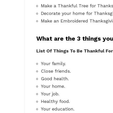
Make a Thankful Tree for Thanks
Decorate your home for Thanksgiv
Make an Embroidered Thanksgivi
What are the 3 things you
List Of Things To Be Thankful For
Your family.
Close friends.
Good health.
Your home.
Your job.
Healthy food.
Your education.