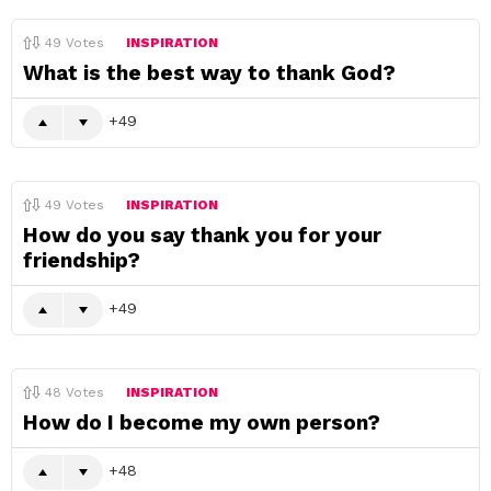
49
Votes
INSPIRATION
What is the best way to thank God?
49
49
Votes
INSPIRATION
How do you say thank you for your
friendship?
49
48
Votes
INSPIRATION
How do I become my own person?
48