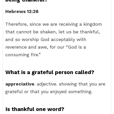
Hebrews 12:28
Therefore, since we are receiving a kingdom
that cannot be shaken, let us be thankful,
and so worship God acceptably with
reverence and awe, for our “God is a
consuming fire.”
What is a grateful person called?
appreciative
. adjective. showing that you are
grateful or that you enjoyed something.
Is thankful one word?