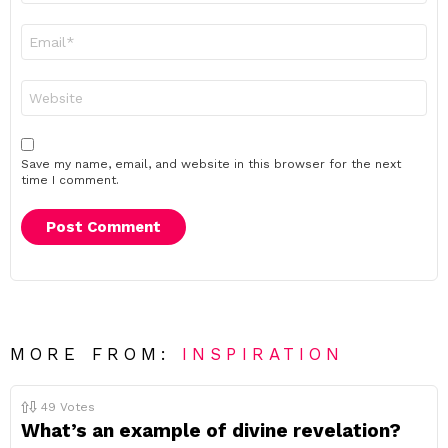
Email
*
Website
Save my name, email, and website in this browser for the next
time I comment.
MORE FROM:
INSPIRATION
49
Votes
What’s an example of divine revelation?