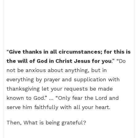
“
Give thanks in all circumstances; for this is
the will of God in Christ Jesus for you
.” “Do
not be anxious about anything, but in
everything by prayer and supplication with
thanksgiving let your requests be made
known to God.” … “Only fear the Lord and
serve him faithfully with all your heart.
Then, What is being grateful?