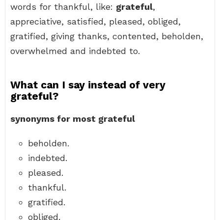
words for thankful, like:
grateful
,
appreciative, satisfied, pleased, obliged,
gratified, giving thanks, contented, beholden,
overwhelmed and indebted to.
What can I say instead of very
grateful?
synonyms for most grateful
beholden.
indebted.
pleased.
thankful.
gratified.
obliged.