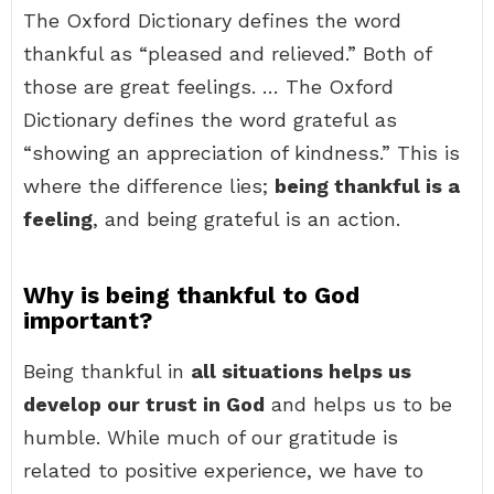
The Oxford Dictionary defines the word
thankful as “pleased and relieved.” Both of
those are great feelings. … The Oxford
Dictionary defines the word grateful as
“showing an appreciation of kindness.” This is
where the difference lies;
being thankful is a
feeling
, and being grateful is an action.
Why is being thankful to God
important?
Being thankful in
all situations helps us
develop our trust in God
and helps us to be
humble. While much of our gratitude is
related to positive experience, we have to