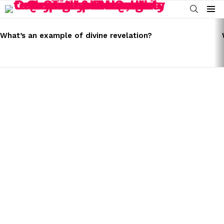
SEARCH
Menu
LATEST
STORIES
What’s an example of divine revelation?