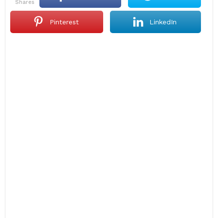
shares
Pinterest
LinkedIn