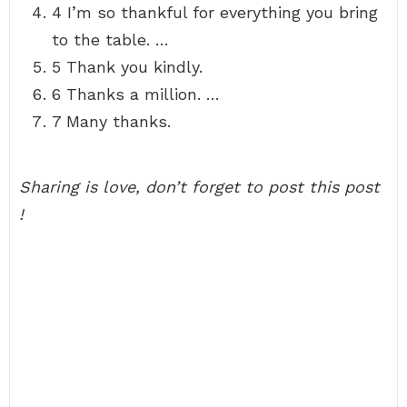
4 I’m so thankful for everything you bring
to the table. …
5 Thank you kindly.
6 Thanks a million. …
7 Many thanks.
Sharing is love, don’t forget to post this post
!