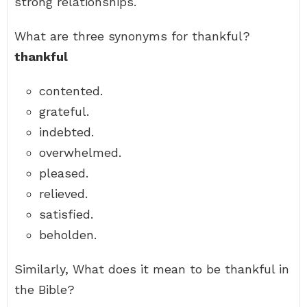
strong relationships.
What are three synonyms for thankful?
thankful
contented.
grateful.
indebted.
overwhelmed.
pleased.
relieved.
satisfied.
beholden.
Similarly, What does it mean to be thankful in
the Bible?