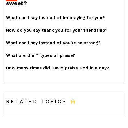
sweet?
What can I say instead of Im praying for you?
How do you say thank you for your friendship?
What can I say instead of you’re so strong?
What are the 7 types of praise?
How many times did David praise God in a day?
RELATED TOPICS