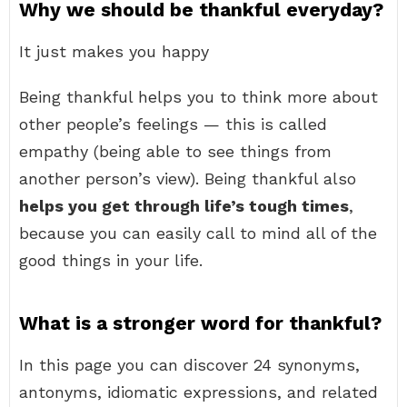
Why we should be thankful everyday?
It just makes you happy
Being thankful helps you to think more about
other people’s feelings — this is called
empathy (being able to see things from
another person’s view). Being thankful also
helps you get through life’s tough times
,
because you can easily call to mind all of the
good things in your life.
What is a stronger word for thankful?
In this page you can discover 24 synonyms,
antonyms, idiomatic expressions, and related