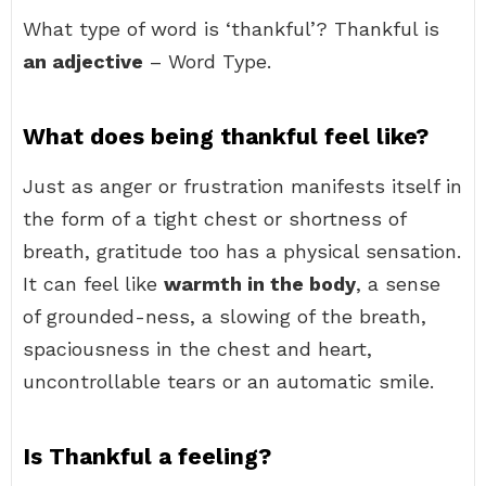
What type of word is ‘thankful’? Thankful is
an adjective
– Word Type.
What does being thankful feel like?
Just as anger or frustration manifests itself in
the form of a tight chest or shortness of
breath, gratitude too has a physical sensation.
It can feel like
warmth in the body
, a sense
of grounded-ness, a slowing of the breath,
spaciousness in the chest and heart,
uncontrollable tears or an automatic smile.
Is Thankful a feeling?