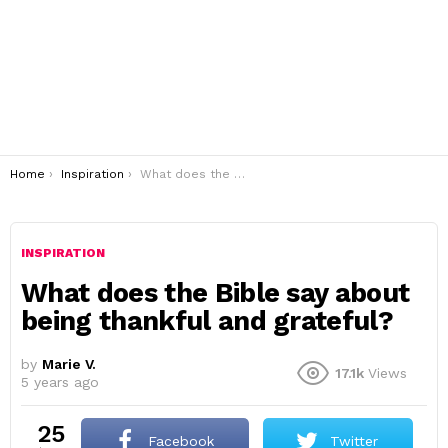
You are here:
Home
Inspiration
What does the Bible say about being thankful and grateful?
INSPIRATION
What does the Bible say about
being thankful and grateful?
by
Marie V.
17.1k
Views
5 years ago
25
Facebook
Twitter