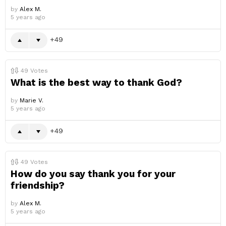
by
Alex M.
5 years ago
49
49
Votes
What is the best way to thank God?
by
Marie V.
5 years ago
49
49
Votes
How do you say thank you for your
friendship?
by
Alex M.
5 years ago