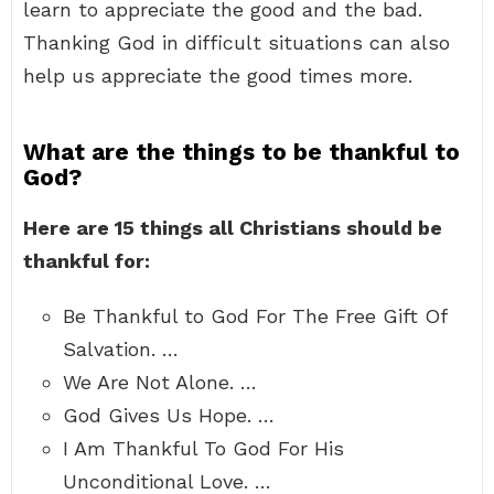
learn to appreciate the good and the bad.
Thanking God in difficult situations can also
help us appreciate the good times more.
What are the things to be thankful to
God?
Here are 15 things all Christians should be
thankful for:
Be Thankful to God For The Free Gift Of
Salvation. …
We Are Not Alone. …
God Gives Us Hope. …
I Am Thankful To God For His
Unconditional Love. …