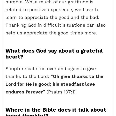
humble. While much of our gratitude is
related to positive experience, we have to
learn to appreciate the good and the bad.
Thanking God in difficult situations can also
help us appreciate the good times more.
What does God say about a grateful
heart?
Scripture calls us over and again to give
thanks to the Lord: “
Oh give thanks to the
Lord for He is good; his steadfast love
endures forever
” (Psalm 107:1).
Where in the Bible does it talk about
being thankful?