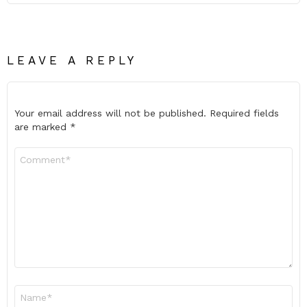
LEAVE A REPLY
Your email address will not be published.
Required fields
are marked
*
Comment
*
Name
*