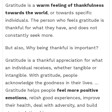
Gratitude is a
warm feeling of thankfulness
towards the world
, or towards specific
individuals. The person who feels gratitude is
thankful for what they have, and does not
constantly seek more.
But also, Why being thankful is important?
Gratitude is a thankful appreciation for what
an individual receives, whether tangible or
intangible. With gratitude, people
acknowledge the goodness in their lives. …
Gratitude helps people
feel more positive
emotions
, relish good experiences, improve
their health, deal with adversity, and build