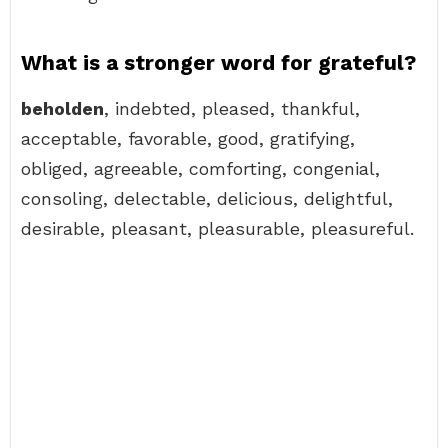
What is a stronger word for grateful?
beholden
, indebted, pleased, thankful,
acceptable, favorable, good, gratifying,
obliged, agreeable, comforting, congenial,
consoling, delectable, delicious, delightful,
desirable, pleasant, pleasurable, pleasureful.