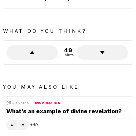
WHAT DO YOU THINK?
49
Points
YOU MAY ALSO LIKE
49
Votes
INSPIRATION
What’s an example of divine revelation?
49