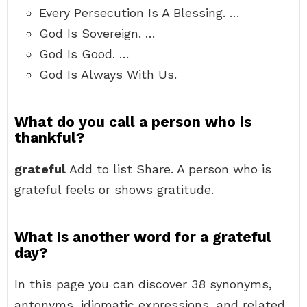
Every Persecution Is A Blessing. …
God Is Sovereign. …
God Is Good. …
God Is Always With Us.
What do you call a person who is
thankful?
grateful
Add to list Share. A person who is
grateful feels or shows gratitude.
What is another word for a grateful
day?
In this page you can discover 38 synonyms,
antonyms, idiomatic expressions, and related