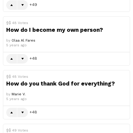
49
48
Votes
How do I become my own person?
by
Olaa Al Fares
5 years ago
48
48
Votes
How do you thank God for everything?
by
Marie V.
5 years ago
48
49
Votes