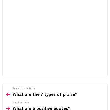
Previous article
See
more
What are the 7 types of praise?
Next article
What are 5 positive quotes?