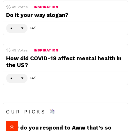
49
Votes
INSPIRATION
Do it your way slogan?
49
49
Votes
INSPIRATION
How did COVID-19 affect mental health in
the US?
49
OUR PICKS
How do you respond to Aww that’s so