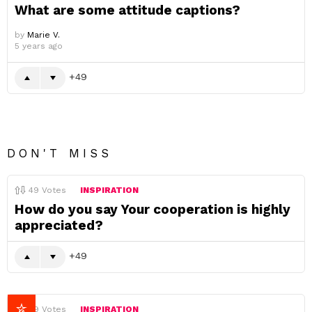
What are some attitude captions?
by
Marie V.
5 years ago
49
DON'T MISS
49
Votes
INSPIRATION
How do you say Your cooperation is highly
appreciated?
49
49
Votes
INSPIRATION