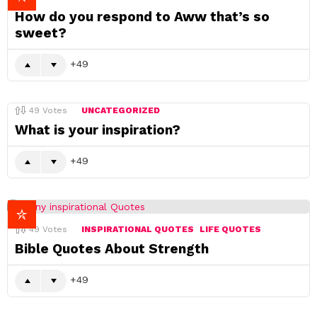
How do you respond to Aww that’s so
sweet?
49
49
Votes
UNCATEGORIZED
What is your inspiration?
49
49
Votes
INSPIRATIONAL QUOTES
LIFE QUOTES
Bible Quotes About Strength
49