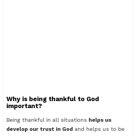
Why is being thankful to God
important?
Being thankful in all situations
helps us
develop our trust in God
and helps us to be