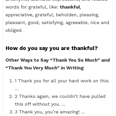
words for grateful, like:
thankful
,
appreciative, grateful, beholden, pleasing,
pleasant, good, satisfying, agreeable, nice and
obliged.
How do you say you are thankful?
Other Ways to Say “Thank You So Much” and
“Thank You Very Much” in Writing
1 Thank you for all your hard work on this.
…
2 Thanks again, we couldn’t have pulled
this off without you. …
3 Thank you, you’re amazing! …