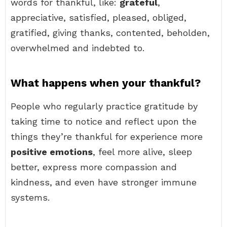
words for thankful, like:
grateful
,
appreciative, satisfied, pleased, obliged,
gratified, giving thanks, contented, beholden,
overwhelmed and indebted to.
What happens when your thankful?
People who regularly practice gratitude by
taking time to notice and reflect upon the
things they’re thankful for experience more
positive emotions
, feel more alive, sleep
better, express more compassion and
kindness, and even have stronger immune
systems.