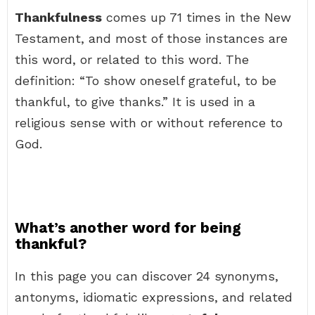
Thankfulness
comes up 71 times in the New
Testament, and most of those instances are
this word, or related to this word. The
definition: “To show oneself grateful, to be
thankful, to give thanks.” It is used in a
religious sense with or without reference to
God.
What’s another word for being
thankful?
In this page you can discover 24 synonyms,
antonyms, idiomatic expressions, and related