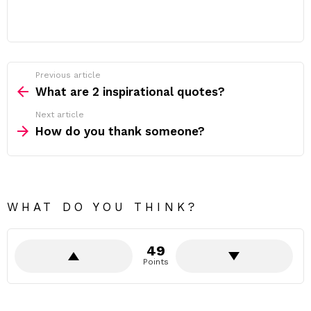
Previous article
See
more
What are 2 inspirational quotes?
Next article
How do you thank someone?
WHAT DO YOU THINK?
49
Points