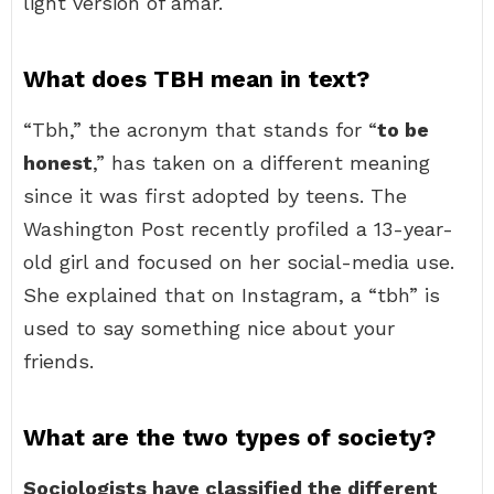
light version of amar.
What does TBH mean in text?
“Tbh,” the acronym that stands for “
to be
honest
,” has taken on a different meaning
since it was first adopted by teens. The
Washington Post recently profiled a 13-year-
old girl and focused on her social-media use.
She explained that on Instagram, a “tbh” is
used to say something nice about your
friends.
What are the two types of society?
Sociologists have classified the different