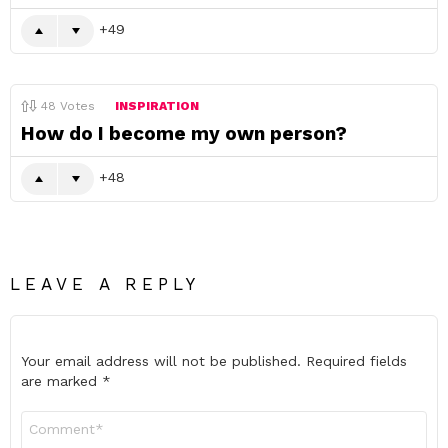
49
48
Votes
INSPIRATION
How do I become my own person?
48
LEAVE A REPLY
Your email address will not be published.
Required fields
are marked
*
Comment
*