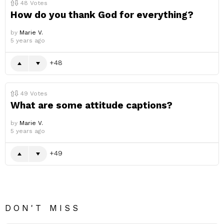
48
Votes
How do you thank God for everything?
by
Marie V.
5 years ago
48
49
Votes
What are some attitude captions?
by
Marie V.
5 years ago
49
DON'T MISS