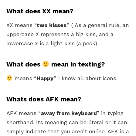
What does XX mean?
XX means “
two kisses
.” ( As a general rule, an
uppercase X represents a big kiss, and a
lowercase x is a light kiss (a peck).
What does
mean in texting?
means “
Happy
.” I know all about icons.
Whats does AFK mean?
AFK means “
away from keyboard
” in typing
shorthand. Its meaning can be literal or it can
simply indicate that you aren’t online. AFK is a