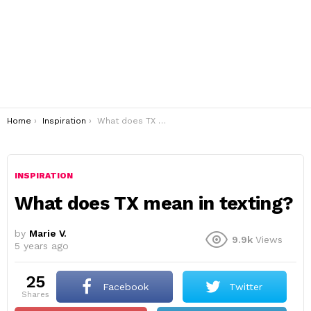
You are here:
Home
Inspiration
What does TX mean in texting?
INSPIRATION
What does TX mean in texting?
by
Marie V.
9.9k
Views
5 years ago
25
Facebook
Twitter
shares