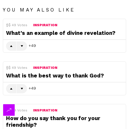
YOU MAY ALSO LIKE
49
Votes
INSPIRATION
What’s an example of divine revelation?
49
49
Votes
INSPIRATION
What is the best way to thank God?
49
49
Votes
INSPIRATION
How do you say thank you for your
friendship?