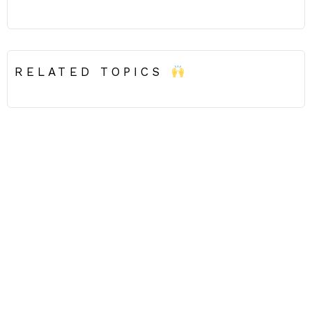
RELATED TOPICS