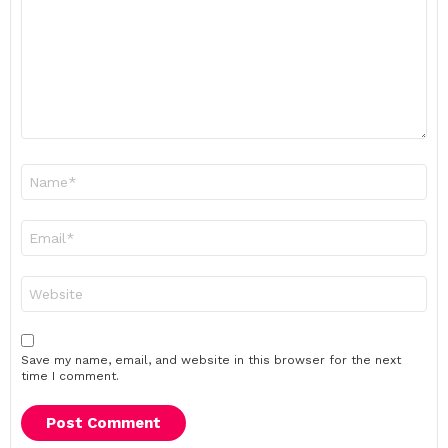
Name
*
Email
*
Website
Save my name, email, and website in this browser for the next
time I comment.