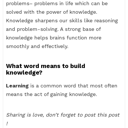
problems– problems in life which can be
solved with the power of knowledge.
Knowledge sharpens our skills like reasoning
and problem-solving. A strong base of
knowledge helps brains function more
smoothly and effectively.
What word means to build
knowledge?
Learning
is a common word that most often
means the act of gaining knowledge.
Sharing is love, don’t forget to post this post
!