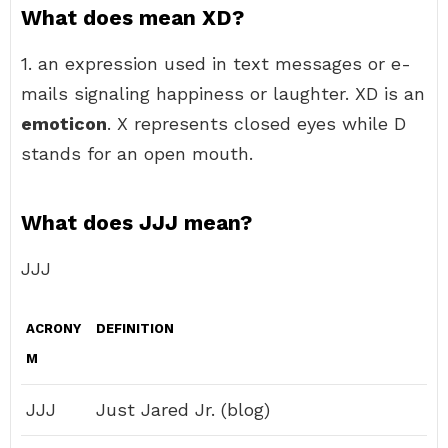
What does mean XD?
1. an expression used in text messages or e-
mails signaling happiness or laughter. XD is an
emoticon
. X represents closed eyes while D
stands for an open mouth.
What does JJJ mean?
JJJ
ACRONY
DEFINITION
M
JJJ
Just Jared Jr. (blog)