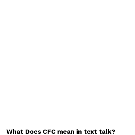
What Does CFC mean in text talk?