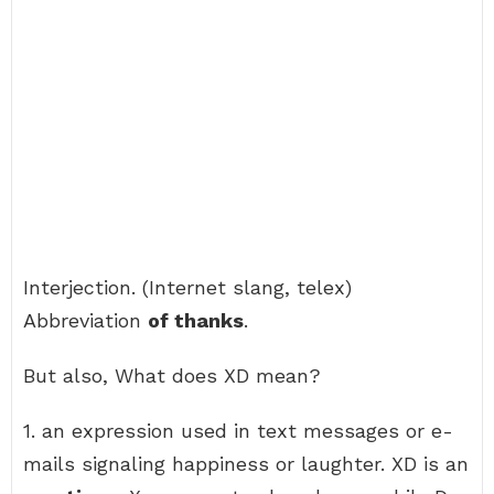
Interjection. (Internet slang, telex)
Abbreviation
of thanks
.
But also, What does XD mean?
1. an expression used in text messages or e-
mails signaling happiness or laughter. XD is an