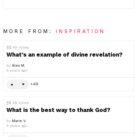
MORE FROM:
INSPIRATION
49
Votes
What’s an example of divine revelation?
by
Alex M.
5 years ago
49
49
Votes
What is the best way to thank God?
by
Marie V.
5 years ago