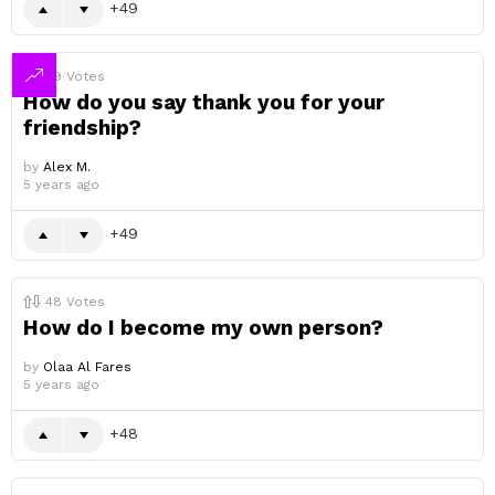
49
49
Votes
How do you say thank you for your
friendship?
by
Alex M.
5 years ago
49
48
Votes
How do I become my own person?
by
Olaa Al Fares
5 years ago
48