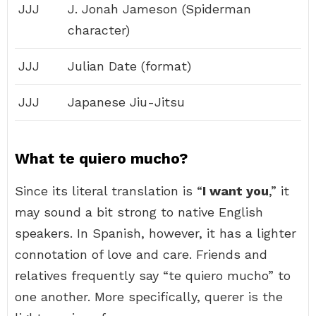
JJJ
J. Jonah Jameson (Spiderman
character)
JJJ
Julian Date (format)
JJJ
Japanese Jiu-Jitsu
What te quiero mucho?
Since its literal translation is “
I want you
,” it
may sound a bit strong to native English
speakers. In Spanish, however, it has a lighter
connotation of love and care. Friends and
relatives frequently say “te quiero mucho” to
one another. More specifically, querer is the