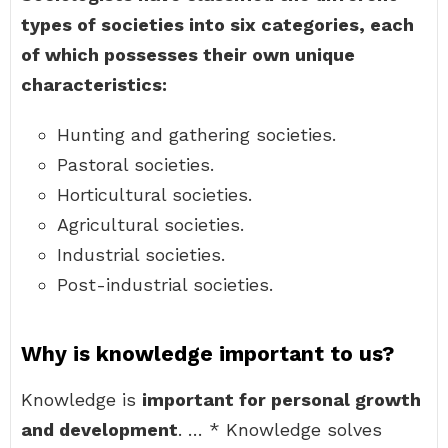
types of societies into six categories, each
of which possesses their own unique
characteristics:
Hunting and gathering societies.
Pastoral societies.
Horticultural societies.
Agricultural societies.
Industrial societies.
Post-industrial societies.
Why is knowledge important to us?
Knowledge is
important for personal growth
and development
. … * Knowledge solves