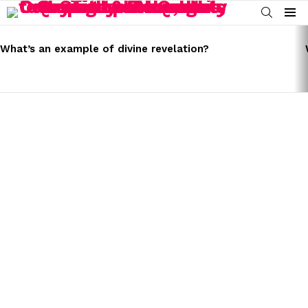
SEARCH
Menu
LATEST
STORIES
What’s an example of divine revelation?