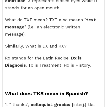
emoticon
. X represents closed eyes while D
stands for an open mouth.
What do TXT mean? TXT also means “
text
message
” (i.e., an electronic written
message).
Similarly, What is DX and RX?
Rx stands for the Latin Recipe.
Dx is
Diagnosis
. Tx is Treatment. Hx is History.
What does TKS mean in Spanish?
1. ” thanks”,
colloquial
.
gracias
{interj.} tks