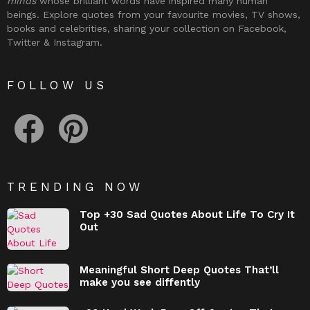
minds
whose brilliant words have inspired many human
beings. Explore quotes from your favourite movies, TV shows,
books and celebrities, sharing your collection on Facebook,
Twitter & Instagram.
FOLLOW US
facebook
pinterest
TRENDING NOW
Top +30 Sad Quotes About Life To Cry It
Out
Meaningful Short Deep Quotes That’ll
make you see diffently