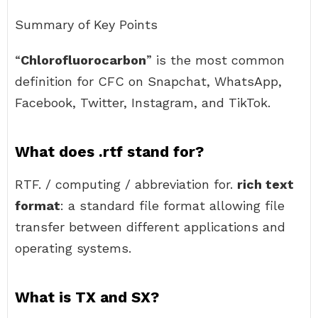
Summary of Key Points
“
Chlorofluorocarbon
” is the most common
definition for CFC on Snapchat, WhatsApp,
Facebook, Twitter, Instagram, and TikTok.
What does .rtf stand for?
RTF. / computing / abbreviation for.
rich text
format
: a standard file format allowing file
transfer between different applications and
operating systems.
What is TX and SX?