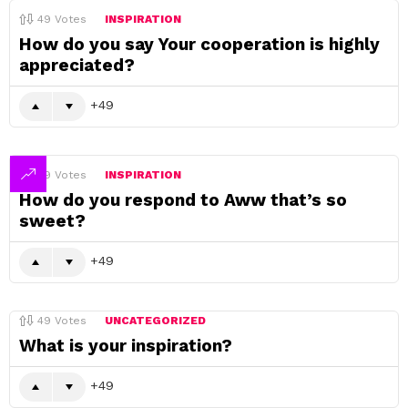
49
Votes
INSPIRATION
How do you say Your cooperation is highly
appreciated?
49
49
Votes
INSPIRATION
How do you respond to Aww that’s so
sweet?
49
49
Votes
UNCATEGORIZED
What is your inspiration?
49