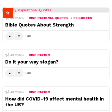
49
Votes
INSPIRATIONAL QUOTES
LIFE QUOTES
Bible Quotes About Strength
49
49
Votes
INSPIRATION
Do it your way slogan?
49
49
Votes
INSPIRATION
How did COVID-19 affect mental health in
the US?