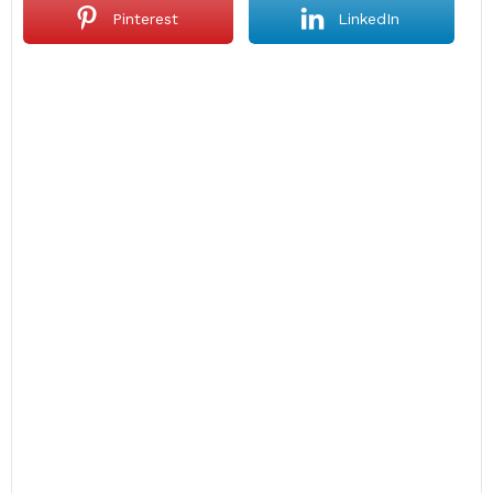
Pinterest
LinkedIn