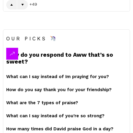
49
OUR PICKS
How do you respond to Aww that’s so
sweet?
What can I say instead of Im praying for you?
How do you say thank you for your friendship?
What are the 7 types of praise?
What can I say instead of you’re so strong?
How many times did David praise God in a day?