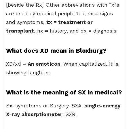
[beside the Rx] Other abbreviations with “x”s
are used by medical people too; sx = signs
and symptoms,
tx = treatment or
transplant
, hx = history, and dx = diagnosis.
What does XD mean in Bloxburg?
XD/xd –
An emoticon
. When capitalized, it is
showing laughter.
What is the meaning of SX in medical?
Sx. symptoms or Surgery. SXA.
single-energy
X-ray absorptiometer
. SXR.