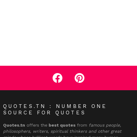
facebook
pinterest
QUOTES.TN : NUMBER ONE
SOURCE FOR QUOTES
Quotes.tn
offers the
best quotes
from
famous people,
philosophers, writers, spiritual thinkers and other great