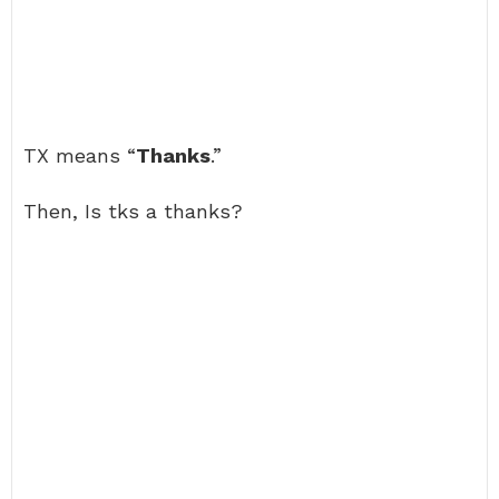
TX means “
Thanks
.”
Then, Is tks a thanks?