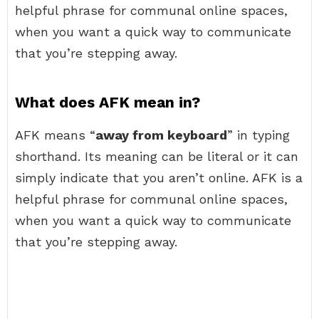
helpful phrase for communal online spaces,
when you want a quick way to communicate
that you’re stepping away.
What does AFK mean in?
AFK means “
away from keyboard
” in typing
shorthand. Its meaning can be literal or it can
simply indicate that you aren’t online. AFK is a
helpful phrase for communal online spaces,
when you want a quick way to communicate
that you’re stepping away.