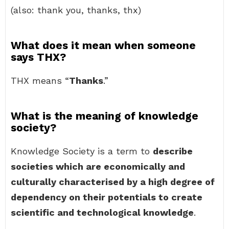
(also: thank you, thanks, thx)
What does it mean when someone
says THX?
THX means “
Thanks
.”
What is the meaning of knowledge
society?
Knowledge Society is a term to
describe
societies which are economically and
culturally characterised by a high degree of
dependency on their potentials to create
scientific and technological knowledge
.