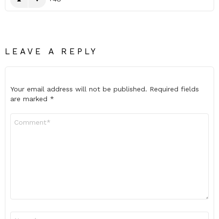
LEAVE A REPLY
Your email address will not be published.
Required fields
are marked
*
Comment
*
Name