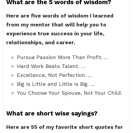
What are the 5 words of wisdom?
Here are five words of wisdom I learned
from my mentor that will help you to
experience true success in your life,
relationships, and career.
Pursue Passion More Than Profit. …
Hard Work Beats Talent. …
Excellence, Not Perfection. …
Big is Little and Little is Big. …
You Choose Your Spouse, Not Your Child.
What are short wise sayings?
Here are 55 of my favorite short quotes for