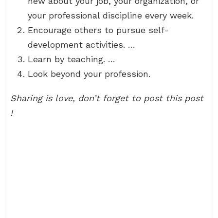
new about your job, your organization, or
your professional discipline every week.
Encourage others to pursue self-
development activities. …
Learn by teaching. …
Look beyond your profession.
Sharing is love, don’t forget to post this post
!