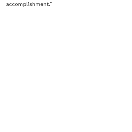
accomplishment.”