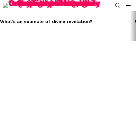
SEARCH
Menu
LATEST
STORIES
What’s an example of divine revelation?