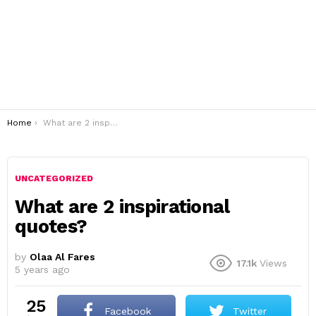
You are here:
Home
What are 2 inspirational quotes?
UNCATEGORIZED
What are 2 inspirational
quotes?
by
Olaa Al Fares
17.1k
Views
5 years ago
25
Facebook
Twitter