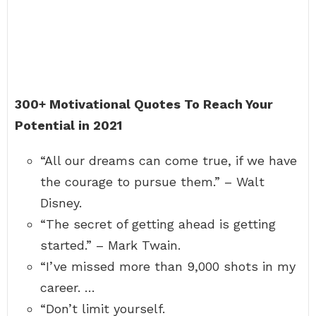
300+ Motivational Quotes To Reach Your
Potential in 2021
“All our dreams can come true, if we have
the courage to pursue them.” – Walt
Disney.
“The secret of getting ahead is getting
started.” – Mark Twain.
“I’ve missed more than 9,000 shots in my
career. …
“Don’t limit yourself.