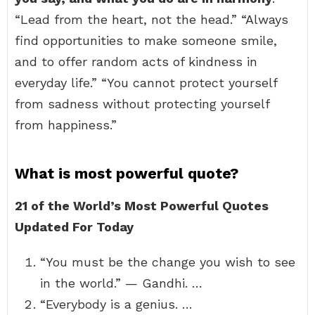
“Lead from the heart, not the head.” “Always
find opportunities to make someone smile,
and to offer random acts of kindness in
everyday life.” “You cannot protect yourself
from sadness without protecting yourself
from happiness.”
What is most powerful quote?
21 of the World’s Most Powerful Quotes
Updated For Today
“You must be the change you wish to see
in the world.” — Gandhi. …
“Everybody is a genius. …