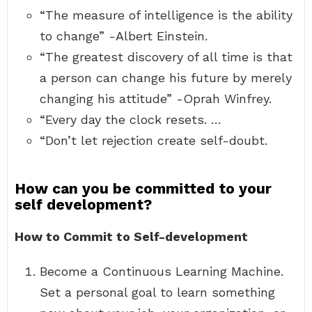
“The measure of intelligence is the ability
to change” -Albert Einstein.
“The greatest discovery of all time is that
a person can change his future by merely
changing his attitude” -Oprah Winfrey.
“Every day the clock resets. …
“Don’t let rejection create self-doubt.
How can you be committed to your
self development?
How to Commit to Self-development
Become a Continuous Learning Machine.
Set a personal goal to learn something