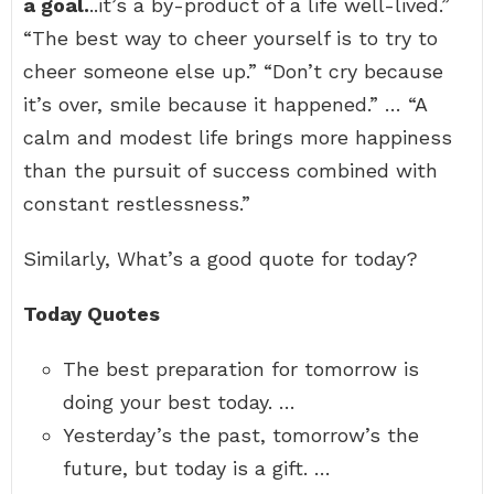
a goal.
..it’s a by-product of a life well-lived.”
“The best way to cheer yourself is to try to
cheer someone else up.” “Don’t cry because
it’s over, smile because it happened.” … “A
calm and modest life brings more happiness
than the pursuit of success combined with
constant restlessness.”
Similarly, What’s a good quote for today?
Today Quotes
The best preparation for tomorrow is
doing your best today. …
Yesterday’s the past, tomorrow’s the
future, but today is a gift. …