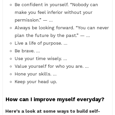
Be confident in yourself. “Nobody can
make you feel inferior without your
permission.” — …
Always be looking forward. “You can never
plan the future by the past.” — …
Live a life of purpose. …
Be brave. …
Use your time wisely. …
Value yourself for who you are. …
Hone your skills. …
Keep your head up.
How can I improve myself everyday?
Here’s a look at some ways to build self-