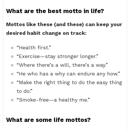
What are the best motto in life?
Mottos like these (and these) can keep your
desired habit change on track:
“Health first.”
“Exercise—stay stronger longer.”
“Where there’s a will, there’s a way.”
“He who has a why can endure any how.”
“Make the right thing to do the easy thing
to do.”
“Smoke-free—a healthy me.”
What are some life mottos?