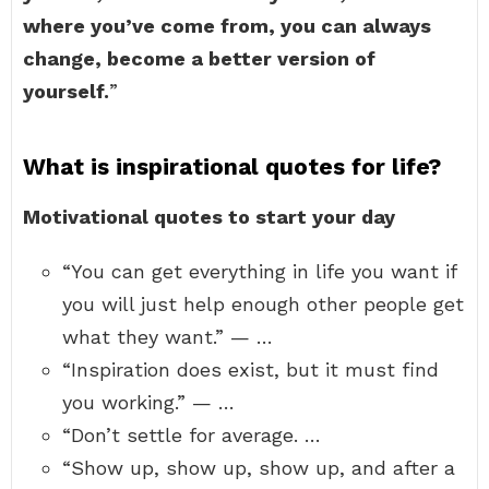
where you’ve come from, you can always
change, become a better version of
yourself.
”
What is inspirational quotes for life?
Motivational quotes to start your day
“You can get everything in life you want if
you will just help enough other people get
what they want.” — …
“Inspiration does exist, but it must find
you working.” — …
“Don’t settle for average. …
“Show up, show up, show up, and after a