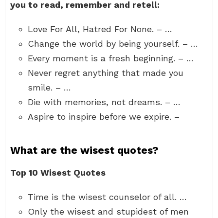
you to read, remember and retell:
Love For All, Hatred For None. – …
Change the world by being yourself. – …
Every moment is a fresh beginning. – …
Never regret anything that made you
smile. – …
Die with memories, not dreams. – …
Aspire to inspire before we expire. –
What are the wisest quotes?
Top 10 Wisest Quotes
Time is the wisest counselor of all. …
Only the wisest and stupidest of men