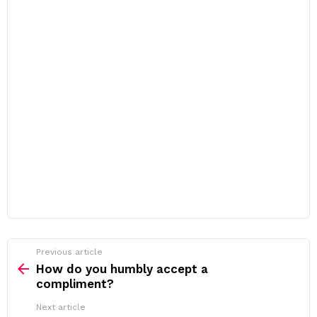
Previous article
See
more
How do you humbly accept a
compliment?
Next article