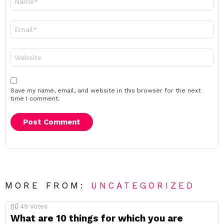
*
Email
*
Website
Save my name, email, and website in this browser for the next
time I comment.
MORE FROM:
UNCATEGORIZED
49
Votes
What are 10 things for which you are