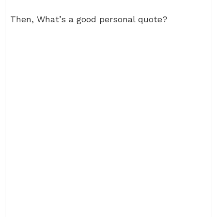
Then, What’s a good personal quote?