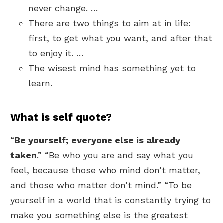
never change. …
There are two things to aim at in life:
first, to get what you want, and after that
to enjoy it. …
The wisest mind has something yet to
learn.
What is self quote?
“
Be yourself; everyone else is already
taken
.” “Be who you are and say what you
feel, because those who mind don’t matter,
and those who matter don’t mind.” “To be
yourself in a world that is constantly trying to
make you something else is the greatest