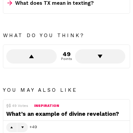
What does TX mean in texting?
WHAT DO YOU THINK?
49
Points
YOU MAY ALSO LIKE
49
Votes
INSPIRATION
What’s an example of divine revelation?
49