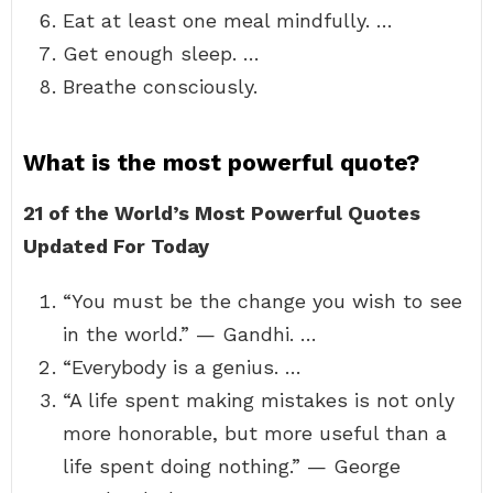
Eat at least one meal mindfully. …
Get enough sleep. …
Breathe consciously.
What is the most powerful quote?
21 of the World’s Most Powerful Quotes
Updated For Today
“You must be the change you wish to see
in the world.” — Gandhi. …
“Everybody is a genius. …
“A life spent making mistakes is not only
more honorable, but more useful than a
life spent doing nothing.” — George