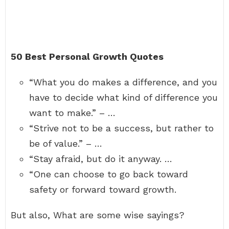
50 Best Personal Growth Quotes
“What you do makes a difference, and you
have to decide what kind of difference you
want to make.” – …
“Strive not to be a success, but rather to
be of value.” – …
“Stay afraid, but do it anyway. …
“One can choose to go back toward
safety or forward toward growth.
But also, What are some wise sayings?