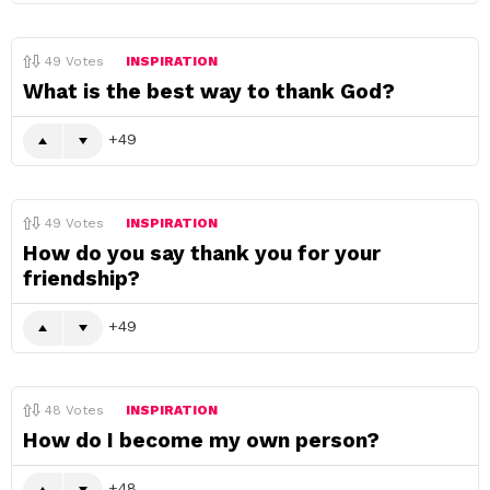
49
Votes
INSPIRATION
What is the best way to thank God?
49
49
Votes
INSPIRATION
How do you say thank you for your
friendship?
49
48
Votes
INSPIRATION
How do I become my own person?
48