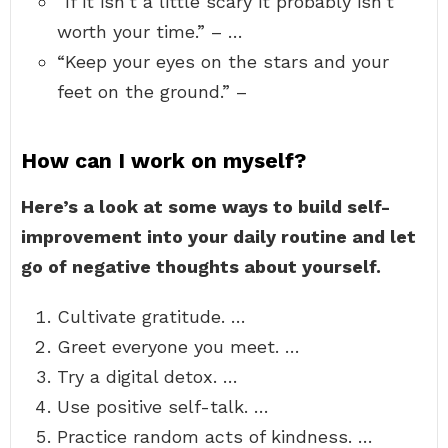
“If it isn’t a little scary it probably isn’t
worth your time.” – …
“Keep your eyes on the stars and your
feet on the ground.” –
How can I work on myself?
Here’s a look at some ways to build self-
improvement into your daily routine and let
go of negative thoughts about yourself.
Cultivate gratitude. …
Greet everyone you meet. …
Try a digital detox. …
Use positive self-talk. …
Practice random acts of kindness. …