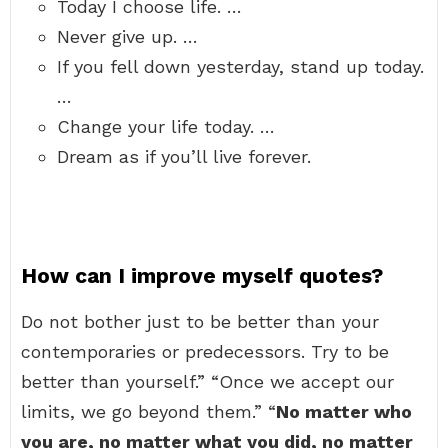
Today I choose life. …
Never give up. …
If you fell down yesterday, stand up today.
…
Change your life today. …
Dream as if you’ll live forever.
How can I improve myself quotes?
Do not bother just to be better than your
contemporaries or predecessors. Try to be
better than yourself.” “Once we accept our
limits, we go beyond them.” “
No matter who
you are, no matter what you did, no matter