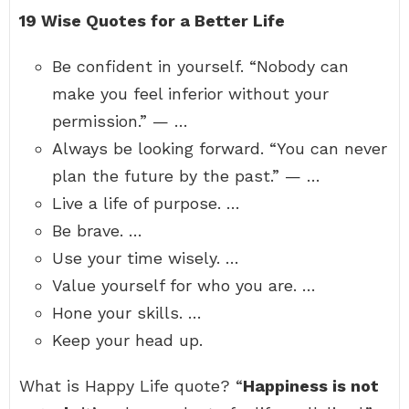
19 Wise Quotes for a Better Life
Be confident in yourself. “Nobody can
make you feel inferior without your
permission.” — …
Always be looking forward. “You can never
plan the future by the past.” — …
Live a life of purpose. …
Be brave. …
Use your time wisely. …
Value yourself for who you are. …
Hone your skills. …
Keep your head up.
What is Happy Life quote? “
Happiness is not