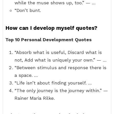
while the muse shows up, too.” — …
“Don’t bunt.
How can I develop myself quotes?
Top 10 Personal Development Quotes
“Absorb what is useful, Discard what is
not, Add what is uniquely your own.” — …
“Between stimulus and response there is
a space. …
“Life isn’t about finding yourself. …
“The only journey is the journey within.” —
Rainer Maria Rilke.