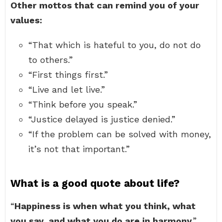
Other mottos that can remind you of your
values:
“That which is hateful to you, do not do
to others.”
“First things first.”
“Live and let live.”
“Think before you speak.”
“Justice delayed is justice denied.”
“If the problem can be solved with money,
it’s not that important.”
What is a good quote about life?
“
Happiness is when what you think, what
you say, and what you do are in harmony
.”