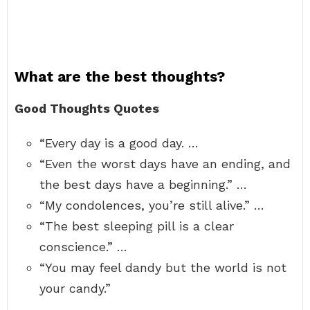
What are the best thoughts?
Good Thoughts Quotes
“Every day is a good day. …
“Even the worst days have an ending, and
the best days have a beginning.” …
“My condolences, you’re still alive.” …
“The best sleeping pill is a clear
conscience.” …
“You may feel dandy but the world is not
your candy.”