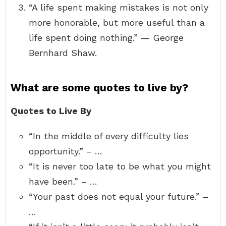
“A life spent making mistakes is not only
more honorable, but more useful than a
life spent doing nothing.” — George
Bernhard Shaw.
What are some quotes to live by?
Quotes to Live By
“In the middle of every difficulty lies
opportunity.” – …
“It is never too late to be what you might
have been.” – …
“Your past does not equal your future.” –
…