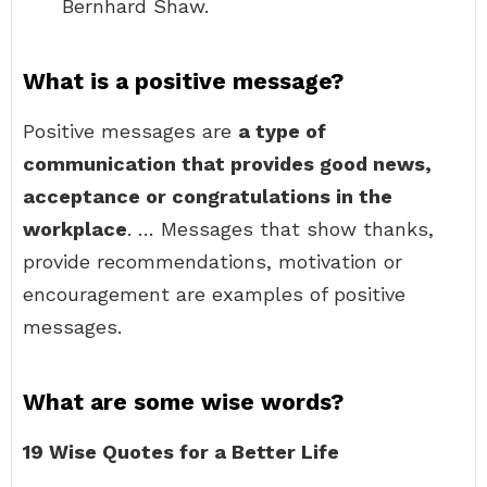
Bernhard Shaw.
What is a positive message?
Positive messages are
a type of
communication that provides good news,
acceptance or congratulations in the
workplace
. … Messages that show thanks,
provide recommendations, motivation or
encouragement are examples of positive
messages.
What are some wise words?
19 Wise Quotes for a Better Life