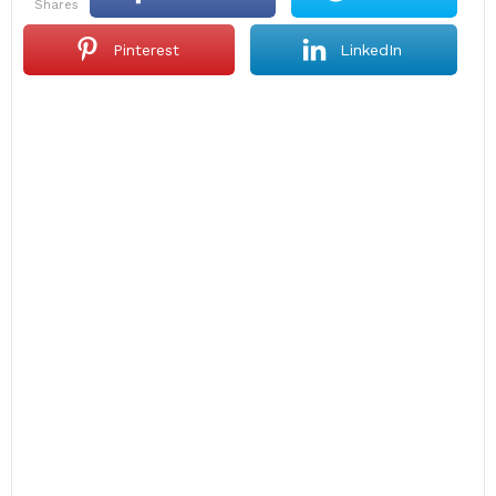
shares
Pinterest
LinkedIn