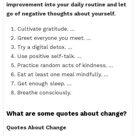
improvement into your daily routine and let
go of negative thoughts about yourself.
Cultivate gratitude. …
Greet everyone you meet. …
Try a digital detox. …
Use positive self-talk. …
Practice random acts of kindness. …
Eat at least one meal mindfully. …
Get enough sleep. …
Breathe consciously.
What are some quotes about change?
Quotes About Change