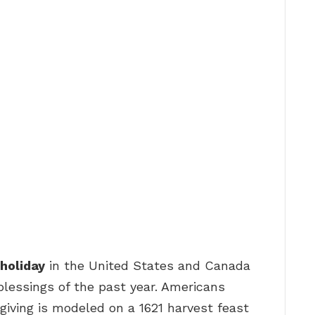
 holiday
in the United States and Canada
blessings of the past year. Americans
giving is modeled on a 1621 harvest feast