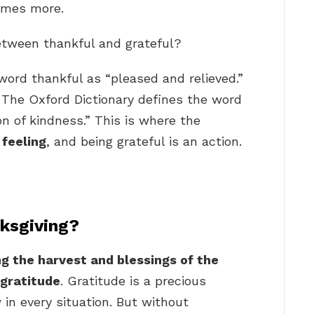
times more.
between thankful and grateful?
word thankful as “pleased and relieved.”
… The Oxford Dictionary defines the word
n of kindness.” This is where the
 feeling
, and being grateful is an action.
nksgiving?
g the harvest and blessings of the
 gratitude
. Gratitude is a precious
in every situation. But without