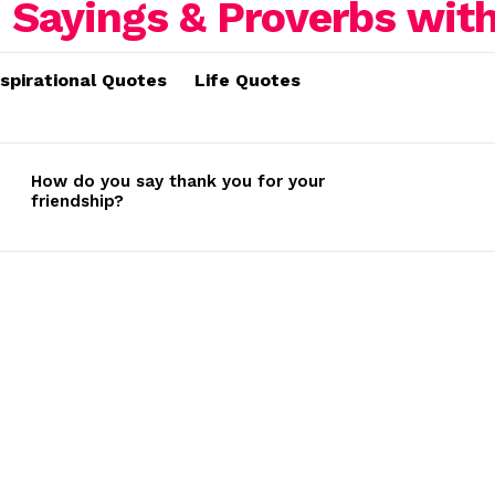
nspirational Quotes
Life Quotes
How do you say thank you for your
friendship?