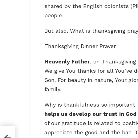
shared by the English colonists (
people.
But also, What is thanksgiving pra
Thanksgiving Dinner Prayer
Heavenly Father
, on Thanksgiving
We give You thanks for all You’ve do
Son. For beauty in nature, Your glo
family.
Why is thankfulness so important 
helps us develop our trust in God
of our gratitude is related to posit
appreciate the good and the bad. T