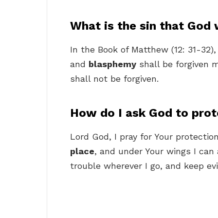
What is the sin that God w
In the Book of Matthew (12: 31-32),
and
blasphemy
shall be forgiven 
shall not be forgiven.
How do I ask God to pro
Lord God, I pray for Your protection
place
, and under Your wings I can
trouble wherever I go, and keep evi