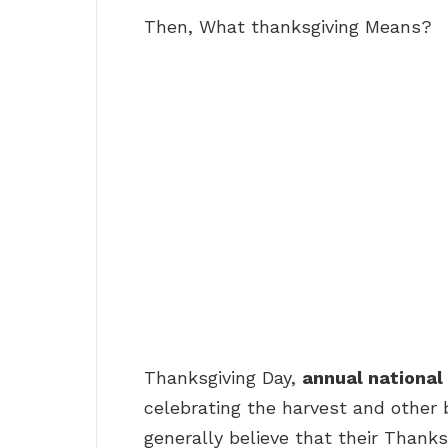
Then, What thanksgiving Means?
Thanksgiving Day,
annual national
celebrating the harvest and other 
generally believe that their Thanks