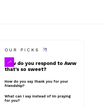
OUR PICKS
How do you respond to Aww
that’s so sweet?
How do you say thank you for your
friendship?
What can I say instead of Im praying
for you?