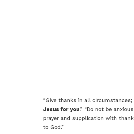
“Give thanks in all circumstances; 
Jesus for you
.” “Do not be anxious
prayer and supplication with than
to God.”