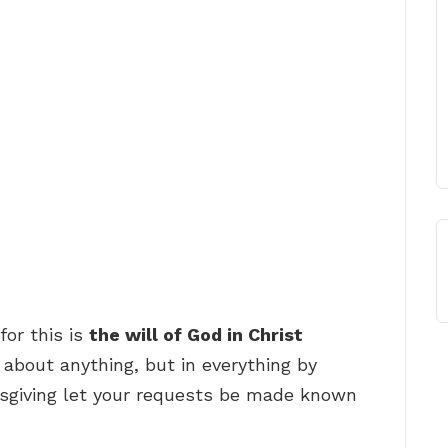
for this is
the will of God in Christ
 about anything, but in everything by
ksgiving let your requests be made known