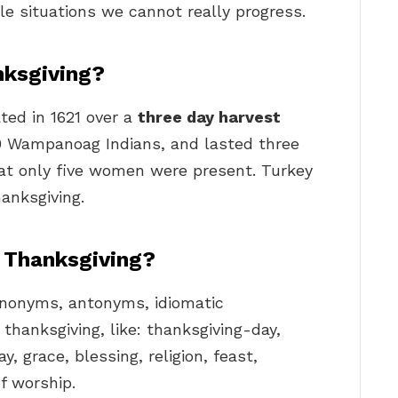
ble situations we cannot really progress.
nksgiving?
ted in 1621 over a
three day harvest
 90 Wampanoag Indians, and lasted three
that only five women were present. Turkey
anksgiving.
 Thanksgiving?
synonyms, antonyms, idiomatic
thanksgiving, like: thanksgiving-day,
y, grace, blessing, religion, feast,
of worship.