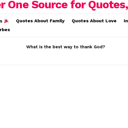
Quotes About Family
Quotes About Love
I
on
erbes
What is the best way to thank God?