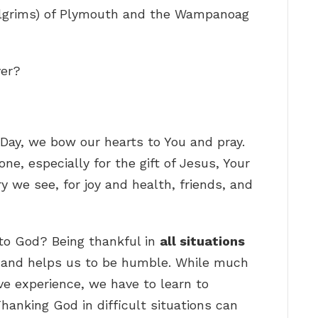
Pilgrims) of Plymouth and the Wampanoag
yer?
 Day, we bow our hearts to You and pray.
ne, especially for the gift of Jesus, Your
ry we see, for joy and health, friends, and
to God? Being thankful in
all situations
and helps us to be humble. While much
ive experience, we have to learn to
hanking God in difficult situations can