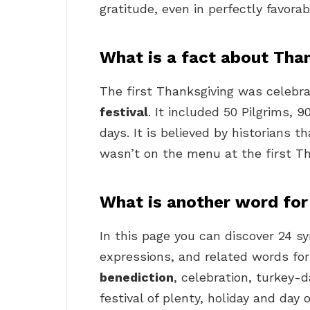
gratitude, even in perfectly favora
What is a fact about Tha
The first Thanksgiving was celebra
festival
. It included 50 Pilgrims,
days. It is believed by historians 
wasn’t on the menu at the first Th
What is another word for
In this page you can discover 24 
expressions, and related words for 
benediction
, celebration, turkey-da
festival of plenty, holiday and day 