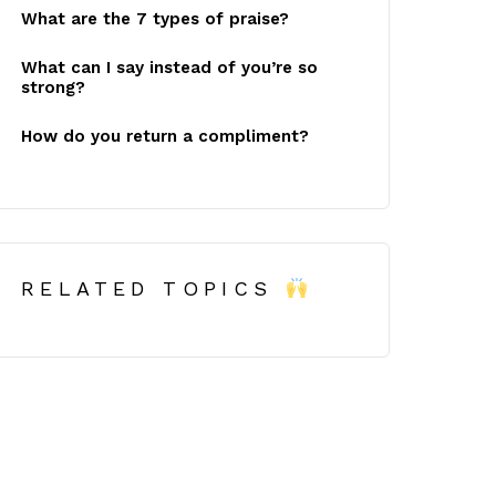
What are the 7 types of praise?
What can I say instead of you’re so
strong?
How do you return a compliment?
RELATED TOPICS