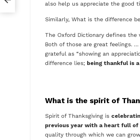
also help us appreciate the good 
Similarly, What is the difference 
The Oxford Dictionary defines the 
Both of those are great feelings. 
grateful as “showing an appreciatio
difference lies;
being thankful is a
What is the spirit of Tha
Spirit of Thanksgiving is
celebratin
previous year with a heart full of
quality through which we can grow 