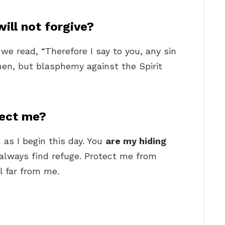
ill not forgive?
 we read, “Therefore I say to you, any sin
men, but blasphemy against the Spirit
tect me?
 as I begin this day. You
are my hiding
 always find refuge. Protect me from
l far from me.