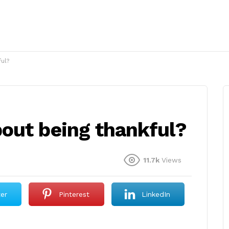
ul?
out being thankful?
11.7k
Views
ter
Pinterest
LinkedIn