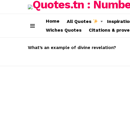
Home
All Quotes
Inspirati
Wiches Quotes
Citations & prov
Menu
LATEST
STORIES
What’s an example of divine revelation?