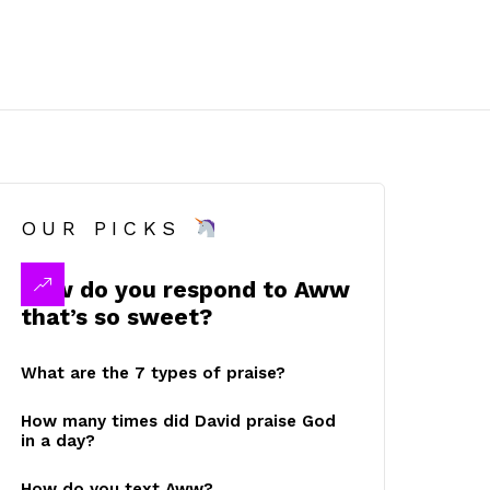
OUR PICKS
How do you respond to Aww
that’s so sweet?
What are the 7 types of praise?
How many times did David praise God
in a day?
How do you text Aww?