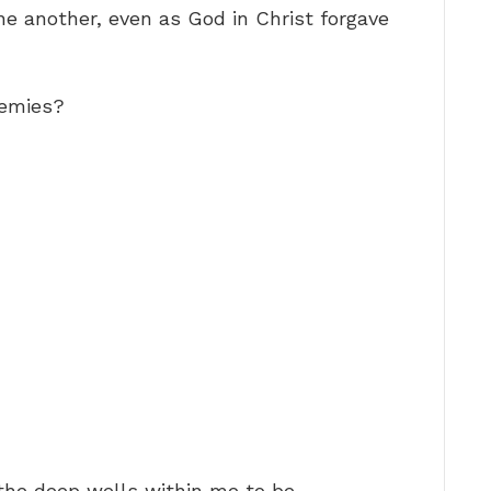
ne another, even as God in Christ forgave
nemies?
he deep wells within me to be