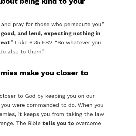
about being kind to your
s and pray for those who persecute you.”
 good, and lend, expecting nothing in
reat
.” Luke 6:35 ESV. “So whatever you
do also to them.”
mies make you closer to
 closer to God by keeping you on our
as you were commanded to do. When you
mies, it keeps you from taking the law
venge. The Bible
tells you to
overcome