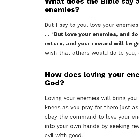
What does the Bible say 
enemies?
But I say to you, love your enemie
… “
But love your enemies, and do
return, and your reward will be g
wish that others would do to you, 
How does loving your ene
God?
Loving your enemies will bring you
knees as you pray for them just 
obey the command to love your ene
into your own hands by seeking re
evil with good.