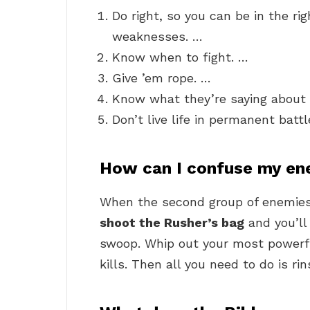
Do right, so you can be in the ri
weaknesses. …
Know when to fight. …
Give ’em rope. …
Know what they’re saying about 
Don’t live life in permanent batt
How can I confuse my e
When the second group of enemie
shoot the Rusher’s bag
and you’ll 
swoop. Whip out your most power
kills. Then all you need to do is ri