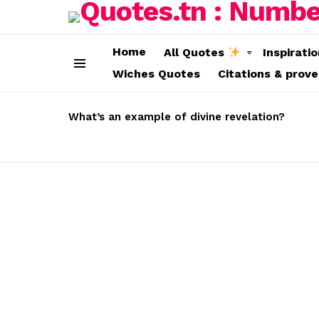
Home
All Quotes
Inspirati
Wiches Quotes
Citations & prov
Menu
LATEST
STORIES
What’s an example of divine revelation?