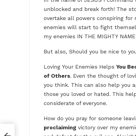
unblocked and break forth! The st
overtake all powers conspiring fo
enemies will start to fight themse
my enemies IN THE MIGHTY NAME
But also, Should you be nice to y
Loving Your Enemies Helps
You Be
of Others
. Even the thought of lo
you think. This can also help you 
those you loved or hated. This he
considerate of everyone.
How do you pray for someone leavi
proclaiming
victory over my enemie
?