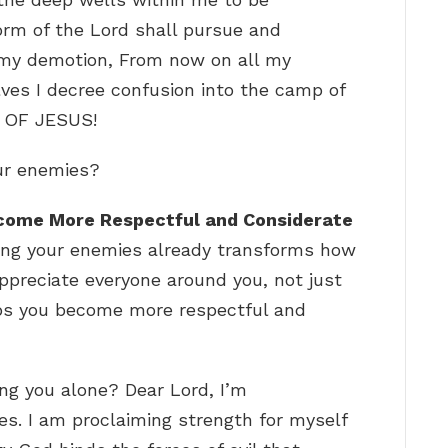
orm of the Lord shall pursue and
r my demotion, From now on all my
lves I decree confusion into the camp of
 OF JESUS!
our enemies?
come More Respectful and Considerate
ving your enemies already transforms how
appreciate everyone around you, not just
lps you become more respectful and
ng you alone? Dear Lord, I’m
s. I am proclaiming strength for myself