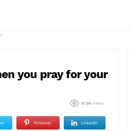
?
n you pray for your
10.9k
Views
ter
Pinterest
LinkedIn