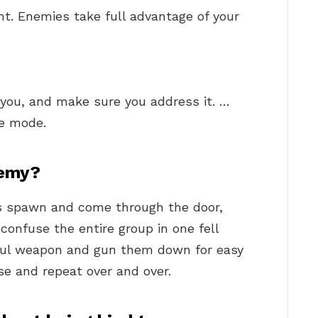
ght. Enemies take full advantage of your
you, and make sure you address it. …
le mode.
nemy?
s spawn and come through the door,
confuse the entire group in one fell
ful weapon and gun them down for easy
nse and repeat over and over.