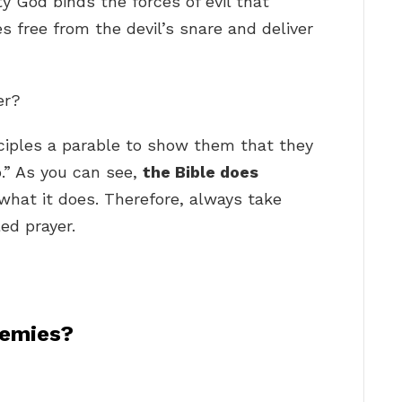
ty God binds the forces of evil that
 free from the devil’s snare and deliver
er?
sciples a parable to show them that they
.” As you can see,
the Bible does
what it does. Therefore, always take
led prayer.
nemies?