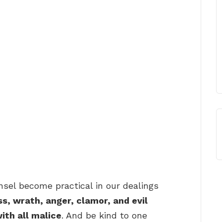
sel become practical in our dealings
ss, wrath, anger, clamor, and evil
ith all malice
. And be kind to one