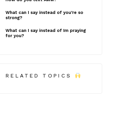
What can I say instead of you’re so
strong?
What can I say instead of Im praying
for you?
RELATED TOPICS