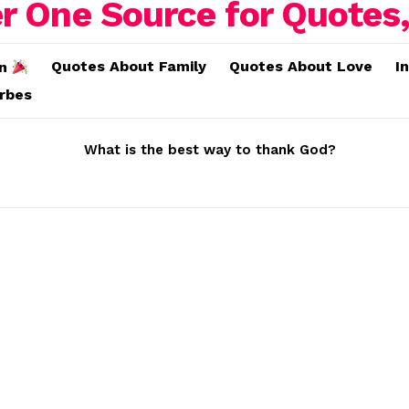
Quotes About Family
Quotes About Love
I
on
erbes
What is the best way to thank God?