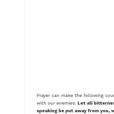
Prayer can make the following coun
with our enemies:
Let all bitterne
speaking be put away from you, w