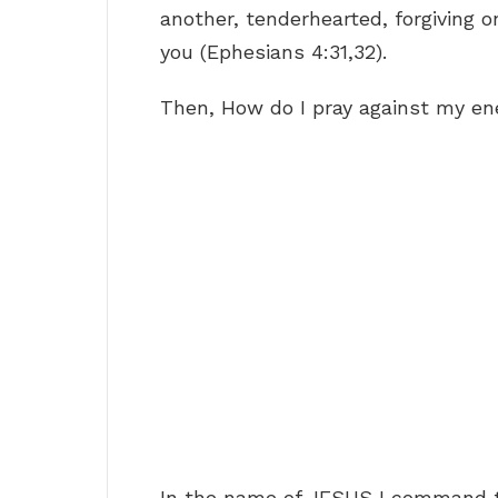
another, tenderhearted, forgiving o
you (Ephesians 4:31,32).
Then, How do I pray against my e
In the name of JESUS I command t