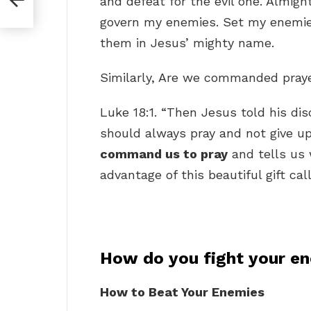
and defeat for the evil one. Almigh
govern my enemies. Set my enemies
them in Jesus’ mighty name.
Similarly, Are we commanded pray
Luke 18:1. “Then Jesus told his di
should always pray and not give up
command us to pray
and tells us 
advantage of this beautiful gift cal
How do you fight your e
How to Beat Your Enemies