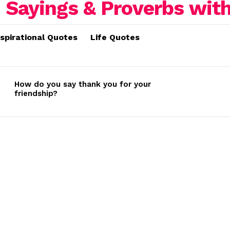
nspirational Quotes
Life Quotes
How do you say thank you for your
friendship?