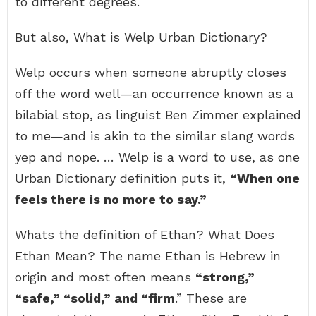
to different degrees.
But also, What is Welp Urban Dictionary?
Welp occurs when someone abruptly closes
off the word well—an occurrence known as a
bilabial stop, as linguist Ben Zimmer explained
to me—and is akin to the similar slang words
yep and nope. … Welp is a word to use, as one
Urban Dictionary definition puts it,
“When one
feels there is no more to say.”
Whats the definition of Ethan? What Does
Ethan Mean? The name Ethan is Hebrew in
origin and most often means
“strong,”
“safe,” “solid,” and “firm
.” These are