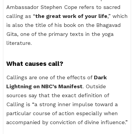
Ambassador Stephen Cope refers to sacred
calling as “
the great work of your life
,” which
is also the title of his book on the Bhagavad
Gita, one of the primary texts in the yoga
literature.
What causes call?
Callings are one of the effects of
Dark
Lightning on NBC’s Manifest
. Outside
sources say that the exact definition of
Calling is “a strong inner impulse toward a
particular course of action especially when
accompanied by conviction of divine influence.”