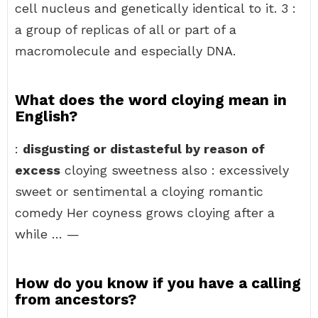
cell nucleus and genetically identical to it. 3 :
a group of replicas of all or part of a
macromolecule and especially DNA.
What does the word cloying mean in
English?
:
disgusting or distasteful by reason of
excess
cloying sweetness also : excessively
sweet or sentimental a cloying romantic
comedy Her coyness grows cloying after a
while … —
How do you know if you have a calling
from ancestors?