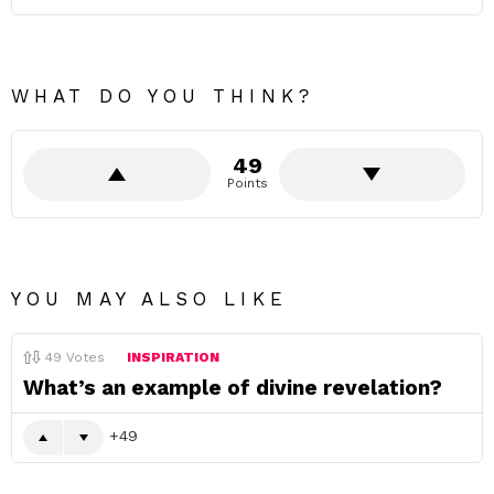
WHAT DO YOU THINK?
49
Points
YOU MAY ALSO LIKE
49
Votes
INSPIRATION
What’s an example of divine revelation?
49