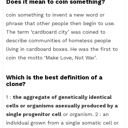
Does it mean to coin something?
coin something to invent a new word or
phrase that other people then begin to use.
The term ‘cardboard city’ was coined to
describe communities of homeless people
living in cardboard boxes. He was the first to
coin the motto ‘Make Love, Not War’.
Which is the best definition of a
clone?
1 :
the aggregate of genetically identical
cells or organisms asexually produced by a
single progenitor cell
or organism. 2 : an
individual grown from a single somatic cell or