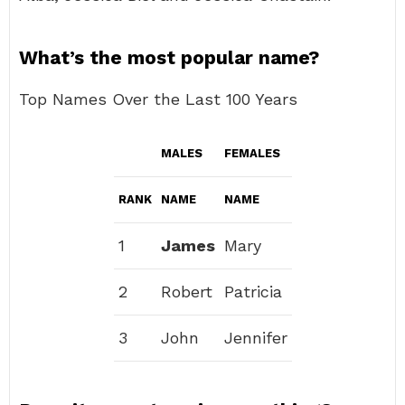
What’s the most popular name?
Top Names Over the Last 100 Years
MALES
FEMALES
RANK
NAME
NAME
1
James
Mary
2
Robert
Patricia
3
John
Jennifer