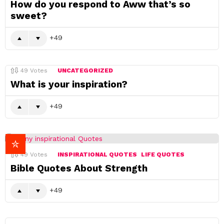
How do you respond to Aww that’s so
sweet?
49
49
Votes
UNCATEGORIZED
What is your inspiration?
49
49
Votes
INSPIRATIONAL QUOTES
LIFE QUOTES
Bible Quotes About Strength
49