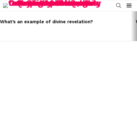
SEARCH
Menu
LATEST
STORIES
What’s an example of divine revelation?