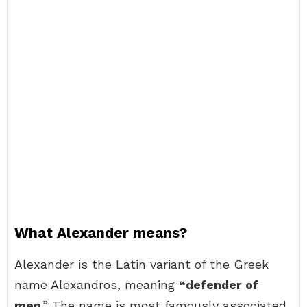
What Alexander means?
Alexander is the Latin variant of the Greek
name Alexandros, meaning
“defender of
men
.” The name is most famously associated