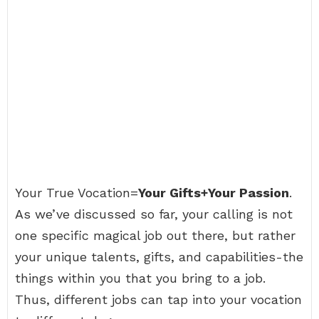
Your True Vocation=
Your Gifts+Your Passion
.
As we’ve discussed so far, your calling is not
one specific magical job out there, but rather
your unique talents, gifts, and capabilities-the
things within you that you bring to a job.
Thus, different jobs can tap into your vocation