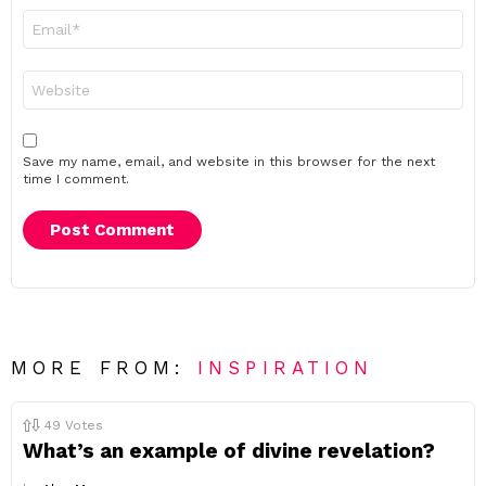
Email
*
Website
Save my name, email, and website in this browser for the next
time I comment.
MORE FROM:
INSPIRATION
49
Votes
What’s an example of divine revelation?