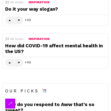
49
Votes
INSPIRATION
Do it your way slogan?
49
49
Votes
INSPIRATION
How did COVID-19 affect mental health in
the US?
49
OUR PICKS
How do you respond to Aww that’s so
sweet?