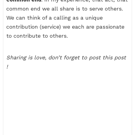
common end we all share is to serve others.
We can think of a calling as a unique
contribution (service) we each are passionate
to contribute to others.
Sharing is love, don’t forget to post this post
!