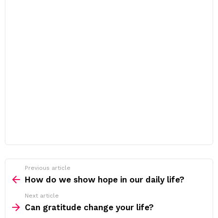
Previous article
See
more
How do we show hope in our daily life?
Next article
Can gratitude change your life?