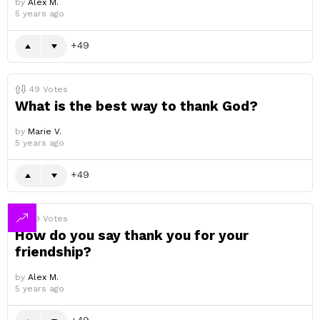
by
Alex M.
5 years ago
49
49
Votes
What is the best way to thank God?
by
Marie V.
5 years ago
49
49
Votes
How do you say thank you for your
friendship?
by
Alex M.
5 years ago
49