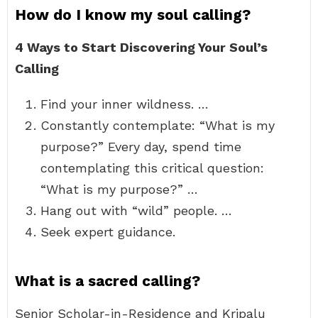
How do I know my soul calling?
4 Ways to Start Discovering Your Soul’s
Calling
Find your inner wildness. …
Constantly contemplate: “What is my
purpose?” Every day, spend time
contemplating this critical question:
“What is my purpose?” …
Hang out with “wild” people. …
Seek expert guidance.
What is a sacred calling?
Senior Scholar-in-Residence and Kripalu