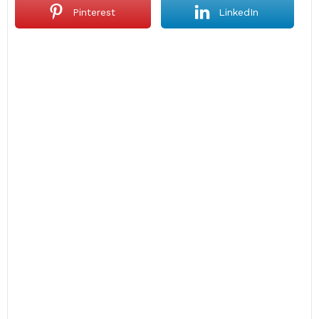
Pinterest
LinkedIn