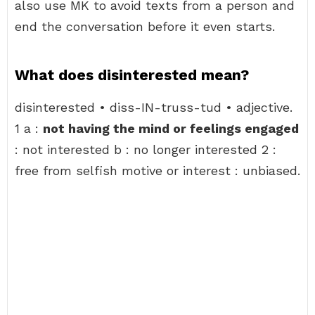
also use MK to avoid texts from a person and
end the conversation before it even starts.
What does disinterested mean?
disinterested • diss-IN-truss-tud • adjective.
1 a :
not having the mind or feelings engaged
: not interested b : no longer interested 2 :
free from selfish motive or interest : unbiased.