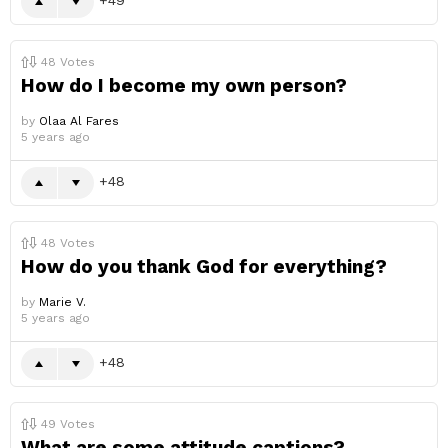
48
Votes
How do I become my own person?
by
Olaa Al Fares
5 years ago
48
48
Votes
How do you thank God for everything?
by
Marie V.
5 years ago
48
49
Votes
What are some attitude captions?