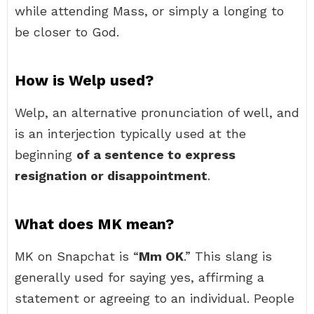
while attending Mass, or simply a longing to
be closer to God.
How is Welp used?
Welp, an alternative pronunciation of well, and
is an interjection typically used at the
beginning
of a sentence to express
resignation or disappointment
.
What does MK mean?
MK on Snapchat is “
Mm OK
.” This slang is
generally used for saying yes, affirming a
statement or agreeing to an individual. People