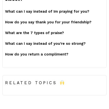
What can I say instead of Im praying for you?
How do you say thank you for your friendship?
What are the 7 types of praise?
What can I say instead of you’re so strong?
How do you return a compliment?
RELATED TOPICS