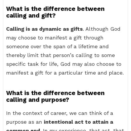
What is the difference between
calling and gift?
Calling is as dynamic as gifts
. Although God
may choose to manifest a gift through
someone over the span of a lifetime and
thereby limit that person’s calling to some
specific task for life, God may also choose to
manifest a gift for a particular time and place.
What is the difference between
calling and purpose?
In the context of career, we can think of a
purpose as an
intentional act to attain a
common end
. In my experience, that act, that