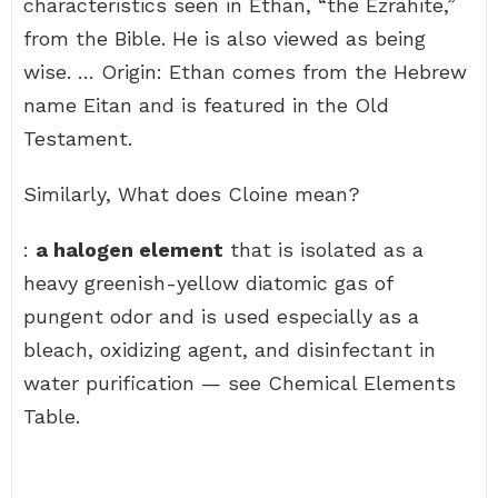
characteristics seen in Ethan, “the Ezrahite,”
from the Bible. He is also viewed as being
wise. … Origin: Ethan comes from the Hebrew
name Eitan and is featured in the Old
Testament.
Similarly, What does Cloine mean?
:
a halogen element
that is isolated as a
heavy greenish-yellow diatomic gas of
pungent odor and is used especially as a
bleach, oxidizing agent, and disinfectant in
water purification — see Chemical Elements
Table.