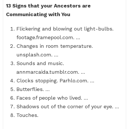
13 Signs that your Ancestors are
Communicating with You
Flickering and blowing out light-bulbs.
footage.framepool.com. …
Changes in room temperature.
unsplash.com. …
Sounds and music.
annmarcaida.tumblr.com. …
Clocks stopping. Parhlo.com. …
Butterflies. …
Faces of people who lived. …
Shadows out of the corner of your eye. …
Touches.