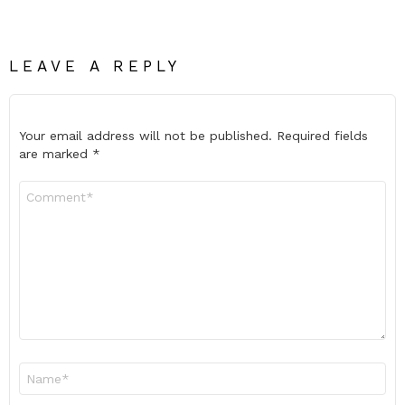
LEAVE A REPLY
Your email address will not be published.
Required fields
are marked
*
Comment
*
Name
*