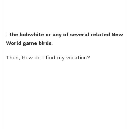
:
the bobwhite or any of several related New
World game birds
.
Then, How do I find my vocation?