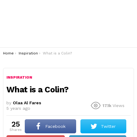
You are here:
Home
Inspiration
What is a Colin?
INSPIRATION
What is a Colin?
by
Olaa Al Fares
17.1k
Views
5 years ago
25
Facebook
Twitter
shares