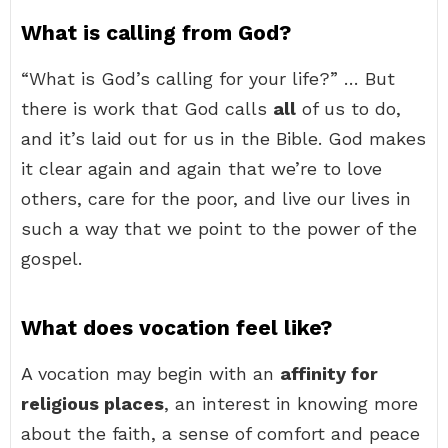
What is calling from God?
“What is God’s calling for your life?” … But
there is work that God calls
all
of us to do,
and it’s laid out for us in the Bible. God makes
it clear again and again that we’re to love
others, care for the poor, and live our lives in
such a way that we point to the power of the
gospel.
What does vocation feel like?
A vocation may begin with an
affinity for
religious places
, an interest in knowing more
about the faith, a sense of comfort and peace