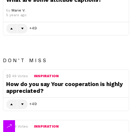
by
Marie V.
5 years ago
49
DON'T MISS
49
Votes
INSPIRATION
How do you say Your cooperation is highly
appreciated?
49
49
Votes
INSPIRATION