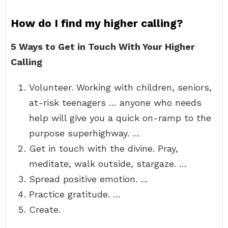
How do I find my higher calling?
5 Ways to Get in Touch With Your Higher
Calling
Volunteer. Working with children, seniors,
at-risk teenagers … anyone who needs
help will give you a quick on-ramp to the
purpose superhighway. …
Get in touch with the divine. Pray,
meditate, walk outside, stargaze. …
Spread positive emotion. …
Practice gratitude. …
Create.