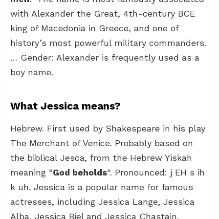
with Alexander the Great, 4th-century BCE
king of Macedonia in Greece, and one of
history’s most powerful military commanders.
… Gender: Alexander is frequently used as a
boy name.
What Jessica means?
Hebrew. First used by Shakespeare in his play
The Merchant of Venice. Probably based on
the biblical Jesca, from the Hebrew Yiskah
meaning “
God beholds
“. Pronounced: j EH s ih
k uh. Jessica is a popular name for famous
actresses, including Jessica Lange, Jessica
Alba, Jessica Biel and Jessica Chastain.