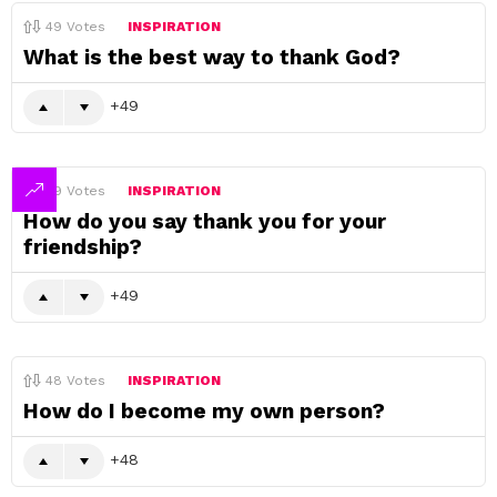
49
Votes
INSPIRATION
What is the best way to thank God?
49
49
Votes
INSPIRATION
How do you say thank you for your
friendship?
49
48
Votes
INSPIRATION
How do I become my own person?
48