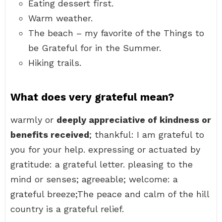
Eating dessert first.
Warm weather.
The beach – my favorite of the Things to
be Grateful for in the Summer.
Hiking trails.
What does very grateful mean?
warmly or
deeply appreciative of kindness or
benefits received
; thankful: I am grateful to
you for your help. expressing or actuated by
gratitude: a grateful letter. pleasing to the
mind or senses; agreeable; welcome: a
grateful breeze;The peace and calm of the hill
country is a grateful relief.