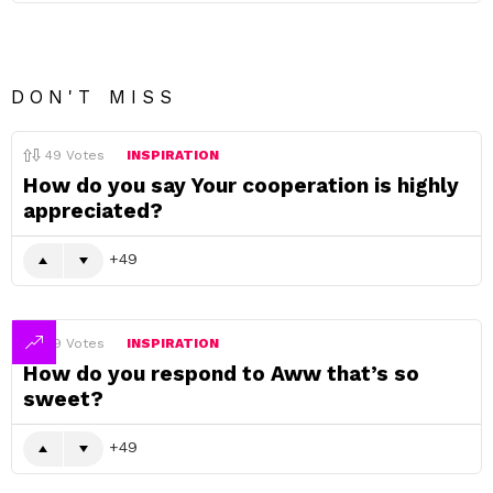
DON'T MISS
49
Votes
INSPIRATION
How do you say Your cooperation is highly
appreciated?
49
49
Votes
INSPIRATION
How do you respond to Aww that’s so
sweet?
49