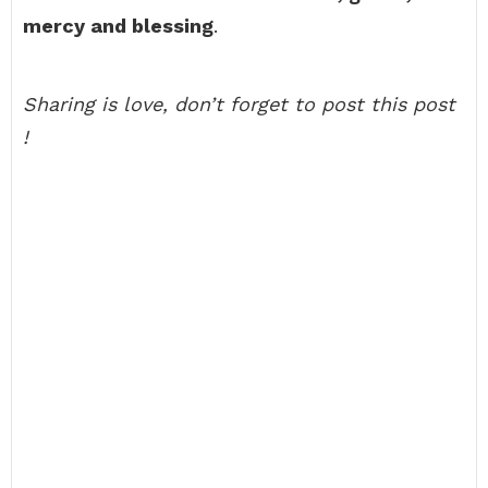
mercy and blessing
.
Sharing is love, don’t forget to post this post
!