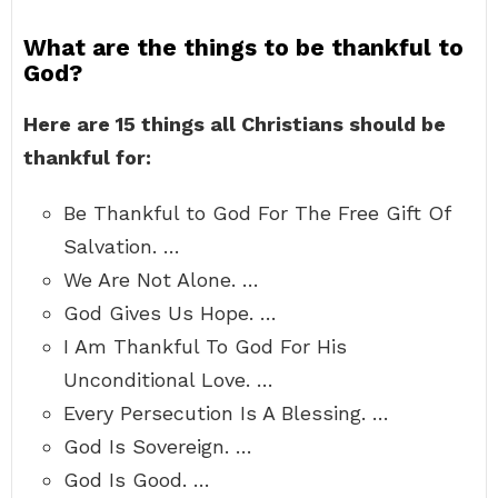
What are the things to be thankful to
God?
Here are 15 things all Christians should be
thankful for:
Be Thankful to God For The Free Gift Of
Salvation. …
We Are Not Alone. …
God Gives Us Hope. …
I Am Thankful To God For His
Unconditional Love. …
Every Persecution Is A Blessing. …
God Is Sovereign. …
God Is Good. …