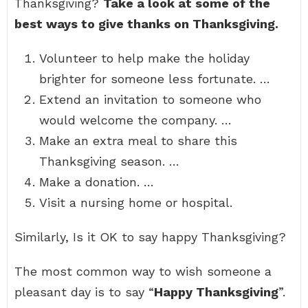
Thanksgiving?
Take a look at some of the
best ways to give thanks on Thanksgiving.
Volunteer to help make the holiday
brighter for someone less fortunate. …
Extend an invitation to someone who
would welcome the company. …
Make an extra meal to share this
Thanksgiving season. …
Make a donation. …
Visit a nursing home or hospital.
Similarly, Is it OK to say happy Thanksgiving?
The most common way to wish someone a
pleasant day is to say “
Happy Thanksgiving
”.