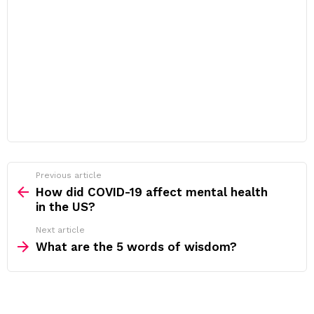
Previous article
See
more
How did COVID-19 affect mental health
in the US?
Next article
What are the 5 words of wisdom?