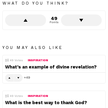
WHAT DO YOU THINK?
49
Points
YOU MAY ALSO LIKE
49
Votes
INSPIRATION
What’s an example of divine revelation?
49
49
Votes
INSPIRATION
What is the best way to thank God?