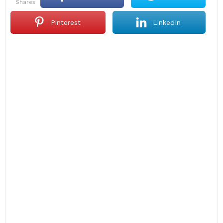
shares
Pinterest
LinkedIn