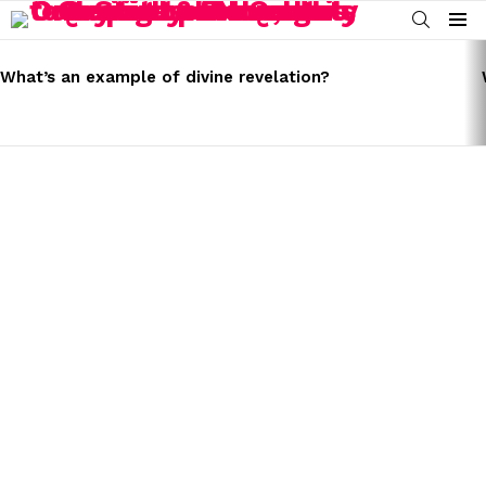
SEARCH
Menu
LATEST
STORIES
What’s an example of divine revelation?