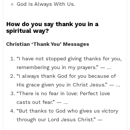
God Is Always With Us.
How do you say thank you in a
spiritual way?
Christian ‘Thank You’ Messages
“I have not stopped giving thanks for you,
remembering you in my prayers.” — …
“I always thank God for you because of
His grace given you in Christ Jesus.” — …
“There is no fear in love: Perfect love
casts out fear.” — …
“But thanks to God who gives us victory
through our Lord Jesus Christ.” —