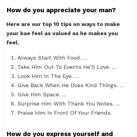
How do you appreciate your man?
Here are our top 10 tips on ways to make
your bae feel as valued as he makes you
feel.
Always Start With Food. …
Take Him Out To Events He’ll Love. …
Look Him In The Eye. …
Give Back When He Does Kind Things. …
Give Him Space. …
Surprise Him With Thank You Notes. …
Praise Him In Front Of Your Friends.
How do you express yourself and