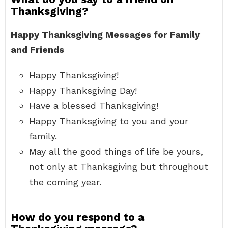
Thanksgiving?
Happy Thanksgiving Messages for Family
and Friends
Happy Thanksgiving!
Happy Thanksgiving Day!
Have a blessed Thanksgiving!
Happy Thanksgiving to you and your
family.
May all the good things of life be yours,
not only at Thanksgiving but throughout
the coming year.
How do you respond to a