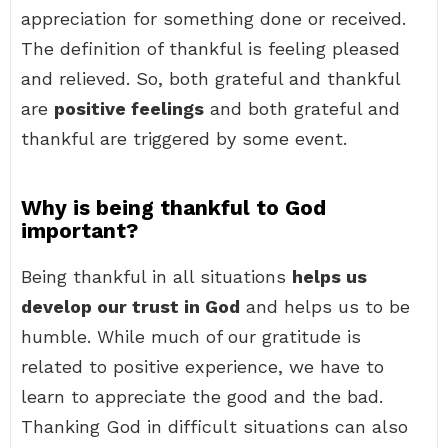
appreciation for something done or received.
The definition of thankful is feeling pleased
and relieved. So, both grateful and thankful
are
positive feelings
and both grateful and
thankful are triggered by some event.
Why is being thankful to God
important?
Being thankful in all situations
helps us
develop our trust in God
and helps us to be
humble. While much of our gratitude is
related to positive experience, we have to
learn to appreciate the good and the bad.
Thanking God in difficult situations can also