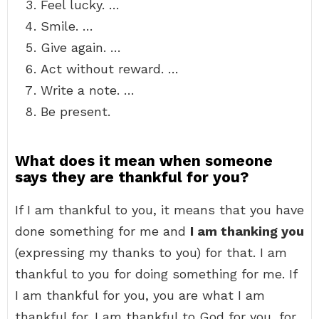
Feel lucky. …
Smile. …
Give again. …
Act without reward. …
Write a note. …
Be present.
What does it mean when someone
says they are thankful for you?
If I am thankful to you, it means that you have
done something for me and
I am thanking you
(expressing my thanks to you) for that. I am
thankful to you for doing something for me. If
I am thankful for you, you are what I am
thankful for. I am thankful to God for you, for