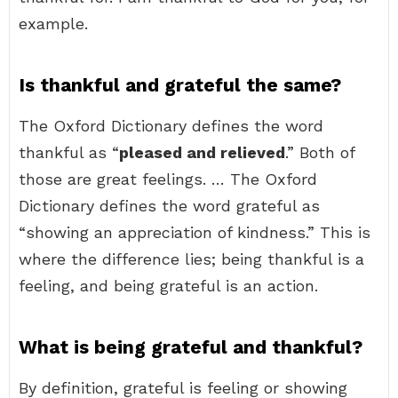
example.
Is thankful and grateful the same?
The Oxford Dictionary defines the word
thankful as “
pleased and relieved
.” Both of
those are great feelings. … The Oxford
Dictionary defines the word grateful as
“showing an appreciation of kindness.” This is
where the difference lies; being thankful is a
feeling, and being grateful is an action.
What is being grateful and thankful?
By definition, grateful is feeling or showing