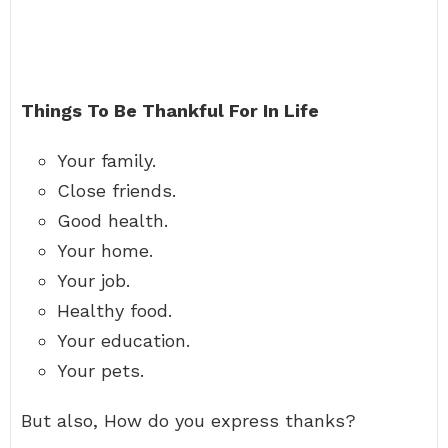
Things To Be Thankful For In Life
Your family.
Close friends.
Good health.
Your home.
Your job.
Healthy food.
Your education.
Your pets.
But also, How do you express thanks?