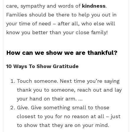
care, sympathy and words of
kindness
.
Families should be there to help you out in
your time of need – after all, who else will
know you better than your close family!
How can we show we are thankful?
10 Ways To Show Gratitude
Touch someone. Next time you’re saying
thank you to someone, reach out and lay
your hand on their arm. …
Give. Give something small to those
closest to you for no reason at all – just
to show that they are on your mind.