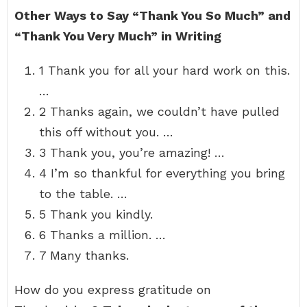
Other Ways to Say “Thank You So Much” and
“Thank You Very Much” in Writing
1 Thank you for all your hard work on this.
…
2 Thanks again, we couldn’t have pulled
this off without you. …
3 Thank you, you’re amazing! …
4 I’m so thankful for everything you bring
to the table. …
5 Thank you kindly.
6 Thanks a million. …
7 Many thanks.
How do you express gratitude on