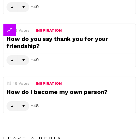
49
49
Votes
INSPIRATION
How do you say thank you for your
friendship?
49
48
Votes
INSPIRATION
How do I become my own person?
48
LEAVE A REPLY