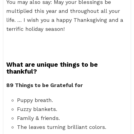
You may also say: May your blessings be
multiplied this year and throughout all your
life. … I wish you a happy Thanksgiving and a
terrific holiday season!
What are unique things to be
thankful?
89 Things to be Grateful for
Puppy breath.
Fuzzy blankets.
Family & friends.
The leaves turning brilliant colors.