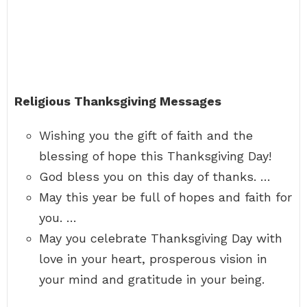
Religious Thanksgiving Messages
Wishing you the gift of faith and the
blessing of hope this Thanksgiving Day!
God bless you on this day of thanks. …
May this year be full of hopes and faith for
you. …
May you celebrate Thanksgiving Day with
love in your heart, prosperous vision in
your mind and gratitude in your being.