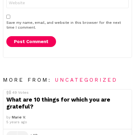
Save my name, email, and website in this browser for the next
time I comment.
MORE FROM:
UNCATEGORIZED
49
Votes
What are 10 things for which you are
grateful?
by
Marie V.
5 years ago