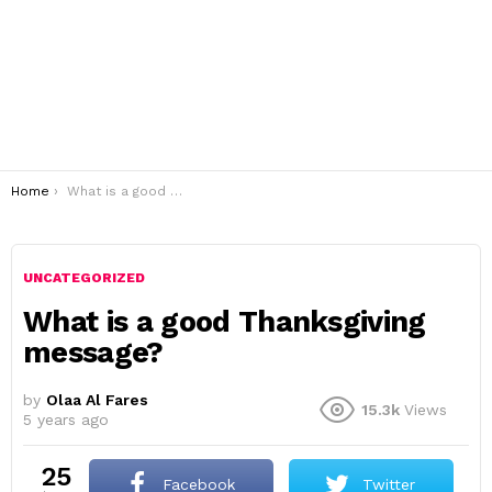
You are here:
Home
What is a good Thanksgiving message?
UNCATEGORIZED
What is a good Thanksgiving
message?
by
Olaa Al Fares
15.3k
Views
5 years ago
25
Facebook
Twitter