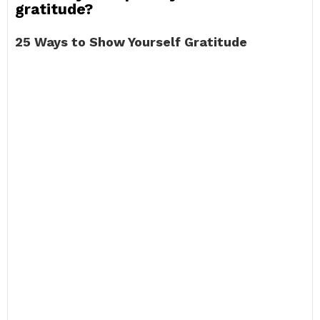
gratitude?
25 Ways to Show Yourself Gratitude