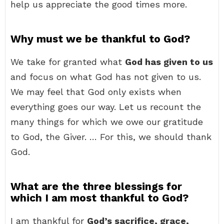
help us appreciate the good times more.
Why must we be thankful to God?
We take for granted what
God has given to us
and focus on what God has not given to us.
We may feel that God only exists when
everything goes our way. Let us recount the
many things for which we owe our gratitude
to God, the Giver. … For this, we should thank
God.
What are the three blessings for
which I am most thankful to God?
I am thankful for
God’s sacrifice, grace,