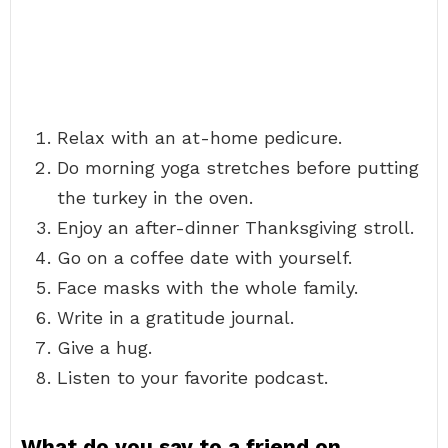
Relax with an at-home pedicure.
Do morning yoga stretches before putting
the turkey in the oven.
Enjoy an after-dinner Thanksgiving stroll.
Go on a coffee date with yourself.
Face masks with the whole family.
Write in a gratitude journal.
Give a hug.
Listen to your favorite podcast.
What do you say to a friend on