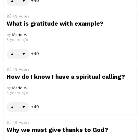
49
49
Votes
What is gratitude with example?
by
Marie V.
5 years ago
49
49
Votes
How do I know I have a spiritual calling?
by
Marie V.
5 years ago
49
49
Votes
Why we must give thanks to God?