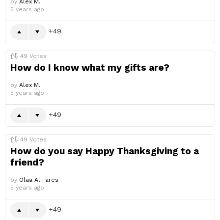
by
Alex M.
5 years ago
49
49
Votes
How do I know what my gifts are?
by
Alex M.
5 years ago
49
49
Votes
How do you say Happy Thanksgiving to a
friend?
by
Olaa Al Fares
5 years ago
49