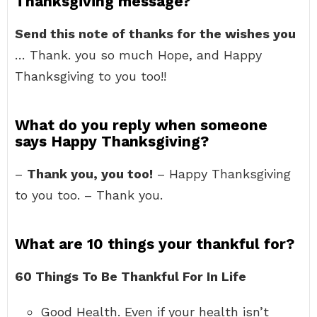
Thanksgiving message?
Send this note of thanks for the wishes you
… Thank. you so much Hope, and Happy
Thanksgiving to you too!!
What do you reply when someone
says Happy Thanksgiving?
–
Thank you, you too!
– Happy Thanksgiving
to you too. – Thank you.
What are 10 things your thankful for?
60 Things To Be Thankful For In Life
Good Health. Even if your health isn’t