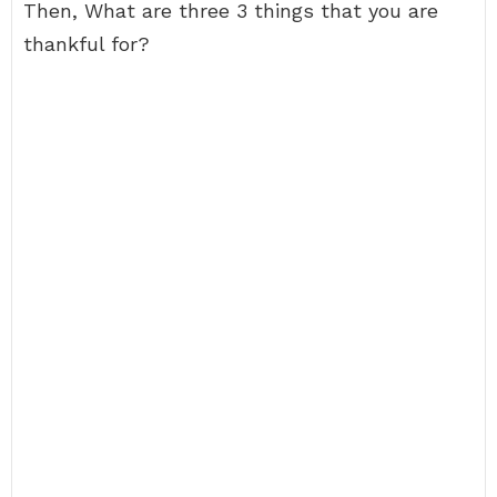
Then, What are three 3 things that you are
thankful for?