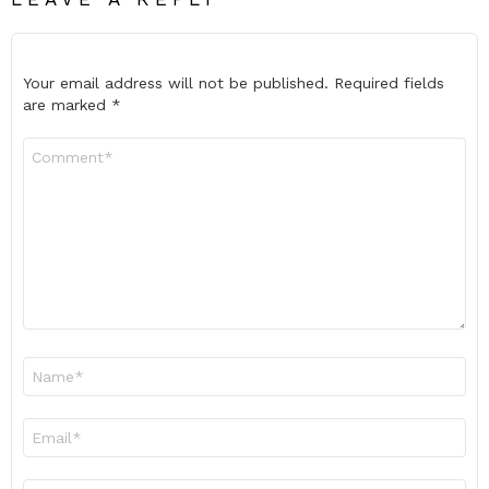
Your email address will not be published.
Required fields
are marked
*
Comment
*
Name
*
Email
*
Website