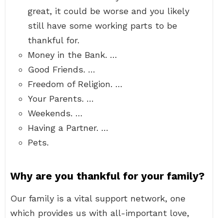
great, it could be worse and you likely
still have some working parts to be
thankful for.
Money in the Bank. …
Good Friends. …
Freedom of Religion. …
Your Parents. …
Weekends. …
Having a Partner. …
Pets.
Why are you thankful for your family?
Our family is a vital support network, one
which provides us with all-important love,