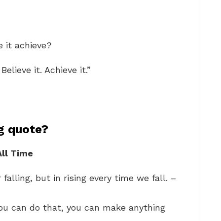
e it achieve?
Believe it. Achieve it.”
ng quote?
All Time
falling, but in rising every time we fall. –
f you can do that, you can make anything