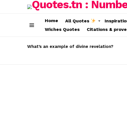
Home
All Quotes
Inspirati
Wiches Quotes
Citations & prov
Menu
LATEST
STORIES
What’s an example of divine revelation?