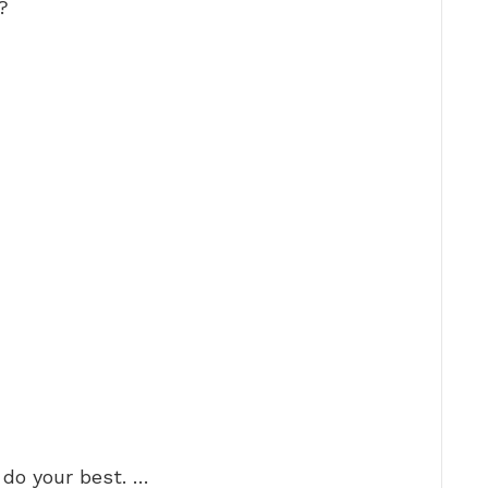
?
 do your best. …