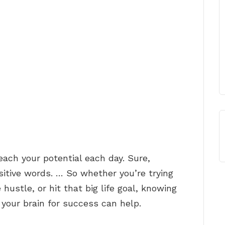
each your potential each day. Sure,
ositive words. … So whether you’re trying
 hustle, or hit that big life goal, knowing
 your brain for success can help.