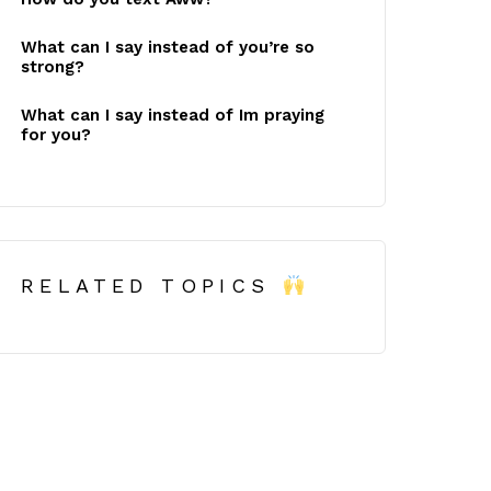
What can I say instead of you’re so
strong?
What can I say instead of Im praying
for you?
RELATED TOPICS