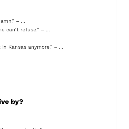
 damn.” – …
he can’t refuse.” – …
ot in Kansas anymore.” – …
ive by?