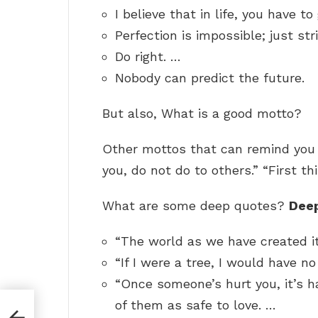
I believe that in life, you have t
Perfection is impossible; just str
Do right. …
Nobody can predict the future.
But also, What is a good motto?
Other mottos that can remind you o
you, do not do to others.” “First thi
What are some deep quotes?
Dee
“The world as we have created it
“If I were a tree, I would have n
“Once someone’s hurt you, it’s h
of them as safe to love. …