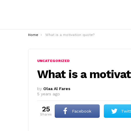
You are here:
Home
What is a motivation quote?
UNCATEGORIZED
What is a motiva
by
Olaa Al Fares
5 years ago
25
Facebook
Twit
shares