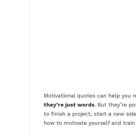
Motivational quotes can help you r
they’re just words
. But they’re p
to finish a project, start a new side
how to motivate yourself and train