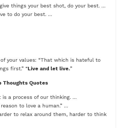
o give things your best shot, do your best. …
ive to do your best. …
f your values: “That which is hateful to
ngs first.” “
Live and let live.
”
p Thoughts Quotes
 is a process of our thinking. …
o reason to love a human.” …
arder to relax around them, harder to think