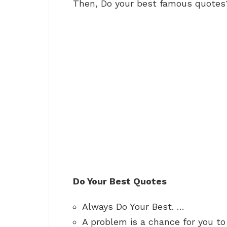
Then, Do your best famous quotes
Do Your Best Quotes
Always Do Your Best. …
A problem is a chance for you to