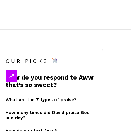
OUR PICKS
How do you respond to Aww
that’s so sweet?
What are the 7 types of praise?
How many times did David praise God
in a day?
How do you text Aww?