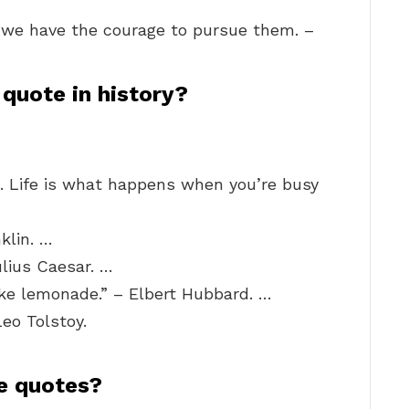
f we have the courage to pursue them. –
quote in history?
il. Life is what happens when you’re busy
klin. …
ulius Caesar. …
ke lemonade.” – Elbert Hubbard. …
Leo Tolstoy.
e quotes?