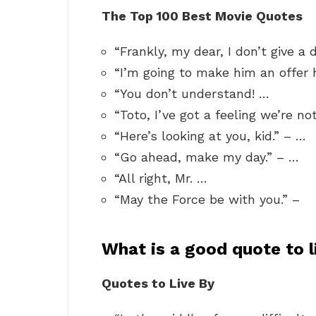
The Top 100 Best Movie Quotes
“Frankly, my dear, I don’t give a
“I’m going to make him an offer 
“You don’t understand! …
“Toto, I’ve got a feeling we’re n
“Here’s looking at you, kid.” – …
“Go ahead, make my day.” – …
“All right, Mr. …
“May the Force be with you.” –
What is a good quote to l
Quotes to Live By