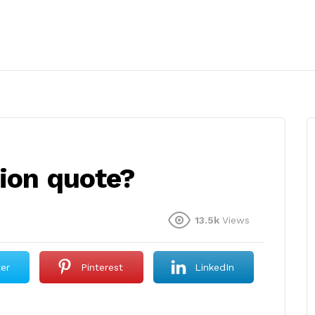
tion quote?
13.5k
Views
ter
Pinterest
LinkedIn