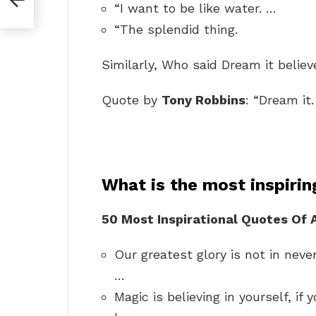
“I want to be like water. …
“The splendid thing.
Similarly, Who said Dream it believ
Quote by
Tony Robbins
: “Dream it. 
What is the most inspiri
50 Most Inspirational Quotes Of 
Our greatest glory is not in never 
…
Magic is believing in yourself, i