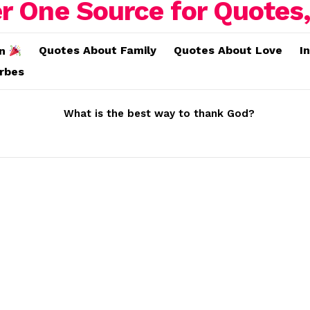
Quotes About Family
Quotes About Love
I
on
erbes
What is the best way to thank God?