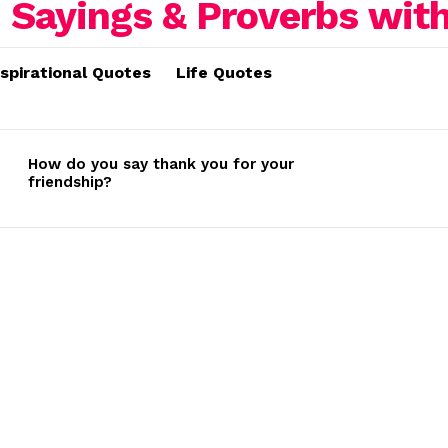
nspirational Quotes
Life Quotes
How do you say thank you for your
friendship?