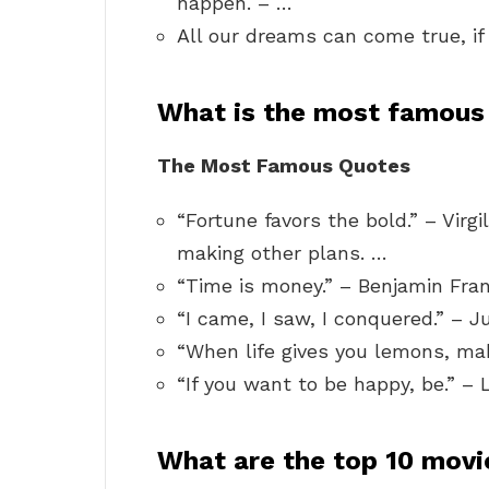
happen. – …
All our dreams can come true, i
What is the most famous 
The Most Famous Quotes
“Fortune favors the bold.” – Virg
making other plans. …
“Time is money.” – Benjamin Fran
“I came, I saw, I conquered.” – J
“When life gives you lemons, ma
“If you want to be happy, be.” – 
What are the top 10 movi