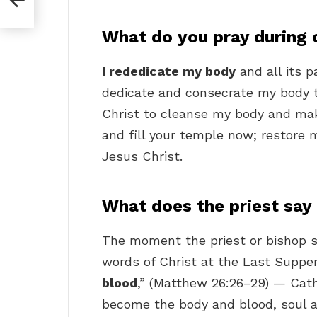
What do you pray during 
I rededicate my body
and all its p
dedicate and consecrate my body to
Christ to cleanse my body and mak
and fill your temple now; restore
Jesus Christ.
What does the priest say
The moment the priest or bishop s
words of Christ at the Last Suppe
blood
,” (Matthew 26:26–29) — Cath
become the body and blood, soul an