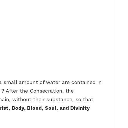
a small amount of water are contained in
 ? After the Consecration, the
ain, without their substance, so that
ist, Body, Blood, Soul, and Divinity