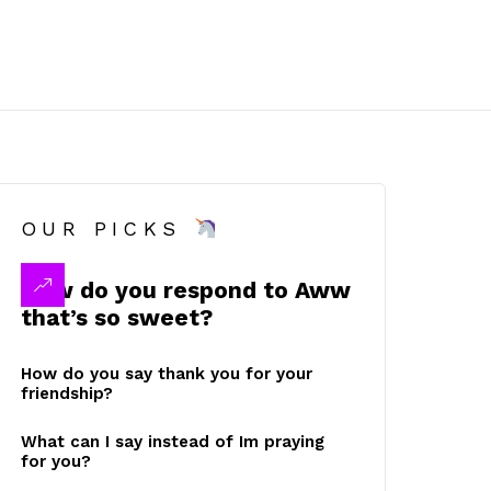
OUR PICKS
How do you respond to Aww
that’s so sweet?
How do you say thank you for your
friendship?
What can I say instead of Im praying
for you?