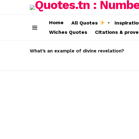
Home
All Quotes
Inspirati
Wiches Quotes
Citations & prov
Menu
LATEST
STORIES
What’s an example of divine revelation?