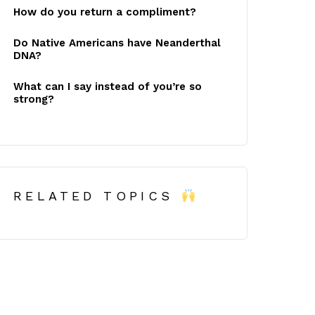
How do you return a compliment?
Do Native Americans have Neanderthal
DNA?
What can I say instead of you’re so
strong?
RELATED TOPICS