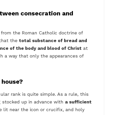
etween consecration and
y from the Roman Catholic doctrine of
 that the
total substance of bread and
nce of the body and blood of Christ
at
h a way that only the appearances of
 house?
lar rank is quite simple. As a rule, this
ng stocked up in advance with
a sufficient
 lit near the icon or crucifix, and holy