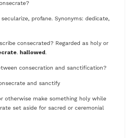
consecrate?
, secularize, profane. Synonyms: dedicate,
scribe consecrated? Regarded as holy or
ecrate
.
hallowed
.
between consecration and sanctification?
onsecrate and sanctify
 or otherwise make something holy while
rate set aside for sacred or ceremonial