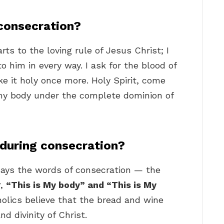
consecration?
arts to the loving rule of Jesus Christ; I
 him in every way. I ask for the blood of
e it holy once more. Holy Spirit, come
 my body under the complete dominion of
 during consecration?
ays the words of consecration — the
r,
“This is My body” and “This is My
olics believe that the bread and wine
d divinity of Christ.