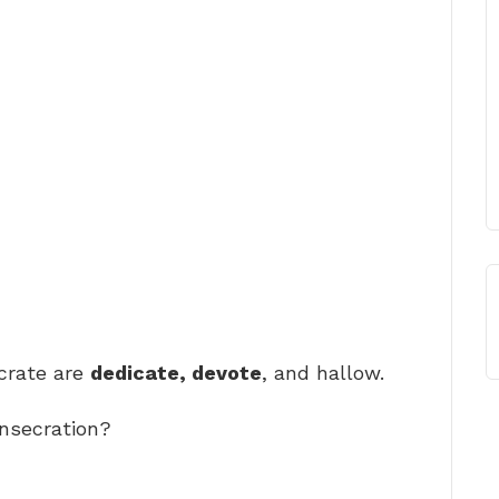
rate are
dedicate, devote
, and hallow.
onsecration?