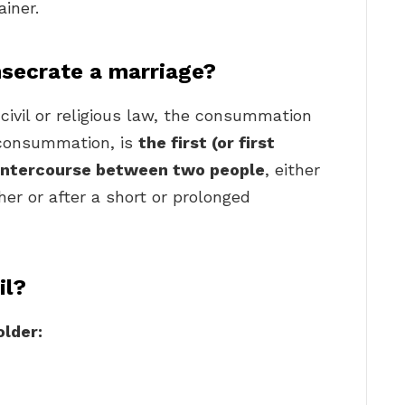
ainer.
secrate a marriage?
civil or religious law, the consummation
y consummation, is
the first (or first
l intercourse between two people
, either
her or after a short or prolonged
il?
older: