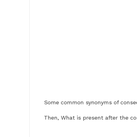
Some common synonyms of consec
Then, What is present after the c