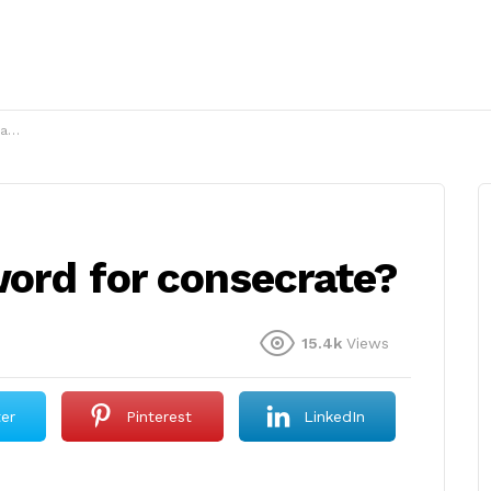
e?
word for consecrate?
15.4k
Views
ter
Pinterest
LinkedIn