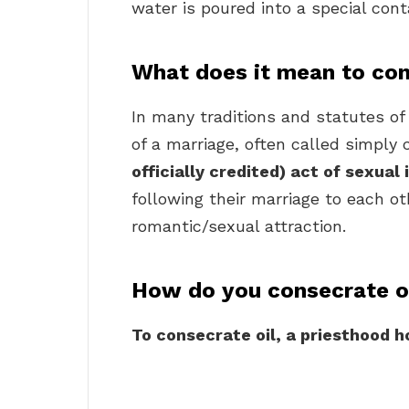
water is poured into a special cont
What does it mean to con
In many traditions and statutes of 
of a marriage, often called simpl
officially credited) act of sexua
following their marriage to each ot
romantic/sexual attraction.
How do you consecrate o
To consecrate oil, a priesthood h