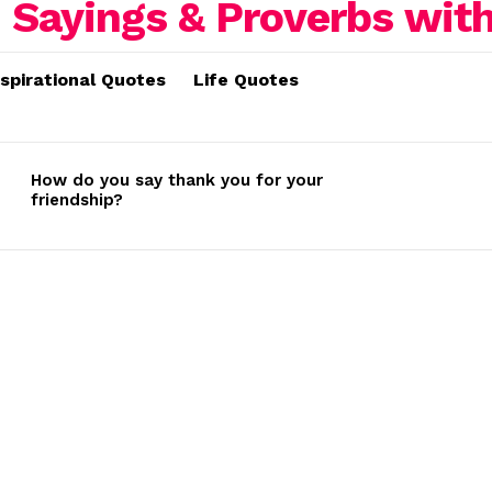
nspirational Quotes
Life Quotes
How do you say thank you for your
friendship?