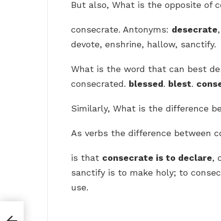
But also, What is the opposite of 
consecrate. Antonyms:
desecrate
devote, enshrine, hallow, sanctify.
What is the word that can best de
consecrated.
blessed
.
blest
.
cons
Similarly, What is the difference 
As verbs the difference between c
is that
consecrate is to declare
,
sanctify is to make holy; to consec
use.