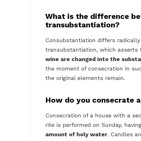
What is the difference b
transubstantiation?
Consubstantiation differs radicall
transubstantiation, which asserts
wine are changed into the substa
the moment of consecration in suc
the original elements remain.
How do you consecrate a
Consecration of a house with a secu
rite is performed on Sunday, havi
amount of holy water
. Candles are