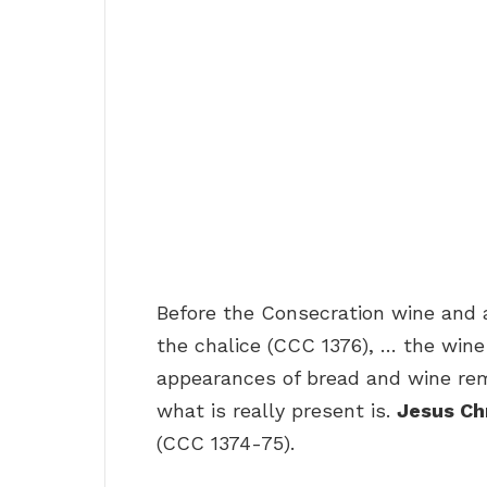
Before the Consecration wine and 
the chalice (CCC 1376), … the wine
appearances of bread and wine rem
what is really present is.
Jesus Chr
(CCC 1374-75).