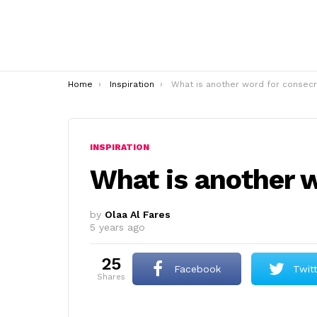
You are here:
Home
Inspiration
What is another word for consecrat
INSPIRATION
What is another 
by
Olaa Al Fares
5 years ago
25
Facebook
Twit
shares