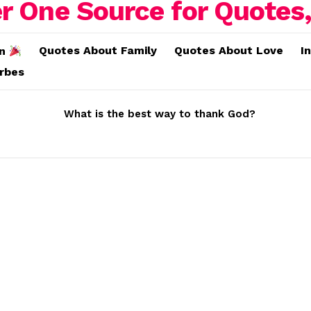
Quotes About Family
Quotes About Love
I
on
erbes
What is the best way to thank God?