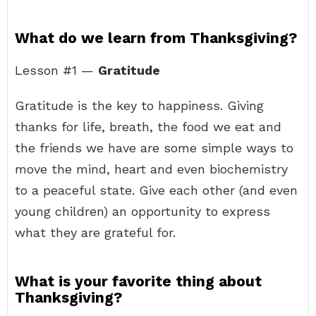
What do we learn from Thanksgiving?
Lesson #1 —
Gratitude
Gratitude is the key to happiness. Giving
thanks for life, breath, the food we eat and
the friends we have are some simple ways to
move the mind, heart and even biochemistry
to a peaceful state. Give each other (and even
young children) an opportunity to express
what they are grateful for.
What is your favorite thing about
Thanksgiving?