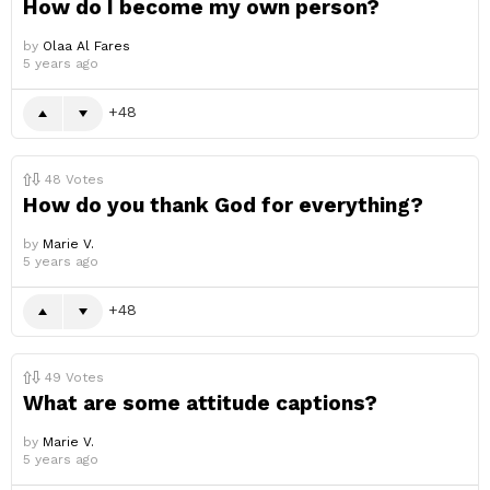
How do I become my own person?
by
Olaa Al Fares
5 years ago
48
48
Votes
How do you thank God for everything?
by
Marie V.
5 years ago
48
49
Votes
What are some attitude captions?
by
Marie V.
5 years ago