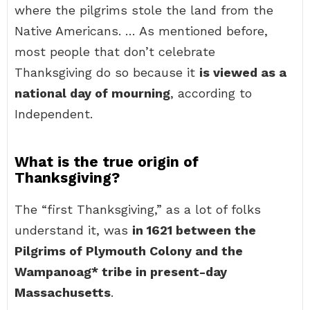
where the pilgrims stole the land from the
Native Americans. … As mentioned before,
most people that don’t celebrate
Thanksgiving do so because it
is viewed as a
national day of mourning
, according to
Independent.
What is the true origin of
Thanksgiving?
The “first Thanksgiving,” as a lot of folks
understand it, was
in 1621 between the
Pilgrims of Plymouth Colony and the
Wampanoag* tribe in present-day
Massachusetts
.