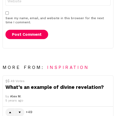
Save my name, email, and website in this browser for the next
time I comment.
MORE FROM:
INSPIRATION
49
Votes
What’s an example of divine revelation?
by
Alex M.
5 years ago
49