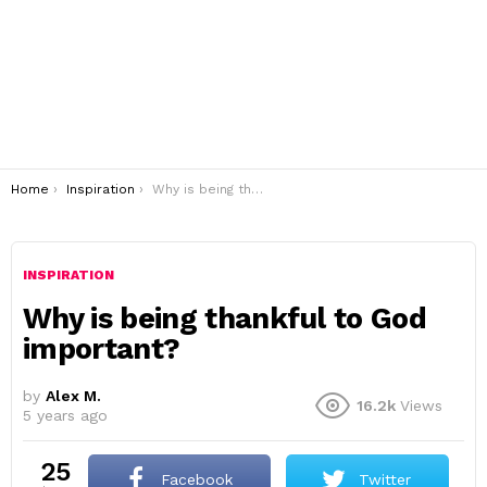
You are here:
Home
Inspiration
Why is being thankful to God important?
INSPIRATION
Why is being thankful to God
important?
by
Alex M.
16.2k
Views
5 years ago
25
Facebook
Twitter