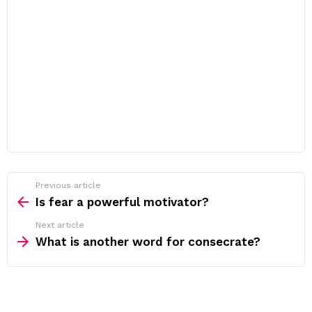
Previous article
See
more
Is fear a powerful motivator?
Next article
What is another word for consecrate?