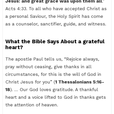
Jesus: and great grace was upon them all
.”
Acts 4:33. To all who have accepted Christ as
a personal Saviour, the Holy Spirit has come
as a counselor, sanctifier, guide, and witness.
What the Bible Says About a grateful
heart?
The apostle Paul tells us, “Rejoice always,
pray without ceasing, give thanks in all
circumstances, for this is the will of God in
Christ Jesus for you” (
1 Thessalonians 5:16-
18
). … Our God loves gratitude. A thankful
heart and a voice lifted to God in thanks gets
the attention of heaven.