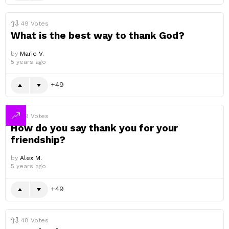
49
Votes
What is the best way to thank God?
by
Marie V.
5 years ago
49
49
Votes
How do you say thank you for your
friendship?
by
Alex M.
5 years ago
49
48
Votes