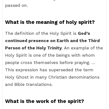
passed on.
What is the meaning of holy spirit?
The definition of the Holy Spirit is
God’s
continued presence on Earth and the Third
Person of the Holy Trinity
. An example of the
Holy Spirit is one of the beings with whom
people cross themselves before praying. …
This expression has superseded the term
Holy Ghost in many Christian denominations
and Bible translations.
What is the work of the spirit?