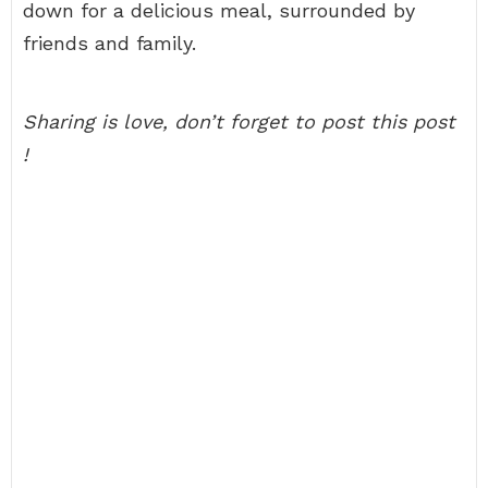
down for a delicious meal, surrounded by
friends and family.
Sharing is love, don’t forget to post this post
!