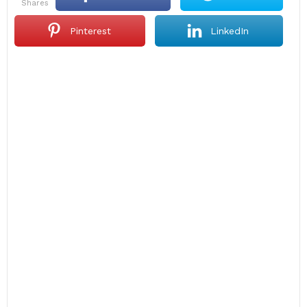
shares
Pinterest
LinkedIn