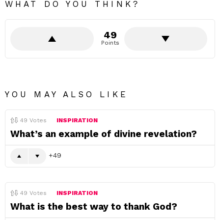
WHAT DO YOU THINK?
49
Points
YOU MAY ALSO LIKE
49
Votes
INSPIRATION
What’s an example of divine revelation?
49
49
Votes
INSPIRATION
What is the best way to thank God?