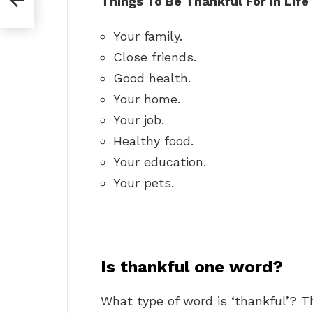
Things To Be Thankful For In Life
Your family.
Close friends.
Good health.
Your home.
Your job.
Healthy food.
Your education.
Your pets.
Is thankful one word?
What type of word is ‘thankful’? T