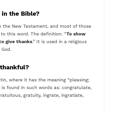
in the Bible?
n the New Testament, and most of those
to this word. The definition: “
To show
 to give thanks
.” It is used in a religious
 God.
 thankful?
tin, where it has the meaning “pleasing;
g is found in such words as: congratulate,
gratuitous, gratuity, ingrate, ingratiate,