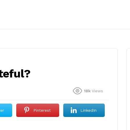
teful?
18k
Views
ter
Pinterest
LinkedIn