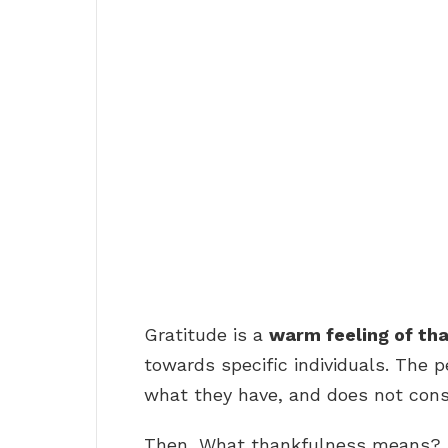
Gratitude is a
warm feeling of th
towards specific individuals. The p
what they have, and does not cons
Then, What thankfulness means?