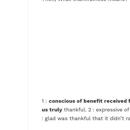
1 :
conscious of benefit received
us truly
thankful. 2 : expressive of
: glad was thankful that it didn’t ra