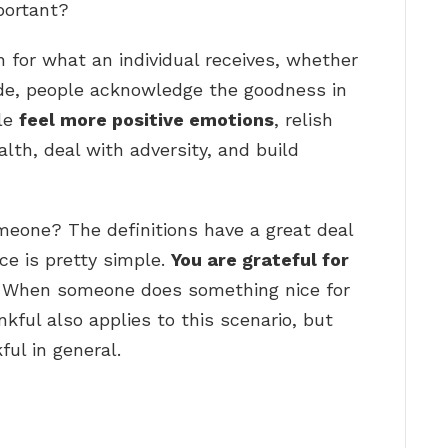
portant?
n for what an individual receives, whether
tude, people acknowledge the goodness in
ple
feel more positive emotions
, relish
lth, deal with adversity, and build
omeone? The definitions have a great deal
nce is pretty simple.
You are grateful for
. When someone does something nice for
nkful also applies to this scenario, but
ful in general.