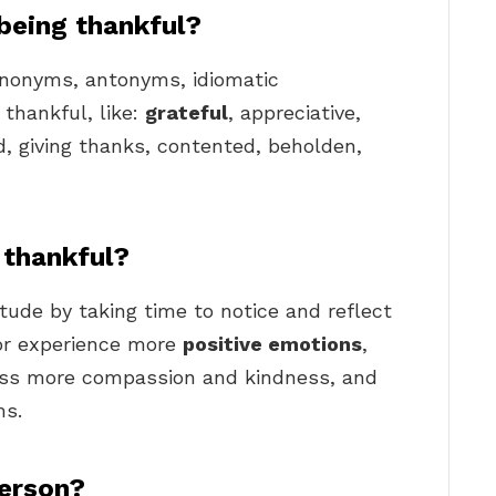
being thankful?
synonyms, antonyms, idiomatic
 thankful, like:
grateful
, appreciative,
ed, giving thanks, contented, beholden,
thankful?
tude by taking time to notice and reflect
for experience more
positive emotions
,
press more compassion and kindness, and
ms.
person?