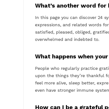
What’s another word for 
In this page you can discover 24 
expressions, and related words for
satisfied, pleased, obliged, gratifi
overwhelmed and indebted to.
What happens when your 
People who regularly practice grati
upon the things they’re thankful 
feel more alive, sleep better, ex
even have stronger immune syste
How can I be a grateful 