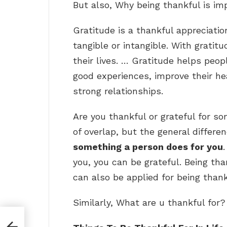
But also, Why being thankful is im
Gratitude is a thankful appreciatio
tangible or intangible. With grati
their lives. … Gratitude helps peo
good experiences, improve their hea
strong relationships.
Are you thankful or grateful for s
of overlap, but the general differe
something a person does for you
you, you can be grateful. Being tha
can also be applied for being thank
Similarly, What are u thankful for?