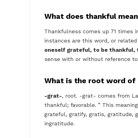
What does thankful mean 
Thankfulness comes up 71 times i
instances are this word, or related 
oneself grateful, to be thankful,
sense with or without reference to
What is the root word of
-grat-
, root. -grat- comes from La
thankful; favorable. ” This meanin
grateful, gratify, gratis, gratitude, 
ingratitude.