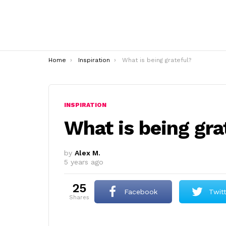
You are here:
Home
Inspiration
What is being grateful?
INSPIRATION
What is being gra
by
Alex M.
5 years ago
25
Facebook
Twit
shares