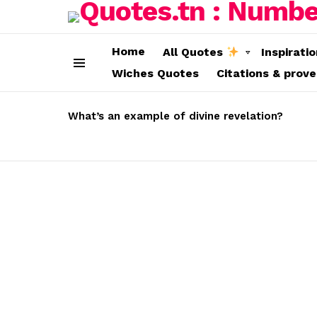
Home
All Quotes
Inspirati
Wiches Quotes
Citations & prov
Menu
LATEST
STORIES
What’s an example of divine revelation?