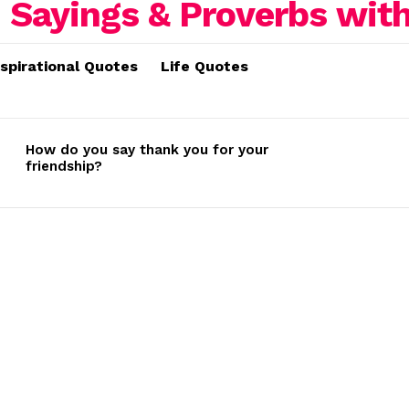
nspirational Quotes
Life Quotes
How do you say thank you for your
friendship?