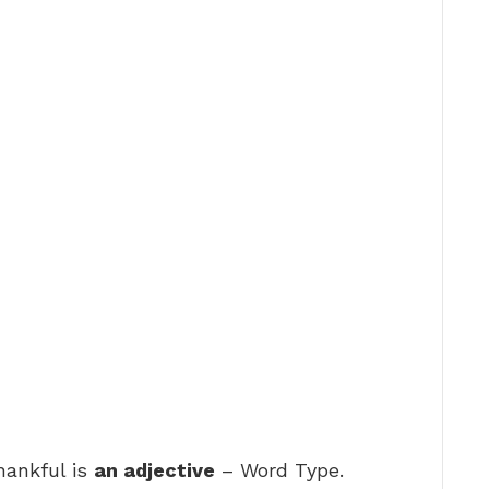
hankful is
an adjective
– Word Type.