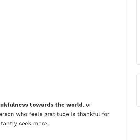
ankfulness towards the world
, or
erson who feels gratitude is thankful for
tantly seek more.