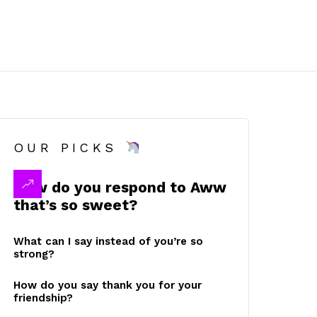
OUR PICKS
How do you respond to Aww
that’s so sweet?
What can I say instead of you’re so
strong?
How do you say thank you for your
friendship?