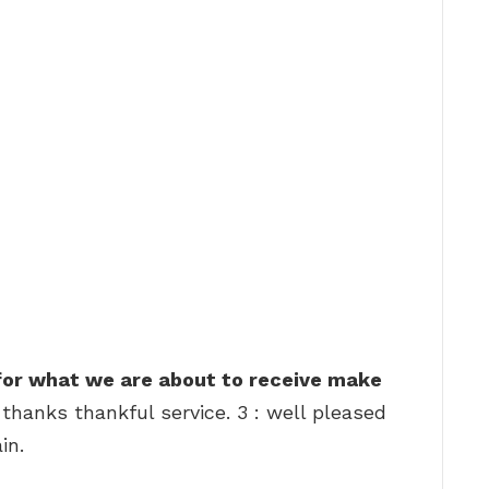
 for what we are about to receive make
 thanks thankful service. 3 : well pleased
in.