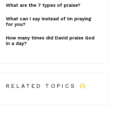
What are the 7 types of praise?
What can I say instead of Im praying
for you?
How many times did David praise God
in a day?
RELATED TOPICS