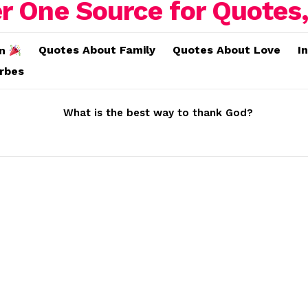
Quotes About Family
Quotes About Love
I
on
erbes
What is the best way to thank God?