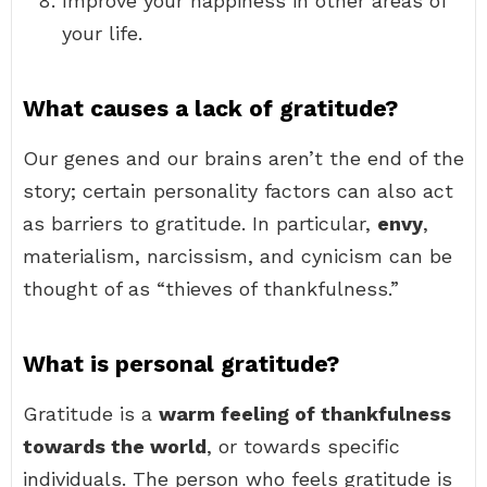
Improve your happiness in other areas of
your life.
What causes a lack of gratitude?
Our genes and our brains aren’t the end of the
story; certain personality factors can also act
as barriers to gratitude. In particular,
envy
,
materialism, narcissism, and cynicism can be
thought of as “thieves of thankfulness.”
What is personal gratitude?
Gratitude is a
warm feeling of thankfulness
towards the world
, or towards specific
individuals. The person who feels gratitude is