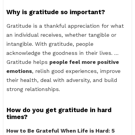
Why is gratitude so important?
Gratitude is a thankful appreciation for what
an individual receives, whether tangible or
intangible. With gratitude, people
acknowledge the goodness in their lives. …
Gratitude helps
people feel more positive
emotions
, relish good experiences, improve
their health, deal with adversity, and build
strong relationships.
How do you get gratitude in hard
times?
How to Be Grateful When Life is Hard: 5