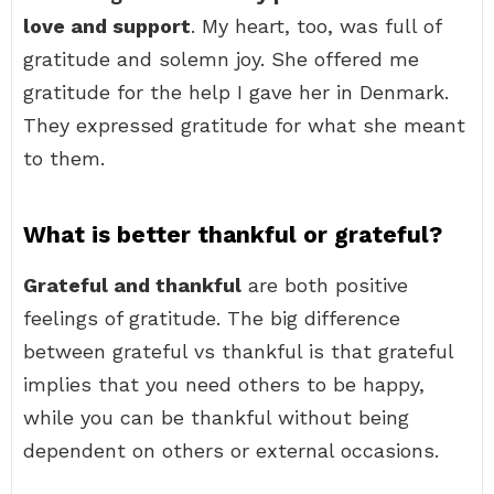
love and support
. My heart, too, was full of
gratitude and solemn joy. She offered me
gratitude for the help I gave her in Denmark.
They expressed gratitude for what she meant
to them.
What is better thankful or grateful?
Grateful and thankful
are both positive
feelings of gratitude. The big difference
between grateful vs thankful is that grateful
implies that you need others to be happy,
while you can be thankful without being
dependent on others or external occasions.