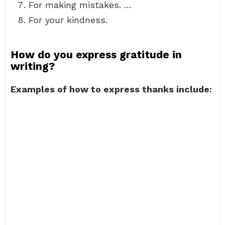
For making mistakes. …
For your kindness.
How do you express gratitude in
writing?
Examples of how to express thanks include: