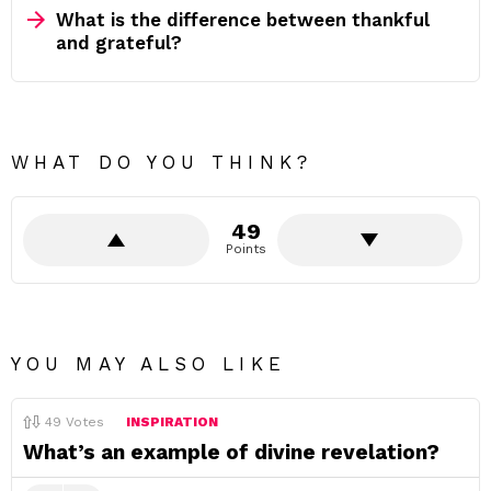
What is the difference between thankful
and grateful?
WHAT DO YOU THINK?
49
Points
YOU MAY ALSO LIKE
49
Votes
INSPIRATION
What’s an example of divine revelation?