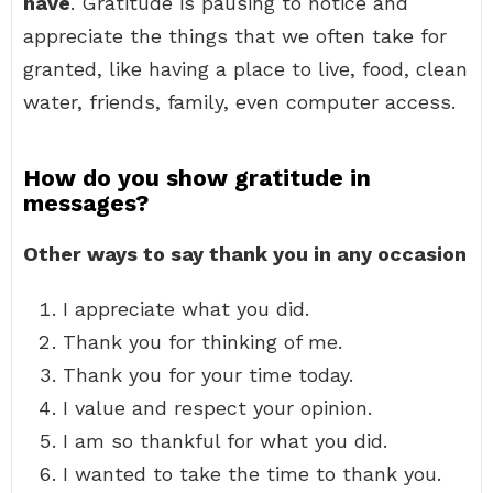
have
. Gratitude is pausing to notice and
appreciate the things that we often take for
granted, like having a place to live, food, clean
water, friends, family, even computer access.
How do you show gratitude in
messages?
Other ways to say thank you in any occasion
I appreciate what you did.
Thank you for thinking of me.
Thank you for your time today.
I value and respect your opinion.
I am so thankful for what you did.
I wanted to take the time to thank you.