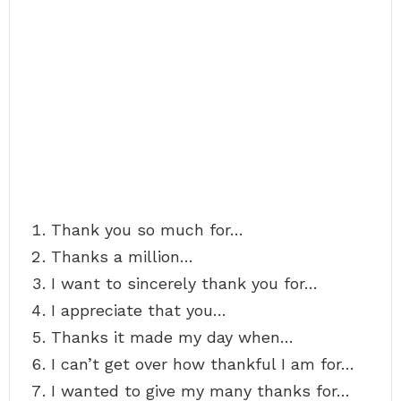
Thank you so much for…
Thanks a million…
I want to sincerely thank you for…
I appreciate that you…
Thanks it made my day when…
I can’t get over how thankful I am for…
I wanted to give my many thanks for…