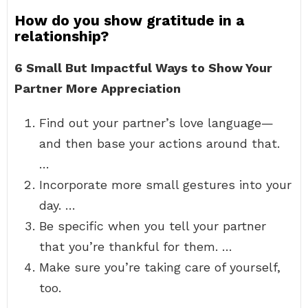
How do you show gratitude in a
relationship?
6 Small But Impactful Ways to Show Your
Partner More Appreciation
Find out your partner’s love language—
and then base your actions around that.
…
Incorporate more small gestures into your
day. …
Be specific when you tell your partner
that you’re thankful for them. …
Make sure you’re taking care of yourself,
too.