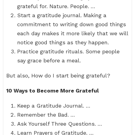
grateful for. Nature. People. …
Start a gratitude journal. Making a
commitment to writing down good things
each day makes it more likely that we will
notice good things as they happen.
Practice gratitude rituals. Some people
say grace before a meal.
But also, How do I start being grateful?
10 Ways to Become More Grateful
Keep a Gratitude Journal. …
Remember the Bad. …
Ask Yourself Three Questions. …
Learn Prayers of Gratitude. …