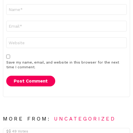
Name
*
Email
*
Website
Save my name, email, and website in this browser for the next
time I comment.
MORE FROM:
UNCATEGORIZED
49
Votes