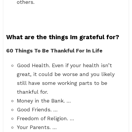
others.
What are the things Im grateful for?
60 Things To Be Thankful For In Life
Good Health. Even if your health isn’t
great, it could be worse and you likely
still have some working parts to be
thankful for.
Money in the Bank. …
Good Friends. …
Freedom of Religion. …
Your Parents. …