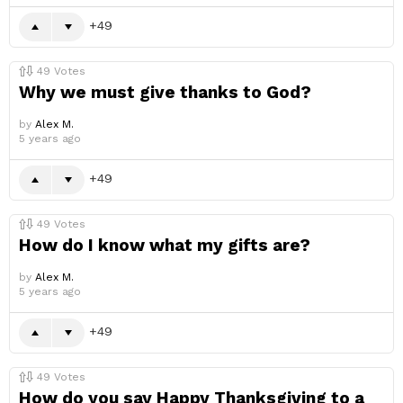
49
49
Votes
Why we must give thanks to God?
by
Alex M.
5 years ago
49
49
Votes
How do I know what my gifts are?
by
Alex M.
5 years ago
49
49
Votes
How do you say Happy Thanksgiving to a