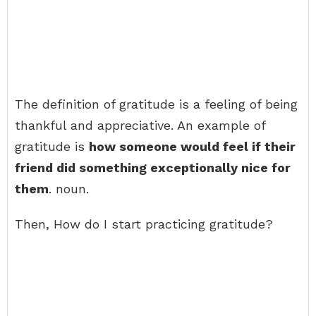
The definition of gratitude is a feeling of being
thankful and appreciative. An example of
gratitude is
how someone would feel if their
friend did something exceptionally nice for
them
. noun.
Then, How do I start practicing gratitude?