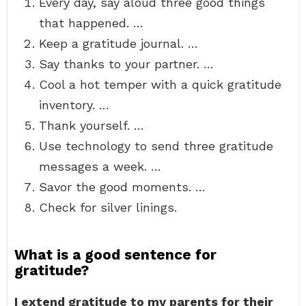
Every day, say aloud three good things
that happened. …
Keep a gratitude journal. …
Say thanks to your partner. …
Cool a hot temper with a quick gratitude
inventory. …
Thank yourself. …
Use technology to send three gratitude
messages a week. …
Savor the good moments. …
Check for silver linings.
What is a good sentence for
gratitude?
I extend gratitude to my parents for their