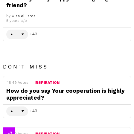
friend?
by
Olaa Al Fares
5 years ago
49
DON'T MISS
49
Votes
INSPIRATION
How do you say Your cooperation is highly
appreciated?
49
49
Votes
INSPIRATION