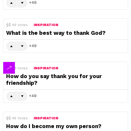
49
49
Votes
INSPIRATION
What is the best way to thank God?
49
49
Votes
INSPIRATION
How do you say thank you for your
friendship?
49
48
Votes
INSPIRATION
How do I become my own person?