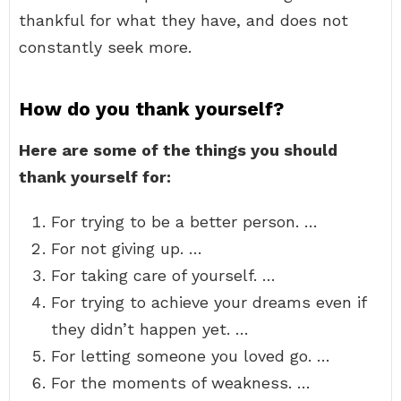
thankful for what they have, and does not
constantly seek more.
How do you thank yourself?
Here are some of the things you should
thank yourself for:
For trying to be a better person. …
For not giving up. …
For taking care of yourself. …
For trying to achieve your dreams even if
they didn’t happen yet. …
For letting someone you loved go. …
For the moments of weakness. …