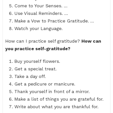
Come to Your Senses. …
Use Visual Reminders. …
Make a Vow to Practice Gratitude. …
Watch your Language.
How can I practice self gratitude?
How can
you practice self-gratitude?
Buy yourself flowers.
Get a special treat.
Take a day off.
Get a pedicure or manicure.
Thank yourself in front of a mirror.
Make a list of things you are grateful for.
Write about what you are thankful for.