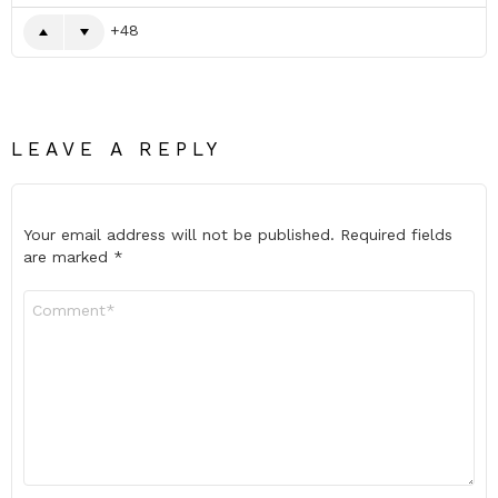
48
LEAVE A REPLY
Your email address will not be published.
Required fields
are marked
*
Comment
*