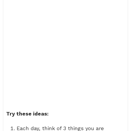
Try these ideas:
Each day, think of 3 things you are