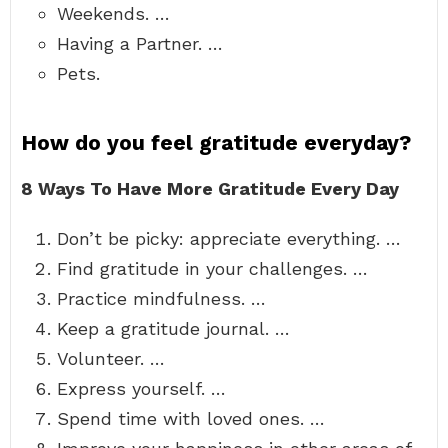
Weekends. …
Having a Partner. …
Pets.
How do you feel gratitude everyday?
8 Ways To Have More Gratitude Every Day
Don’t be picky: appreciate everything. …
Find gratitude in your challenges. …
Practice mindfulness. …
Keep a gratitude journal. …
Volunteer. …
Express yourself. …
Spend time with loved ones. …