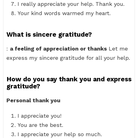
I really appreciate your help. Thank you.
Your kind words warmed my heart.
What is sincere gratitude?
:
a feeling of appreciation or thanks
Let me
express my sincere gratitude for all your help.
How do you say thank you and express
gratitude?
Personal thank you
I appreciate you!
You are the best.
I appreciate your help so much.