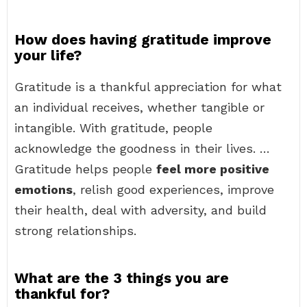
How does having gratitude improve
your life?
Gratitude is a thankful appreciation for what
an individual receives, whether tangible or
intangible. With gratitude, people
acknowledge the goodness in their lives. …
Gratitude helps people
feel more positive
emotions
, relish good experiences, improve
their health, deal with adversity, and build
strong relationships.
What are the 3 things you are
thankful for?