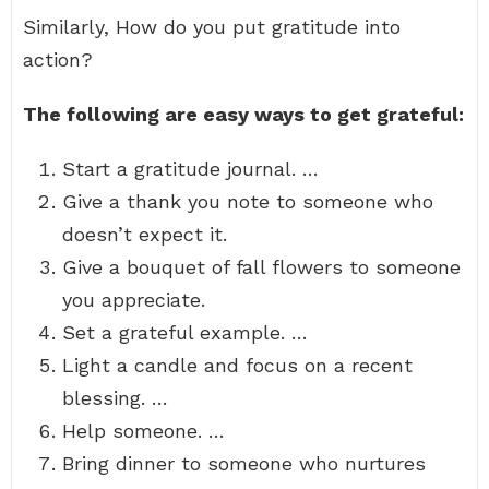
Similarly, How do you put gratitude into
action?
The following are easy ways to get grateful:
Start a gratitude journal. …
Give a thank you note to someone who
doesn’t expect it.
Give a bouquet of fall flowers to someone
you appreciate.
Set a grateful example. …
Light a candle and focus on a recent
blessing. …
Help someone. …
Bring dinner to someone who nurtures