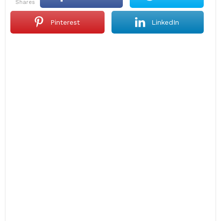
shares
Pinterest
LinkedIn