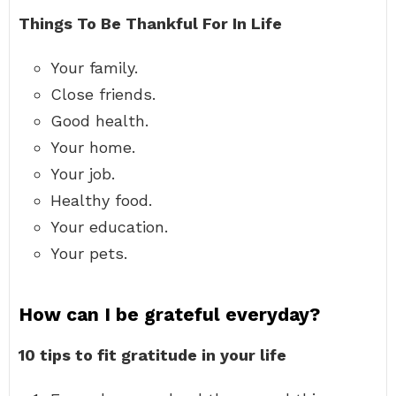
Things To Be Thankful For In Life
Your family.
Close friends.
Good health.
Your home.
Your job.
Healthy food.
Your education.
Your pets.
How can I be grateful everyday?
10 tips to fit gratitude in your life