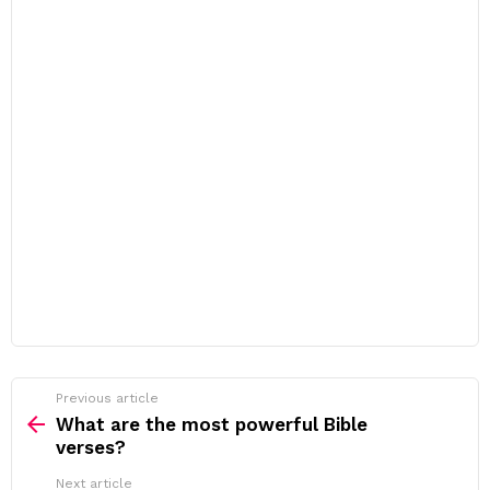
Previous article
See
more
What are the most powerful Bible
verses?
Next article