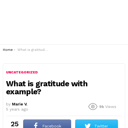
You are here:
Home
What is gratitude with example?
UNCATEGORIZED
What is gratitude with
example?
by
Marie V.
9k
Views
5 years ago
25
Facebook
Twitter