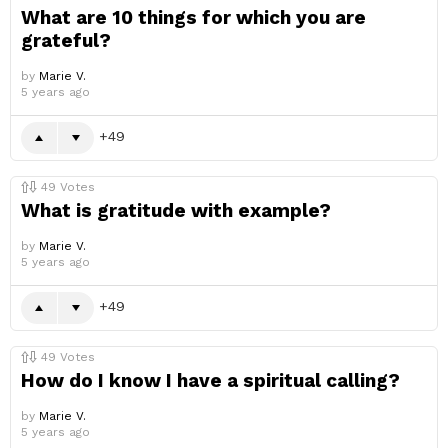
What are 10 things for which you are
grateful?
by
Marie V.
5 years ago
49
49
Votes
What is gratitude with example?
by
Marie V.
5 years ago
49
49
Votes
How do I know I have a spiritual calling?
by
Marie V.
5 years ago