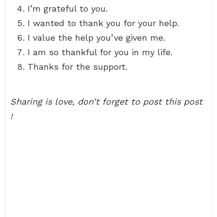
I’m grateful to you.
I wanted to thank you for your help.
I value the help you’ve given me.
I am so thankful for you in my life.
Thanks for the support.
Sharing is love, don’t forget to post this post
!