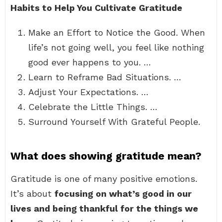
Habits to Help You Cultivate Gratitude
Make an Effort to Notice the Good. When
life’s not going well, you feel like nothing
good ever happens to you. …
Learn to Reframe Bad Situations. …
Adjust Your Expectations. …
Celebrate the Little Things. …
Surround Yourself With Grateful People.
What does showing gratitude mean?
Gratitude is one of many positive emotions.
It’s about
focusing on what’s good in our
lives and being thankful for the things we