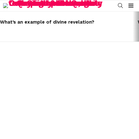
SEARCH
Menu
LATEST
STORIES
What’s an example of divine revelation?