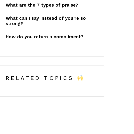
What are the 7 types of praise?
What can I say instead of you’re so
strong?
How do you return a compliment?
RELATED TOPICS