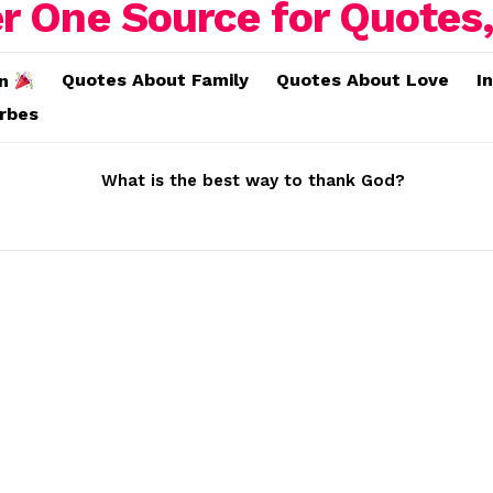
Quotes About Family
Quotes About Love
I
on
erbes
What is the best way to thank God?