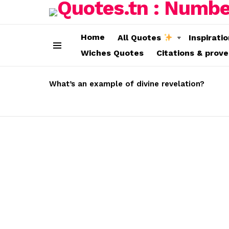
Home
All Quotes
Inspirati
Wiches Quotes
Citations & prov
Menu
LATEST
STORIES
What’s an example of divine revelation?