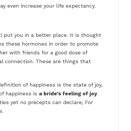
ay even increase your life expectancy.
 put you in a better place. It is thought
es these hormones in order to promote
ther with friends for a good dose of
al connection. These are things that
inition of happiness is the state of joy,
of happiness is
a bride’s feeling of joy
ies yet no precepts can declare, For
e.