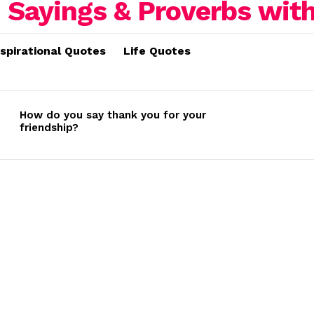
nspirational Quotes
Life Quotes
How do you say thank you for your
friendship?