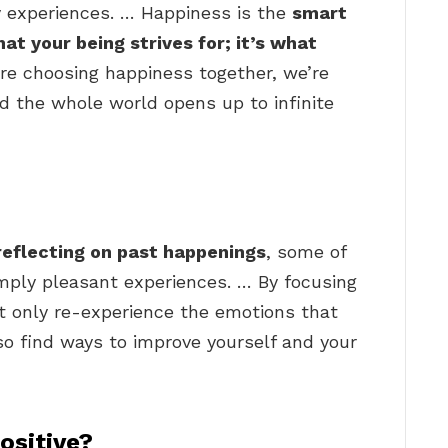
ay experiences. … Happiness is the
smart
t your being strives for; it’s what
re choosing happiness together, we’re
nd the whole world opens up to infinite
reflecting on past happenings
, some of
ply pleasant experiences. … By focusing
ot only re-experience the emotions that
so find ways to improve yourself and your
ositive?