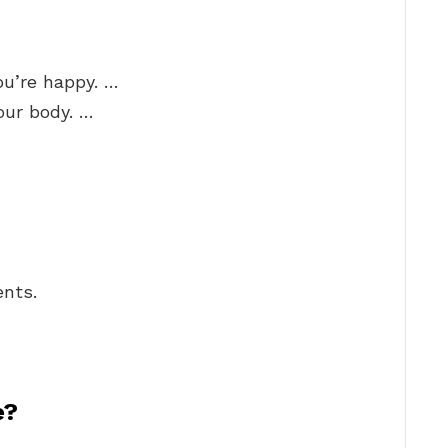
ou’re happy. …
your body. …
nts.
e?