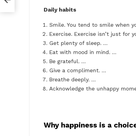
Daily habits
Smile. You tend to smile when y
Exercise. Exercise isn’t just for 
Get plenty of sleep. …
Eat with mood in mind. …
Be grateful. …
Give a compliment. …
Breathe deeply. …
Acknowledge the unhappy mome
Why happiness is a choic