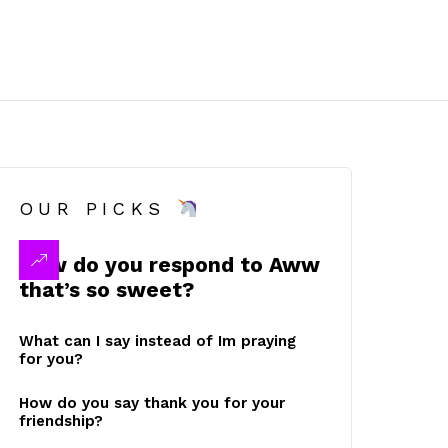
OUR PICKS
How do you respond to Aww
that’s so sweet?
What can I say instead of Im praying
for you?
How do you say thank you for your
friendship?