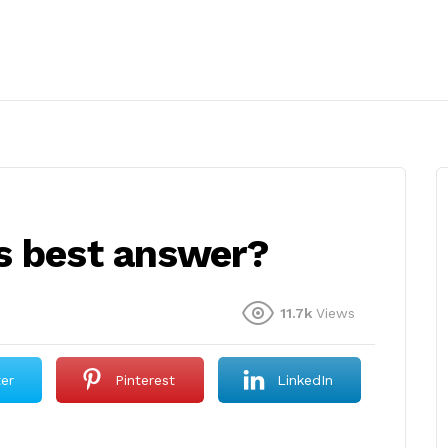
s best answer?
11.7k
Views
ter
Pinterest
LinkedIn