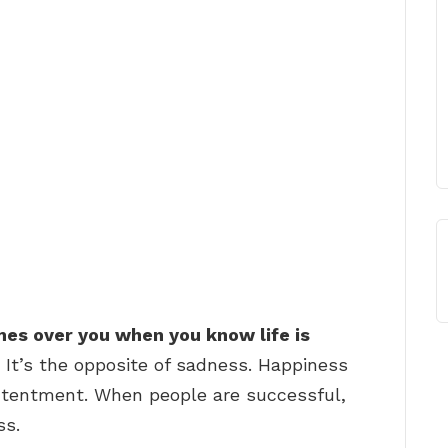
mes over you when you know life is
 It’s the opposite of sadness. Happiness
contentment. When people are successful,
ss.