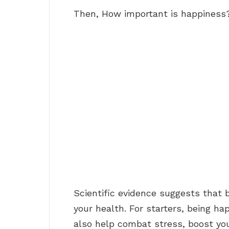
Then, How important is happiness
Scientific evidence suggests that 
your health. For starters, being h
also help combat stress, boost yo