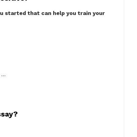
u started that can help you train your
. …
ssay?