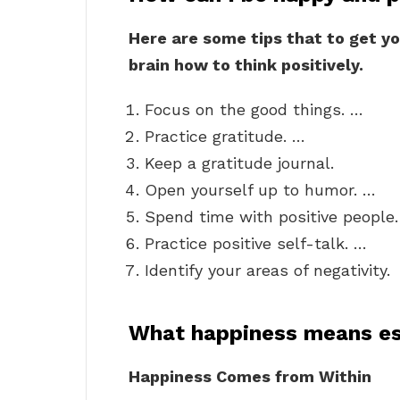
Here are some tips that to get yo
brain how to think positively.
Focus on the good things. …
Practice gratitude. …
Keep a gratitude journal.
Open yourself up to humor. …
Spend time with positive people
Practice positive self-talk. …
Identify your areas of negativity.
What happiness means e
Happiness Comes from Within