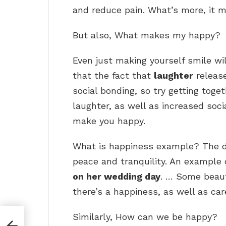
and reduce pain. What’s more, it m
But also, What makes my happy?
Even just making yourself smile will
that the fact that
laughter
releas
social bonding, so try getting toge
laughter, as well as increased soci
make you happy.
What is happiness example? The def
peace and tranquility. An example 
on her wedding day
. … Some beaut
there’s a happiness, as well as car
Similarly, How can we be happy?