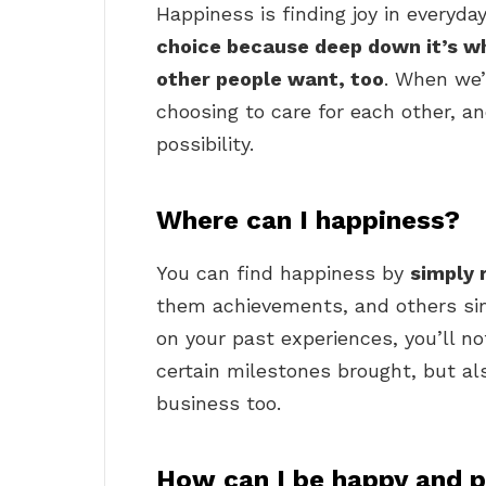
Happiness is finding joy in everyd
choice because deep down it’s wha
other people want, too
. When we’
choosing to care for each other, a
possibility.
Where can I happiness?
You can find happiness by
simply 
them achievements, and others sim
on your past experiences, you’ll n
certain milestones brought, but al
business too.
How can I be happy and p