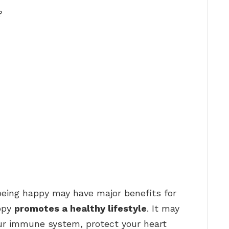
?
being happy may have major benefits for
appy
promotes a healthy lifestyle
. It may
ur immune system, protect your heart