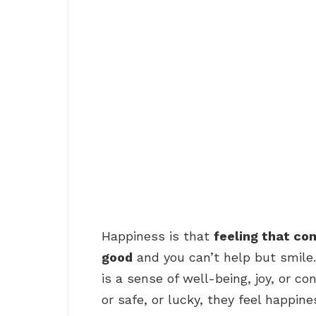
Happiness is that
feeling that co
good
and you can’t help but smile.
is a sense of well-being, joy, or 
or safe, or lucky, they feel happine