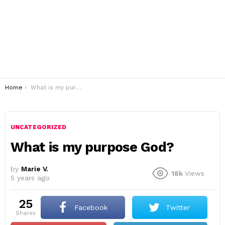
You are here:
Home
What is my purpose God?
UNCATEGORIZED
What is my purpose God?
by
Marie V.
18k
Views
5 years ago
25
Facebook
Twitter
shares