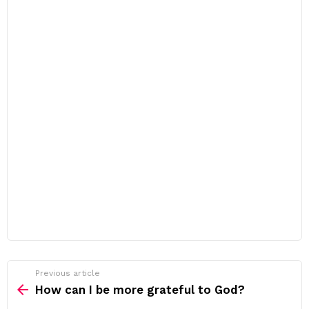
Previous article
See
more
How can I be more grateful to God?