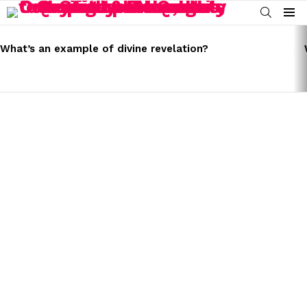
SEARCH
Menu
LATEST
STORIES
What’s an example of divine revelation?