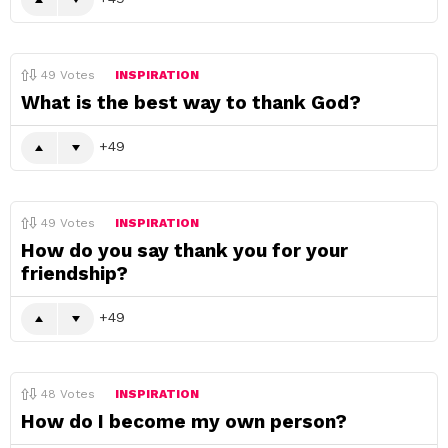
49
Votes
INSPIRATION
What is the best way to thank God?
49
49
Votes
INSPIRATION
How do you say thank you for your
friendship?
49
48
Votes
INSPIRATION
How do I become my own person?