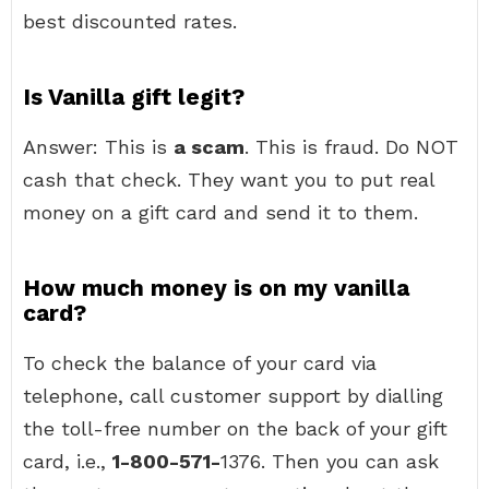
best discounted rates.
Is Vanilla gift legit?
Answer: This is
a scam
. This is fraud. Do NOT
cash that check. They want you to put real
money on a gift card and send it to them.
How much money is on my vanilla
card?
To check the balance of your card via
telephone, call customer support by dialling
the toll-free number on the back of your gift
card, i.e.,
1-800-571-
1376. Then you can ask