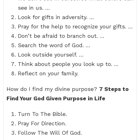
see in us. …
Look for gifts in adversity. …
Pray for the help to recognize your gifts. …
Don’t be afraid to branch out. …
Search the word of God. …
Look outside yourself. …
Think about people you look up to. …
Reflect on your family.
How do I find my divine purpose?
7 Steps to
Find Your God Given Purpose in Life
Turn To The Bible.
Pray For Direction.
Follow The Will Of God.