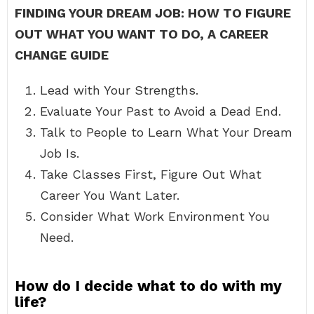
FINDING YOUR DREAM JOB: HOW TO FIGURE
OUT WHAT YOU WANT TO DO, A CAREER
CHANGE GUIDE
Lead with Your Strengths.
Evaluate Your Past to Avoid a Dead End.
Talk to People to Learn What Your Dream
Job Is.
Take Classes First, Figure Out What
Career You Want Later.
Consider What Work Environment You
Need.
How do I decide what to do with my
life?