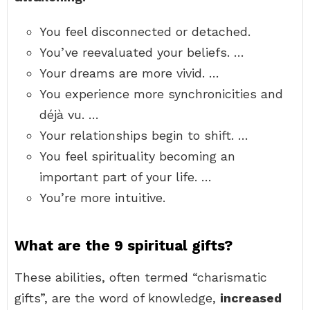
You feel disconnected or detached.
You’ve reevaluated your beliefs. …
Your dreams are more vivid. …
You experience more synchronicities and
déjà vu. …
Your relationships begin to shift. …
You feel spirituality becoming an
important part of your life. …
You’re more intuitive.
What are the 9 spiritual gifts?
These abilities, often termed “charismatic
gifts”, are the word of knowledge,
increased