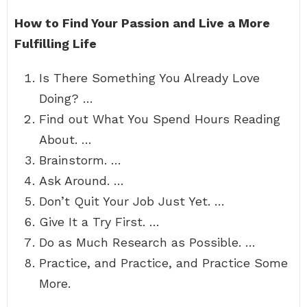
How to Find Your Passion and Live a More
Fulfilling Life
Is There Something You Already Love
Doing? …
Find out What You Spend Hours Reading
About. …
Brainstorm. …
Ask Around. …
Don’t Quit Your Job Just Yet. …
Give It a Try First. …
Do as Much Research as Possible. …
Practice, and Practice, and Practice Some
More.