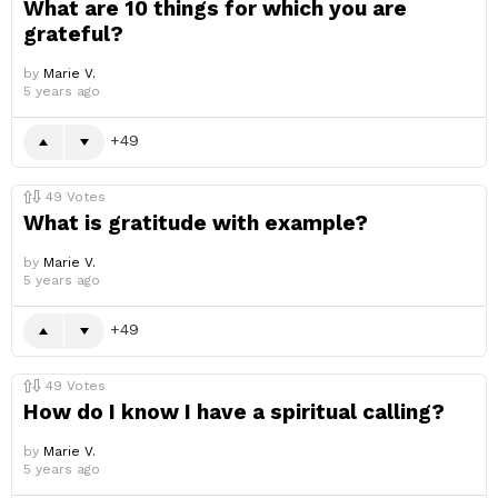
What are 10 things for which you are
grateful?
by
Marie V.
5 years ago
49
49
Votes
What is gratitude with example?
by
Marie V.
5 years ago
49
49
Votes
How do I know I have a spiritual calling?
by
Marie V.
5 years ago