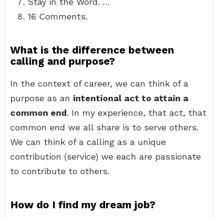
Stay in the Word. …
16 Comments.
What is the difference between
calling and purpose?
In the context of career, we can think of a
purpose as an
intentional act to attain a
common end
. In my experience, that act, that
common end we all share is to serve others.
We can think of a calling as a unique
contribution (service) we each are passionate
to contribute to others.
How do I find my dream job?