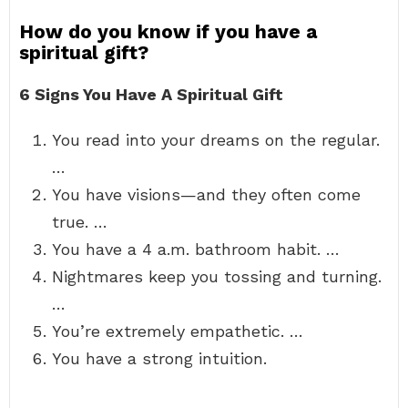
How do you know if you have a
spiritual gift?
6 Signs You Have A Spiritual Gift
You read into your dreams on the regular.
…
You have visions—and they often come
true. …
You have a 4 a.m. bathroom habit. …
Nightmares keep you tossing and turning.
…
You’re extremely empathetic. …
You have a strong intuition.