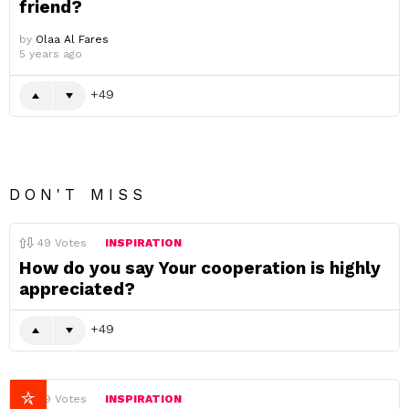
friend?
by
Olaa Al Fares
5 years ago
49
DON'T MISS
49
Votes
INSPIRATION
How do you say Your cooperation is highly
appreciated?
49
49
Votes
INSPIRATION