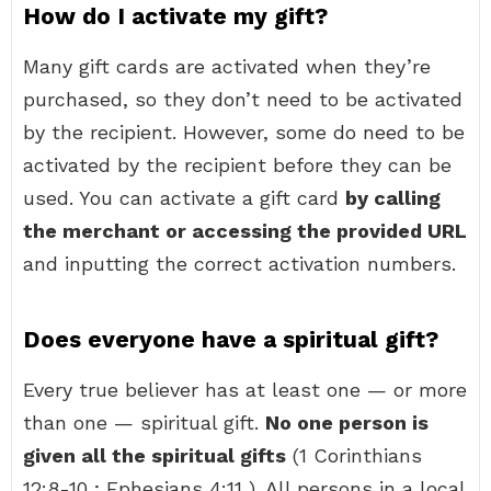
How do I activate my gift?
Many gift cards are activated when they’re
purchased, so they don’t need to be activated
by the recipient. However, some do need to be
activated by the recipient before they can be
used. You can activate a gift card
by calling
the merchant or accessing the provided URL
and inputting the correct activation numbers.
Does everyone have a spiritual gift?
Every true believer has at least one — or more
than one — spiritual gift.
No one person is
given all the spiritual gifts
(1 Corinthians
12:8-10 ; Ephesians 4:11 ). All persons in a local