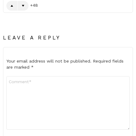
48
LEAVE A REPLY
Your email address will not be published.
Required fields
are marked
*
Comment
*