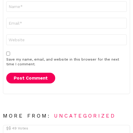
Name
*
Email
*
Website
Save my name, email, and website in this browser for the next
time I comment.
MORE FROM:
UNCATEGORIZED
49
Votes