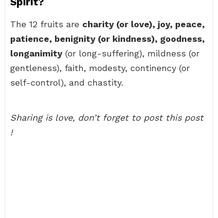
Spirit?
The 12 fruits are
charity (or love), joy, peace,
patience, benignity (or kindness), goodness,
longanimity
(or long-suffering), mildness (or
gentleness), faith, modesty, continency (or
self-control), and chastity.
Sharing is love, don’t forget to post this post
!