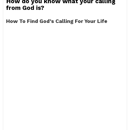
How do you know what your calling
from God is?
How To Find God’s Calling For Your Life