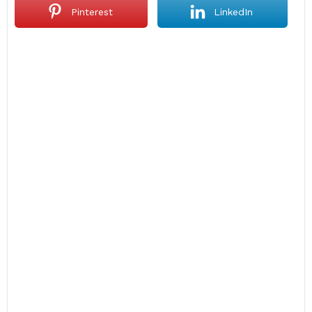
Pinterest
LinkedIn