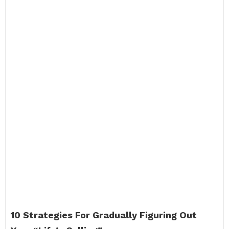
10 Strategies For Gradually Figuring Out