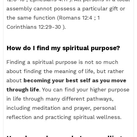
assembly cannot possess a particular gift or
the same function (Romans 12:4 ; 1
Corinthians 12:29-30 ).
How do I find my spiritual purpose?
Finding a spiritual purpose is not so much
about finding the meaning of life, but rather
about
becoming your best self as you move
through life
. You can find your higher purpose
in life through many different pathways,
including meditation and prayer, personal
reflection and practicing spiritual wellness.