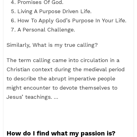
Promises Of God.
Living A Purpose Driven Life.
How To Apply God’s Purpose In Your Life.
A Personal Challenge.
Similarly, What is my true calling?
The term calling came into circulation in a
Christian context during the medieval period
to describe the abrupt imperative people
might encounter to devote themselves to
Jesus’ teachings. …
How do I find what my passion is?