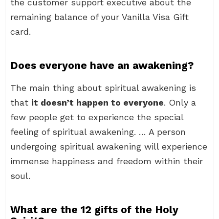
the customer support executive about the
remaining balance of your Vanilla Visa Gift
card.
Does everyone have an awakening?
The main thing about spiritual awakening is
that
it doesn’t happen to everyone
. Only a
few people get to experience the special
feeling of spiritual awakening. … A person
undergoing spiritual awakening will experience
immense happiness and freedom within their
soul.
What are the 12 gifts of the Holy