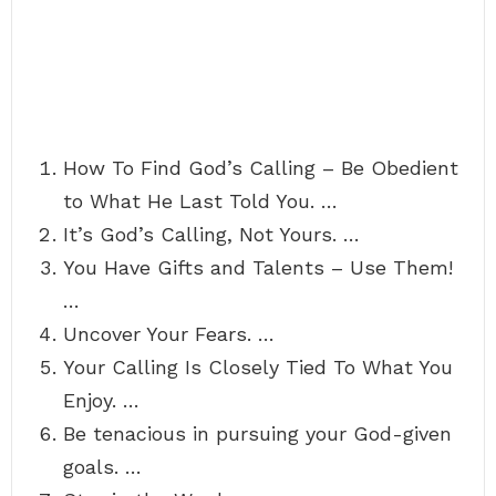
How To Find God’s Calling – Be Obedient
to What He Last Told You. …
It’s God’s Calling, Not Yours. …
You Have Gifts and Talents – Use Them!
…
Uncover Your Fears. …
Your Calling Is Closely Tied To What You
Enjoy. …
Be tenacious in pursuing your God-given
goals. …