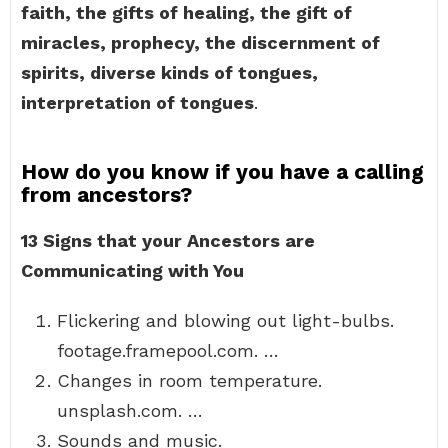
faith, the gifts of healing, the gift of
miracles, prophecy, the discernment of
spirits, diverse kinds of tongues,
interpretation of tongues
.
How do you know if you have a calling
from ancestors?
13 Signs that your Ancestors are
Communicating with You
Flickering and blowing out light-bulbs.
footage.framepool.com. …
Changes in room temperature.
unsplash.com. …
Sounds and music.