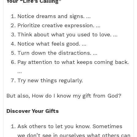
Your “Life’s Calling”
Notice dreams and signs. …
Prioritize creative expression. …
Think about what you used to love. …
Notice what feels good. …
Turn down the distractions. …
Pay attention to what keeps coming back.
…
Try new things regularly.
But also, How do I know my gift from God?
Discover Your Gifts
Ask others to let you know. Sometimes
we don’t see in ourselves what others can