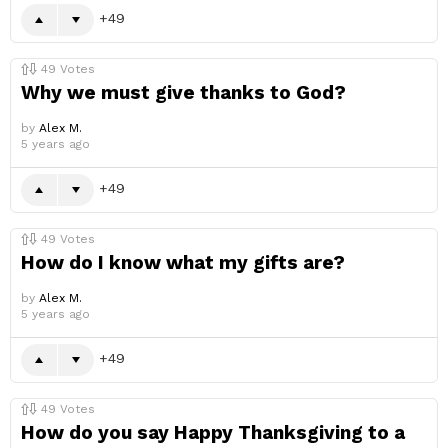
49
49
Votes
Why we must give thanks to God?
by
Alex M.
5 years ago
49
49
Votes
How do I know what my gifts are?
by
Alex M.
5 years ago
49
49
Votes
How do you say Happy Thanksgiving to a