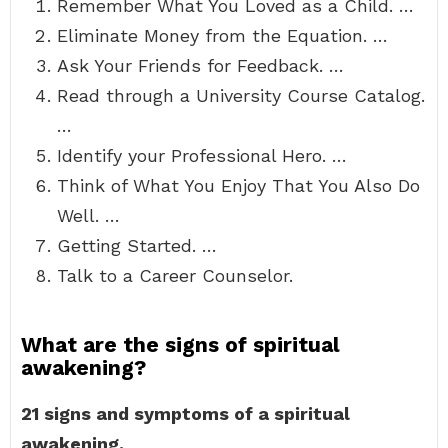
Remember What You Loved as a Child. …
Eliminate Money from the Equation. …
Ask Your Friends for Feedback. …
Read through a University Course Catalog.
…
Identify your Professional Hero. …
Think of What You Enjoy That You Also Do
Well. …
Getting Started. …
Talk to a Career Counselor.
What are the signs of spiritual
awakening?
21 signs and symptoms of a spiritual
awakening.