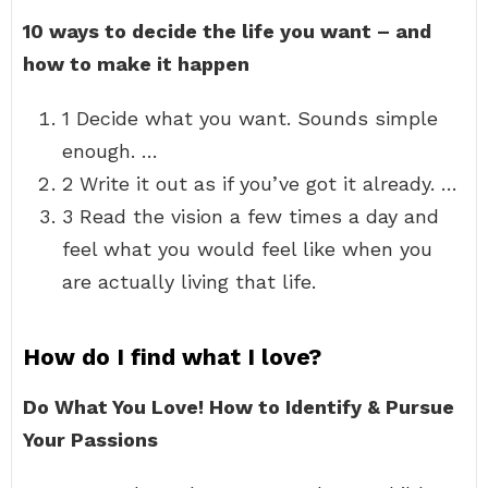
10 ways to decide the life you want – and
how to make it happen
1 Decide what you want. Sounds simple
enough. …
2 Write it out as if you’ve got it already. …
3 Read the vision a few times a day and
feel what you would feel like when you
are actually living that life.
How do I find what I love?
Do What You Love!
How to Identify & Pursue
Your Passions