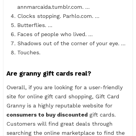
annmarcaida.tumblr.com. …
Clocks stopping. Parhlo.com. …
Butterflies. …
Faces of people who lived. …
Shadows out of the corner of your eye. …
Touches.
Are granny gift cards real?
Overall, if you are looking for a user-friendly
site for online gift card shopping, Gift Card
Granny is a highly reputable website for
consumers to buy discounted
gift cards.
Customers will find great deals through
searching the online marketplace to find the