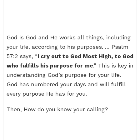
God is God and He works all things, including
your life, according to his purposes. … Psalm
57:2 says, “
I cry out to God Most High, to God
who fulfills his purpose for me
.” This is key in
understanding God’s purpose for your life.
God has numbered your days and will fulfill
every purpose He has for you.
Then, How do you know your calling?