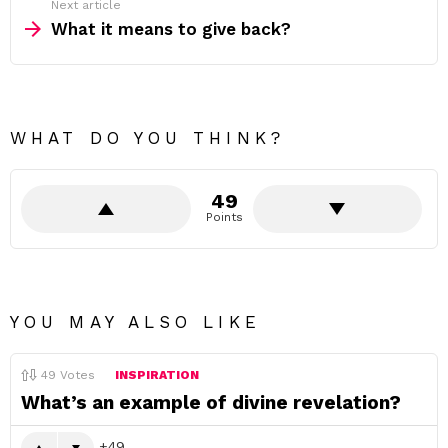
Next article
What it means to give back?
WHAT DO YOU THINK?
49
Points
YOU MAY ALSO LIKE
49
Votes
INSPIRATION
What’s an example of divine revelation?
49