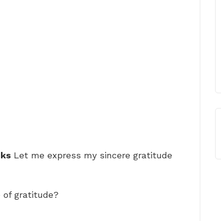
nks
Let me express my sincere gratitude
of gratitude?