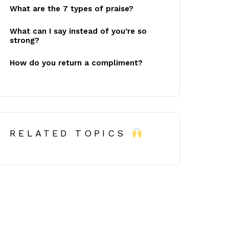
What are the 7 types of praise?
What can I say instead of you’re so
strong?
How do you return a compliment?
RELATED TOPICS