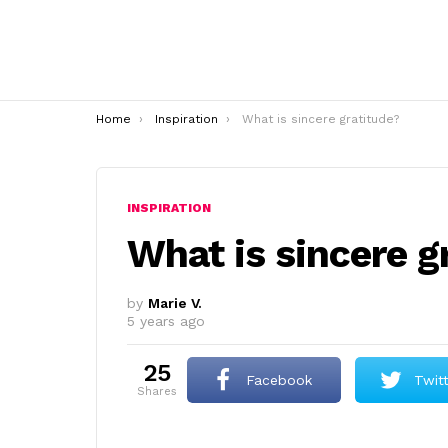
You are here:
Home
Inspiration
What is sincere gratitude?
INSPIRATION
What is sincere g
by
Marie V.
5 years ago
25
Facebook
Twit
shares