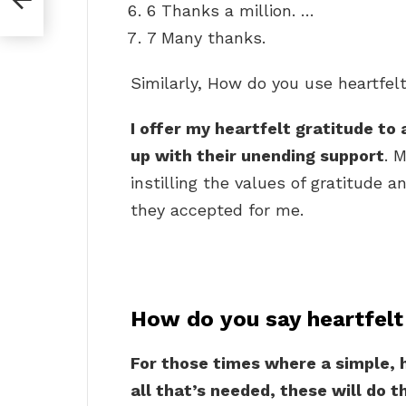
6 Thanks a million. …
7 Many thanks.
Similarly, How do you use heartfel
I offer my heartfelt gratitude to 
up with their unending support
. 
instilling the values of gratitude a
they accepted for me.
How do you say heartfelt
For those times where a simple, h
all that’s needed, these will do th