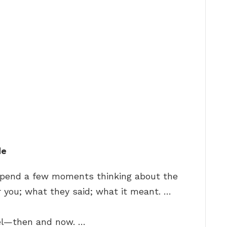
de
 Spend a few moments thinking about the
 you; what they said; what it meant. …
el—then and now. …