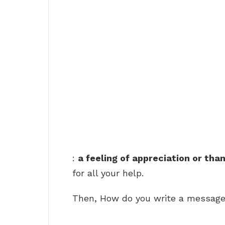
:
a feeling of appreciation or tha
for all your help.
Then, How do you write a message 