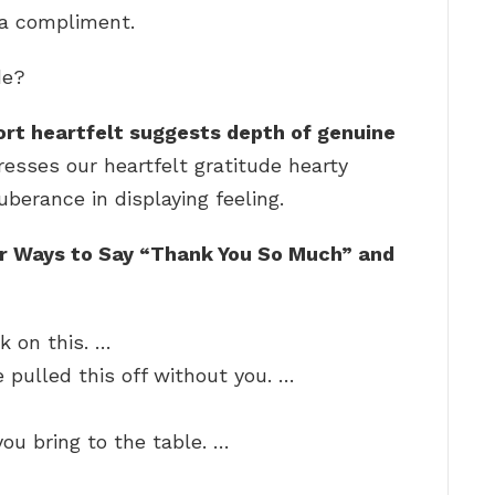
 a compliment.
de?
rt heartfelt suggests depth of genuine
resses our heartfelt gratitude hearty
erance in displaying feeling.
r Ways to Say “Thank You So Much” and
k on this. …
 pulled this off without you. …
you bring to the table. …