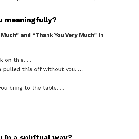
u meaningfully?
 Much” and “Thank You Very Much” in
k on this. …
 pulled this off without you. …
you bring to the table. …
 in a spiritual way?