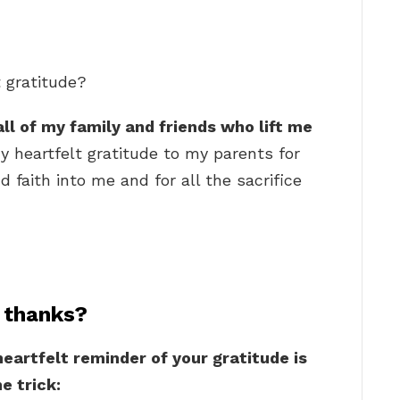
t gratitude?
all of my family and friends who lift me
My heartfelt gratitude to my parents for
nd faith into me and for all the sacrifice
 thanks?
eartfelt reminder of your gratitude is
e trick: