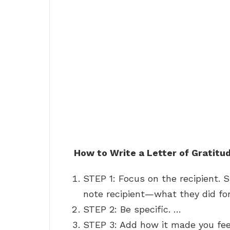
How to Write a Letter of Gratitu
STEP 1: Focus on the recipient.
note recipient—what they did for
STEP 2: Be specific. …
STEP 3: Add how it made you fe