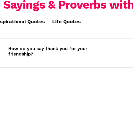
nspirational Quotes
Life Quotes
How do you say thank you for your
friendship?