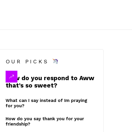
OUR PICKS
How do you respond to Aww
that’s so sweet?
What can I say instead of Im praying
for you?
How do you say thank you for your
friendship?