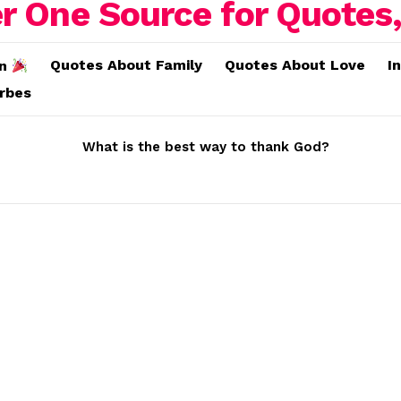
Quotes About Family
Quotes About Love
I
on
erbes
What is the best way to thank God?