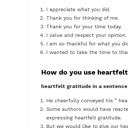
I appreciate what you did.
Thank you for thinking of me.
Thank you for your time today.
I value and respect your opinion.
I am so thankful for what you di
I wanted to take the time to tha
How do you use heartfelt
heartfelt gratitude in a sentence
He cheerfully conveyed his ” hear
Some authors would have reacted
expressing heartfelt gratitude.
But we would like to give our hea