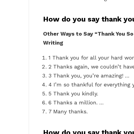
How do you say thank yo
Other Ways to Say “Thank You So
Writing
1 Thank you for all your hard wor
2 Thanks again, we couldn’t have
3 Thank you, you’re amazing! …
4 I’m so thankful for everything 
5 Thank you kindly.
6 Thanks a million. …
7 Many thanks.
How do you say thank you