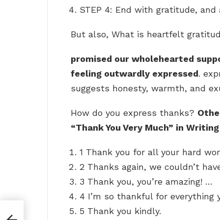
STEP 4: End with gratitude, and
But also, What is heartfelt gratitu
promised our wholehearted suppo
feeling outwardly expressed
. exp
suggests honesty, warmth, and exub
How do you express thanks?
Othe
“Thank You Very Much” in Writing
1 Thank you for all your hard wor
2 Thanks again, we couldn’t have
3 Thank you, you’re amazing! …
4 I’m so thankful for everything 
5 Thank you kindly.
ut