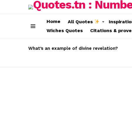
Home
All Quotes
Inspirati
Wiches Quotes
Citations & prov
Menu
LATEST
STORIES
What’s an example of divine revelation?