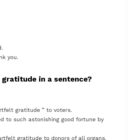
d.
nk you.
 gratitude in a sentence?
tfelt gratitude ” to voters.
 to such astonishing good fortune by
rtfelt gratitude to donors of all organs.