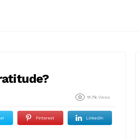
ratitude?
11.7k
Views
ter
Pinterest
LinkedIn