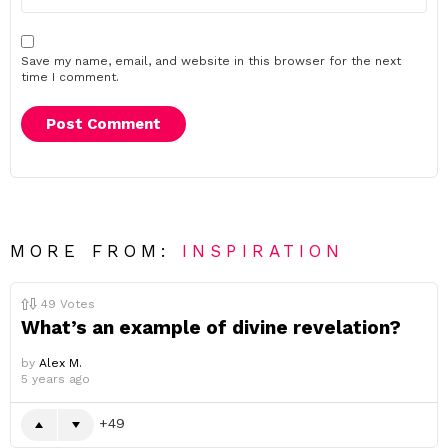
Save my name, email, and website in this browser for the next
time I comment.
MORE FROM:
INSPIRATION
49
Votes
What’s an example of divine revelation?
by
Alex M.
5 years ago
49