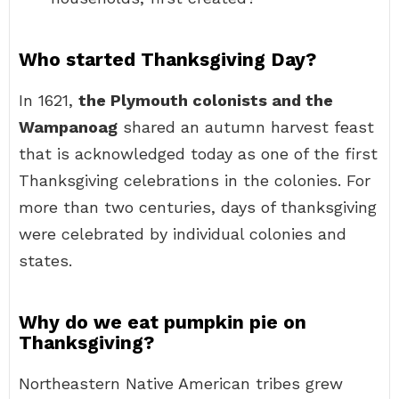
Who started Thanksgiving Day?
In 1621,
the Plymouth colonists and the
Wampanoag
shared an autumn harvest feast
that is acknowledged today as one of the first
Thanksgiving celebrations in the colonies. For
more than two centuries, days of thanksgiving
were celebrated by individual colonies and
states.
Why do we eat pumpkin pie on
Thanksgiving?
Northeastern Native American tribes grew