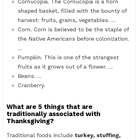
Cornucopia. The Cornucopia is a horn
shaped basket, filled with the bounty of
harvest: fruits, grains, vegetables. …
Corn. Corn is believed to be the staple of
the Native Americans before colonization.
…
Pumpkin. This is one of the strangest
fruits as it grows out of a flower. …
Beans. …
Cranberry.
What are 5 things that are
traditionally associated with
Thanksgiving?
Traditional foods include
turkey, stuffing,