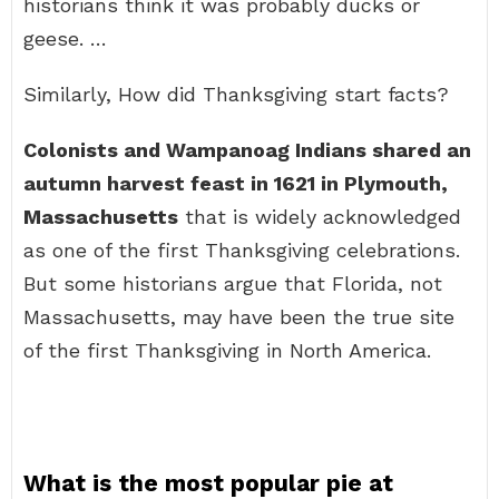
historians think it was probably ducks or
geese. …
Similarly, How did Thanksgiving start facts?
Colonists and Wampanoag Indians shared an
autumn harvest feast in 1621 in Plymouth,
Massachusetts
that is widely acknowledged
as one of the first Thanksgiving celebrations.
But some historians argue that Florida, not
Massachusetts, may have been the true site
of the first Thanksgiving in North America.
What is the most popular pie at