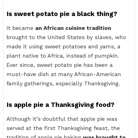
Is sweet potato pie a black thing?
It became
an African cuisine tradition
brought to the United States by slaves, who
made it using sweet potatoes and yams, a
plant native to Africa, instead of pumpkin.
Ever since, sweet potato pie has been a
must-have dish at many African-American
family gatherings, especially Thanksgiving.
Is apple pie a Thanksgiving food?
Although it’s doubtful that apple pie was
served at the first Thanksgiving feast, the
tradition of apple pie baking
was brought to