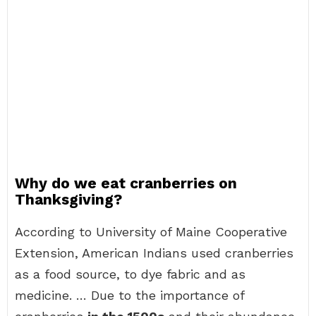
Why do we eat cranberries on
Thanksgiving?
According to University of Maine Cooperative
Extension, American Indians used cranberries
as a food source, to dye fabric and as
medicine. … Due to the importance of