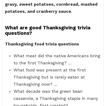
gravy, sweet potatoes, cornbread, mashed
potatoes, and cranberry sauce
.
What are good Thanksgiving trivia
questions?
Thanksgiving food trivia questions
What meat did the native Americans bring
to the first Thanksgiving? …
What food was present at the first
Thanksgiving but is rarely eaten at
Thanksgiving now? …
What decade was the green bean
casserole, a Thanksgiving staple in many
households, first created?