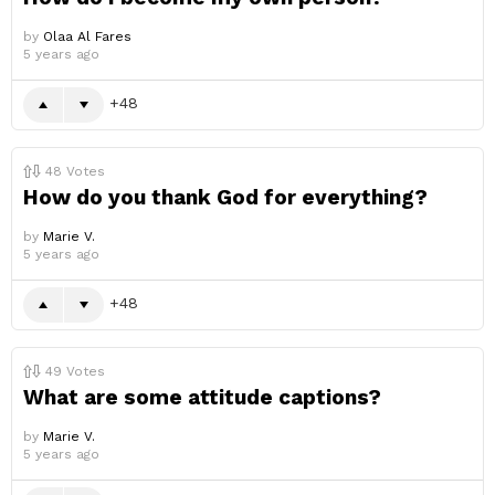
by
Olaa Al Fares
5 years ago
48
48
Votes
How do you thank God for everything?
by
Marie V.
5 years ago
48
49
Votes
What are some attitude captions?
by
Marie V.
5 years ago