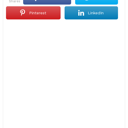
shares
Pinterest
LinkedIn