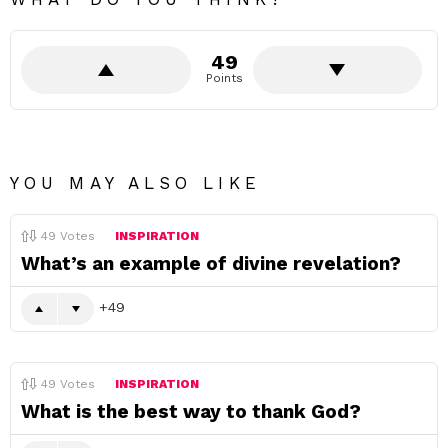
49
Points
YOU MAY ALSO LIKE
49
Votes
INSPIRATION
What’s an example of divine revelation?
49
49
Votes
INSPIRATION
What is the best way to thank God?