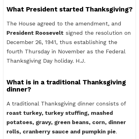
What President started Thanksgiving?
The House agreed to the amendment, and
President Roosevelt
signed the resolution on
December 26, 1941, thus establishing the
fourth Thursday in November as the Federal
Thanksgiving Day holiday. H.J.
What is in a traditional Thanksgiving
dinner?
A traditional Thanksgiving dinner consists of
roast turkey, turkey stuffing, mashed
potatoes, gravy, green beans, corn, dinner
rolls, cranberry sauce and pumpkin pie
.