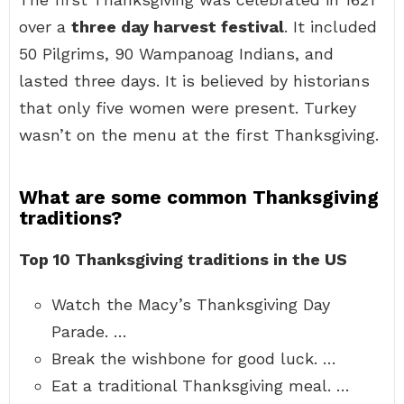
over a
three day harvest festival
. It included
50 Pilgrims, 90 Wampanoag Indians, and
lasted three days. It is believed by historians
that only five women were present. Turkey
wasn’t on the menu at the first Thanksgiving.
What are some common Thanksgiving
traditions?
Top 10 Thanksgiving traditions in the US
Watch the Macy’s Thanksgiving Day
Parade. …
Break the wishbone for good luck. …
Eat a traditional Thanksgiving meal. …