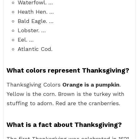
Waterfowl. …
Heath Hen. …
Bald Eagle. …
Lobster. …
Eel. …
Atlantic Cod.
What colors represent Thanksgiving?
Thanksgiving Colors
Orange is a pumpkin
.
Yellow is the corn. Brown is the turkey with
stuffing to adorn. Red are the cranberries.
What is a fact about Thanksgiving?
The first Thanksgiving was celebrated in 1621