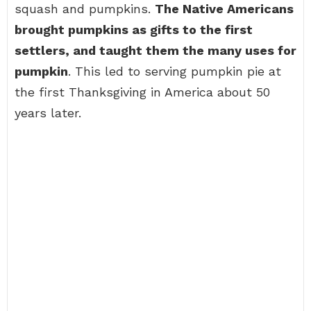
squash and pumpkins.
The Native Americans
brought pumpkins as gifts to the first
settlers, and taught them the many uses for
pumpkin
. This led to serving pumpkin pie at
the first Thanksgiving in America about 50
years later.