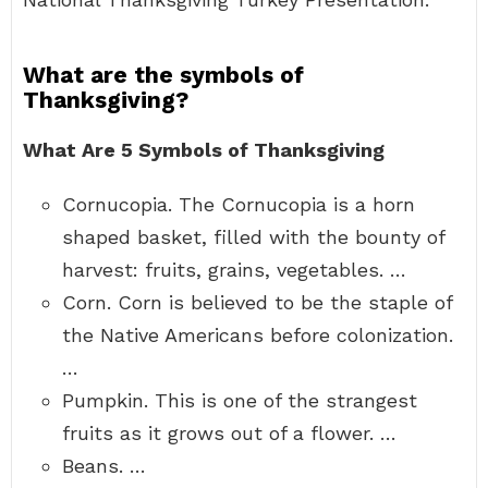
What are the symbols of
Thanksgiving?
What Are 5 Symbols of Thanksgiving
Cornucopia. The Cornucopia is a horn
shaped basket, filled with the bounty of
harvest: fruits, grains, vegetables. …
Corn. Corn is believed to be the staple of
the Native Americans before colonization.
…
Pumpkin. This is one of the strangest
fruits as it grows out of a flower. …
Beans. …