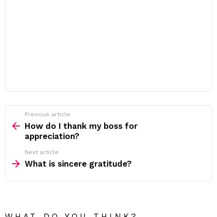
Previous article
See
more
How do I thank my boss for
appreciation?
Next article
What is sincere gratitude?
WHAT DO YOU THINK?