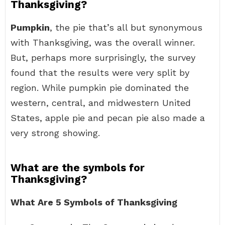
Thanksgiving?
Pumpkin
, the pie that’s all but synonymous
with Thanksgiving, was the overall winner.
But, perhaps more surprisingly, the survey
found that the results were very split by
region. While pumpkin pie dominated the
western, central, and midwestern United
States, apple pie and pecan pie also made a
very strong showing.
What are the symbols for
Thanksgiving?
What Are 5 Symbols of Thanksgiving