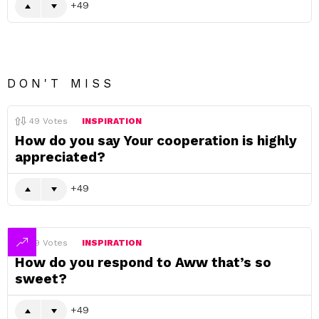
49
DON'T MISS
49
Votes
INSPIRATION
How do you say Your cooperation is highly
appreciated?
49
49
Votes
INSPIRATION
How do you respond to Aww that’s so
sweet?
49