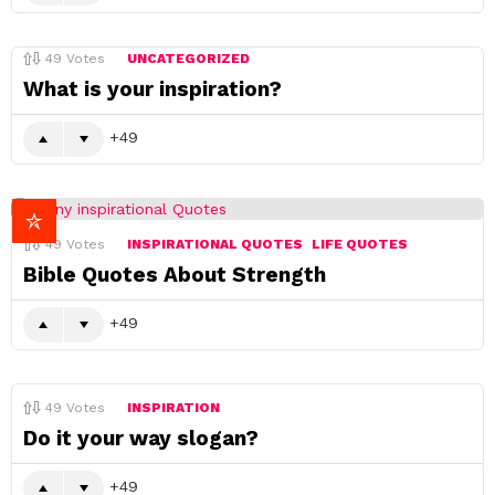
49
Votes
UNCATEGORIZED
What is your inspiration?
49
49
Votes
INSPIRATIONAL QUOTES
LIFE QUOTES
Bible Quotes About Strength
49
49
Votes
INSPIRATION
Do it your way slogan?
49