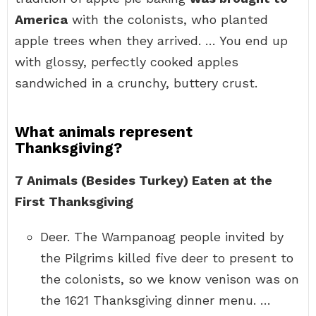
America
with the colonists, who planted
apple trees when they arrived. … You end up
with glossy, perfectly cooked apples
sandwiched in a crunchy, buttery crust.
What animals represent
Thanksgiving?
7 Animals (Besides Turkey) Eaten at the
First Thanksgiving
Deer. The Wampanoag people invited by
the Pilgrims killed five deer to present to
the colonists, so we know venison was on
the 1621 Thanksgiving dinner menu. …