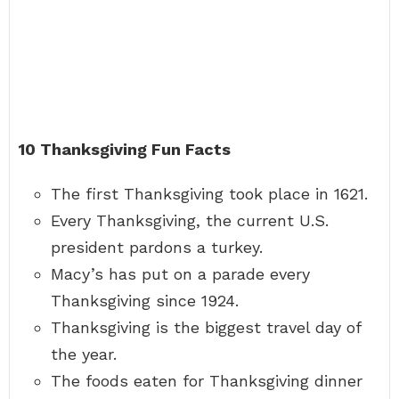
10 Thanksgiving Fun Facts
The first Thanksgiving took place in 1621.
Every Thanksgiving, the current U.S.
president pardons a turkey.
Macy’s has put on a parade every
Thanksgiving since 1924.
Thanksgiving is the biggest travel day of
the year.
The foods eaten for Thanksgiving dinner