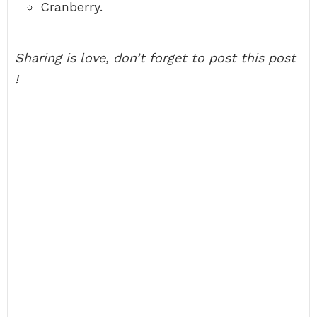
Cranberry.
Sharing is love, don’t forget to post this post
!