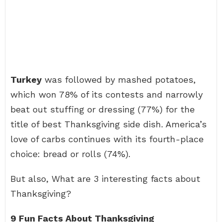
Turkey
was followed by mashed potatoes,
which won 78% of its contests and narrowly
beat out stuffing or dressing (77%) for the
title of best Thanksgiving side dish. America’s
love of carbs continues with its fourth-place
choice: bread or rolls (74%).
But also, What are 3 interesting facts about
Thanksgiving?
9 Fun Facts About Thanksgiving