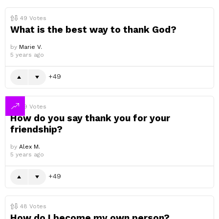
49
Votes
What is the best way to thank God?
by
Marie V.
5 years ago
49
49
Votes
How do you say thank you for your
friendship?
by
Alex M.
5 years ago
49
48
Votes
How do I become my own person?