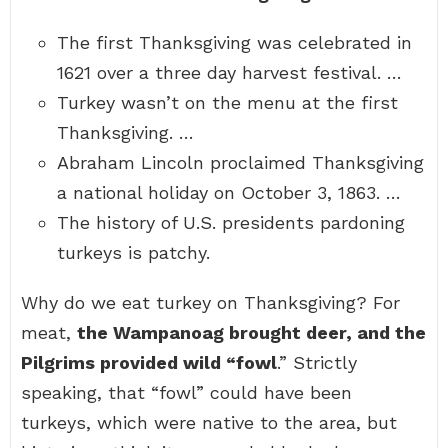
The first Thanksgiving was celebrated in
1621 over a three day harvest festival. …
Turkey wasn’t on the menu at the first
Thanksgiving. …
Abraham Lincoln proclaimed Thanksgiving
a national holiday on October 3, 1863. …
The history of U.S. presidents pardoning
turkeys is patchy.
Why do we eat turkey on Thanksgiving? For
meat,
the Wampanoag brought deer, and the
Pilgrims provided wild “fowl
.” Strictly
speaking, that “fowl” could have been
turkeys, which were native to the area, but