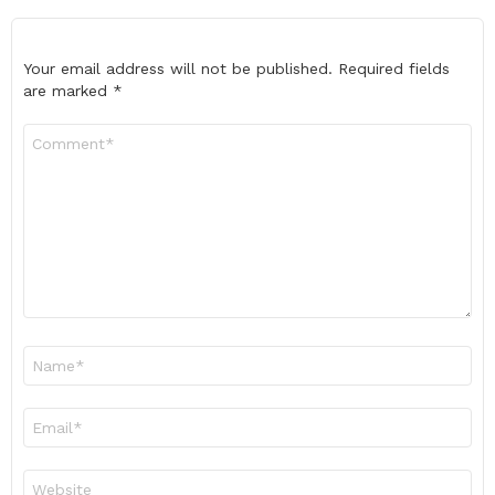
Your email address will not be published.
Required fields
are marked
*
Comment
*
Name
*
Email
*
Website