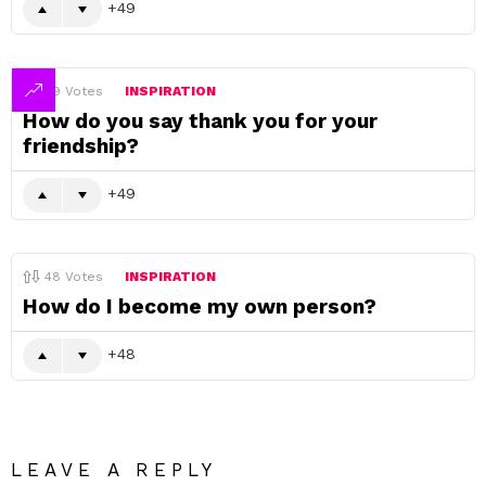
49
49
Votes
INSPIRATION
How do you say thank you for your
friendship?
49
48
Votes
INSPIRATION
How do I become my own person?
48
LEAVE A REPLY