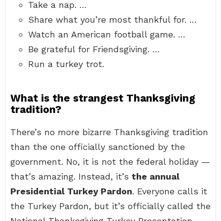
Take a nap. …
Share what you’re most thankful for. …
Watch an American football game. …
Be grateful for Friendsgiving. …
Run a turkey trot.
What is the strangest Thanksgiving
tradition?
There’s no more bizarre Thanksgiving tradition
than the one officially sanctioned by the
government. No, it is not the federal holiday —
that’s amazing. Instead, it’s
the annual
Presidential Turkey Pardon
. Everyone calls it
the Turkey Pardon, but it’s officially called the
National Thanksgiving Turkey Presentation.