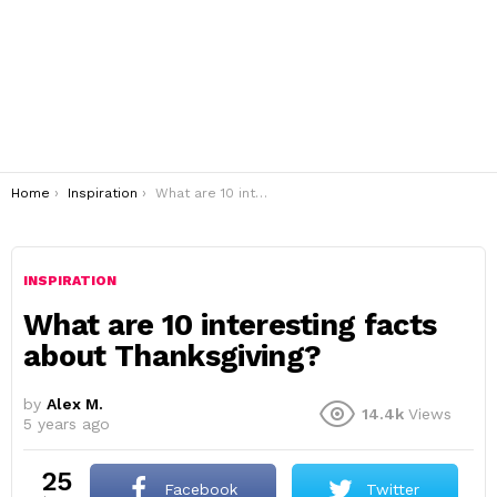
You are here:
Home
Inspiration
What are 10 interesting facts about Thanksgiving?
INSPIRATION
What are 10 interesting facts
about Thanksgiving?
by
Alex M.
14.4k
Views
5 years ago
25
Facebook
Twitter