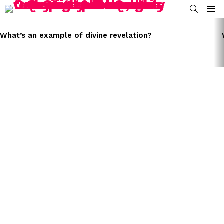
SEARCH
Menu
LATEST
STORIES
What’s an example of divine revelation?