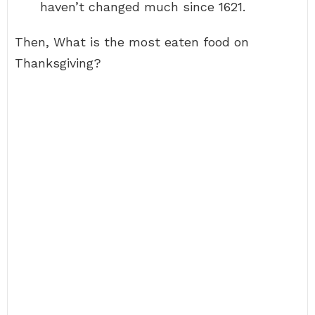
haven’t changed much since 1621.
Then, What is the most eaten food on
Thanksgiving?