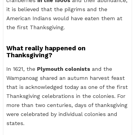
cranberries
in the 1500s
and their abundance,
it is believed that the pilgrims and the
American Indians would have eaten them at
the first Thanksgiving.
What really happened on
Thanksgiving?
In 1621, the
Plymouth colonists
and the
Wampanoag shared an autumn harvest feast
that is acknowledged today as one of the first
Thanksgiving celebrations in the colonies. For
more than two centuries, days of thanksgiving
were celebrated by individual colonies and
states.