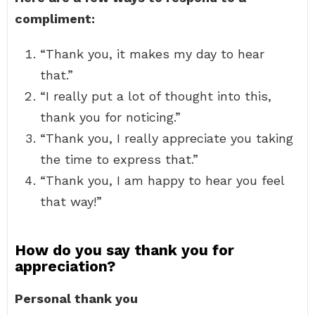
compliment:
“Thank you, it makes my day to hear
that.”
“I really put a lot of thought into this,
thank you for noticing.”
“Thank you, I really appreciate you taking
the time to express that.”
“Thank you, I am happy to hear you feel
that way!”
How do you say thank you for
appreciation?
Personal thank you