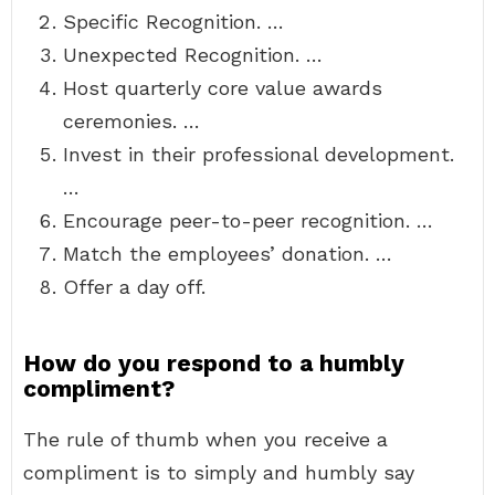
Specific Recognition. …
Unexpected Recognition. …
Host quarterly core value awards
ceremonies. …
Invest in their professional development.
…
Encourage peer-to-peer recognition. …
Match the employees’ donation. …
Offer a day off.
How do you respond to a humbly
compliment?
The rule of thumb when you receive a
compliment is to simply and humbly say