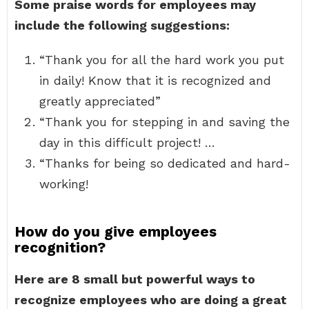
Some praise words for employees may
include the following suggestions:
“Thank you for all the hard work you put
in daily! Know that it is recognized and
greatly appreciated”
“Thank you for stepping in and saving the
day in this difficult project! …
“Thanks for being so dedicated and hard-
working!
How do you give employees
recognition?
Here are 8 small but powerful ways to
recognize employees who are doing a great