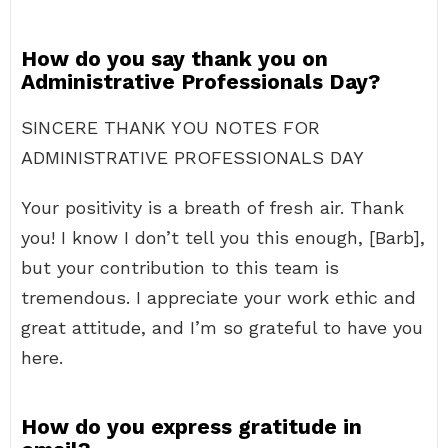
How do you say thank you on
Administrative Professionals Day?
SINCERE THANK YOU NOTES FOR
ADMINISTRATIVE PROFESSIONALS DAY
Your positivity is a breath of fresh air. Thank
you! I know I don’t tell you this enough, [Barb],
but your contribution to this team is
tremendous. I appreciate your work ethic and
great attitude, and I’m so grateful to have you
here.
How do you express gratitude in