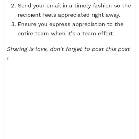
Send your email in a timely fashion so the
recipient feels appreciated right away.
Ensure you express appreciation to the
entire team when it’s a team effort.
Sharing is love, don’t forget to post this post
!