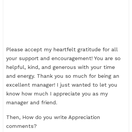
Please accept my heartfelt gratitude for all
your support and encouragement! You are so
helpful, kind, and generous with your time
and energy. Thank you so much for being an
excellent manager! I just wanted to let you
know how much I appreciate you as my
manager and friend.
Then, How do you write Appreciation
comments?