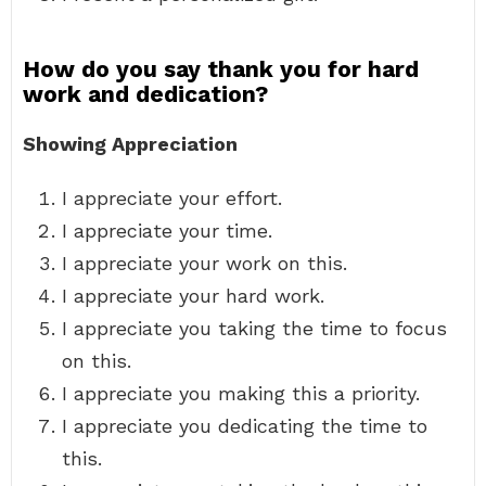
How do you say thank you for hard
work and dedication?
Showing Appreciation
I appreciate your effort.
I appreciate your time.
I appreciate your work on this.
I appreciate your hard work.
I appreciate you taking the time to focus
on this.
I appreciate you making this a priority.
I appreciate you dedicating the time to
this.