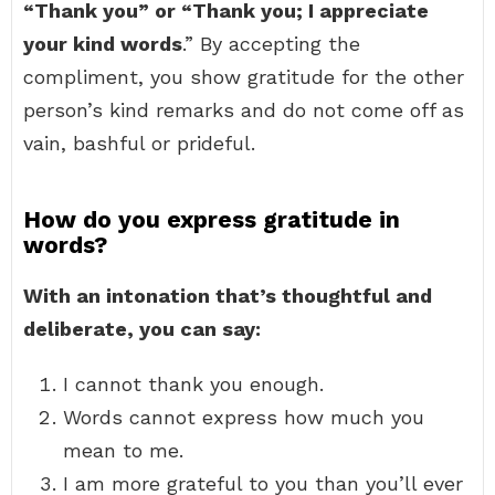
“Thank you” or “Thank you; I appreciate
your kind words
.” By accepting the
compliment, you show gratitude for the other
person’s kind remarks and do not come off as
vain, bashful or prideful.
How do you express gratitude in
words?
With an intonation that’s thoughtful and
deliberate, you can say:
I cannot thank you enough.
Words cannot express how much you
mean to me.
I am more grateful to you than you’ll ever