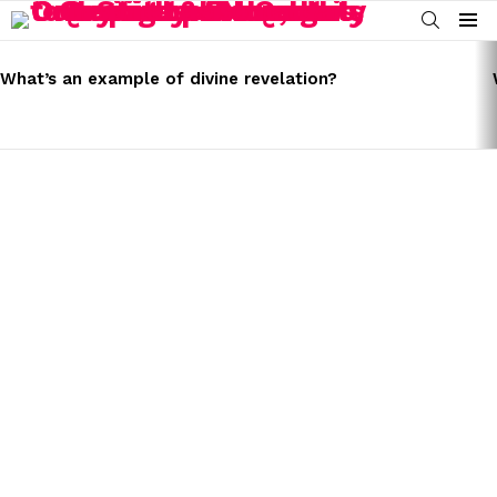
SEARCH
Menu
LATEST
STORIES
What’s an example of divine revelation?