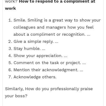
work?
How to respond to a compliment at
work
Smile. Smiling is a great way to show your
colleagues and managers how you feel
about a compliment or recognition. …
Give a simple reply. …
Stay humble. …
Show your appreciation. …
Comment on the task or project. …
Mention their acknowledgment. …
Acknowledge others.
Similarly, How do you professionally praise
your boss?