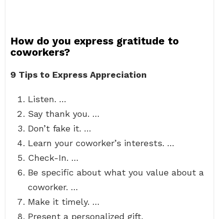
How do you express gratitude to
coworkers?
9 Tips to Express Appreciation
Listen. …
Say thank you. …
Don’t fake it. …
Learn your coworker’s interests. …
Check-In. …
Be specific about what you value about a
coworker. …
Make it timely. …
Present a personalized gift.