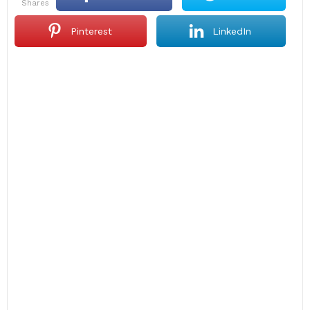
shares
Pinterest
LinkedIn