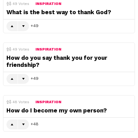
49
Votes
INSPIRATION
What is the best way to thank God?
49
49
Votes
INSPIRATION
How do you say thank you for your
friendship?
49
48
Votes
INSPIRATION
How do I become my own person?
48