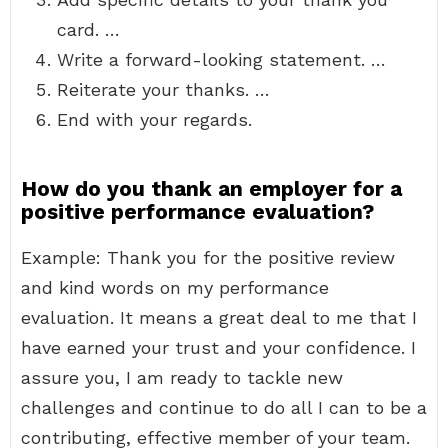
card. …
Write a forward-looking statement. …
Reiterate your thanks. …
End with your regards.
How do you thank an employer for a
positive performance evaluation?
Example: Thank you for the positive review
and kind words on my performance
evaluation. It means a great deal to me that I
have earned your trust and your confidence. I
assure you, I am ready to tackle new
challenges and continue to do all I can to be a
contributing, effective member of your team.