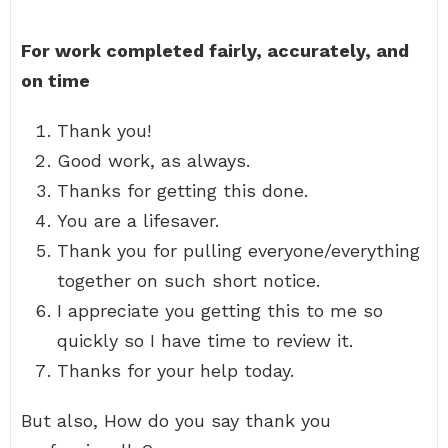
For work completed fairly, accurately, and
on time
Thank you!
Good work, as always.
Thanks for getting this done.
You are a lifesaver.
Thank you for pulling everyone/everything
together on such short notice.
I appreciate you getting this to me so
quickly so I have time to review it.
Thanks for your help today.
But also, How do you say thank you