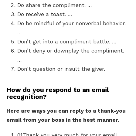
Do share the compliment. …
Do receive a toast. …
Do be mindful of your nonverbal behavior.
…
Don’t get into a compliment battle. …
Don’t deny or downplay the compliment.
…
Don’t question or insult the giver.
How do you respond to an email
recognition?
Here are ways you can reply to a thank-you
email from your boss in the best manner.
01Thank you very much for your email. …