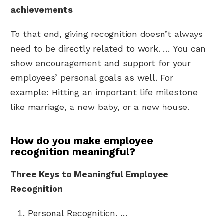
achievements
To that end, giving recognition doesn’t always
need to be directly related to work. … You can
show encouragement and support for your
employees’ personal goals as well. For
example: Hitting an important life milestone
like marriage, a new baby, or a new house.
How do you make employee
recognition meaningful?
Three Keys to Meaningful Employee
Recognition
Personal Recognition. …