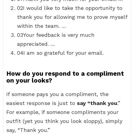
02I would like to take the opportunity to
thank you for allowing me to prove myself
within the team. …
03Your feedback is very much
appreciated. …
04I am so grateful for your email.
How do you respond to a compliment
on your looks?
If someone pays you a compliment, the
easiest response is just to
say “thank you
.”
For example, if someone compliments your
outfit (yet you think you look sloppy), simply
say, “Thank you.”