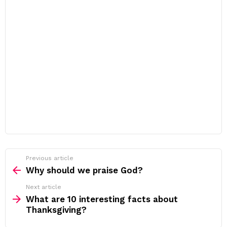
Previous article
See
more
Why should we praise God?
Next article
What are 10 interesting facts about
Thanksgiving?