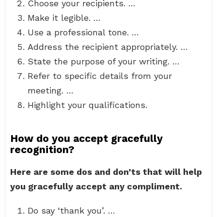
Choose your recipients. …
Make it legible. …
Use a professional tone. …
Address the recipient appropriately. …
State the purpose of your writing. …
Refer to specific details from your
meeting. …
Highlight your qualifications.
How do you accept gracefully
recognition?
Here are some dos and don’ts that will help
you gracefully accept any compliment.
Do say ‘thank you’. …