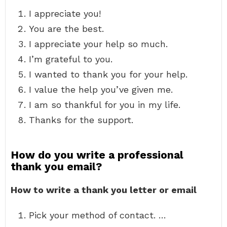
I appreciate you!
You are the best.
I appreciate your help so much.
I’m grateful to you.
I wanted to thank you for your help.
I value the help you’ve given me.
I am so thankful for you in my life.
Thanks for the support.
How do you write a professional
thank you email?
How to write a thank you letter or email
Pick your method of contact. …