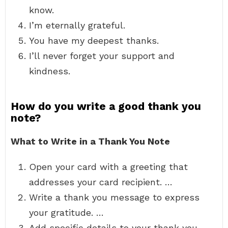
know.
I’m eternally grateful.
You have my deepest thanks.
I’ll never forget your support and
kindness.
How do you write a good thank you
note?
What to Write in a Thank You Note
Open your card with a greeting that
addresses your card recipient. …
Write a thank you message to express
your gratitude. …
Add specific details to your thank you