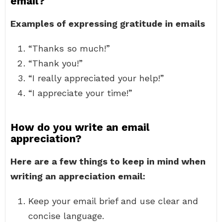
email?
Examples of expressing gratitude in emails
“Thanks so much!”
“Thank you!”
“I really appreciated your help!”
“I appreciate your time!”
How do you write an email
appreciation?
Here are a few things to keep in mind when
writing an appreciation email:
Keep your email brief and use clear and
concise language.