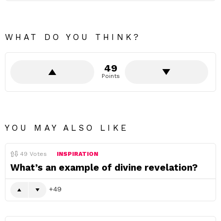
WHAT DO YOU THINK?
49
Points
YOU MAY ALSO LIKE
49
Votes
INSPIRATION
What’s an example of divine revelation?
49