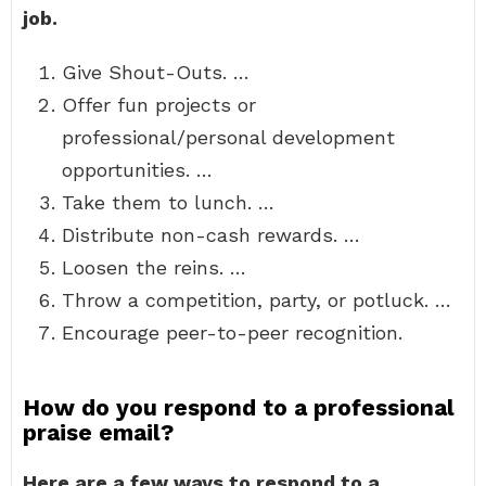
job.
Give Shout-Outs. …
Offer fun projects or
professional/personal development
opportunities. …
Take them to lunch. …
Distribute non-cash rewards. …
Loosen the reins. …
Throw a competition, party, or potluck. …
Encourage peer-to-peer recognition.
How do you respond to a professional
praise email?
Here are a few ways to respond to a