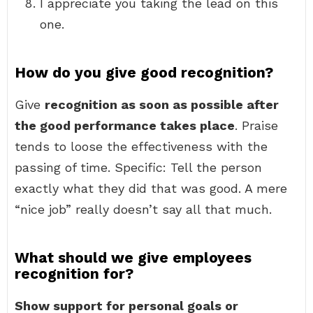
I appreciate you taking the lead on this
one.
How do you give good recognition?
Give
recognition as soon as possible after
the good performance takes place
. Praise
tends to loose the effectiveness with the
passing of time. Specific: Tell the person
exactly what they did that was good. A mere
“nice job” really doesn’t say all that much.
What should we give employees
recognition for?
Show support for personal goals or