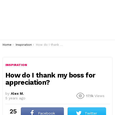
You are here:
Home
Inspiration
How do I thank my boss for appreciation?
INSPIRATION
How do I thank my boss for
appreciation?
by
Alex M.
17.1k
Views
5 years ago
25
Facebook
Twitter