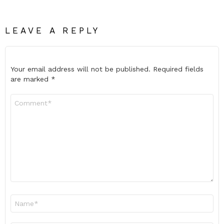
LEAVE A REPLY
Your email address will not be published.
Required fields
are marked
*
Comment
*
Name
*