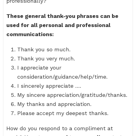
professionally?
These general thank-you phrases can be
used for all personal and professional
communications:
Thank you so much.
Thank you very much.
I appreciate your
consideration/guidance/help/time.
I sincerely appreciate ….
My sincere appreciation/gratitude/thanks.
My thanks and appreciation.
Please accept my deepest thanks.
How do you respond to a compliment at