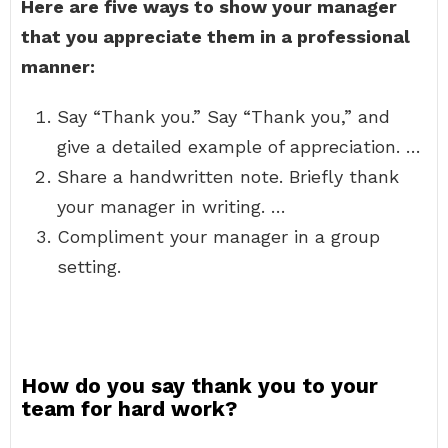
Here are five ways to show your manager
that you appreciate them in a professional
manner:
Say “Thank you.” Say “Thank you,” and
give a detailed example of appreciation. …
Share a handwritten note. Briefly thank
your manager in writing. …
Compliment your manager in a group
setting.
How do you say thank you to your
team for hard work?