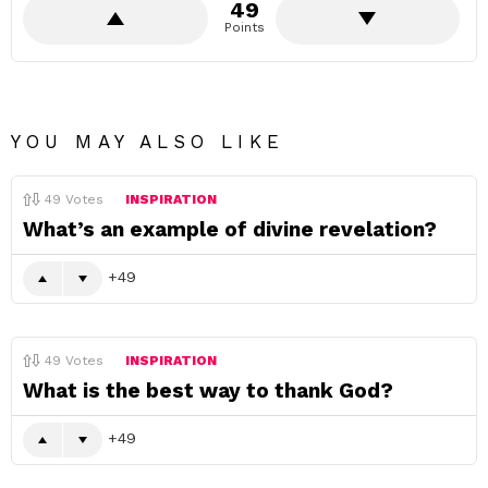
49
Points
YOU MAY ALSO LIKE
49
Votes
INSPIRATION
What’s an example of divine revelation?
49
49
Votes
INSPIRATION
What is the best way to thank God?
49