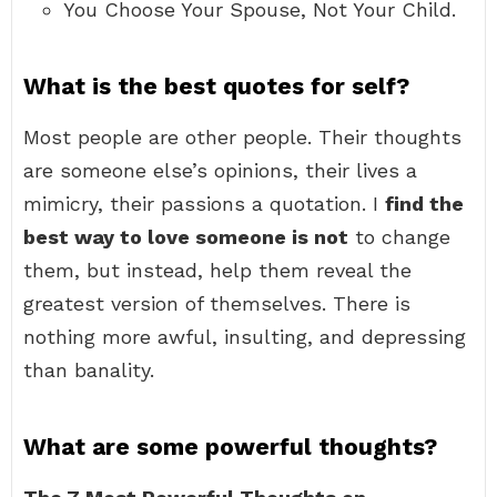
You Choose Your Spouse, Not Your Child.
What is the best quotes for self?
Most people are other people. Their thoughts
are someone else’s opinions, their lives a
mimicry, their passions a quotation. I
find the
best way to love someone is not
to change
them, but instead, help them reveal the
greatest version of themselves. There is
nothing more awful, insulting, and depressing
than banality.
What are some powerful thoughts?