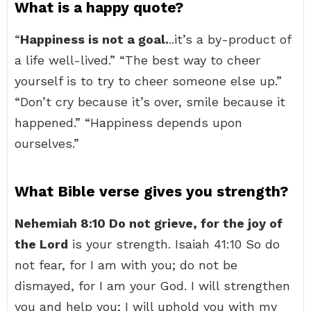
What is a happy quote?
“
Happiness is not a goal.
..it’s a by-product of
a life well-lived.” “The best way to cheer
yourself is to try to cheer someone else up.”
“Don’t cry because it’s over, smile because it
happened.” “Happiness depends upon
ourselves.”
What Bible verse gives you strength?
Nehemiah 8:10 Do not grieve, for the joy of
the Lord
is your strength. Isaiah 41:10 So do
not fear, for I am with you; do not be
dismayed, for I am your God. I will strengthen
you and help you; I will uphold you with my