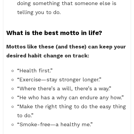
doing something that someone else is
telling you to do.
What is the best motto in life?
Mottos like these (and these) can keep your
desired habit change on track:
“Health first.”
“Exercise—stay stronger longer.”
“Where there’s a will, there’s a way.”
“He who has a why can endure any how.”
“Make the right thing to do the easy thing
to do.”
“Smoke-free—a healthy me.”