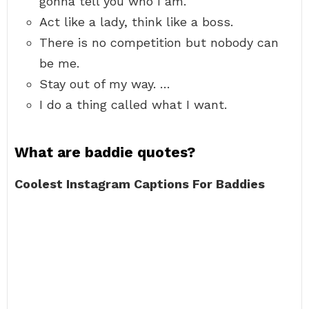
gonna tell you who I am.
Act like a lady, think like a boss.
There is no competition but nobody can
be me.
Stay out of my way. …
I do a thing called what I want.
What are baddie quotes?
Coolest Instagram Captions For Baddies