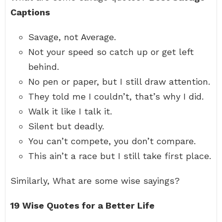
Captions
Savage, not Average.
Not your speed so catch up or get left
behind.
No pen or paper, but I still draw attention.
They told me I couldn’t, that’s why I did.
Walk it like I talk it.
Silent but deadly.
You can’t compete, you don’t compare.
This ain’t a race but I still take first place.
Similarly, What are some wise sayings?
19 Wise Quotes for a Better Life