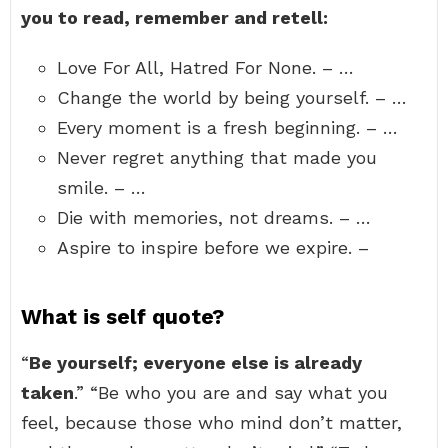
you to read, remember and retell:
Love For All, Hatred For None. – …
Change the world by being yourself. – …
Every moment is a fresh beginning. – …
Never regret anything that made you
smile. – …
Die with memories, not dreams. – …
Aspire to inspire before we expire. –
What is self quote?
“
Be yourself; everyone else is already
taken
.” “Be who you are and say what you
feel, because those who mind don’t matter,