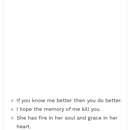
If you know me better then you do better.
I hope the memory of me kill you.
She has fire in her soul and grace in her
heart.