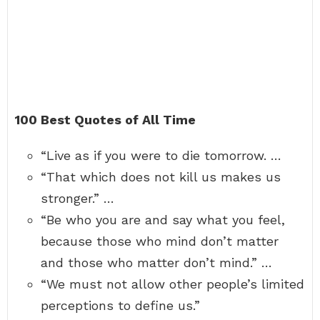
100 Best Quotes of All Time
“Live as if you were to die tomorrow. …
“That which does not kill us makes us
stronger.” …
“Be who you are and say what you feel,
because those who mind don’t matter
and those who matter don’t mind.” …
“We must not allow other people’s limited
perceptions to define us.”