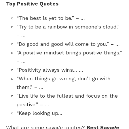
Top Positive Quotes
“The best is yet to be.” – …
“Try to be a rainbow in someone’s cloud.”
– …
“Do good and good will come to you.” – …
“A positive mindset brings positive things.”
– …
“Positivity always wins… …
“When things go wrong, don’t go with
them.” – …
“Live life to the fullest and focus on the
positive.” – …
“Keep looking up…
What are some savage quotes?
Best Savage