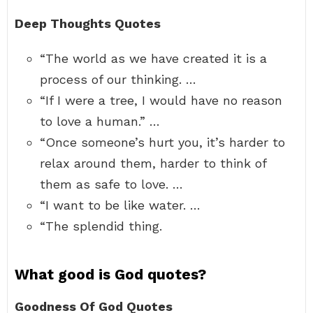
Deep Thoughts Quotes
“The world as we have created it is a
process of our thinking. …
“If I were a tree, I would have no reason
to love a human.” …
“Once someone’s hurt you, it’s harder to
relax around them, harder to think of
them as safe to love. …
“I want to be like water. …
“The splendid thing.
What good is God quotes?
Goodness Of God Quotes