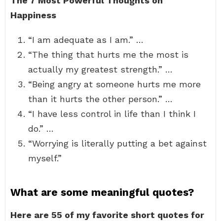
The 7 Most Powerful Thoughts on
Happiness
“I am adequate as I am.” …
“The thing that hurts me the most is
actually my greatest strength.” …
“Being angry at someone hurts me more
than it hurts the other person.” …
“I have less control in life than I think I
do.” …
“Worrying is literally putting a bet against
myself.”
What are some meaningful quotes?
Here are 55 of my favorite short quotes for