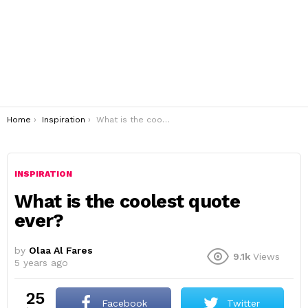
You are here:
Home
Inspiration
What is the coolest quote ever?
INSPIRATION
What is the coolest quote
ever?
by
Olaa Al Fares
9.1k
Views
5 years ago
25
Facebook
Twitter