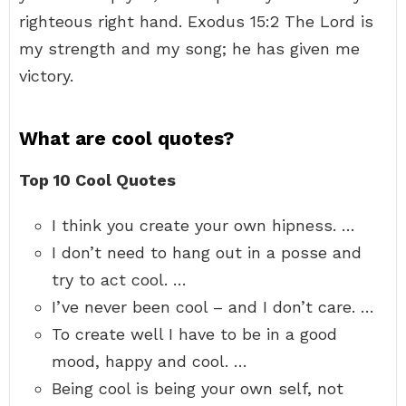
righteous right hand. Exodus 15:2 The Lord is
my strength and my song; he has given me
victory.
What are cool quotes?
Top 10 Cool Quotes
I think you create your own hipness. …
I don’t need to hang out in a posse and
try to act cool. …
I’ve never been cool – and I don’t care. …
To create well I have to be in a good
mood, happy and cool. …
Being cool is being your own self, not