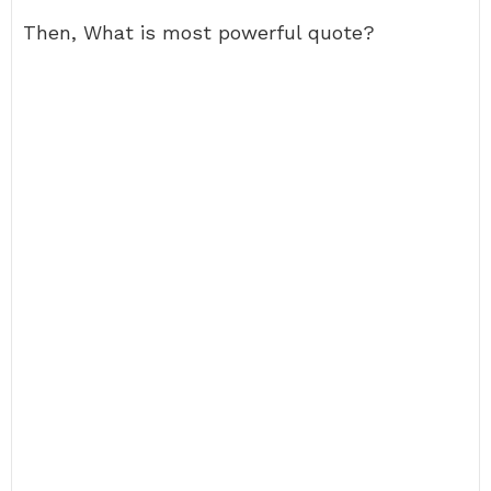
Then, What is most powerful quote?