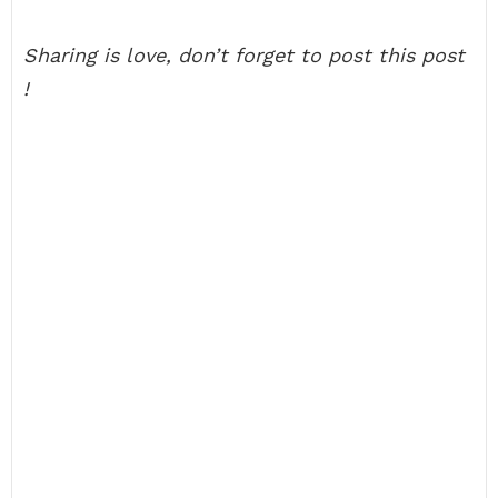
Sharing is love, don’t forget to post this post
!