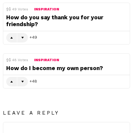
49
Votes
INSPIRATION
How do you say thank you for your
friendship?
49
48
Votes
INSPIRATION
How do I become my own person?
48
LEAVE A REPLY