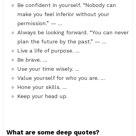
Be confident in yourself. “Nobody can
make you feel inferior without your
permission.” — …
Always be looking forward. “You can never
plan the future by the past.” — …
Live a life of purpose. …
Be brave. …
Use your time wisely. …
Value yourself for who you are. …
Hone your skills. …
Keep your head up.
What are some deep quotes?