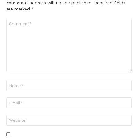
Your email address will not be published.
Required fields
are marked
*
Comment
*
Name
*
Email
*
Website