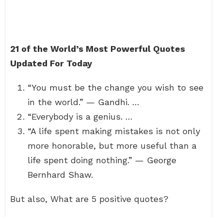
21 of the World’s Most Powerful Quotes
Updated For Today
“You must be the change you wish to see
in the world.” — Gandhi. …
“Everybody is a genius. …
“A life spent making mistakes is not only
more honorable, but more useful than a
life spent doing nothing.” — George
Bernhard Shaw.
But also, What are 5 positive quotes?