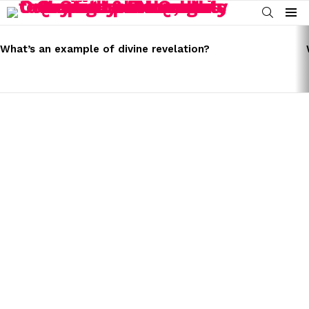
SEARCH
Menu
LATEST
STORIES
What’s an example of divine revelation?