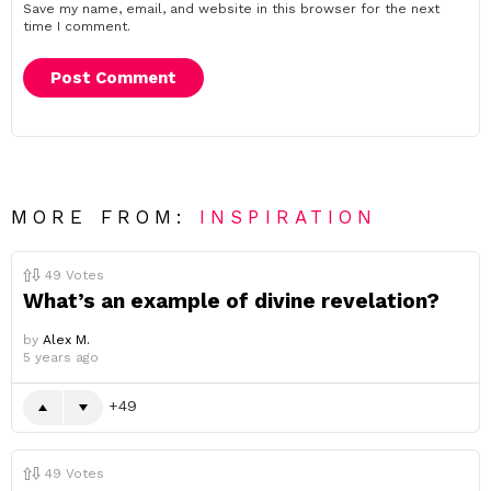
Save my name, email, and website in this browser for the next
time I comment.
MORE FROM:
INSPIRATION
49
Votes
What’s an example of divine revelation?
by
Alex M.
5 years ago
49
49
Votes