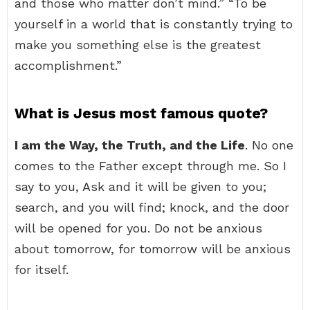
and those who matter don’t mind.” “To be
yourself in a world that is constantly trying to
make you something else is the greatest
accomplishment.”
What is Jesus most famous quote?
I am the Way, the Truth, and the Life
. No one
comes to the Father except through me. So I
say to you, Ask and it will be given to you;
search, and you will find; knock, and the door
will be opened for you. Do not be anxious
about tomorrow, for tomorrow will be anxious
for itself.