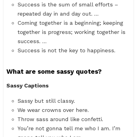
Success is the sum of small efforts –
repeated day in and day out. …
Coming together is a beginning; keeping
together is progress; working together is
success. …
Success is not the key to happiness.
What are some sassy quotes?
Sassy Captions
Sassy but still classy.
We wear crowns over here.
Throw sass around like confetti.
You’re not gonna tell me who I am. I’m