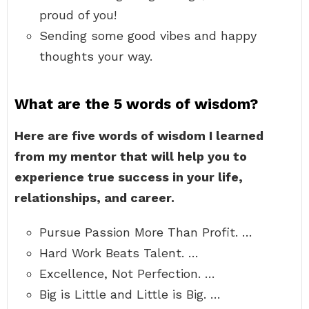
proud of you!
Sending some good vibes and happy
thoughts your way.
What are the 5 words of wisdom?
Here are five words of wisdom I learned
from my mentor that will help you to
experience true success in your life,
relationships, and career.
Pursue Passion More Than Profit. …
Hard Work Beats Talent. …
Excellence, Not Perfection. …
Big is Little and Little is Big. …