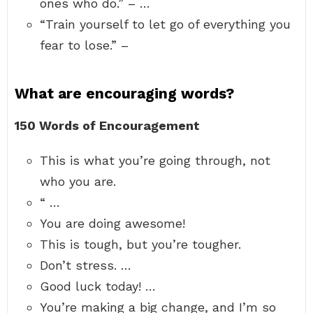
ones who do.” – …
“Train yourself to let go of everything you
fear to lose.” –
What are encouraging words?
150 Words of Encouragement
This is what you’re going through, not
who you are.
“ …
You are doing awesome!
This is tough, but you’re tougher.
Don’t stress. …
Good luck today! …
You’re making a big change, and I’m so