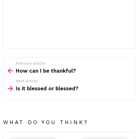
Previous article
See
more
How can I be thankful?
Next article
Is it blessed or blessed?
WHAT DO YOU THINK?