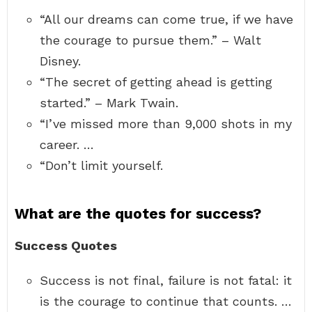
“All our dreams can come true, if we have
the courage to pursue them.” – Walt
Disney.
“The secret of getting ahead is getting
started.” – Mark Twain.
“I’ve missed more than 9,000 shots in my
career. …
“Don’t limit yourself.
What are the quotes for success?
Success Quotes
Success is not final, failure is not fatal: it
is the courage to continue that counts. …