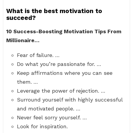
What is the best motivation to
succeed?
10 Success-Boosting Motivation Tips From
Millionaire…
Fear of failure. …
Do what you’re passionate for. …
Keep affirmations where you can see
them. …
Leverage the power of rejection. …
Surround yourself with highly successful
and motivated people. …
Never feel sorry yourself. …
Look for inspiration.