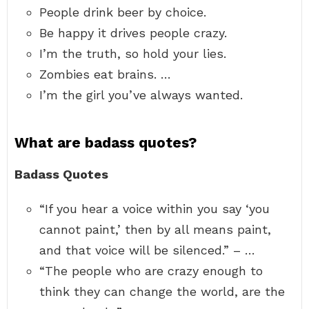
People drink beer by choice.
Be happy it drives people crazy.
I’m the truth, so hold your lies.
Zombies eat brains. …
I’m the girl you’ve always wanted.
What are badass quotes?
Badass Quotes
“If you hear a voice within you say ‘you
cannot paint,’ then by all means paint,
and that voice will be silenced.” – …
“The people who are crazy enough to
think they can change the world, are the