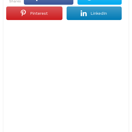
shares
Pinterest
LinkedIn