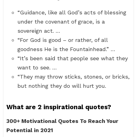
“Guidance, like all God’s acts of blessing
under the covenant of grace, is a
sovereign act. …
“For God is good – or rather, of all
goodness He is the Fountainhead.” …
“It’s been said that people see what they
want to see. …
“They may throw sticks, stones, or bricks,
but nothing they do will hurt you.
What are 2 inspirational quotes?
300+ Motivational Quotes To Reach Your
Potential in 2021