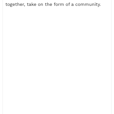
together, take on the form of a community.