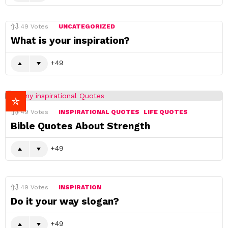
49
Votes
UNCATEGORIZED
What is your inspiration?
49
49
Votes
INSPIRATIONAL QUOTES
LIFE QUOTES
Bible Quotes About Strength
49
49
Votes
INSPIRATION
Do it your way slogan?
49