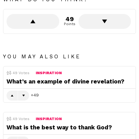
49
Points
YOU MAY ALSO LIKE
49
Votes
INSPIRATION
What’s an example of divine revelation?
49
49
Votes
INSPIRATION
What is the best way to thank God?