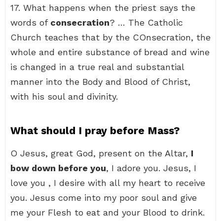
17. What happens when the priest says the
words of
consecration
? … The Catholic
Church teaches that by the COnsecration, the
whole and entire substance of bread and wine
is changed in a true real and substantial
manner into the Body and Blood of Christ,
with his soul and divinity.
What should I pray before Mass?
O Jesus, great God, present on the Altar,
I
bow down before you
, I adore you. Jesus, I
love you , I desire with all my heart to receive
you. Jesus come into my poor soul and give
me your Flesh to eat and your Blood to drink.