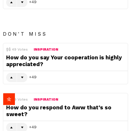
49
DON'T MISS
49
Votes
INSPIRATION
How do you say Your cooperation is highly
appreciated?
49
49
Votes
INSPIRATION
How do you respond to Aww that’s so
sweet?
49