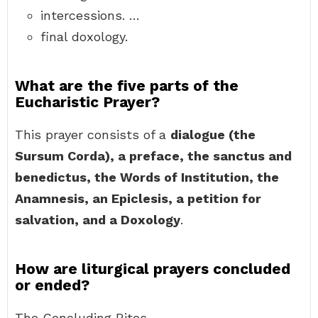
intercessions. …
final doxology.
What are the five parts of the
Eucharistic Prayer?
This prayer consists of a
dialogue (the
Sursum Corda), a preface, the sanctus and
benedictus, the Words of Institution, the
Anamnesis, an Epiclesis, a petition for
salvation, and a Doxology
.
How are liturgical prayers concluded
or ended?
The Concluding Rites