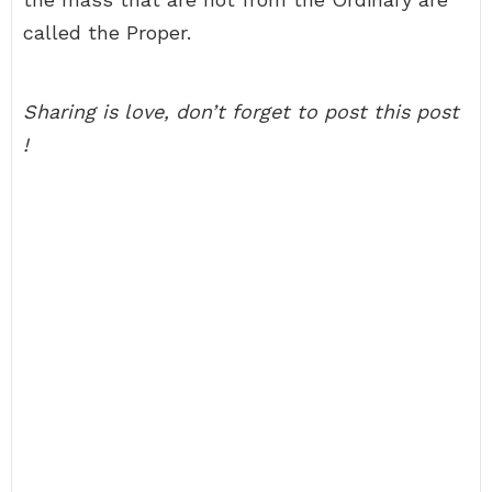
called the Proper.
Sharing is love, don’t forget to post this post
!