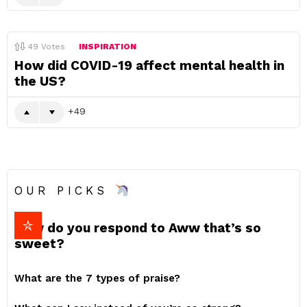
49
Votes
INSPIRATION
How did COVID-19 affect mental health in
the US?
49
OUR PICKS
How do you respond to Aww that’s so
sweet?
What are the 7 types of praise?