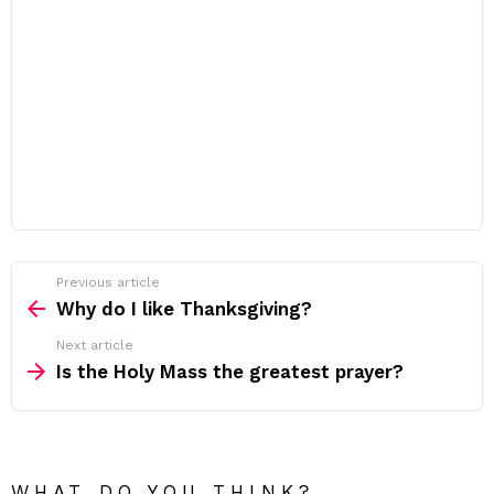
Previous article
See
more
Why do I like Thanksgiving?
Next article
Is the Holy Mass the greatest prayer?
WHAT DO YOU THINK?