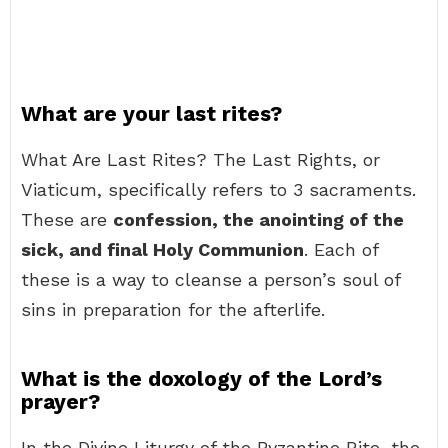
What are your last rites?
What Are Last Rites? The Last Rights, or
Viaticum, specifically refers to 3 sacraments.
These are
confession, the anointing of the
sick, and final Holy Communion
. Each of
these is a way to cleanse a person’s soul of
sins in preparation for the afterlife.
What is the doxology of the Lord’s
prayer?
In the Divine Liturgy of the Byzantine Rite, the