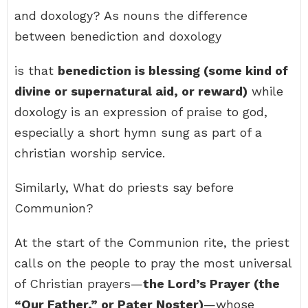
and doxology? As nouns the difference
between benediction and doxology
is that
benediction is blessing (some kind of
divine or supernatural aid, or reward)
while
doxology is an expression of praise to god,
especially a short hymn sung as part of a
christian worship service.
Similarly, What do priests say before
Communion?
At the start of the Communion rite, the priest
calls on the people to pray the most universal
of Christian prayers—
the Lord’s Prayer (the
“Our Father,” or Pater Noster)
—whose