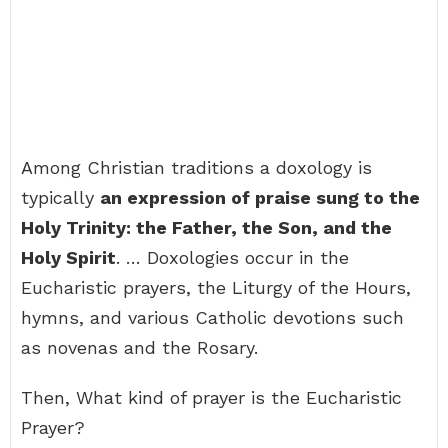
Among Christian traditions a doxology is
typically
an expression of praise sung to the
Holy Trinity: the Father, the Son, and the
Holy Spirit
. … Doxologies occur in the
Eucharistic prayers, the Liturgy of the Hours,
hymns, and various Catholic devotions such
as novenas and the Rosary.
Then, What kind of prayer is the Eucharistic
Prayer?