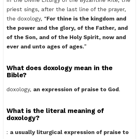
priest sings, after the last line of the prayer,
the doxology, “
For thine is the kingdom and
the power and the glory, of the Father, and
of the Son, and of the Holy Spirit, now and
ever and unto ages of ages.
”
What does doxology mean in the
Bible?
doxology,
an expression of praise to God
.
What is the literal meaning of
doxology?
:
a usually liturgical expression of praise to