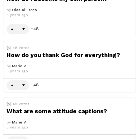
by
Olaa Al Fares
5 years ago
48
48
Votes
How do you thank God for everything?
by
Marie V.
5 years ago
48
49
Votes
What are some attitude captions?
by
Marie V.
5 years ago