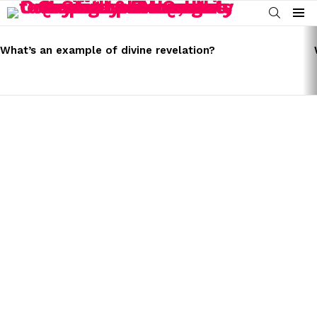
SEARCH
Menu
LATEST
STORIES
What’s an example of divine revelation?