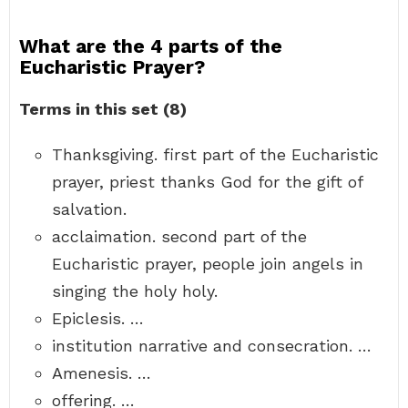
What are the 4 parts of the
Eucharistic Prayer?
Terms in this set (8)
Thanksgiving. first part of the Eucharistic
prayer, priest thanks God for the gift of
salvation.
acclaimation. second part of the
Eucharistic prayer, people join angels in
singing the holy holy.
Epiclesis. …
institution narrative and consecration. …
Amenesis. …
offering. …