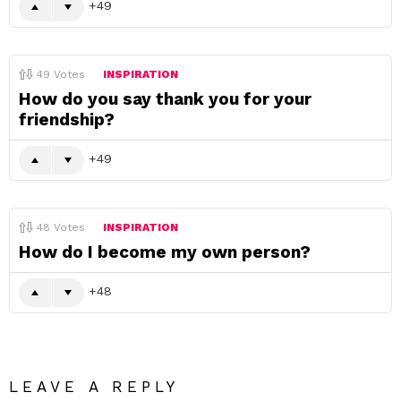
49
49
Votes
INSPIRATION
How do you say thank you for your
friendship?
49
48
Votes
INSPIRATION
How do I become my own person?
48
LEAVE A REPLY