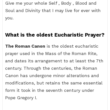
Give me your whole Self , Body , Blood and
Soul and Divinity that I may live for ever with
you.
What is the oldest Eucharistic Prayer?
The Roman Canon
is the oldest eucharistic
prayer used in the Mass of the Roman Rite,
and dates its arrangement to at least the 7th
century. Through the centuries, the Roman
Canon has undergone minor alterations and
modifications, but retains the same essential
form it took in the seventh century under
Pope Gregory I.