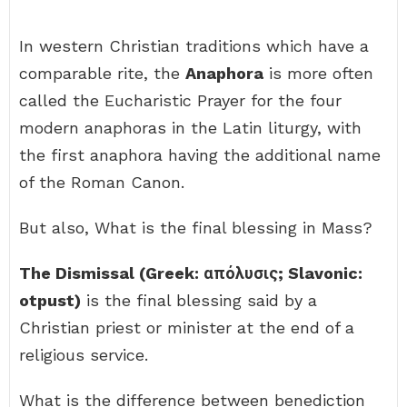
In western Christian traditions which have a
comparable rite, the
Anaphora
is more often
called the Eucharistic Prayer for the four
modern anaphoras in the Latin liturgy, with
the first anaphora having the additional name
of the Roman Canon.
But also, What is the final blessing in Mass?
The Dismissal (Greek: απόλυσις; Slavonic:
otpust)
is the final blessing said by a
Christian priest or minister at the end of a
religious service.
What is the difference between benediction