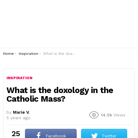
You are here:
Home
Inspiration
What is the doxology in the Catholic Mass?
INSPIRATION
What is the doxology in the
Catholic Mass?
by
Marie V.
14.5k
Views
5 years ago
25
Facebook
Twitter