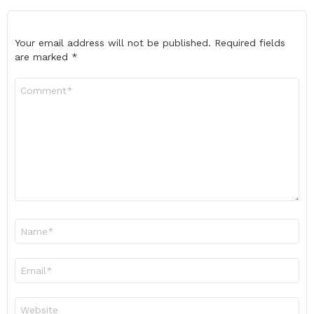
Your email address will not be published.
Required fields
are marked
*
Comment
*
Name
*
Email
*
Website