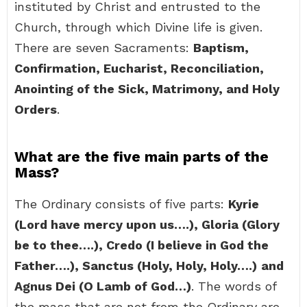
instituted by Christ and entrusted to the
Church, through which Divine life is given.
There are seven Sacraments:
Baptism,
Confirmation, Eucharist, Reconciliation,
Anointing of the Sick, Matrimony, and Holy
Orders
.
What are the five main parts of the
Mass?
The Ordinary consists of five parts:
Kyrie
(Lord have mercy upon us….), Gloria (Glory
be to thee….), Credo (I believe in God the
Father….), Sanctus (Holy, Holy, Holy….)
and
Agnus Dei (O Lamb of God…)
. The words of
the mass that are not from the Ordinary are