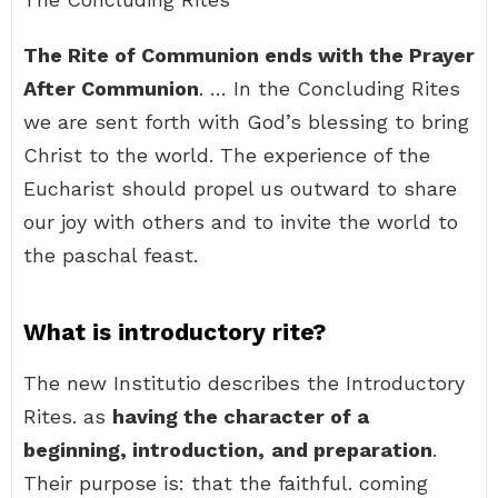
The Rite of Communion ends with the Prayer
After Communion
. … In the Concluding Rites
we are sent forth with God’s blessing to bring
Christ to the world. The experience of the
Eucharist should propel us outward to share
our joy with others and to invite the world to
the paschal feast.
What is introductory rite?
The new Institutio describes the Introductory
Rites. as
having the character of a
beginning, introduction,
and preparation
.
Their purpose is: that the faithful. coming