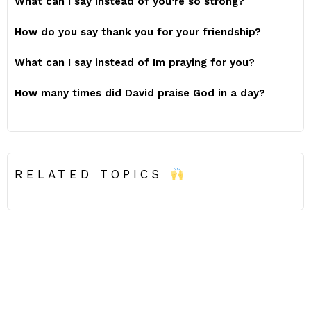
What can I say instead of you’re so strong?
How do you say thank you for your friendship?
What can I say instead of Im praying for you?
How many times did David praise God in a day?
RELATED TOPICS