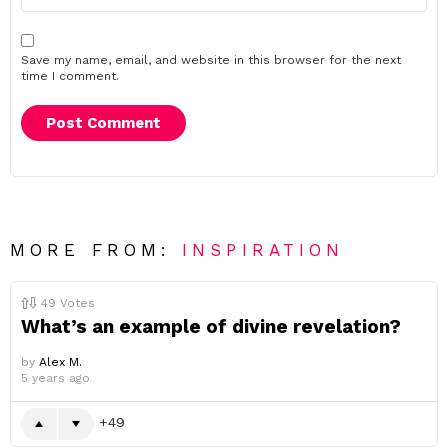
Save my name, email, and website in this browser for the next
time I comment.
MORE FROM:
INSPIRATION
49
Votes
What’s an example of divine revelation?
by
Alex M.
5 years ago
49