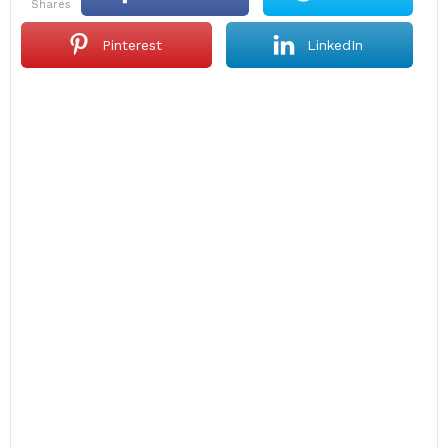
shares
Pinterest
LinkedIn