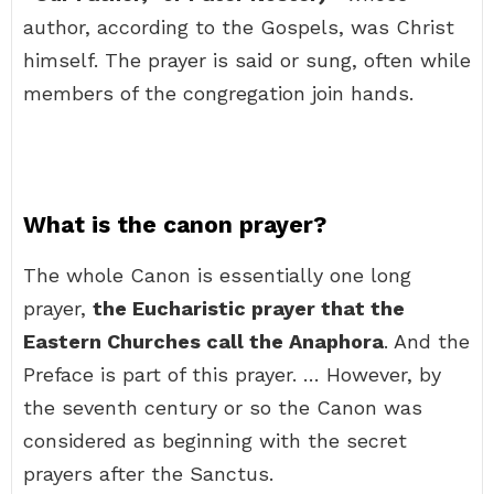
author, according to the Gospels, was Christ
himself. The prayer is said or sung, often while
members of the congregation join hands.
What is the canon prayer?
The whole Canon is essentially one long
prayer,
the Eucharistic prayer that the
Eastern Churches call the Anaphora
. And the
Preface is part of this prayer. … However, by
the seventh century or so the Canon was
considered as beginning with the secret
prayers after the Sanctus.