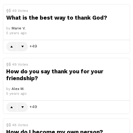
49
Votes
What is the best way to thank God?
by
Marie V.
5 years ago
49
49
Votes
How do you say thank you for your
friendship?
by
Alex M.
5 years ago
49
48
Votes
How do I become my own person?