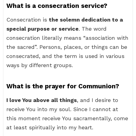
What is a consecration service?
Consecration is
the solemn dedication to a
special purpose or service
. The word
consecration literally means “association with
the sacred”. Persons, places, or things can be
consecrated, and the term is used in various
ways by different groups.
What is the prayer for Communion?
I love You above all things
, and I desire to
receive You into my soul. Since I cannot at
this moment receive You sacramentally, come
at least spiritually into my heart.