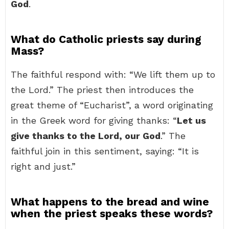
God
.
What do Catholic priests say during
Mass?
The faithful respond with: “We lift them up to
the Lord.” The priest then introduces the
great theme of “Eucharist”, a word originating
in the Greek word for giving thanks: “
Let us
give thanks to the Lord, our God
.” The
faithful join in this sentiment, saying: “It is
right and just.”
What happens to the bread and wine
when the priest speaks these words?