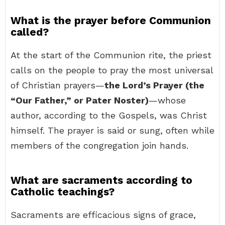
What is the prayer before Communion
called?
At the start of the Communion rite, the priest
calls on the people to pray the most universal
of Christian prayers—
the Lord’s Prayer (the
“Our Father,” or Pater Noster)
—whose
author, according to the Gospels, was Christ
himself. The prayer is said or sung, often while
members of the congregation join hands.
What are sacraments according to
Catholic teachings?
Sacraments are efficacious signs of grace,