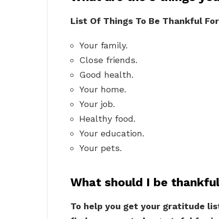
List Of Things To Be Thankful For
Your family.
Close friends.
Good health.
Your home.
Your job.
Healthy food.
Your education.
Your pets.
What should I be thankful
To help you get your gratitude lis