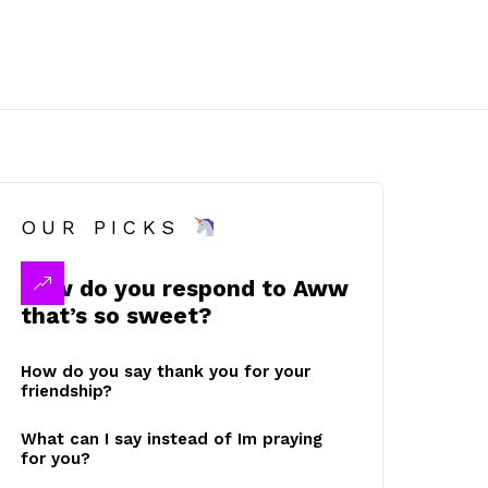
OUR PICKS
How do you respond to Aww
that’s so sweet?
How do you say thank you for your
friendship?
What can I say instead of Im praying
for you?