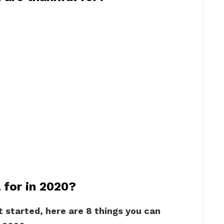
 for in 2020?
t started, here are 8 things you can