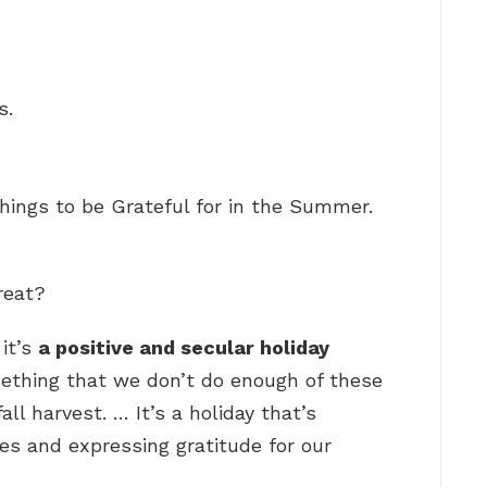
s.
hings to be Grateful for in the Summer.
reat?
it’s
a positive and secular holiday
ething that we don’t do enough of these
fall harvest. … It’s a holiday that’s
nes and expressing gratitude for our