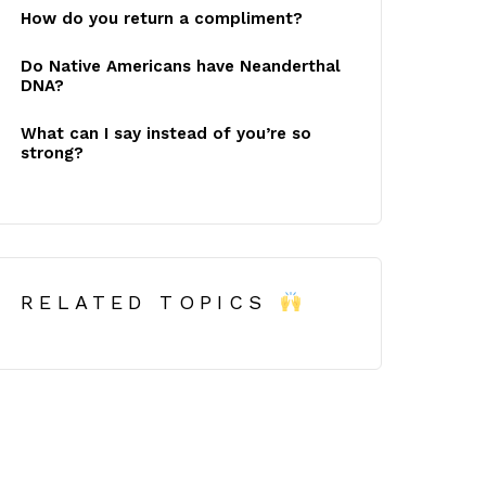
How do you return a compliment?
Do Native Americans have Neanderthal
DNA?
What can I say instead of you’re so
strong?
RELATED TOPICS