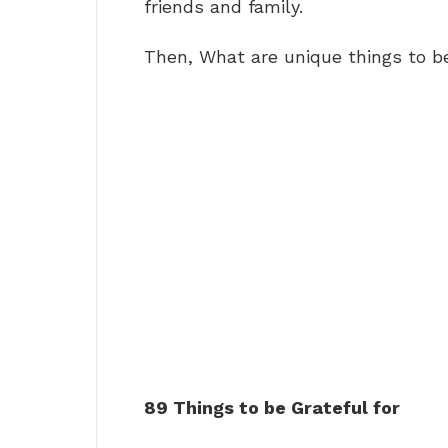
friends and family.
Then, What are unique things to b
89 Things to be Grateful for