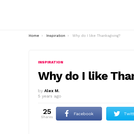
You are here:
Home
Inspiration
Why do I like Thanksgiving?
INSPIRATION
Why do I like Th
by
Alex M.
5 years ago
25
Facebook
Twit
shares