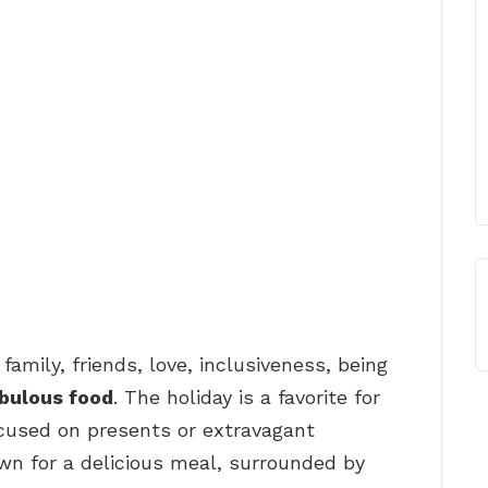
 family, friends, love, inclusiveness, being
bulous food
. The holiday is a favorite for
ocused on presents or extravagant
own for a delicious meal, surrounded by