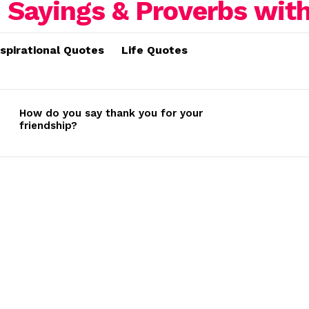
nspirational Quotes
Life Quotes
How do you say thank you for your
friendship?