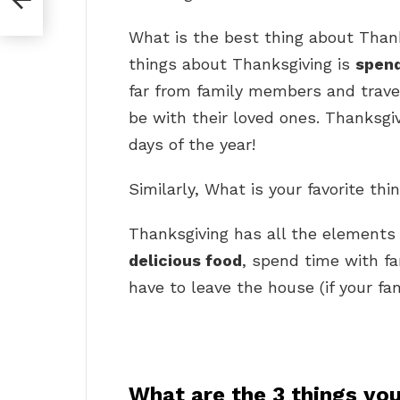
What is the best thing about Than
things about Thanksgiving is
spend
far from family members and travel 
be with their loved ones. Thanksgiv
days of the year!
Similarly, What is your favorite th
Thanksgiving has all the elements
delicious food
, spend time with fa
have to leave the house (if your fami
What are the 3 things you