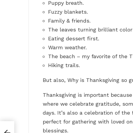
Puppy breath.
Fuzzy blankets.
Family & friends.
The leaves turning brilliant color
Eating dessert first.
Warm weather.
The beach – my favorite of the T
Hiking trails.
But also, Why is Thanksgiving so g
Thanksgiving is important because 
where we celebrate gratitude, som
days. It’s also a celebration of the 
perfect for gathering with loved o
blessings.