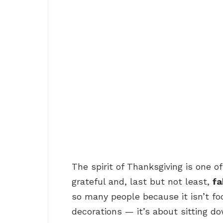
The spirit of Thanksgiving is one of
grateful and, last but not least,
fa
so many people because it isn’t f
decorations — it’s about sitting d