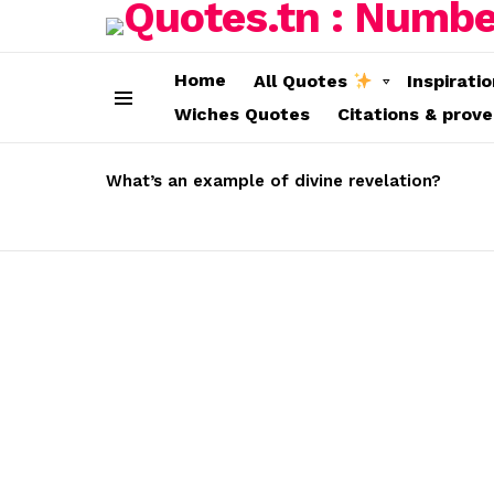
Home
All Quotes
Inspirati
Wiches Quotes
Citations & prov
Menu
LATEST
STORIES
What’s an example of divine revelation?