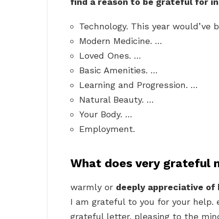
find a reason to be grateful for i
Technology. This year would’ve b
Modern Medicine. …
Loved Ones. …
Basic Amenities. …
Learning and Progression. …
Natural Beauty. …
Your Body. …
Employment.
What does very grateful
warmly or
deeply appreciative of 
I am grateful to you for your help.
grateful letter. pleasing to the mi