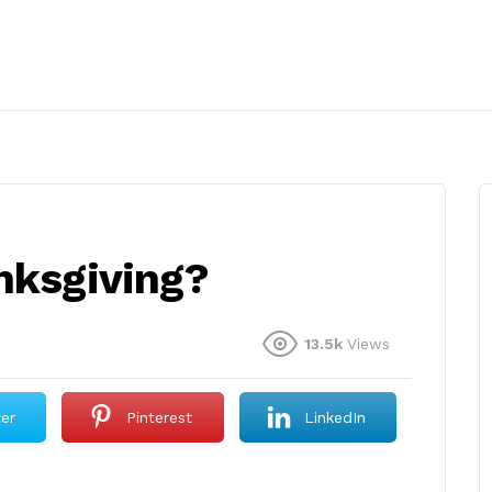
anksgiving?
13.5k
Views
ter
Pinterest
LinkedIn