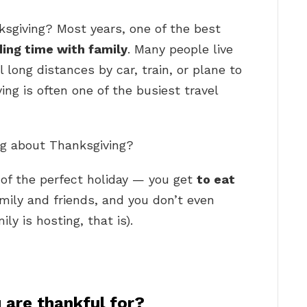
ksgiving? Most years, one of the best
ing time with family
. Many people live
long distances by car, train, or plane to
ing is often one of the busiest travel
ing about Thanksgiving?
 of the perfect holiday — you get
to eat
mily and friends, and you don’t even
ly is hosting, that is).
 are thankful for?