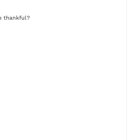
e thankful?