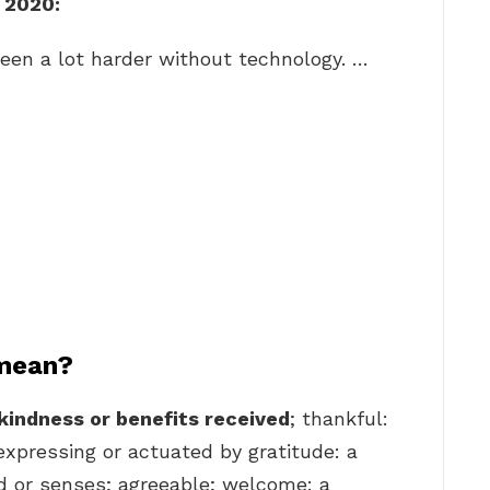
n 2020:
een a lot harder without technology. …
 mean?
kindness or benefits received
; thankful:
 expressing or actuated by gratitude: a
nd or senses; agreeable; welcome: a