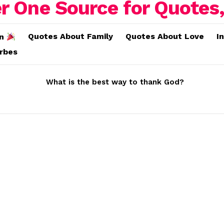
Quotes About Family
Quotes About Love
I
on
erbes
What is the best way to thank God?