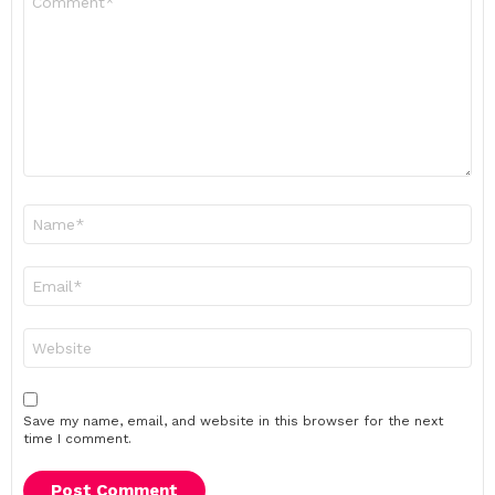
*
Name
*
Email
*
Website
Save my name, email, and website in this browser for the next
time I comment.