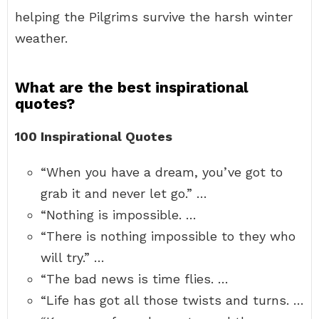
helping the Pilgrims survive the harsh winter
weather.
What are the best inspirational
quotes?
100 Inspirational Quotes
“When you have a dream, you’ve got to
grab it and never let go.” …
“Nothing is impossible. …
“There is nothing impossible to they who
will try.” …
“The bad news is time flies. …
“Life has got all those twists and turns. …