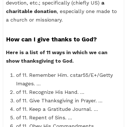
devotion, etc.; specifically (chiefly US)
a
charitable donation
, especially one made to
a church or missionary.
How can I give thanks to God?
Here is a list of 11 ways in which we can
show thanksgiving to God.
of 11. Remember Him. cstar55/E+/Getty
Images. …
of 11. Recognize His Hand. …
of 11. Give Thanksgiving in Prayer. …
of 11. Keep a Gratitude Journal. …
of 11. Repent of Sins. …
of 11. Obey His Commandments. …