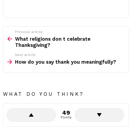
Previous article
See
more
What religions don t celebrate
Thanksgiving?
Next article
How do you say thank you meaningfully?
WHAT DO YOU THINK?
49
Points