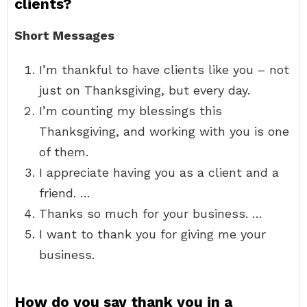
clients?
Short Messages
I’m thankful to have clients like you – not
just on Thanksgiving, but every day.
I’m counting my blessings this
Thanksgiving, and working with you is one
of them.
I appreciate having you as a client and a
friend. …
Thanks so much for your business. …
I want to thank you for giving me your
business.
How do you say thank you in a