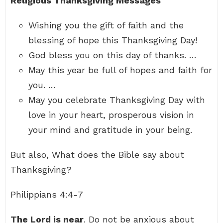
Religious Thanksgiving Messages
Wishing you the gift of faith and the
blessing of hope this Thanksgiving Day!
God bless you on this day of thanks. …
May this year be full of hopes and faith for
you. …
May you celebrate Thanksgiving Day with
love in your heart, prosperous vision in
your mind and gratitude in your being.
But also, What does the Bible say about
Thanksgiving?
Philippians 4:4-7
The Lord is near
. Do not be anxious about