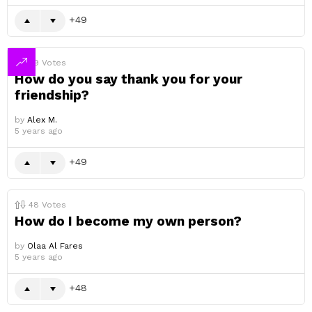
49
49
Votes
How do you say thank you for your
friendship?
by
Alex M.
5 years ago
49
48
Votes
How do I become my own person?
by
Olaa Al Fares
5 years ago
48