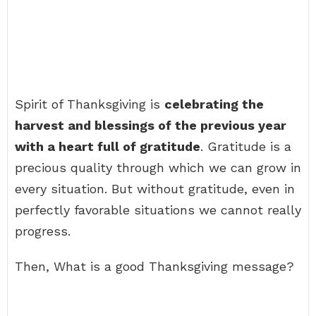
Spirit of Thanksgiving is
celebrating the
harvest and blessings of the previous year
with a heart full of gratitude
. Gratitude is a
precious quality through which we can grow in
every situation. But without gratitude, even in
perfectly favorable situations we cannot really
progress.
Then, What is a good Thanksgiving message?