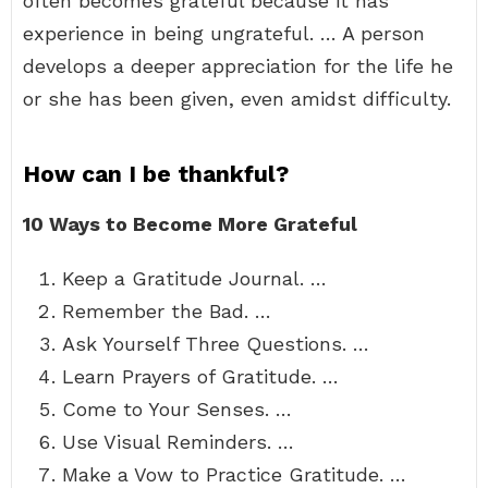
often becomes grateful because it has
experience in being ungrateful. … A person
develops a deeper appreciation for the life he
or she has been given, even amidst difficulty.
How can I be thankful?
10 Ways to Become More Grateful
Keep a Gratitude Journal. …
Remember the Bad. …
Ask Yourself Three Questions. …
Learn Prayers of Gratitude. …
Come to Your Senses. …
Use Visual Reminders. …
Make a Vow to Practice Gratitude. …