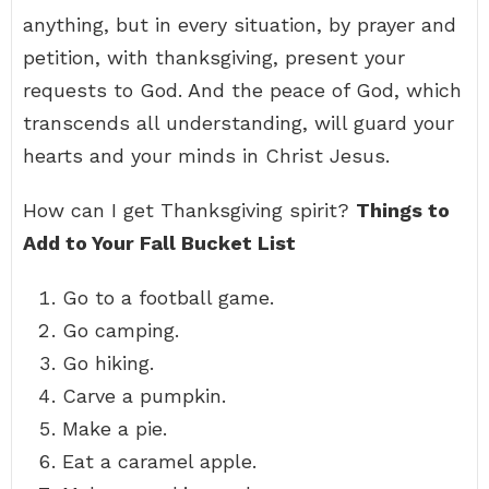
anything, but in every situation, by prayer and
petition, with thanksgiving, present your
requests to God. And the peace of God, which
transcends all understanding, will guard your
hearts and your minds in Christ Jesus.
How can I get Thanksgiving spirit?
Things to
Add to Your Fall Bucket List
Go to a football game.
Go camping.
Go hiking.
Carve a pumpkin.
Make a pie.
Eat a caramel apple.