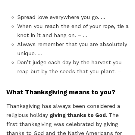
Spread love everywhere you go. …
When you reach the end of your rope, tie a
knot in it and hang on. – …
Always remember that you are absolutely
unique. …
Don’t judge each day by the harvest you
reap but by the seeds that you plant. –
What Thanksgiving means to you?
Thanksgiving has always been considered a
religious holiday
giving thanks to God
. The
first thanksgiving was celebrated by giving
thanks to God and the Native Americans for