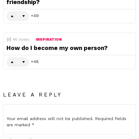
friendship?
49
48
Votes
INSPIRATION
How do I become my own person?
48
LEAVE A REPLY
Your email address will not be published.
Required fields
are marked
*
Comment