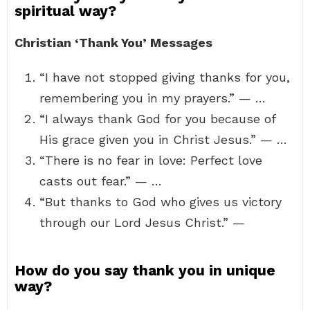
spiritual way?
Christian ‘Thank You’ Messages
“I have not stopped giving thanks for you,
remembering you in my prayers.” — …
“I always thank God for you because of
His grace given you in Christ Jesus.” — …
“There is no fear in love: Perfect love
casts out fear.” — …
“But thanks to God who gives us victory
through our Lord Jesus Christ.” —
How do you say thank you in unique
way?