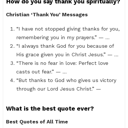
How do you say thank you spiritually?
Christian ‘Thank You’ Messages
“I have not stopped giving thanks for you,
remembering you in my prayers.” — …
“I always thank God for you because of
His grace given you in Christ Jesus.” — …
“There is no fear in love: Perfect love
casts out fear.” — …
“But thanks to God who gives us victory
through our Lord Jesus Christ.” —
What is the best quote ever?
Best Quotes of All Time