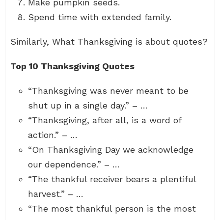
Make pumpkin seeds.
Spend time with extended family.
Similarly, What Thanksgiving is about quotes?
Top 10 Thanksgiving Quotes
“Thanksgiving was never meant to be
shut up in a single day.” – …
“Thanksgiving, after all, is a word of
action.” – …
“On Thanksgiving Day we acknowledge
our dependence.” – …
“The thankful receiver bears a plentiful
harvest.” – …
“The most thankful person is the most