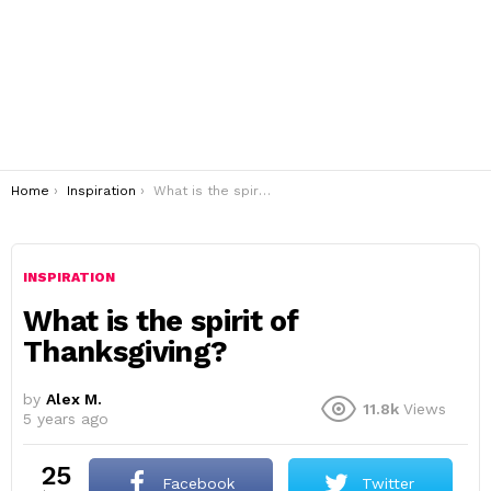
You are here:
Home
Inspiration
What is the spirit of Thanksgiving?
INSPIRATION
What is the spirit of
Thanksgiving?
by
Alex M.
11.8k
Views
5 years ago
25
Facebook
Twitter