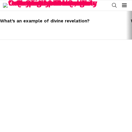
SEARCH
Menu
LATEST
STORIES
What’s an example of divine revelation?