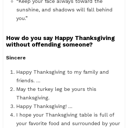
“Keep your face always toward the
sunshine, and shadows will fall behind
you.”
How do you say Happy Thanksgiving
without offending someone?
Sincere
Happy Thanksgiving to my family and
friends. …
May the turkey leg be yours this
Thanksgiving.
Happy Thanksgiving! …
I hope your Thanksgiving table is full of
your favorite food and surrounded by your