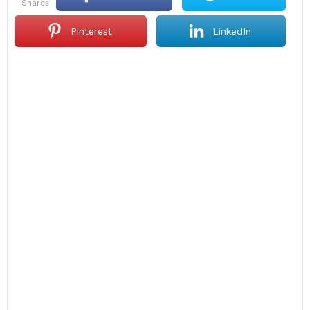
shares
Pinterest
LinkedIn