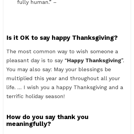
fully human.” –
Is it OK to say happy Thanksgiving?
The most common way to wish someone a
pleasant day is to say “
Happy Thanksgiving
”.
You may also say: May your blessings be
multiplied this year and throughout all your
life. … I wish you a happy Thanksgiving and a
terrific holiday season!
How do you say thank you
meaningfully?