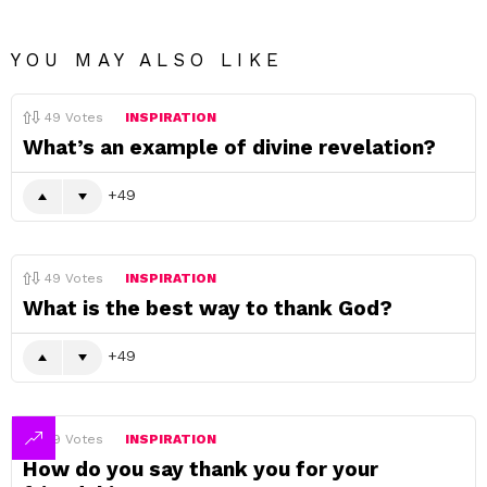
YOU MAY ALSO LIKE
49
Votes
INSPIRATION
What’s an example of divine revelation?
49
49
Votes
INSPIRATION
What is the best way to thank God?
49
49
Votes
INSPIRATION
How do you say thank you for your