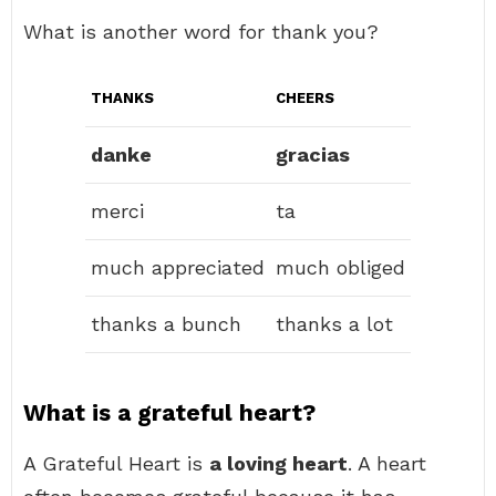
What is another word for thank you?
THANKS
CHEERS
danke
gracias
merci
ta
much appreciated
much obliged
thanks a bunch
thanks a lot
What is a grateful heart?
A Grateful Heart is
a loving heart
. A heart