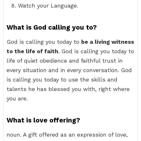
Watch your Language.
What is God calling you to?
God is calling you today to
be a living witness
to the life of faith
. God is calling you today to
life of quiet obedience and faithful trust in
every situation and in every conversation. God
is calling you today to use the skills and
talents he has blessed you with, right where
you are.
What is love offering?
noun. A gift offered as an expression of love,