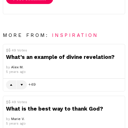
MORE FROM:
INSPIRATION
49
Votes
What’s an example of divine revelation?
by
Alex M.
5 years ago
49
49
Votes
What is the best way to thank God?
by
Marie V.
5 years ago