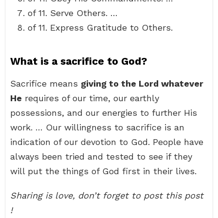
of 11. Serve Others. …
of 11. Express Gratitude to Others.
What is a sacrifice to God?
Sacrifice means
giving to the Lord whatever
He
requires of our time, our earthly
possessions, and our energies to further His
work. … Our willingness to sacrifice is an
indication of our devotion to God. People have
always been tried and tested to see if they
will put the things of God first in their lives.
Sharing is love, don’t forget to post this post
!