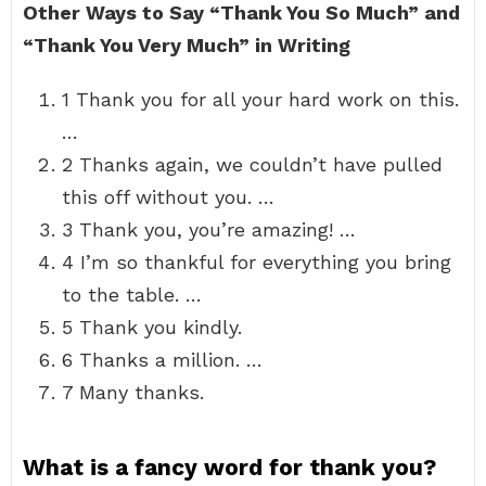
Other Ways to Say “Thank You So Much” and
“Thank You Very Much” in Writing
1 Thank you for all your hard work on this.
…
2 Thanks again, we couldn’t have pulled
this off without you. …
3 Thank you, you’re amazing! …
4 I’m so thankful for everything you bring
to the table. …
5 Thank you kindly.
6 Thanks a million. …
7 Many thanks.
What is a fancy word for thank you?