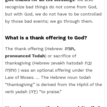
recognize bad things do not come from God,
but with God, we do not have to be controlled
by those bad events; we go through them.
What is a thank offering to God?
The thank offering (Hebrew:
תֹּודָה,
pronounced Todah
) or sacrifice of
thanksgiving (Hebrew zevakh hatodah זֶבַח
הַתֹּודָה ) was an optional offering under the
Law of Moses. … The Hebrew noun todah
“thanksgiving” is derived from the Hiphil of the
verb yadah (יָדָה) “to praise.”