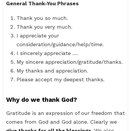
General Thank-You Phrases
Thank you so much.
Thank you very much.
I appreciate your
consideration/guidance/help/time.
I sincerely appreciate ….
My sincere appreciation/gratitude/thanks.
My thanks and appreciation.
Please accept my deepest thanks.
Why do we thank God?
Gratitude is an expression of our freedom that
comes from God and God alone. Clearly we
give thanks for all the blessings
. We also