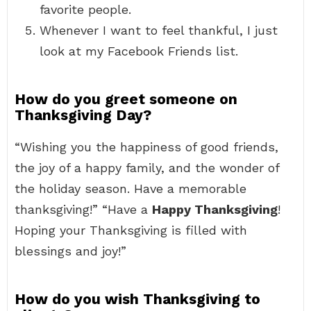
favorite people.
Whenever I want to feel thankful, I just
look at my Facebook Friends list.
How do you greet someone on
Thanksgiving Day?
“Wishing you the happiness of good friends,
the joy of a happy family, and the wonder of
the holiday season. Have a memorable
thanksgiving!” “Have a
Happy Thanksgiving
!
Hoping your Thanksgiving is filled with
blessings and joy!”
How do you wish Thanksgiving to