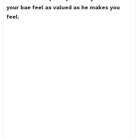
your bae feel as valued as he makes you
feel.