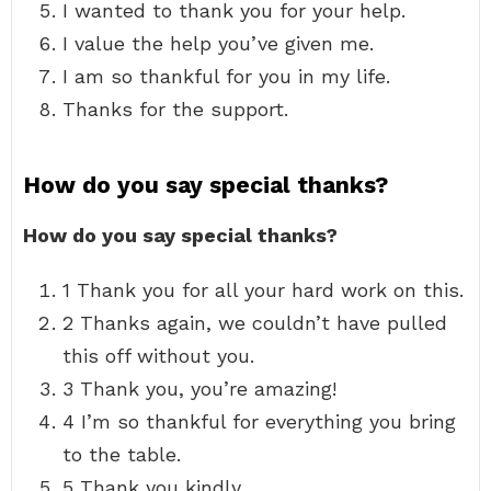
I wanted to thank you for your help.
I value the help you’ve given me.
I am so thankful for you in my life.
Thanks for the support.
How do you say special thanks?
How do you say special thanks?
1 Thank you for all your hard work on this.
2 Thanks again, we couldn’t have pulled
this off without you.
3 Thank you, you’re amazing!
4 I’m so thankful for everything you bring
to the table.
5 Thank you kindly.