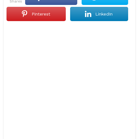
shares
Pinterest
LinkedIn