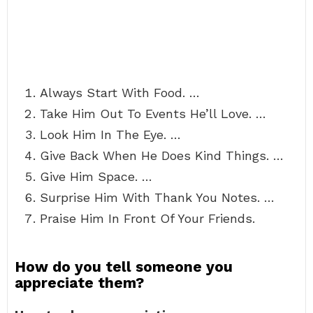
Always Start With Food. …
Take Him Out To Events He’ll Love. …
Look Him In The Eye. …
Give Back When He Does Kind Things. …
Give Him Space. …
Surprise Him With Thank You Notes. …
Praise Him In Front Of Your Friends.
How do you tell someone you
appreciate them?