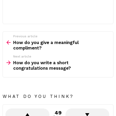
Previous article
See
more
How do you give a meaningful
compliment?
Next article
How do you write a short
congratulations message?
WHAT DO YOU THINK?
49