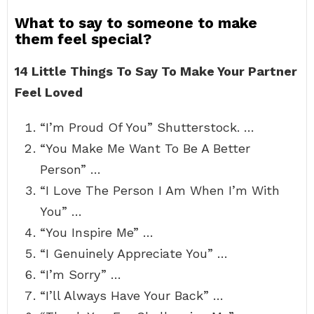
What to say to someone to make
them feel special?
14 Little Things To Say To Make Your Partner
Feel Loved
“I’m Proud Of You” Shutterstock. …
“You Make Me Want To Be A Better
Person” …
“I Love The Person I Am When I’m With
You” …
“You Inspire Me” …
“I Genuinely Appreciate You” …
“I’m Sorry” …
“I’ll Always Have Your Back” …