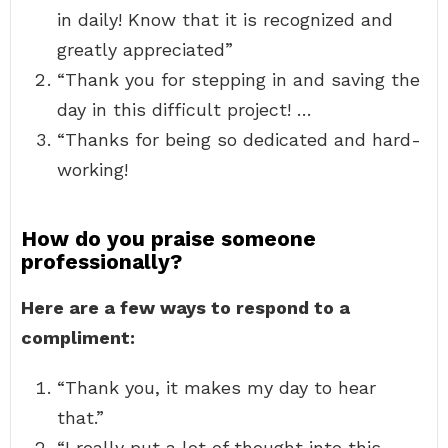
in daily! Know that it is recognized and
greatly appreciated”
“Thank you for stepping in and saving the
day in this difficult project! …
“Thanks for being so dedicated and hard-
working!
How do you praise someone
professionally?
Here are a few ways to respond to a
compliment:
“Thank you, it makes my day to hear
that.”
“I really put a lot of thought into this,