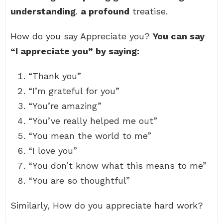
understanding
.
a profound
treatise.
How do you say Appreciate you?
You can say
“I appreciate you” by saying:
“Thank you”
“I’m grateful for you”
“You’re amazing”
“You’ve really helped me out”
“You mean the world to me”
“I love you”
“You don’t know what this means to me”
“You are so thoughtful”
Similarly, How do you appreciate hard work?