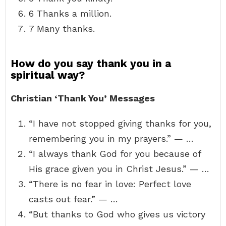
6 Thanks a million.
7 Many thanks.
How do you say thank you in a
spiritual way?
Christian ‘Thank You’ Messages
“I have not stopped giving thanks for you,
remembering you in my prayers.” — …
“I always thank God for you because of
His grace given you in Christ Jesus.” — …
“There is no fear in love: Perfect love
casts out fear.” — …
“But thanks to God who gives us victory