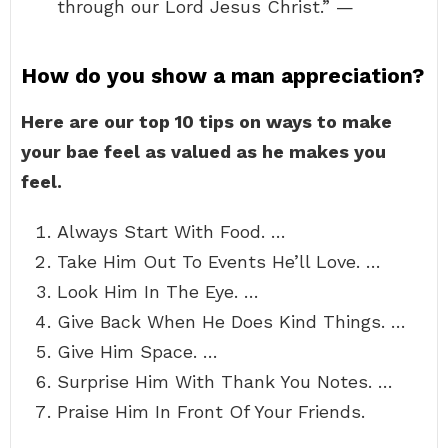
through our Lord Jesus Christ.” —
How do you show a man appreciation?
Here are our top 10 tips on ways to make
your bae feel as valued as he makes you
feel.
Always Start With Food. …
Take Him Out To Events He’ll Love. …
Look Him In The Eye. …
Give Back When He Does Kind Things. …
Give Him Space. …
Surprise Him With Thank You Notes. …
Praise Him In Front Of Your Friends.