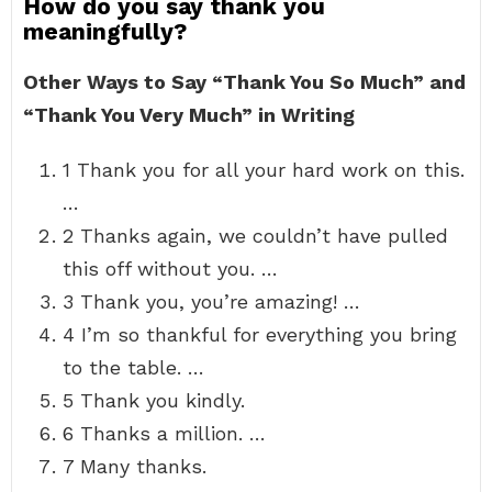
How do you say thank you
meaningfully?
Other Ways to Say “Thank You So Much” and
“Thank You Very Much” in Writing
1 Thank you for all your hard work on this.
…
2 Thanks again, we couldn’t have pulled
this off without you. …
3 Thank you, you’re amazing! …
4 I’m so thankful for everything you bring
to the table. …
5 Thank you kindly.
6 Thanks a million. …
7 Many thanks.