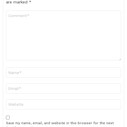
are marked
*
Comment
*
Name
*
Email
*
Website
Save my name, email, and website in this browser for the next