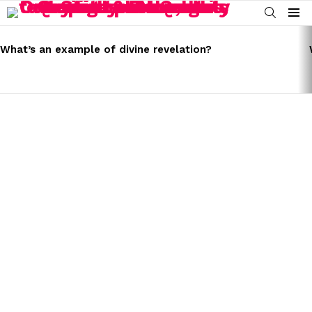
SEARCH
Menu
LATEST
STORIES
What’s an example of divine revelation?