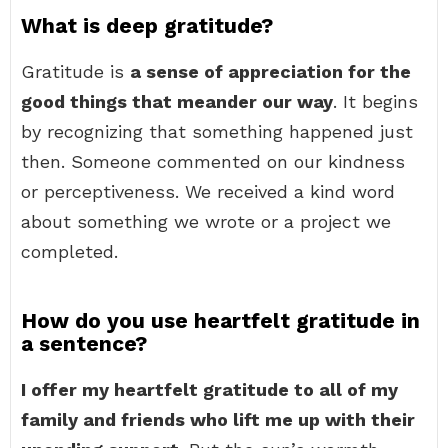
What is deep gratitude?
Gratitude is
a sense of appreciation for the
good things that meander our way
. It begins
by recognizing that something happened just
then. Someone commented on our kindness
or perceptiveness. We received a kind word
about something we wrote or a project we
completed.
How do you use heartfelt gratitude in
a sentence?
I offer my heartfelt gratitude to all of my
family and friends who lift me up with their