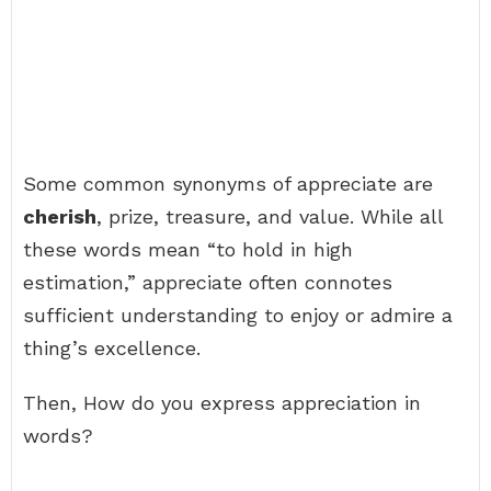
Some common synonyms of appreciate are
cherish
, prize, treasure, and value. While all
these words mean “to hold in high
estimation,” appreciate often connotes
sufficient understanding to enjoy or admire a
thing’s excellence.
Then, How do you express appreciation in
words?