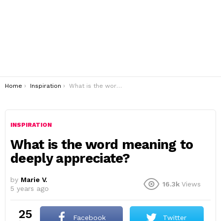
You are here:
Home
Inspiration
What is the word meaning to deeply appreciate?
INSPIRATION
What is the word meaning to
deeply appreciate?
by
Marie V.
16.3k
Views
5 years ago
25
Facebook
Twitter