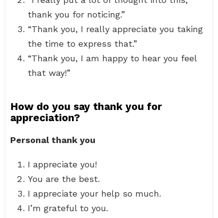
thank you for noticing.”
“Thank you, I really appreciate you taking
the time to express that.”
“Thank you, I am happy to hear you feel
that way!”
How do you say thank you for
appreciation?
Personal thank you
I appreciate you!
You are the best.
I appreciate your help so much.
I’m grateful to you.