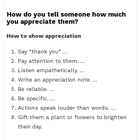
How do you tell someone how much
you appreciate them?
How to show appreciation
Say “thank you“ …
Pay attention to them. …
Listen empathetically. …
Write an appreciation note. …
Be reliable. …
Be specific. …
Actions speak louder than words. …
Gift them a plant or flowers to brighten
their day.