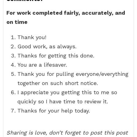
For work completed fairly, accurately, and
on time
Thank you!
Good work, as always.
Thanks for getting this done.
You are a lifesaver.
Thank you for pulling everyone/everything
together on such short notice.
I appreciate you getting this to me so
quickly so I have time to review it.
Thanks for your help today.
Sharing is love, don’t forget to post this post