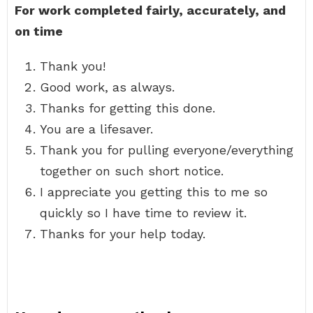
For work completed fairly, accurately, and
on time
Thank you!
Good work, as always.
Thanks for getting this done.
You are a lifesaver.
Thank you for pulling everyone/everything
together on such short notice.
I appreciate you getting this to me so
quickly so I have time to review it.
Thanks for your help today.