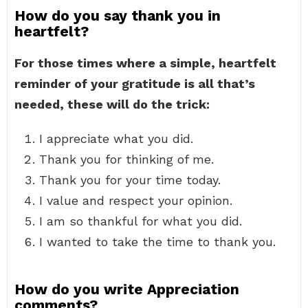
How do you say thank you in
heartfelt?
For those times where a simple, heartfelt
reminder of your gratitude is all that’s
needed, these will do the trick:
I appreciate what you did.
Thank you for thinking of me.
Thank you for your time today.
I value and respect your opinion.
I am so thankful for what you did.
I wanted to take the time to thank you.
How do you write Appreciation
comments?