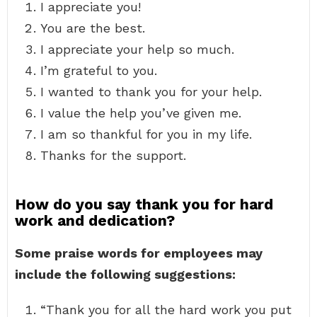
I appreciate you!
You are the best.
I appreciate your help so much.
I’m grateful to you.
I wanted to thank you for your help.
I value the help you’ve given me.
I am so thankful for you in my life.
Thanks for the support.
How do you say thank you for hard
work and dedication?
Some praise words for employees may
include the following suggestions:
“Thank you for all the hard work you put