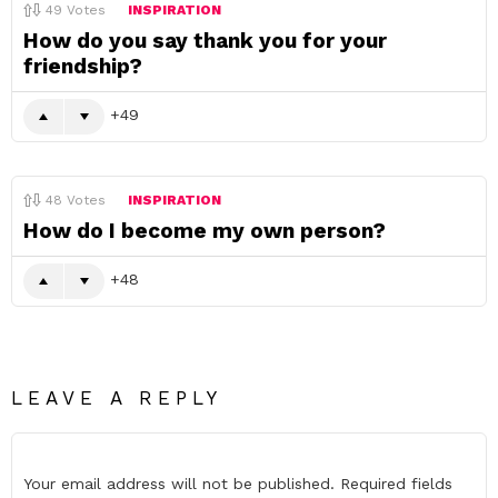
49
Votes
INSPIRATION
How do you say thank you for your
friendship?
49
48
Votes
INSPIRATION
How do I become my own person?
48
LEAVE A REPLY
Your email address will not be published.
Required fields