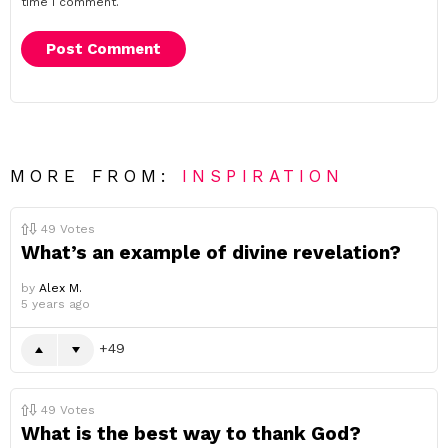
time I comment.
MORE FROM:
INSPIRATION
49
Votes
What’s an example of divine revelation?
by
Alex M.
5 years ago
49
49
Votes
What is the best way to thank God?