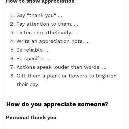
How to show appreciation
Say “thank you“ …
Pay attention to them. …
Listen empathetically. …
Write an appreciation note. …
Be reliable. …
Be specific. …
Actions speak louder than words. …
Gift them a plant or flowers to brighten
their day.
How do you appreciate someone?
Personal thank you