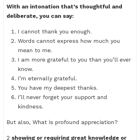
With an intonation that’s thoughtful and
deliberate, you can say:
I cannot thank you enough.
Words cannot express how much you
mean to me.
I am more grateful to you than you’ll ever
know.
I’m eternally grateful.
You have my deepest thanks.
I’ll never forget your support and
kindness.
But also, What is profound appreciation?
2
showing or requiring great knowledge or