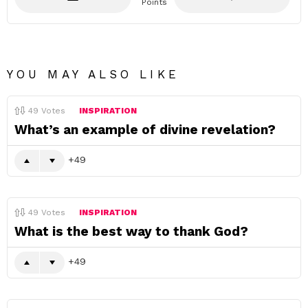
Points
YOU MAY ALSO LIKE
49
Votes
INSPIRATION
What’s an example of divine revelation?
49
49
Votes
INSPIRATION
What is the best way to thank God?
49