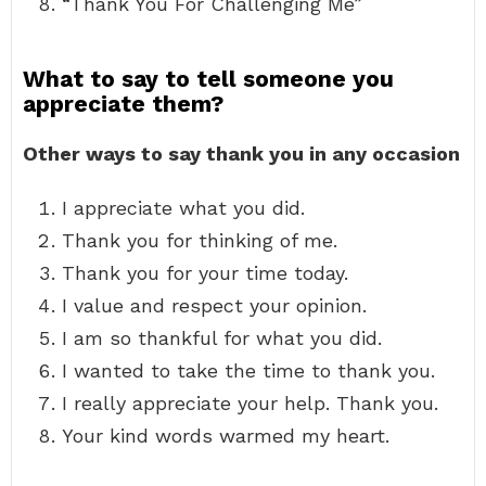
“Thank You For Challenging Me”
What to say to tell someone you
appreciate them?
Other ways to say thank you in any occasion
I appreciate what you did.
Thank you for thinking of me.
Thank you for your time today.
I value and respect your opinion.
I am so thankful for what you did.
I wanted to take the time to thank you.
I really appreciate your help. Thank you.
Your kind words warmed my heart.