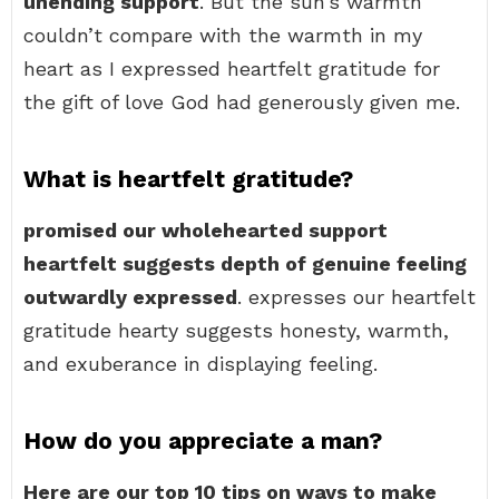
unending support
. But the sun’s warmth
couldn’t compare with the warmth in my
heart as I expressed heartfelt gratitude for
the gift of love God had generously given me.
What is heartfelt gratitude?
promised our wholehearted support
heartfelt suggests depth of genuine feeling
outwardly expressed
. expresses our heartfelt
gratitude hearty suggests honesty, warmth,
and exuberance in displaying feeling.
How do you appreciate a man?
Here are our top 10 tips on ways to make