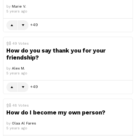
by
Marie V.
5 years ago
49
49
Votes
How do you say thank you for your
friendship?
by
Alex M.
5 years ago
49
48
Votes
How do I become my own person?
by
Olaa Al Fares
5 years ago