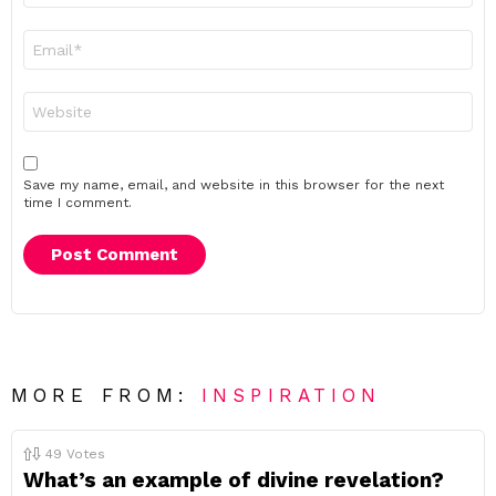
Email
*
Website
Save my name, email, and website in this browser for the next
time I comment.
MORE FROM:
INSPIRATION
49
Votes
What’s an example of divine revelation?