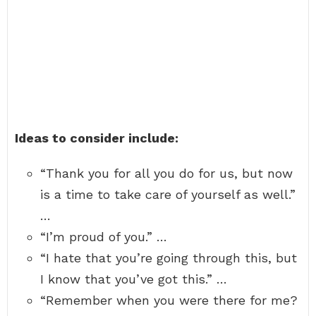
Ideas to consider include:
“Thank you for all you do for us, but now
is a time to take care of yourself as well.”
…
“I’m proud of you.” …
“I hate that you’re going through this, but
I know that you’ve got this.” …
“Remember when you were there for me?