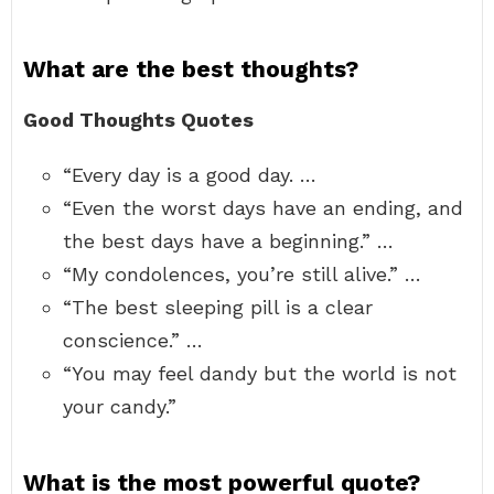
What are the best thoughts?
Good Thoughts Quotes
“Every day is a good day. …
“Even the worst days have an ending, and
the best days have a beginning.” …
“My condolences, you’re still alive.” …
“The best sleeping pill is a clear
conscience.” …
“You may feel dandy but the world is not
your candy.”
What is the most powerful quote?