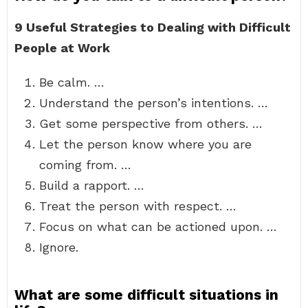
9 Useful Strategies to Dealing with Difficult
People at Work
Be calm. …
Understand the person’s intentions. …
Get some perspective from others. …
Let the person know where you are
coming from. …
Build a rapport. …
Treat the person with respect. …
Focus on what can be actioned upon. …
Ignore.
What are some difficult situations in