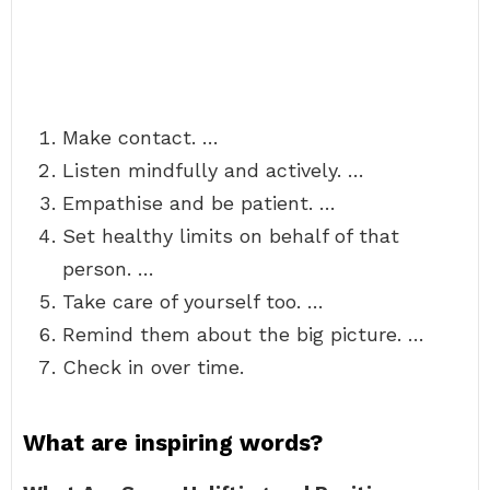
Make contact. …
Listen mindfully and actively. …
Empathise and be patient. …
Set healthy limits on behalf of that
person. …
Take care of yourself too. …
Remind them about the big picture. …
Check in over time.
What are inspiring words?