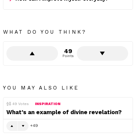
WHAT DO YOU THINK?
49
Points
YOU MAY ALSO LIKE
49
Votes
INSPIRATION
What’s an example of divine revelation?
49