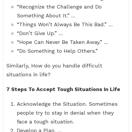
“Recognize the Challenge and Do
Something About It.” …
“Things Won’t Always Be This Bad.” …
“Don’t Give Up.” …
“Hope Can Never Be Taken Away.” …
“Do Something to Help Others.”
Similarly, How do you handle difficult
situations in life?
7 Steps To Accept Tough Situations In Life
Acknowledge the Situation. Sometimes
people try to stay in denial when they
face a tough situation.
Develop a Plan. …