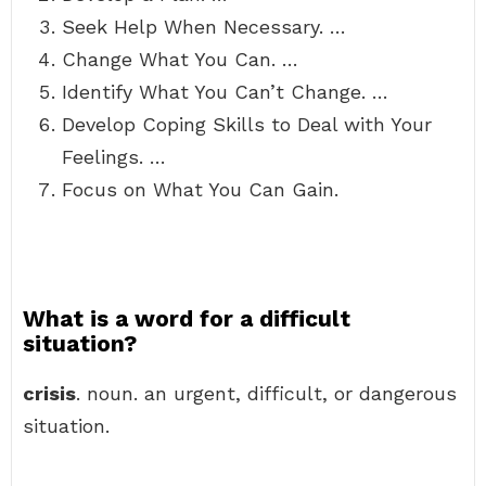
Seek Help When Necessary. …
Change What You Can. …
Identify What You Can’t Change. …
Develop Coping Skills to Deal with Your
Feelings. …
Focus on What You Can Gain.
What is a word for a difficult
situation?
crisis
. noun. an urgent, difficult, or dangerous
situation.