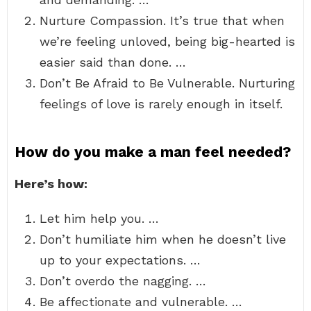
Nurture Compassion. It’s true that when
we’re feeling unloved, being big-hearted is
easier said than done. …
Don’t Be Afraid to Be Vulnerable. Nurturing
feelings of love is rarely enough in itself.
How do you make a man feel needed?
Here’s how:
Let him help you. …
Don’t humiliate him when he doesn’t live
up to your expectations. …
Don’t overdo the nagging. …
Be affectionate and vulnerable. …