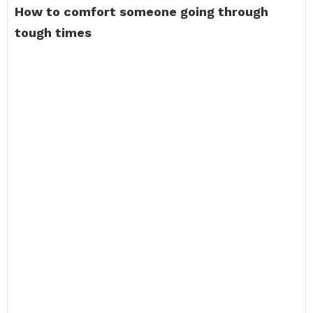
How to comfort someone going through
tough times