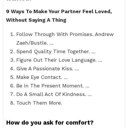
9 Ways To Make Your Partner Feel Loved,
Without Saying A Thing
Follow Through With Promises. Andrew
Zaeh/Bustle. …
Spend Quality Time Together. …
Figure Out Their Love Language. …
Give A Passionate Kiss. …
Make Eye Contact. …
Be In The Present Moment. …
Do A Small Act Of Kindness. …
Touch Them More.
How do you ask for comfort?