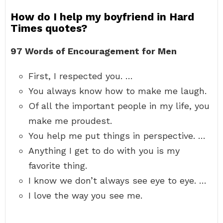
How do I help my boyfriend in Hard
Times quotes?
97 Words of Encouragement for Men
First, I respected you. …
You always know how to make me laugh.
Of all the important people in my life, you
make me proudest.
You help me put things in perspective. …
Anything I get to do with you is my
favorite thing.
I know we don’t always see eye to eye. …
I love the way you see me.