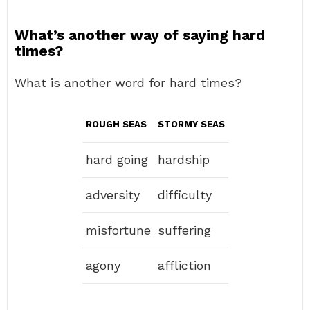
What’s another way of saying hard
times?
What is another word for hard times?
ROUGH SEAS
STORMY SEAS
hard going
hardship
adversity
difficulty
misfortune
suffering
agony
affliction