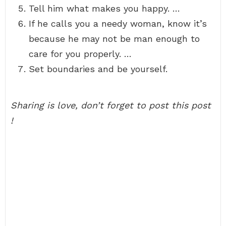
Tell him what makes you happy. …
If he calls you a needy woman, know it’s
because he may not be man enough to
care for you properly. …
Set boundaries and be yourself.
Sharing is love, don’t forget to post this post
!