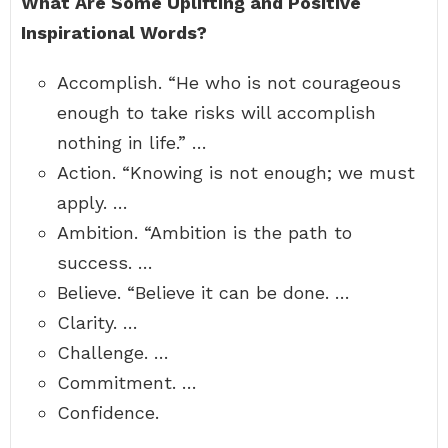
What Are Some Uplifting and Positive
Inspirational Words?
Accomplish. “He who is not courageous
enough to take risks will accomplish
nothing in life.” …
Action. “Knowing is not enough; we must
apply. …
Ambition. “Ambition is the path to
success. …
Believe. “Believe it can be done. …
Clarity. …
Challenge. …
Commitment. …
Confidence.