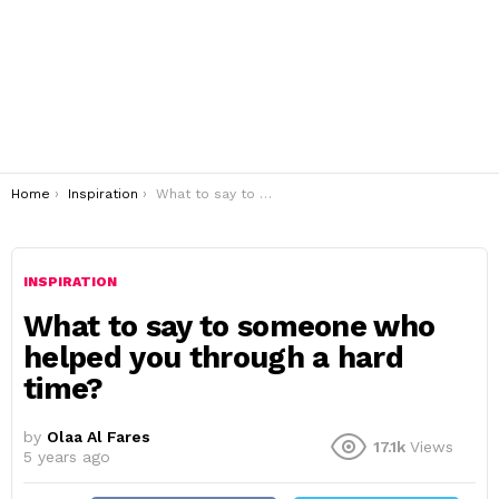
You are here:
Home
Inspiration
What to say to someone who helped you through a hard time?
INSPIRATION
What to say to someone who
helped you through a hard
time?
by
Olaa Al Fares
17.1k
Views
5 years ago