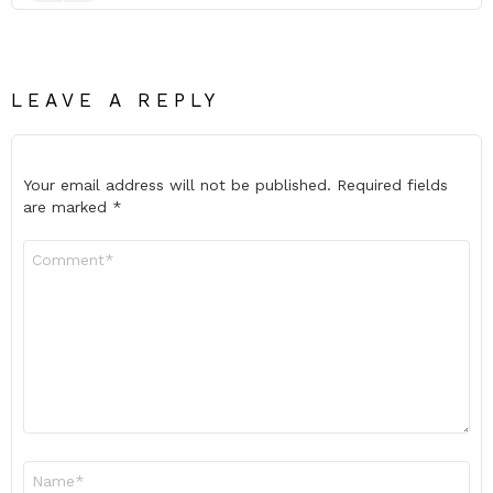
LEAVE A REPLY
Your email address will not be published.
Required fields
are marked
*
Comment
*
Name
*