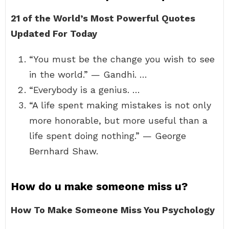
21 of the World’s Most Powerful Quotes
Updated For Today
“You must be the change you wish to see
in the world.” — Gandhi. …
“Everybody is a genius. …
“A life spent making mistakes is not only
more honorable, but more useful than a
life spent doing nothing.” — George
Bernhard Shaw.
How do u make someone miss u?
How To Make Someone Miss You Psychology