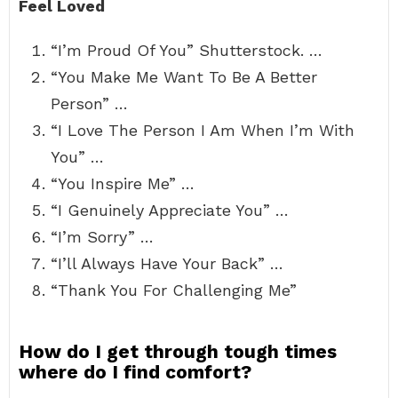
Feel Loved
“I’m Proud Of You” Shutterstock. …
“You Make Me Want To Be A Better
Person” …
“I Love The Person I Am When I’m With
You” …
“You Inspire Me” …
“I Genuinely Appreciate You” …
“I’m Sorry” …
“I’ll Always Have Your Back” …
“Thank You For Challenging Me”
How do I get through tough times
where do I find comfort?