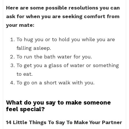
Here are some possible resolutions you can
ask for when you are seeking comfort from
your mate:
To hug you or to hold you while you are
falling asleep.
To run the bath water for you.
To get you a glass of water or something
to eat.
To go on a short walk with you.
What do you say to make someone
feel special?
14 Little Things To Say To Make Your Partner