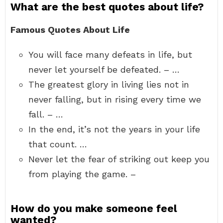
What are the best quotes about life?
Famous Quotes About Life
You will face many defeats in life, but
never let yourself be defeated. – …
The greatest glory in living lies not in
never falling, but in rising every time we
fall. – …
In the end, it’s not the years in your life
that count. …
Never let the fear of striking out keep you
from playing the game. –
How do you make someone feel
wanted?