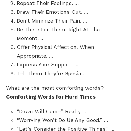
Repeat Their Feelings. …
Draw Their Emotions Out. …
Don’t Minimize Their Pain. …
Be There For Them, Right At That
Moment. …
Offer Physical Affection, When
Appropriate. …
Express Your Support. …
Tell Them They’re Special.
What are the most comforting words?
Comforting Words for Hard Times
“Dawn Will Come.” Really. …
“Worrying Won’t Do Us Any Good.” …
“Let’s Consider the Positive Things.” …