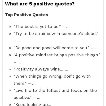
What are 5 positive quotes?
Top Positive Quotes
“The best is yet to be.” – …
“Try to be a rainbow in someone’s cloud.”
– …
“Do good and good will come to you.” – …
“A positive mindset brings positive things.”
– …
“Positivity always wins… …
“When things go wrong, don’t go with
them.” – …
“Live life to the fullest and focus on the
positive.” – …
“Keep looking up…