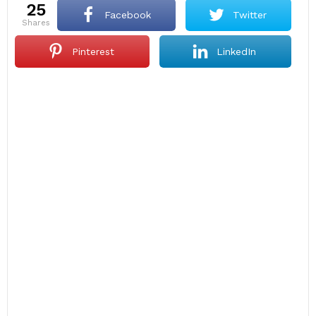
25
Facebook
Twitter
shares
Pinterest
LinkedIn