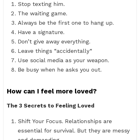
Stop texting him.
The waiting game.
Always be the first one to hang up.
Have a signature.
Don’t give away everything.
Leave things “accidentally“
Use social media as your weapon.
Be busy when he asks you out.
How can I feel more loved?
The 3 Secrets to Feeling Loved
Shift Your Focus. Relationships are
essential for survival. But they are messy
and demanding. …