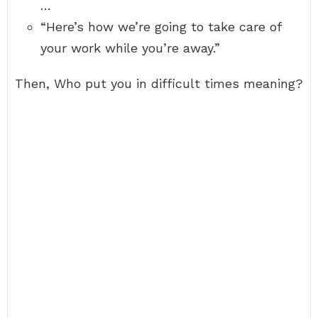
…
“Here’s how we’re going to take care of
your work while you’re away.”
Then, Who put you in difficult times meaning?