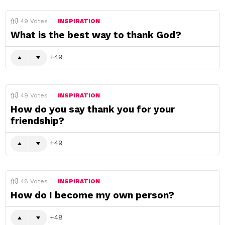
49
Votes
INSPIRATION
What is the best way to thank God?
49
49
Votes
INSPIRATION
How do you say thank you for your
friendship?
49
48
Votes
INSPIRATION
How do I become my own person?
48