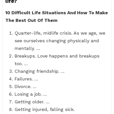
life?
10 Difficult Life Situations And How To Make
The Best Out Of Them
Quarter-life, midlife crisis. As we age, we
see ourselves changing physically and
mentally. …
Breakups. Love happens and breakups
too. …
Changing friendship. …
Failures. …
Divorce. …
Losing a job. …
Getting older. …
Getting injured, falling sick.