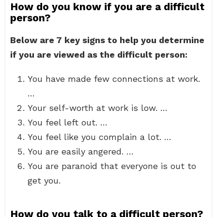
How do you know if you are a difficult
person?
Below are 7 key signs to help you determine
if you are viewed as the difficult person:
You have made few connections at work.
…
Your self-worth at work is low. …
You feel left out. …
You feel like you complain a lot. …
You are easily angered. …
You are paranoid that everyone is out to
get you.
How do you talk to a difficult person?