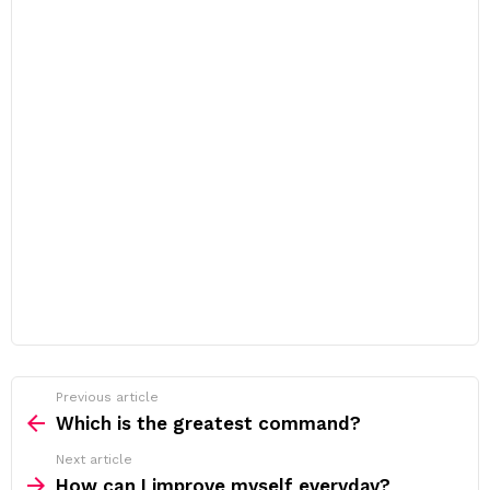
Previous article
See
more
Which is the greatest command?
Next article
How can I improve myself everyday?