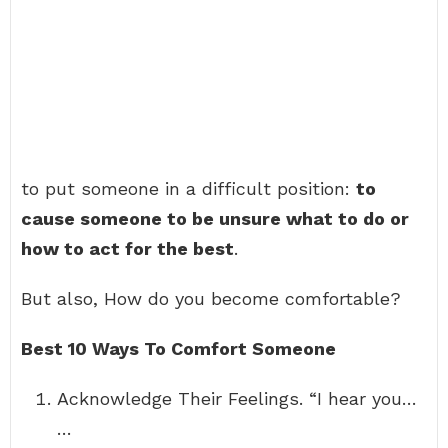
to put someone in a difficult position:
to
cause someone to be unsure what to do or
how to act for the best
.
But also, How do you become comfortable?
Best 10 Ways To Comfort Someone
Acknowledge Their Feelings. “I hear you…
…