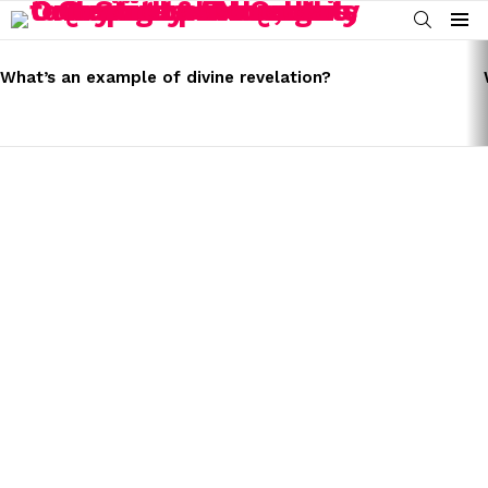
SEARCH
Menu
LATEST
STORIES
What’s an example of divine revelation?