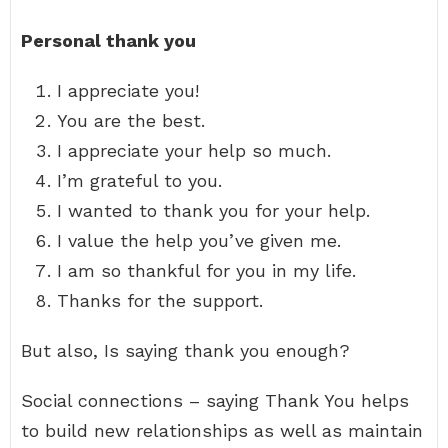
Personal thank you
I appreciate you!
You are the best.
I appreciate your help so much.
I’m grateful to you.
I wanted to thank you for your help.
I value the help you’ve given me.
I am so thankful for you in my life.
Thanks for the support.
But also, Is saying thank you enough?
Social connections – saying Thank You helps
to build new relationships as well as maintain