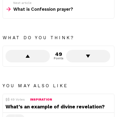
Next article
What is Confession prayer?
WHAT DO YOU THINK?
49
Points
YOU MAY ALSO LIKE
49
Votes
INSPIRATION
What’s an example of divine revelation?