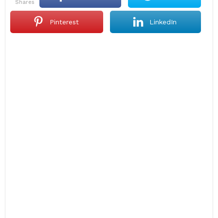
shares
Pinterest
LinkedIn