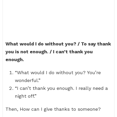
What would I do without you? / To say thank
you is not enough. / I can’t thank you
enough.
“What would I do without you? You’re
wonderful.”
“I can’t thank you enough. I really need a
night off.”
Then, How can I give thanks to someone?