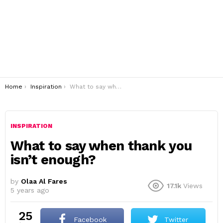
You are here:
Home
Inspiration
What to say when thank you isn’t enough?
INSPIRATION
What to say when thank you
isn’t enough?
by
Olaa Al Fares
17.1k
Views
5 years ago
25
Facebook
Twitter