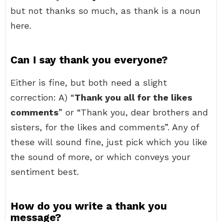
but not thanks so much, as thank is a noun
here.
Can I say thank you everyone?
Either is fine, but both need a slight
correction: A) “
Thank you all for the likes
comments
” or “Thank you, dear brothers and
sisters, for the likes and comments”. Any of
these will sound fine, just pick which you like
the sound of more, or which conveys your
sentiment best.
How do you write a thank you
message?