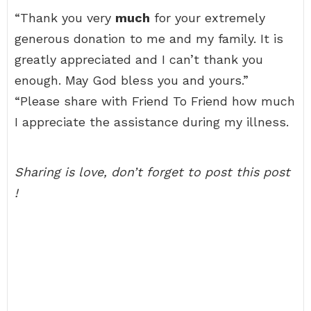
“Thank you very
much
for your extremely
generous donation to me and my family. It is
greatly appreciated and I can’t thank you
enough. May God bless you and yours.”
“Please share with Friend To Friend how much
I appreciate the assistance during my illness.
Sharing is love, don’t forget to post this post
!