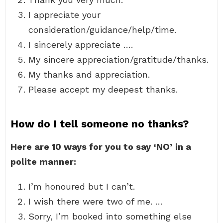
I appreciate your
consideration/guidance/help/time.
I sincerely appreciate ….
My sincere appreciation/gratitude/thanks.
My thanks and appreciation.
Please accept my deepest thanks.
How do I tell someone no thanks?
Here are 10 ways for you to say ‘NO’ in a
polite manner:
I’m honoured but I can’t.
I wish there were two of me. …
Sorry, I’m booked into something else