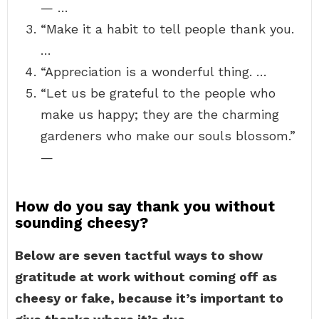
— …
“Make it a habit to tell people thank you.
…
“Appreciation is a wonderful thing. …
“Let us be grateful to the people who
make us happy; they are the charming
gardeners who make our souls blossom.”
—
How do you say thank you without
sounding cheesy?
Below are seven tactful ways to show
gratitude at work without coming off as
cheesy or fake, because it’s important to