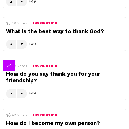
49
49
Votes
INSPIRATION
What is the best way to thank God?
49
49
Votes
INSPIRATION
How do you say thank you for your
friendship?
49
48
Votes
INSPIRATION
How do I become my own person?