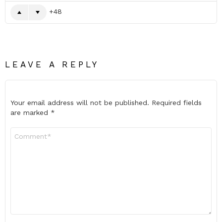
48
LEAVE A REPLY
Your email address will not be published.
Required fields
are marked
*
Comment
*