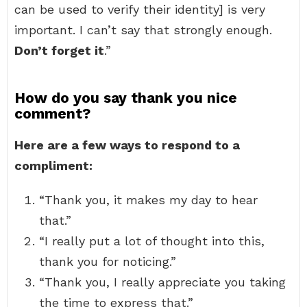
can be used to verify their identity] is very
important. I can’t say that strongly enough.
Don’t forget it
.”
How do you say thank you nice
comment?
Here are a few ways to respond to a
compliment:
“Thank you, it makes my day to hear
that.”
“I really put a lot of thought into this,
thank you for noticing.”
“Thank you, I really appreciate you taking
the time to express that.”