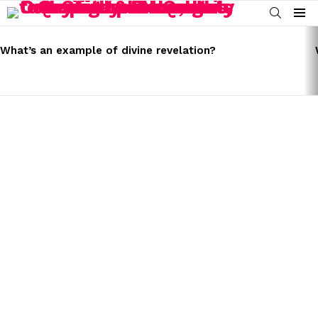
SEARCH
Menu
LATEST
STORIES
What’s an example of divine revelation?