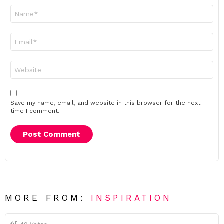
Name
*
Email
*
Website
Save my name, email, and website in this browser for the next
time I comment.
MORE FROM:
INSPIRATION