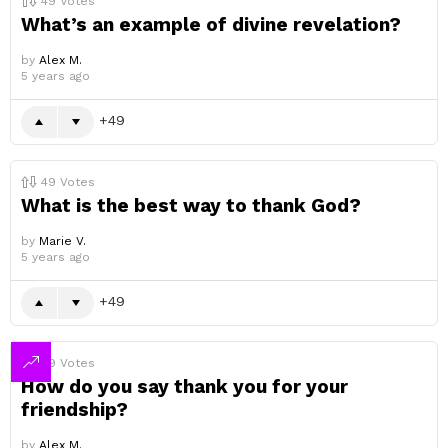
49
Votes
What’s an example of divine revelation?
by
Alex M.
5 years ago
49
49
Votes
What is the best way to thank God?
by
Marie V.
5 years ago
49
49
Votes
How do you say thank you for your
friendship?
by
Alex M.