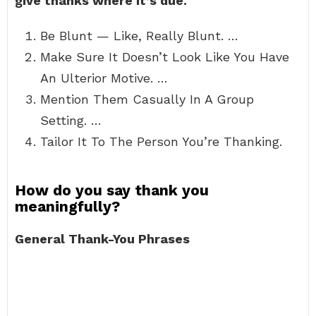
give thanks where it’s due.
Be Blunt — Like, Really Blunt. …
Make Sure It Doesn’t Look Like You Have
An Ulterior Motive. …
Mention Them Casually In A Group
Setting. …
Tailor It To The Person You’re Thanking.
How do you say thank you
meaningfully?
General Thank-You Phrases