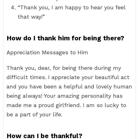
“Thank you, I am happy to hear you feel
that way!”
How do I thank him for being there?
Appreciation Messages to Him
Thank you, dear, for being there during my
difficult times. I appreciate your beautiful act
and you have been a helpful and lovely human
being always! Your amazing personality has
made me a proud girlfriend. I am so lucky to
be a part of your life.
How can I be thankful?