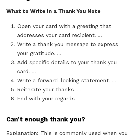
What to Write in a Thank You Note
Open your card with a greeting that
addresses your card recipient. …
Write a thank you message to express
your gratitude. …
Add specific details to your thank you
card. …
Write a forward-looking statement. …
Reiterate your thanks. …
End with your regards.
Can’t enough thank you?
Explanation: This is commonly used when you