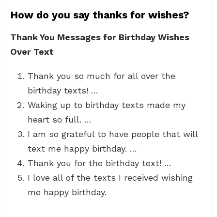
How do you say thanks for wishes?
Thank You Messages for Birthday Wishes
Over Text
Thank you so much for all over the
birthday texts! …
Waking up to birthday texts made my
heart so full. …
I am so grateful to have people that will
text me happy birthday. …
Thank you for the birthday text! …
I love all of the texts I received wishing
me happy birthday.