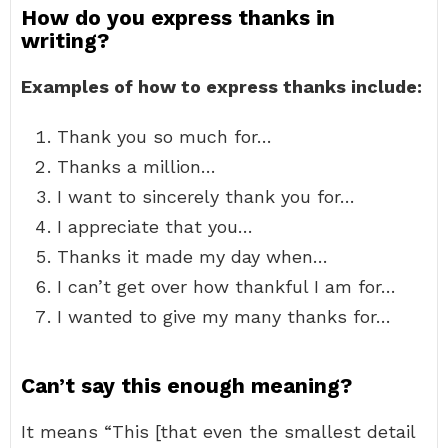
How do you express thanks in
writing?
Examples of how to express thanks include:
Thank you so much for…
Thanks a million…
I want to sincerely thank you for…
I appreciate that you…
Thanks it made my day when…
I can’t get over how thankful I am for…
I wanted to give my many thanks for…
Can’t say this enough meaning?
It means “This [that even the smallest detail