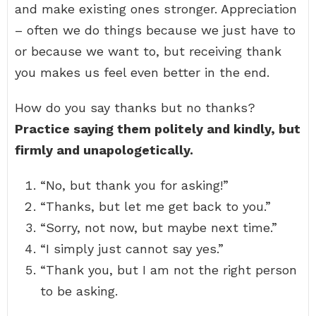
and make existing ones stronger. Appreciation
– often we do things because we just have to
or because we want to, but receiving thank
you makes us feel even better in the end.
How do you say thanks but no thanks?
Practice saying them politely and kindly, but
firmly and unapologetically.
“No, but thank you for asking!”
“Thanks, but let me get back to you.”
“Sorry, not now, but maybe next time.”
“I simply just cannot say yes.”
“Thank you, but I am not the right person
to be asking.