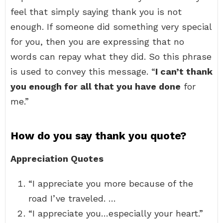
feel that simply saying thank you is not
enough. If someone did something very special
for you, then you are expressing that no
words can repay what they did. So this phrase
is used to convey this message. “
I can’t thank
you enough for all that you have done
for
me.”
How do you say thank you quote?
Appreciation Quotes
“I appreciate you more because of the
road I’ve traveled. …
“I appreciate you…especially your heart.”