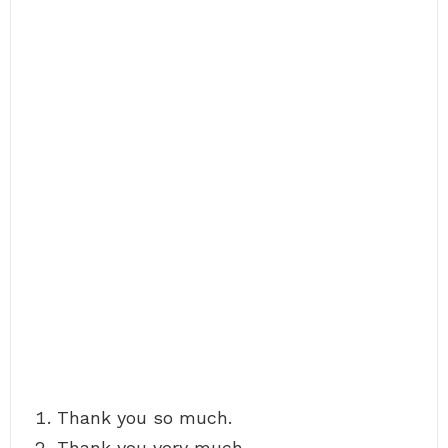
Thank you so much.
Thank you very much.