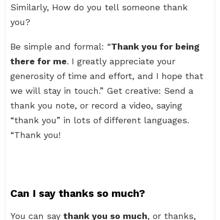
Similarly, How do you tell someone thank
you?
Be simple and formal: “
Thank you for being
there for me
. I greatly appreciate your
generosity of time and effort, and I hope that
we will stay in touch.” Get creative: Send a
thank you note, or record a video, saying
“thank you” in lots of different languages.
“Thank you!
Can I say thanks so much?
You can say
thank you so much
, or thanks,