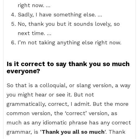
right now. …
Sadly, I have something else. …
No, thank you but it sounds lovely, so
next time. …
I’m not taking anything else right now.
Is it correct to say thank you so much
everyone?
So that is a colloquial, or slang version, a way
you might hear or see it. But not
grammatically, correct, I admit. But the more
common version, the ‘correct’ version, as
much as any idiomatic phrase has any correct
grammar, is ‘
Thank you all so much
‘. Thank