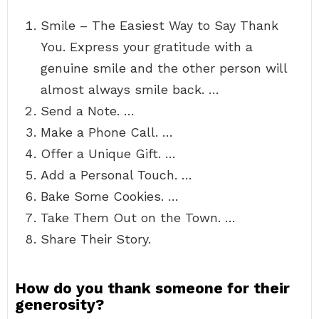
Smile – The Easiest Way to Say Thank
You. Express your gratitude with a
genuine smile and the other person will
almost always smile back. …
Send a Note. …
Make a Phone Call. …
Offer a Unique Gift. …
Add a Personal Touch. …
Bake Some Cookies. …
Take Them Out on the Town. …
Share Their Story.
How do you thank someone for their
generosity?