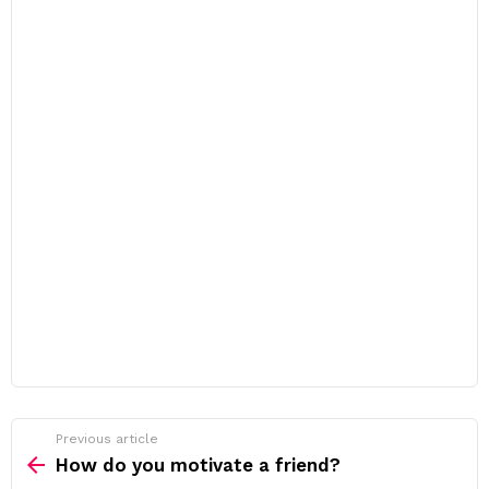
Previous article
See
more
How do you motivate a friend?