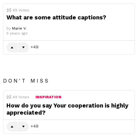
49
Votes
What are some attitude captions?
by
Marie V.
5 years ago
49
DON'T MISS
49
Votes
INSPIRATION
How do you say Your cooperation is highly
appreciated?
49