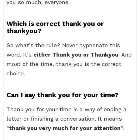
you so much, everyone.
Which is correct thank you or
thankyou?
So what’s the rule? Never hyphenate this
word. It’s
either Thank you or Thankyou
. And
most of the time, thank you is the correct
choice.
Can I say thank you for your time?
Thank you for your time is a way of ending a
letter or finishing a conversation. It means
“
thank you very much for your attention
“.