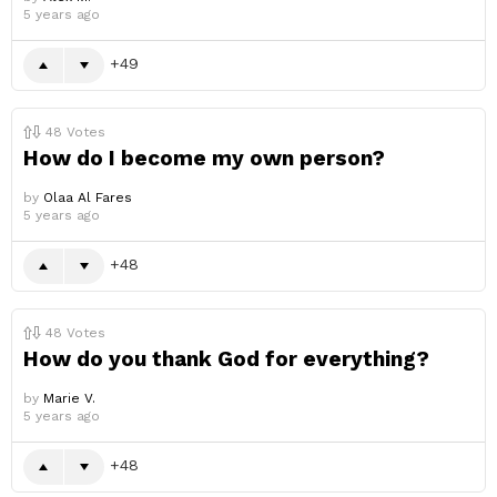
5 years ago
49
48
Votes
How do I become my own person?
by
Olaa Al Fares
5 years ago
48
48
Votes
How do you thank God for everything?
by
Marie V.
5 years ago
48