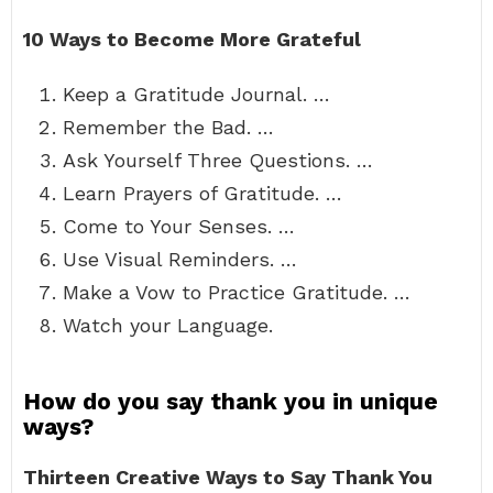
10 Ways to Become More Grateful
Keep a Gratitude Journal. …
Remember the Bad. …
Ask Yourself Three Questions. …
Learn Prayers of Gratitude. …
Come to Your Senses. …
Use Visual Reminders. …
Make a Vow to Practice Gratitude. …
Watch your Language.
How do you say thank you in unique
ways?
Thirteen Creative Ways to Say Thank You