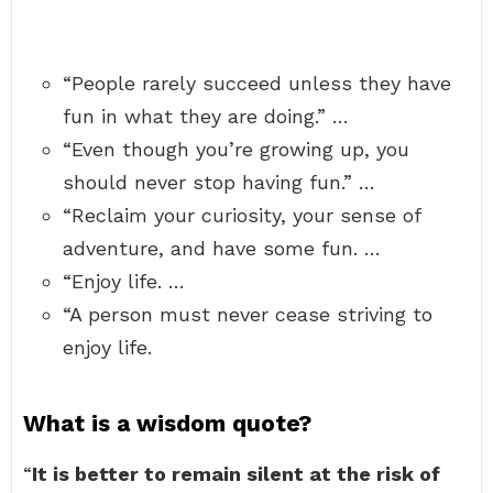
“People rarely succeed unless they have
fun in what they are doing.” …
“Even though you’re growing up, you
should never stop having fun.” …
“Reclaim your curiosity, your sense of
adventure, and have some fun. …
“Enjoy life. …
“A person must never cease striving to
enjoy life.
What is a wisdom quote?
“
It is better to remain silent at the risk of