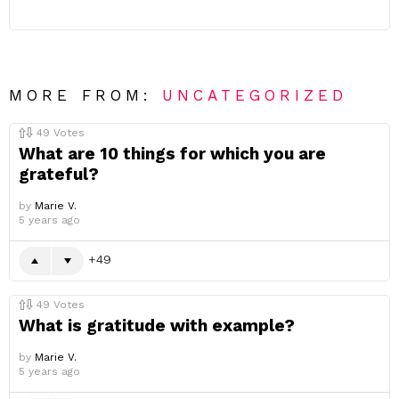
MORE FROM:
UNCATEGORIZED
49
Votes
What are 10 things for which you are
grateful?
by
Marie V.
5 years ago
49
49
Votes
What is gratitude with example?
by
Marie V.
5 years ago