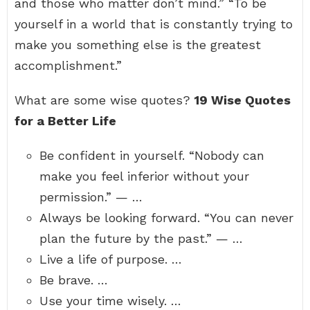
and those who matter don’t mind.” “To be
yourself in a world that is constantly trying to
make you something else is the greatest
accomplishment.”
What are some wise quotes?
19 Wise Quotes
for a Better Life
Be confident in yourself. “Nobody can
make you feel inferior without your
permission.” — …
Always be looking forward. “You can never
plan the future by the past.” — …
Live a life of purpose. …
Be brave. …
Use your time wisely. …