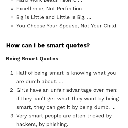
Excellence, Not Perfection. …
Big is Little and Little is Big. …
You Choose Your Spouse, Not Your Child.
How can I be smart quotes?
Being Smart Quotes
Half of being smart is knowing what you
are dumb about. …
Girls have an unfair advantage over men:
if they can’t get what they want by being
smart, they can get it by being dumb. …
Very smart people are often tricked by
hackers, by phishing.