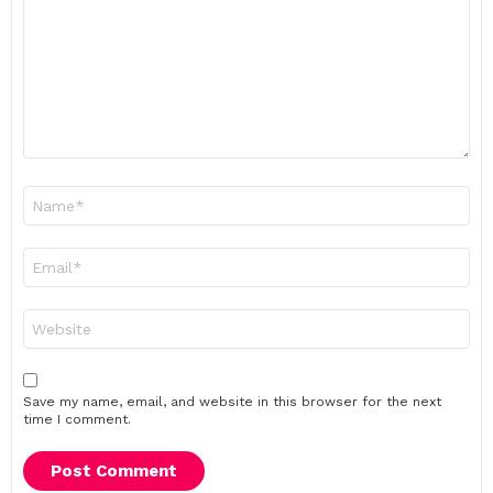
Name
*
Email
*
Website
Save my name, email, and website in this browser for the next
time I comment.