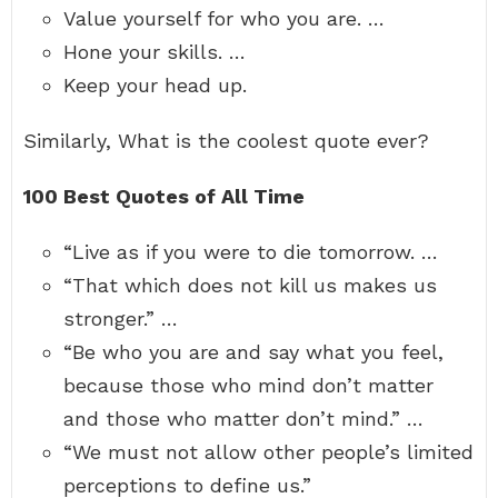
Value yourself for who you are. …
Hone your skills. …
Keep your head up.
Similarly, What is the coolest quote ever?
100 Best Quotes of All Time
“Live as if you were to die tomorrow. …
“That which does not kill us makes us
stronger.” …
“Be who you are and say what you feel,
because those who mind don’t matter
and those who matter don’t mind.” …
“We must not allow other people’s limited
perceptions to define us.”