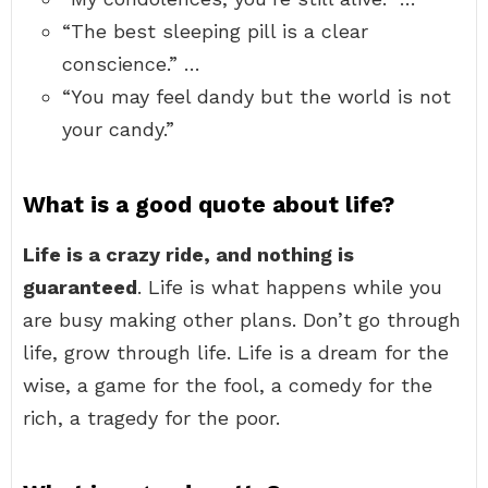
“The best sleeping pill is a clear
conscience.” …
“You may feel dandy but the world is not
your candy.”
What is a good quote about life?
Life is a crazy ride, and nothing is
guaranteed
. Life is what happens while you
are busy making other plans. Don’t go through
life, grow through life. Life is a dream for the
wise, a game for the fool, a comedy for the
rich, a tragedy for the poor.