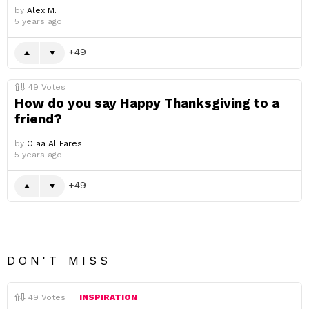
by
Alex M.
5 years ago
49
49
Votes
How do you say Happy Thanksgiving to a
friend?
by
Olaa Al Fares
5 years ago
49
DON'T MISS
49
Votes
INSPIRATION