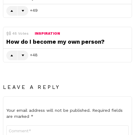
49
48
Votes
INSPIRATION
How do I become my own person?
48
LEAVE A REPLY
Your email address will not be published.
Required fields
are marked
*
Comment
*