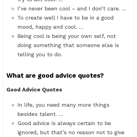
I’ve never been cool – and I don’t care. …
To create well I have to be in a good
mood, happy and cool. …
Being cool is being your own self, not
doing something that someone else is
telling you to do.
What are good advice quotes?
Good Advice Quotes
In life, you need many more things
besides talent. …
Good advice is always certain to be
ignored, but that’s no reason not to give