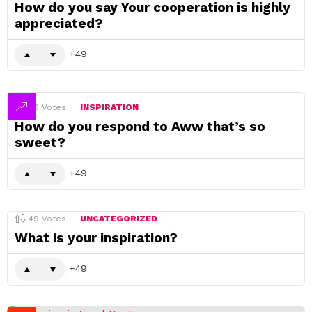
How do you say Your cooperation is highly
appreciated?
49
49
Votes
INSPIRATION
How do you respond to Aww that’s so
sweet?
49
49
Votes
UNCATEGORIZED
What is your inspiration?
49