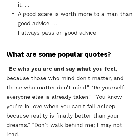
it. …
A good scare is worth more to a man than
good advice. …
I always pass on good advice.
What are some popular quotes?
“
Be who you are and say what you feel
,
because those who mind don’t matter, and
those who matter don’t mind.” “Be yourself;
everyone else is already taken.” “You know
you’re in love when you can’t fall asleep
because reality is finally better than your
dreams.” “Don’t walk behind me; I may not
lead.