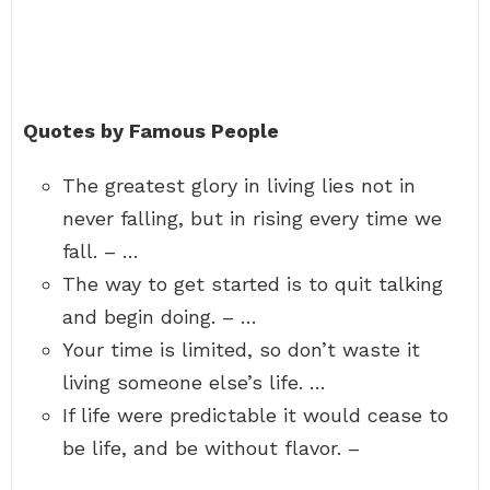
Quotes by Famous People
The greatest glory in living lies not in
never falling, but in rising every time we
fall. – …
The way to get started is to quit talking
and begin doing. – …
Your time is limited, so don’t waste it
living someone else’s life. …
If life were predictable it would cease to
be life, and be without flavor. –