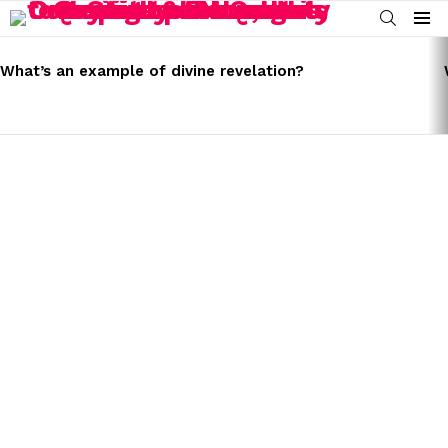
SEARCH
Menu
LATEST
STORIES
What’s an example of divine revelation?