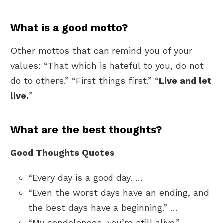
What is a good motto?
Other mottos that can remind you of your
values: “That which is hateful to you, do not
do to others.” “First things first.” “
Live and let
live.
”
What are the best thoughts?
Good Thoughts Quotes
“Every day is a good day. …
“Even the worst days have an ending, and
the best days have a beginning.” …
“My condolences, you’re still alive.” …