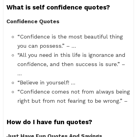
What is self confidence quotes?
Confidence Quotes
“Confidence is the most beautiful thing
you can possess.” – …
“All you need in this life is ignorance and
confidence, and then success is sure.” –
…
“Believe in yourself! …
“Confidence comes not from always being
right but from not fearing to be wrong.” –
How do I have fun quotes?
Just Have Fun Quotes And Sayings