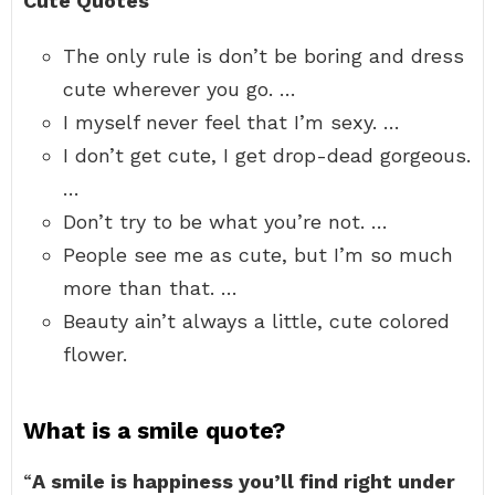
Cute Quotes
The only rule is don’t be boring and dress
cute wherever you go. …
I myself never feel that I’m sexy. …
I don’t get cute, I get drop-dead gorgeous.
…
Don’t try to be what you’re not. …
People see me as cute, but I’m so much
more than that. …
Beauty ain’t always a little, cute colored
flower.
What is a smile quote?
“
A smile is happiness you’ll find right under