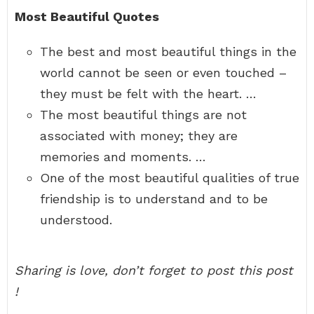
Most Beautiful Quotes
The best and most beautiful things in the
world cannot be seen or even touched –
they must be felt with the heart. …
The most beautiful things are not
associated with money; they are
memories and moments. …
One of the most beautiful qualities of true
friendship is to understand and to be
understood.
Sharing is love, don’t forget to post this post
!