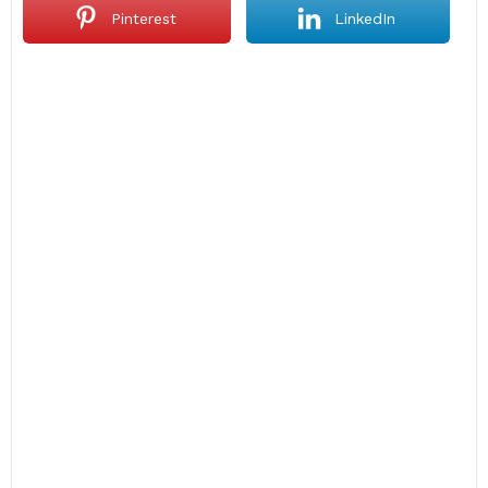
Pinterest
LinkedIn