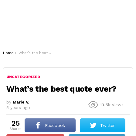
You are here:
Home
What’s the best quote ever?
UNCATEGORIZED
What’s the best quote ever?
by
Marie V.
13.5k
Views
5 years ago
25
Facebook
Twitter
shares