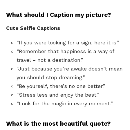
What should I Caption my picture?
Cute Selfie Captions
“If you were looking for a sign, here it is.”
“Remember that happiness is a way of
travel – not a destination.”
“Just because you’re awake doesn’t mean
you should stop dreaming.”
“Be yourself, there’s no one better.”
“Stress less and enjoy the best.”
“Look for the magic in every moment.”
What is the most beautiful quote?