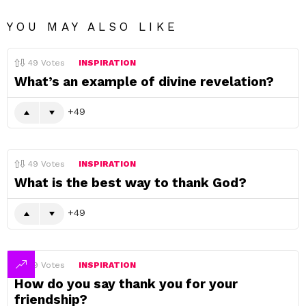
YOU MAY ALSO LIKE
49
Votes
INSPIRATION
What’s an example of divine revelation?
49
49
Votes
INSPIRATION
What is the best way to thank God?
49
49
Votes
INSPIRATION
How do you say thank you for your
friendship?