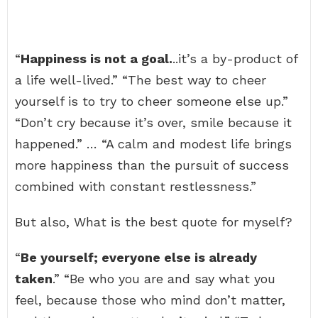
“
Happiness is not a goal.
..it’s a by-product of
a life well-lived.” “The best way to cheer
yourself is to try to cheer someone else up.”
“Don’t cry because it’s over, smile because it
happened.” … “A calm and modest life brings
more happiness than the pursuit of success
combined with constant restlessness.”
But also, What is the best quote for myself?
“
Be yourself; everyone else is already
taken
.” “Be who you are and say what you
feel, because those who mind don’t matter,