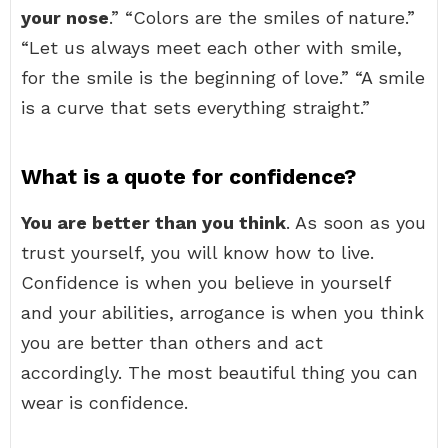
your nose
.” “Colors are the smiles of nature.”
“Let us always meet each other with smile,
for the smile is the beginning of love.” “A smile
is a curve that sets everything straight.”
What is a quote for confidence?
You are better than you think
. As soon as you
trust yourself, you will know how to live.
Confidence is when you believe in yourself
and your abilities, arrogance is when you think
you are better than others and act
accordingly. The most beautiful thing you can
wear is confidence.