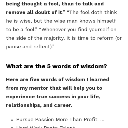
being thought a fool, than to talk and
remove all doubt of it
.” “The fool doth think
he is wise, but the wise man knows himself
to be a fool.” “Whenever you find yourself on
the side of the majority, it is time to reform (or
pause and reflect).”
What are the 5 words of wisdom?
Here are five words of wisdom I learned
from my mentor that will help you to
experience true success in your life,
relationships, and career.
Pursue Passion More Than Profit. …
Hard Work Beats Talent. …