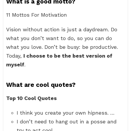
What is a good motto?
11 Mottos For Motivation
Vision without action is just a daydream. Do
what you don’t want to do, so you can do
what you love. Don’t be busy: be productive.
Today,
I choose to be the best version of
myself
.
What are cool quotes?
Top 10 Cool Quotes
I think you create your own hipness. …
I don’t need to hang out in a posse and
try to act cool. …