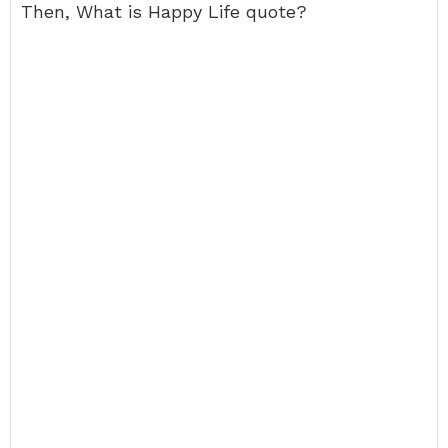
Then, What is Happy Life quote?