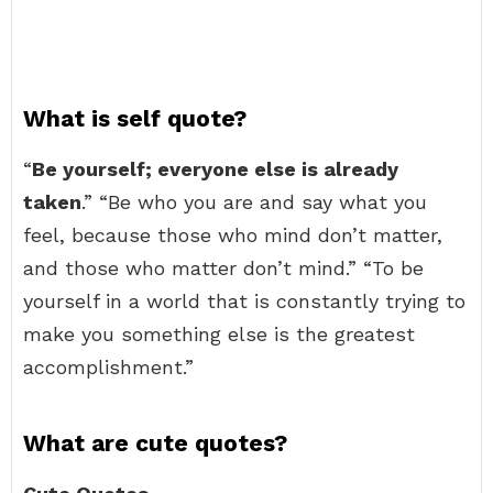
What is self quote?
“
Be yourself; everyone else is already
taken
.” “Be who you are and say what you
feel, because those who mind don’t matter,
and those who matter don’t mind.” “To be
yourself in a world that is constantly trying to
make you something else is the greatest
accomplishment.”
What are cute quotes?