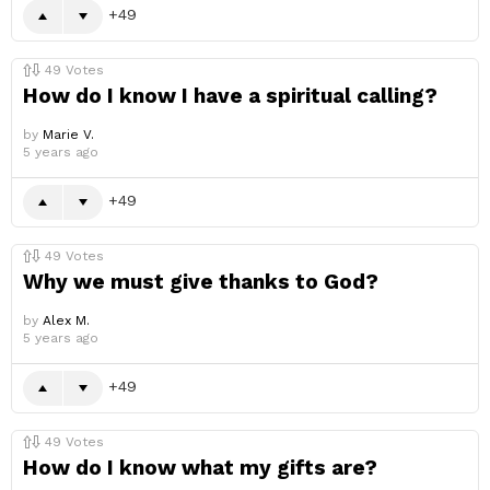
49
49
Votes
How do I know I have a spiritual calling?
by
Marie V.
5 years ago
49
49
Votes
Why we must give thanks to God?
by
Alex M.
5 years ago
49
49
Votes
How do I know what my gifts are?