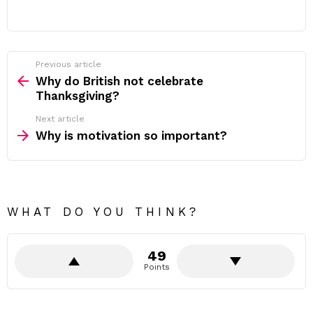
Previous article
See
more
Why do British not celebrate
Thanksgiving?
Next article
Why is motivation so important?
WHAT DO YOU THINK?
49
Points