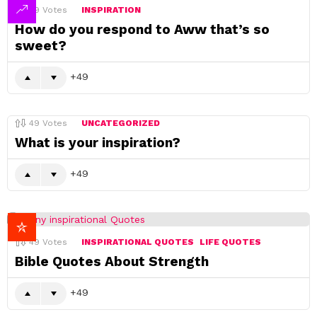
49
Votes
INSPIRATION
How do you respond to Aww that’s so
sweet?
49
49
Votes
UNCATEGORIZED
What is your inspiration?
49
49
Votes
INSPIRATIONAL QUOTES
LIFE QUOTES
Bible Quotes About Strength
49