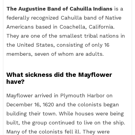
The Augustine Band of Cahuilla Indians
is a
federally recognized Cahuilla band of Native
Americans based in Coachella, California.
They are one of the smallest tribal nations in
the United States, consisting of only 16
members, seven of whom are adults.
What sickness did the Mayflower
have?
Mayflower arrived in Plymouth Harbor on
December 16, 1620 and the colonists began
building their town. While houses were being
built, the group continued to live on the ship.
Many of the colonists fell ill. They were