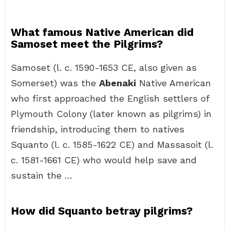
What famous Native American did
Samoset meet the Pilgrims?
Samoset (l. c. 1590-1653 CE, also given as
Somerset) was the
Abenaki
Native American
who first approached the English settlers of
Plymouth Colony (later known as pilgrims) in
friendship, introducing them to natives
Squanto (l. c. 1585-1622 CE) and Massasoit (l.
c. 1581-1661 CE) who would help save and
sustain the …
How did Squanto betray pilgrims?