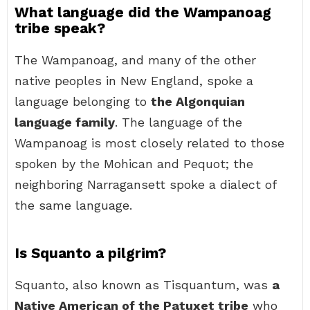
What language did the Wampanoag
tribe speak?
The Wampanoag, and many of the other
native peoples in New England, spoke a
language belonging to
the Algonquian
language family
. The language of the
Wampanoag is most closely related to those
spoken by the Mohican and Pequot; the
neighboring Narragansett spoke a dialect of
the same language.
Is Squanto a pilgrim?
Squanto, also known as Tisquantum, was
a
Native American of the Patuxet tribe
who