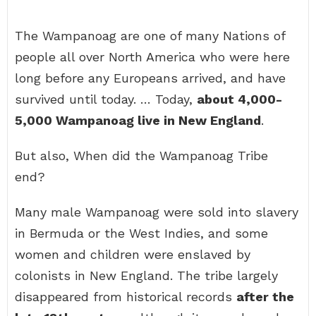
The Wampanoag are one of many Nations of
people all over North America who were here
long before any Europeans arrived, and have
survived until today. … Today,
about 4,000-
5,000 Wampanoag live in New England
.
But also, When did the Wampanoag Tribe
end?
Many male Wampanoag were sold into slavery
in Bermuda or the West Indies, and some
women and children were enslaved by
colonists in New England. The tribe largely
disappeared from historical records
after the