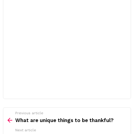
Previous article
See
more
What are unique things to be thankful?
Next article