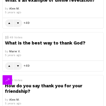
What’s an example of divine revelation?
by
Alex M.
5 years ago
49
49
Votes
What is the best way to thank God?
by
Marie V.
5 years ago
49
49
Votes
How do you say thank you for your
friendship?
by
Alex M.
5 years ago