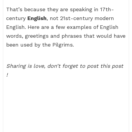
That’s because they are speaking in 17th-
century
English
, not 21st-century modern
English. Here are a few examples of English
words, greetings and phrases that would have
been used by the Pilgrims.
Sharing is love, don’t forget to post this post
!