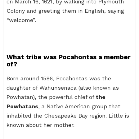
on March 16, 1621, by walking into Plymouth
Colony and greeting them in English, saying
“welcome”.
What tribe was Pocahontas a member
of?
Born around 1596, Pocahontas was the
daughter of Wahunsenaca (also known as
Powhatan), the powerful chief of
the
Powhatans
, a Native American group that
inhabited the Chesapeake Bay region. Little is
known about her mother.