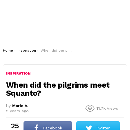
You are here:
Home
Inspiration
When did the pilgrims meet Squanto?
INSPIRATION
When did the pilgrims meet
Squanto?
by
Marie V.
11.7k
Views
5 years ago
25
Facebook
Twitter