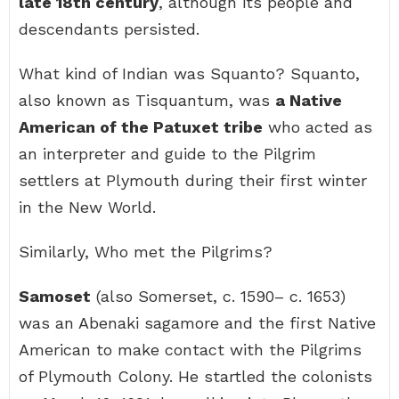
late 18th century
, although its people and
descendants persisted.
What kind of Indian was Squanto? Squanto,
also known as Tisquantum, was
a Native
American of the Patuxet tribe
who acted as
an interpreter and guide to the Pilgrim
settlers at Plymouth during their first winter
in the New World.
Similarly, Who met the Pilgrims?
Samoset
(also Somerset, c. 1590– c. 1653)
was an Abenaki sagamore and the first Native
American to make contact with the Pilgrims
of Plymouth Colony. He startled the colonists