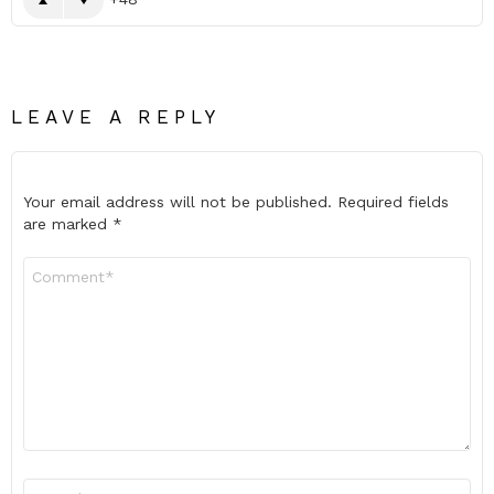
LEAVE A REPLY
Your email address will not be published.
Required fields
are marked
*
Comment
*
Name