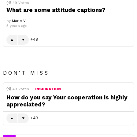
49
Votes
What are some attitude captions?
by
Marie V.
5 years ago
49
DON'T MISS
49
Votes
INSPIRATION
How do you say Your cooperation is highly
appreciated?
49