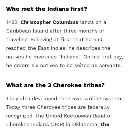
Who met the Indians first?
1492:
Christopher Columbus
lands on a
Caribbean Island after three months of
traveling. Believing at first that he had
reached the East Indies, he describes the
natives he meets as “Indians.” On his first day,
he orders six natives to be seized as servants.
What are the 3 Cherokee tribes?
They also developed their own writing system.
Today three Cherokee tribes are federally
recognized: the United Keetoowah Band of
Cherokee Indians (UKB) in Oklahoma,
the