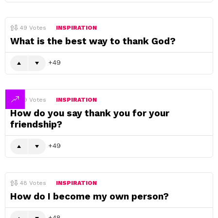
49
Votes
INSPIRATION
What is the best way to thank God?
49
49
Votes
INSPIRATION
How do you say thank you for your
friendship?
49
48
Votes
INSPIRATION
How do I become my own person?
48