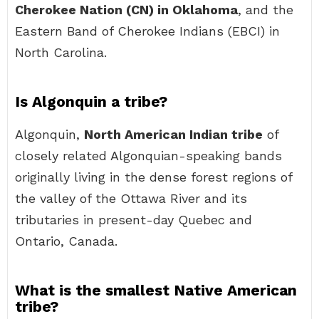
Cherokee Nation (CN) in Oklahoma
, and the
Eastern Band of Cherokee Indians (EBCI) in
North Carolina.
Is Algonquin a tribe?
Algonquin,
North American Indian tribe
of
closely related Algonquian-speaking bands
originally living in the dense forest regions of
the valley of the Ottawa River and its
tributaries in present-day Quebec and
Ontario, Canada.
What is the smallest Native American
tribe?