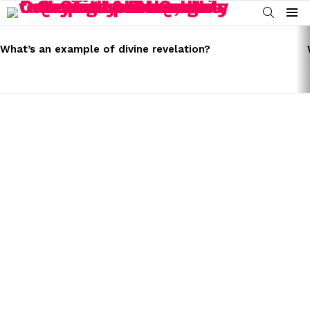
SEARCH
Menu
LATEST
STORIES
What’s an example of divine revelation?