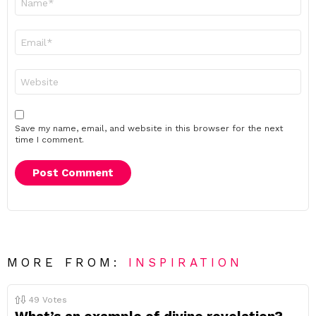
*
Email
*
Website
Save my name, email, and website in this browser for the next
time I comment.
MORE FROM:
INSPIRATION
49
Votes