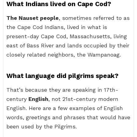
What Indians lived on Cape Cod?
The Nauset people
, sometimes referred to as
the Cape Cod Indians, lived in what is
present-day Cape Cod, Massachusetts, living
east of Bass River and lands occupied by their
closely related neighbors, the Wampanoag.
What language did pilgrims speak?
That’s because they are speaking in 17th-
century
English
, not 21st-century modern
English. Here are a few examples of English
words, greetings and phrases that would have
been used by the Pilgrims.