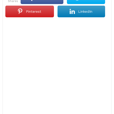
shares
Pinterest
LinkedIn