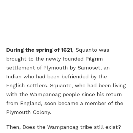
During the spring of 1621
, Squanto was
brought to the newly founded Pilgrim
settlement of Plymouth by Samoset, an
Indian who had been befriended by the
English settlers. Squanto, who had been living
with the Wampanoag people since his return
from England, soon became a member of the
Plymouth Colony.
Then, Does the Wampanoag tribe still exist?