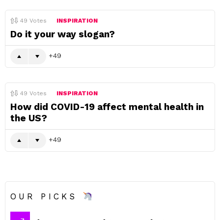
49
Votes
INSPIRATION
Do it your way slogan?
49
49
Votes
INSPIRATION
How did COVID-19 affect mental health in
the US?
49
OUR PICKS