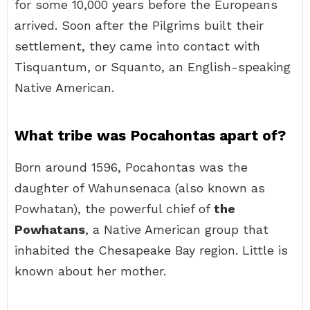
for some 10,000 years before the Europeans
arrived. Soon after the Pilgrims built their
settlement, they came into contact with
Tisquantum, or Squanto, an English-speaking
Native American.
What tribe was Pocahontas apart of?
Born around 1596, Pocahontas was the
daughter of Wahunsenaca (also known as
Powhatan), the powerful chief of
the
Powhatans
, a Native American group that
inhabited the Chesapeake Bay region. Little is
known about her mother.