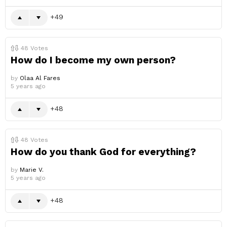
49
48
Votes
How do I become my own person?
by
Olaa Al Fares
5 years ago
48
48
Votes
How do you thank God for everything?
by
Marie V.
5 years ago
48