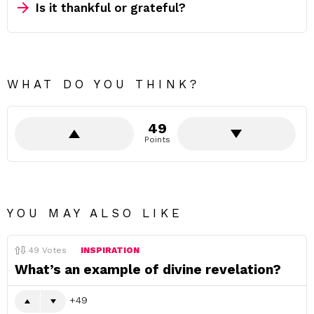
Is it thankful or grateful?
WHAT DO YOU THINK?
49
Points
YOU MAY ALSO LIKE
49
Votes
INSPIRATION
What’s an example of divine revelation?
49