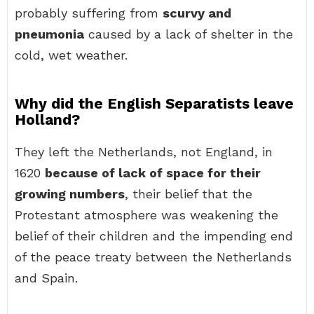
probably suffering from
scurvy and
pneumonia
caused by a lack of shelter in the
cold, wet weather.
Why did the English Separatists leave
Holland?
They left the Netherlands, not England, in
1620
because of lack of space for their
growing numbers
, their belief that the
Protestant atmosphere was weakening the
belief of their children and the impending end
of the peace treaty between the Netherlands
and Spain.