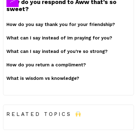
How do you respond to Aww that’s so
sweet?
How do you say thank you for your friendship?
What can I say instead of Im praying for you?
What can I say instead of you’re so strong?
How do you return a compliment?
What is wisdom vs knowledge?
RELATED TOPICS