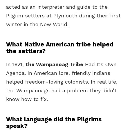
acted as an interpreter and guide to the
Pilgrim settlers at Plymouth during their first
winter in the New World.
What Native American tribe helped
the settlers?
In 1621,
the Wampanoag Tribe
Had Its Own
Agenda. In American lore, friendly Indians
helped freedom-loving colonists. In real life,
the Wampanoags had a problem they didn’t
know how to fix.
What language did the Pilgrims
speak?