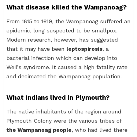
What disease killed the Wampanoag?
From 1615 to 1619, the Wampanoag suffered an
epidemic, long suspected to be smallpox.
Modern research, however, has suggested
that it may have been
leptospirosis
, a
bacterial infection which can develop into
Weil’s syndrome. It caused a high fatality rate
and decimated the Wampanoag population.
What Indians lived in Plymouth?
The native inhabitants of the region around
Plymouth Colony were the various tribes of
the Wampanoag people
, who had lived there