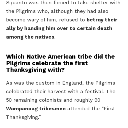
Squanto was then forced to take shelter with
the Pilgrims who, although they had also
become wary of him, refused to
betray their
ally by handing him over to certain death
among the natives
.
Which Native American tribe did the
Pilgrims celebrate the first
Thanksgiving with?
As was the custom in England, the Pilgrims
celebrated their harvest with a festival. The
50 remaining colonists and roughly 90
Wampanoag tribesmen
attended the “First
Thanksgiving.”