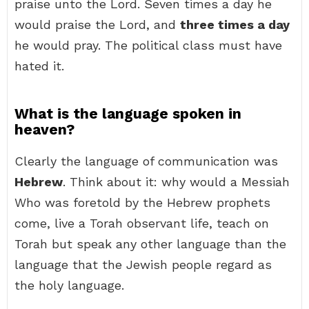
praise unto the Lord. Seven times a day he
would praise the Lord, and
three times a day
he would pray. The political class must have
hated it.
What is the language spoken in
heaven?
Clearly the language of communication was
Hebrew
. Think about it: why would a Messiah
Who was foretold by the Hebrew prophets
come, live a Torah observant life, teach on
Torah but speak any other language than the
language that the Jewish people regard as
the holy language.