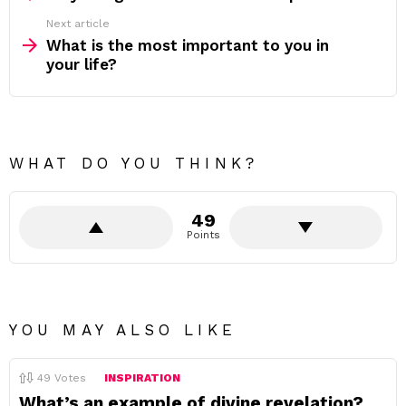
Next article
What is the most important to you in
your life?
WHAT DO YOU THINK?
49
Points
YOU MAY ALSO LIKE
49
Votes
INSPIRATION
What’s an example of divine revelation?