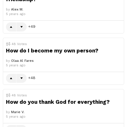
by
Alex M.
5 years ago
49
48
Votes
How do I become my own person?
by
Olaa Al Fares
5 years ago
48
48
Votes
How do you thank God for everything?
by
Marie V.
5 years ago