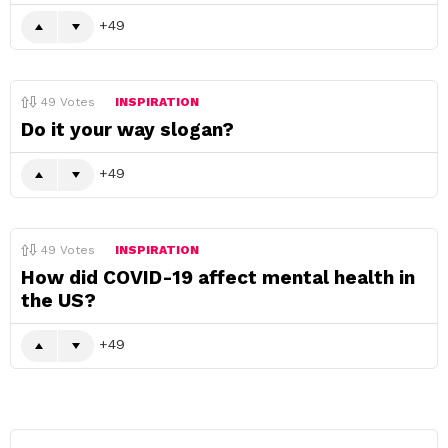
49
49
Votes
INSPIRATION
Do it your way slogan?
49
49
Votes
INSPIRATION
How did COVID-19 affect mental health in
the US?
49