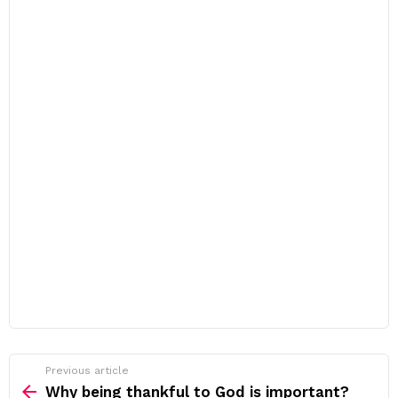
Previous article
See
more
Why being thankful to God is important?