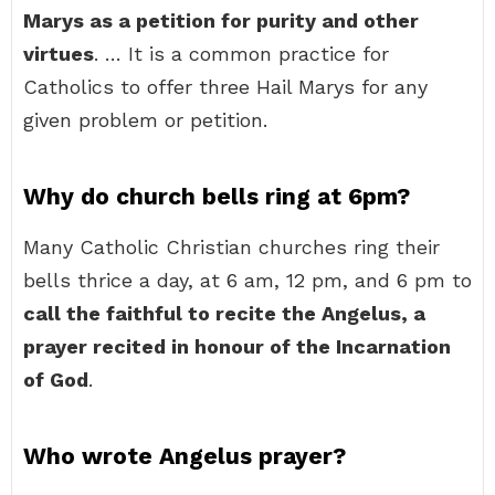
Marys as a petition for purity and other
virtues
. … It is a common practice for
Catholics to offer three Hail Marys for any
given problem or petition.
Why do church bells ring at 6pm?
Many Catholic Christian churches ring their
bells thrice a day, at 6 am, 12 pm, and 6 pm to
call the faithful to recite the Angelus, a
prayer recited in honour of the Incarnation
of God
.
Who wrote Angelus prayer?