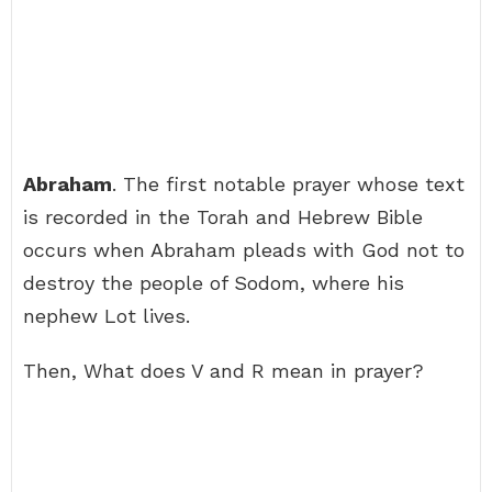
Abraham
. The first notable prayer whose text
is recorded in the Torah and Hebrew Bible
occurs when Abraham pleads with God not to
destroy the people of Sodom, where his
nephew Lot lives.
Then, What does V and R mean in prayer?