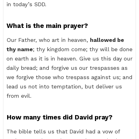
in today’s SDD.
What is the main prayer?
Our Father, who art in heaven,
hallowed be
thy name
; thy kingdom come; thy will be done
on earth as it is in heaven. Give us this day our
daily bread; and forgive us our trespasses as
we forgive those who trespass against us; and
lead us not into temptation, but deliver us
from evil.
How many times did David pray?
The bible tells us that David had a vow of