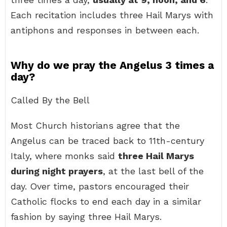
Each recitation includes three Hail Marys with
antiphons and responses in between each.
Why do we pray the Angelus 3 times a
day?
Called By the Bell
Most Church historians agree that the
Angelus can be traced back to 11th-century
Italy, where monks said
three Hail Marys
during night prayers
, at the last bell of the
day. Over time, pastors encouraged their
Catholic flocks to end each day in a similar
fashion by saying three Hail Marys.