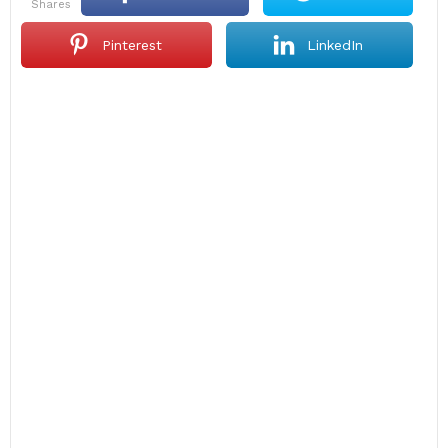
shares
Pinterest
LinkedIn