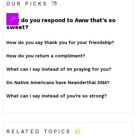
OUR PICKS
How do you respond to Aww that’s so
sweet?
How do you say thank you for your friendship?
How do you return a compliment?
What can I say instead of Im praying for you?
Do Native Americans have Neanderthal DNA?
What can I say instead of you’re so strong?
RELATED TOPICS