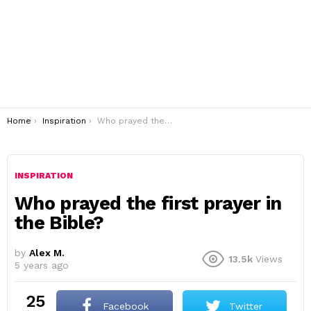
You are here:
Home
Inspiration
Who prayed the first prayer in the Bible?
INSPIRATION
Who prayed the first prayer in
the Bible?
by
Alex M.
13.5k
Views
5 years ago
25
Facebook
Twitter