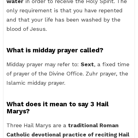
water
in order to receive the Holy Spirit. The
only requirement is that you have repented
and that your life has been washed by the
blood of Jesus.
What is midday prayer called?
Midday prayer may refer to:
Sext
, a fixed time
of prayer of the Divine Office. Zuhr prayer, the
Islamic midday prayer.
What does it mean to say 3 Hail
Marys?
Three Hail Marys are a
traditional Roman
Catholic devotional practice of reciting Hail