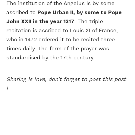
The institution of the Angelus is by some
ascribed to
Pope Urban II, by some to Pope
John XXII in the year 1317
. The triple
recitation is ascribed to Louis XI of France,
who in 1472 ordered it to be recited three
times daily. The form of the prayer was
standardised by the 17th century.
Sharing is love, don’t forget to post this post
!