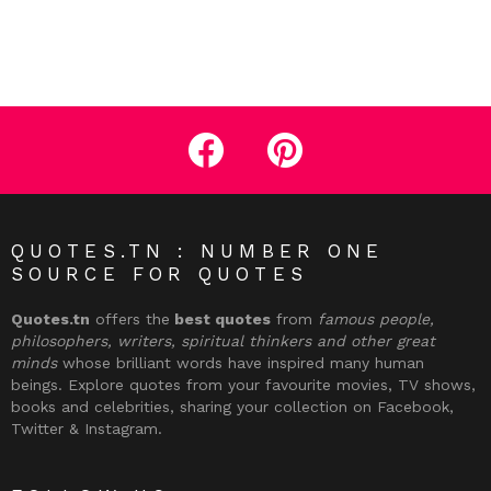
facebook
pinterest
QUOTES.TN : NUMBER ONE
SOURCE FOR QUOTES
Quotes.tn
offers the
best quotes
from
famous people,
philosophers, writers, spiritual thinkers and other great
minds
whose brilliant words have inspired many human
beings. Explore quotes from your favourite movies, TV shows,
books and celebrities, sharing your collection on Facebook,
Twitter & Instagram.