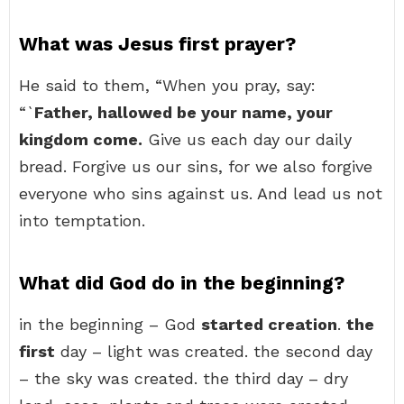
What was Jesus first prayer?
He said to them, “When you pray, say:
“`
Father, hallowed be your name, your
kingdom come.
Give us each day our daily
bread. Forgive us our sins, for we also forgive
everyone who sins against us. And lead us not
into temptation.
What did God do in the beginning?
in the beginning – God
started creation
.
the
first
day – light was created. the second day
– the sky was created. the third day – dry