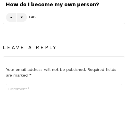
How do I become my own person?
48
LEAVE A REPLY
Your email address will not be published.
Required fields
are marked
*
Comment
*