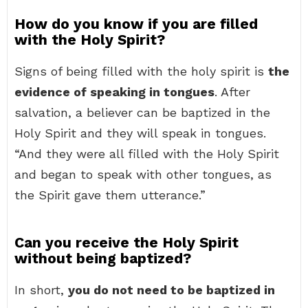
How do you know if you are filled
with the Holy Spirit?
Signs of being filled with the holy spirit is
the
evidence of speaking in tongues
. After
salvation, a believer can be baptized in the
Holy Spirit and they will speak in tongues.
“And they were all filled with the Holy Spirit
and began to speak with other tongues, as
the Spirit gave them utterance.”
Can you receive the Holy Spirit
without being baptized?
In short,
you do not need to be baptized in