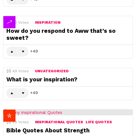
49
Votes
INSPIRATION
How do you respond to Aww that’s so
sweet?
49
49
Votes
UNCATEGORIZED
What is your inspiration?
49
49
Votes
INSPIRATIONAL QUOTES
LIFE QUOTES
Bible Quotes About Strength