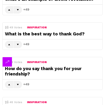
49
49
Votes
INSPIRATION
What is the best way to thank God?
49
49
Votes
INSPIRATION
How do you say thank you for your
friendship?
49
48
Votes
INSPIRATION