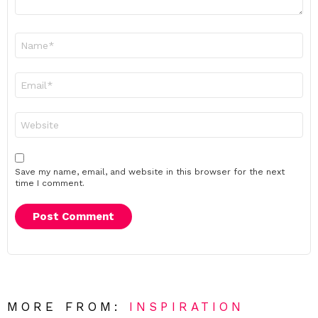
Name
*
Email
*
Website
Save my name, email, and website in this browser for the next
time I comment.
MORE FROM:
INSPIRATION