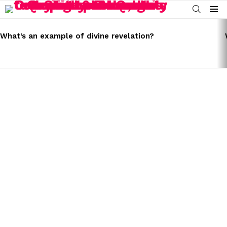
SEARCH
Menu
LATEST
STORIES
What’s an example of divine revelation?