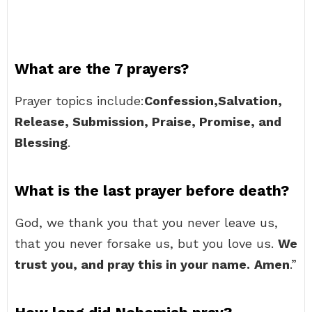
What are the 7 prayers?
Prayer topics include:
Confession,Salvation,
Release, Submission, Praise, Promise, and
Blessing
.
What is the last prayer before death?
God, we thank you that you never leave us,
that you never forsake us, but you love us.
We
trust you, and pray this in your name.
Amen
.”