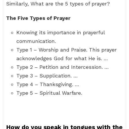
Similarly, What are the 5 types of prayer?
The Five Types of Prayer
Knowing its importance in prayerful
communication.
Type 1 – Worship and Praise. This prayer
acknowledges God for what He is. …
Type 2 – Petition and Intercession. …
Type 3 – Supplication. …
Type 4 – Thanksgiving. …
Type 5 – Spiritual Warfare.
How do you speak in tongues with the