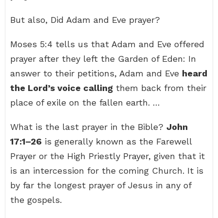
But also, Did Adam and Eve prayer?
Moses 5:4 tells us that Adam and Eve offered
prayer after they left the Garden of Eden: In
answer to their petitions, Adam and Eve
heard
the Lord’s voice calling
them back from their
place of exile on the fallen earth. …
What is the last prayer in the Bible?
John
17:1–26
is generally known as the Farewell
Prayer or the High Priestly Prayer, given that it
is an intercession for the coming Church. It is
by far the longest prayer of Jesus in any of
the gospels.