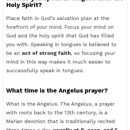
Holy Spirit?
Place faith in God’s salvation plan at the
forefront of your mind. Focus your mind on
God and the holy spirit that God has filled
you with. Speaking in tongues is believed to
be an
act of strong faith
, so focusing your
mind in this way makes it much easier to
successfully speak in tongues.
What time is the Angelus prayer?
What is the Angelus. The Angelus, a prayer
with roots back to the 13th century, is a
Marian devotion that is traditionally recited
three times a day,
usually at 9, noon, and 6
.