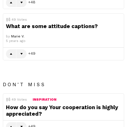
48
49
Votes
What are some attitude captions?
by
Marie V.
5 years ago
49
DON'T MISS
49
Votes
INSPIRATION
How do you say Your cooperation is highly
appreciated?
49