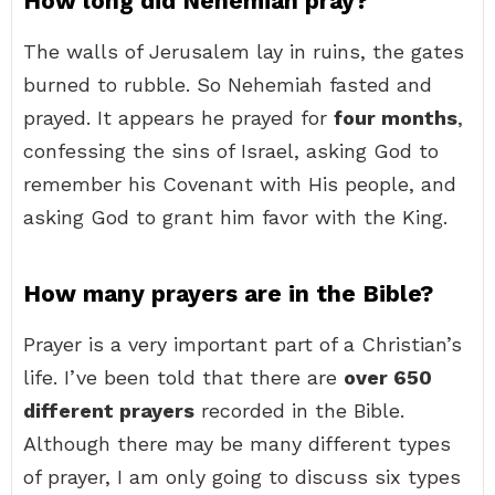
How long did Nehemiah pray?
The walls of Jerusalem lay in ruins, the gates
burned to rubble. So Nehemiah fasted and
prayed. It appears he prayed for
four months
,
confessing the sins of Israel, asking God to
remember his Covenant with His people, and
asking God to grant him favor with the King.
How many prayers are in the Bible?
Prayer is a very important part of a Christian’s
life. I’ve been told that there are
over 650
different prayers
recorded in the Bible.
Although there may be many different types
of prayer, I am only going to discuss six types