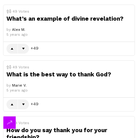
49
Votes
What’s an example of divine revelation?
by
Alex M.
5 years ago
49
49
Votes
What is the best way to thank God?
by
Marie V.
5 years ago
49
49
Votes
How do you say thank you for your
friendship?