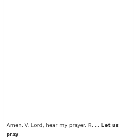
Amen. V. Lord, hear my prayer. R. …
Let us
pray
.