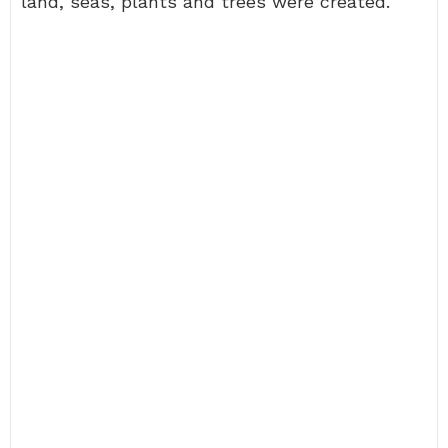
land, seas, plants and trees were created.