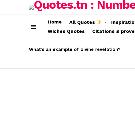
Home
All Quotes
Inspirati
Wiches Quotes
Citations & prov
Menu
LATEST
STORIES
What’s an example of divine revelation?