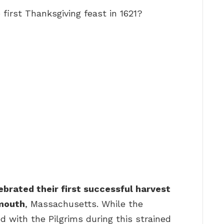
first Thanksgiving feast in 1621?
ebrated their first successful harvest
ymouth
, Massachusetts. While the
with the Pilgrims during this strained