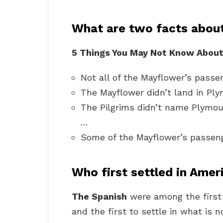
What are two facts about
5 Things You May Not Know About
Not all of the Mayflower’s passe
The Mayflower didn’t land in Ply
The Pilgrims didn’t name Plymou
…
Some of the Mayflower’s passeng
Who first settled in Amer
The Spanish
were among the first
and the first to settle in what is 