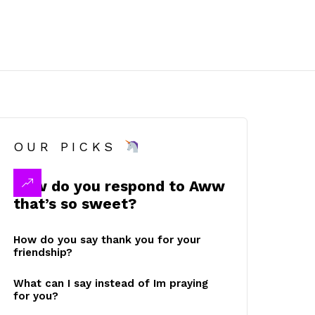
OUR PICKS
How do you respond to Aww
that’s so sweet?
How do you say thank you for your
friendship?
What can I say instead of Im praying
for you?