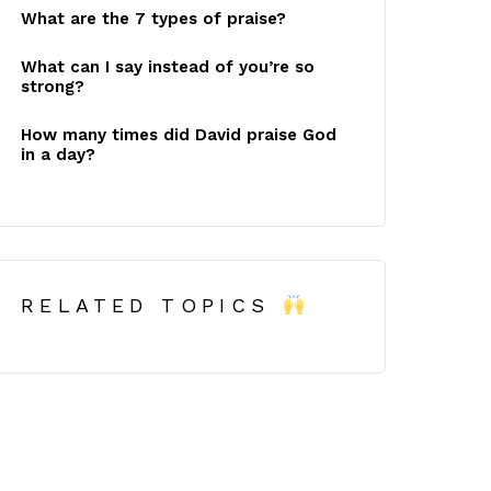
What are the 7 types of praise?
What can I say instead of you’re so
strong?
How many times did David praise God
in a day?
RELATED TOPICS