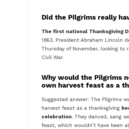
Did the Pilgrims really h
The first national Thanksgiving Da
1863, President Abraham Lincoln d
Thursday of November, looking to r
Civil War.
Why would the Pilgrims n
own harvest feast as a t
Suggested answer: The Pilgrims wo
harvest feast as a thanksgiving
be
celebration
. They danced, sang se
feast, which wouldn’t have been al