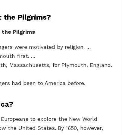
 the Pilgrims?
 the Pilgrims
ngers were motivated by religion. …
mouth first. …
th, Massachusetts, for Plymouth, England.
ers had been to America before.
ica?
 Europeans to explore the New World
now the United States. By 1650, however,