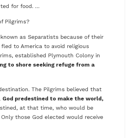
ted for food. …
of Pilgrims?
, known as Separatists because of their
fled to America to avoid religious
lgrims, established Plymouth Colony in
ng to shore seeking refuge from a
estination. The Pilgrims believed that
,
God predestined to make the world,
estined, at that time, who would be
Only those God elected would receive