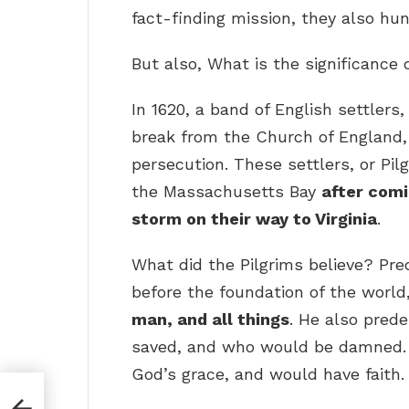
fact-finding mission, they also hun
But also, What is the significance 
In 1620, a band of English settlers
break from the Church of England, 
persecution. These settlers, or Pi
the Massachusetts Bay
after comi
storm on their way to Virginia
.
What did the Pilgrims believe? Pred
before the foundation of the world
man, and all things
. He also pred
saved, and who would be damned. 
God’s grace, and would have faith.