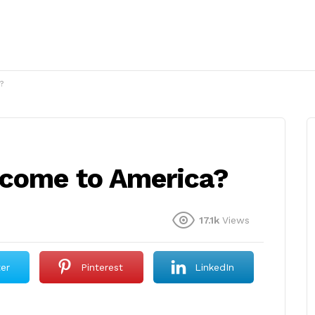
?
 come to America?
17.1k
Views
ter
Pinterest
LinkedIn