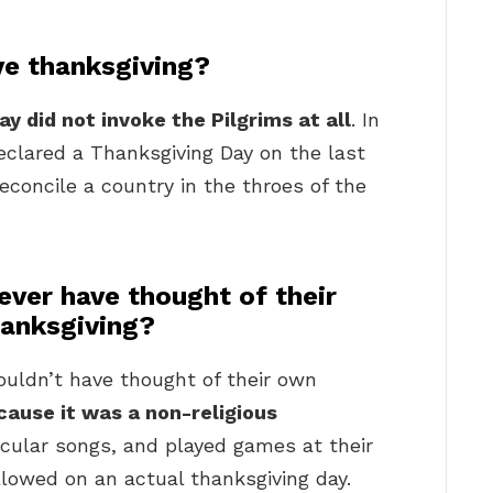
ave thanksgiving?
y did not invoke the Pilgrims at all
. In
eclared a Thanksgiving Day on the last
econcile a country in the throes of the
ever have thought of their
hanksgiving?
uldn’t have thought of their own
cause it was a non-religious
cular songs, and played games at their
lowed on an actual thanksgiving day.