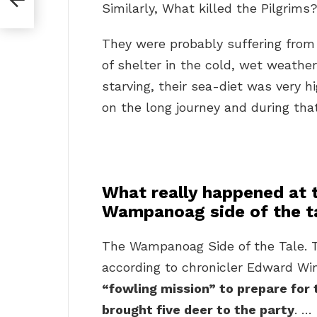
Similarly, What killed the Pilgrims
They were probably suffering fro
of shelter in the cold, wet weathe
starving, their sea-diet was very h
on the long journey and during that
What really happened at t
Wampanoag side of the t
The Wampanoag Side of the Tale. T
according to chronicler Edward Wi
“fowling mission” to prepare fo
brought five deer to the party
. …