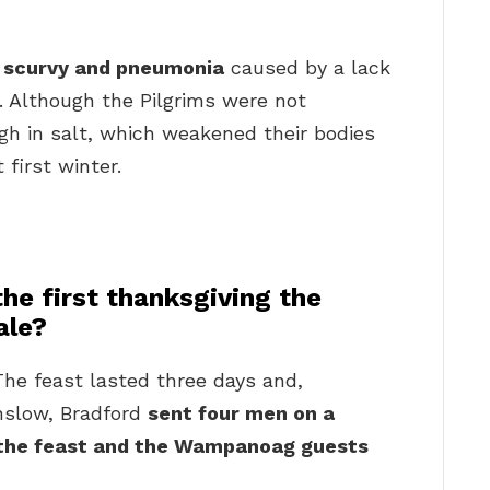
?
m
scurvy and pneumonia
caused by a lack
r. Although the Pilgrims were not
igh in salt, which weakened their bodies
 first winter.
he first thanksgiving the
ale?
he feast lasted three days and,
nslow, Bradford
sent four men on a
r the feast and the Wampanoag guests