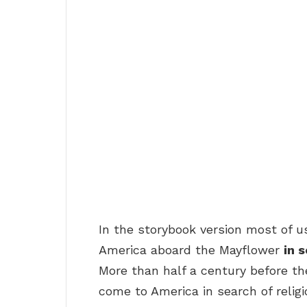
In the storybook version most of u
America aboard the Mayflower
in 
More than half a century before th
come to America in search of relig