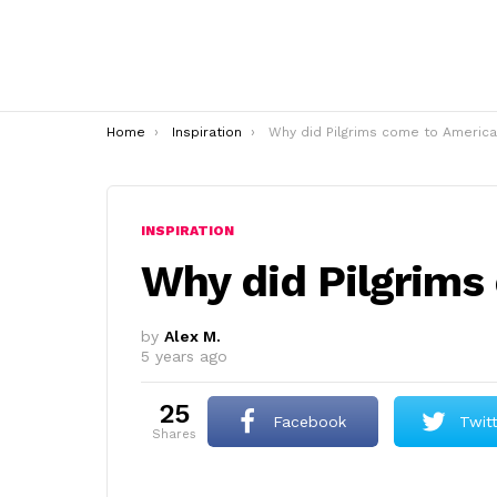
You are here:
Home
Inspiration
Why did Pilgrims come to America
INSPIRATION
Why did Pilgrims
by
Alex M.
5 years ago
25
Facebook
Twit
shares