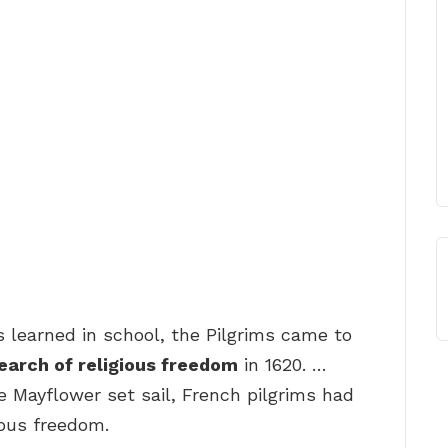
s learned in school, the Pilgrims came to
search of religious freedom
in 1620. …
e Mayflower set sail, French pilgrims had
ious freedom.