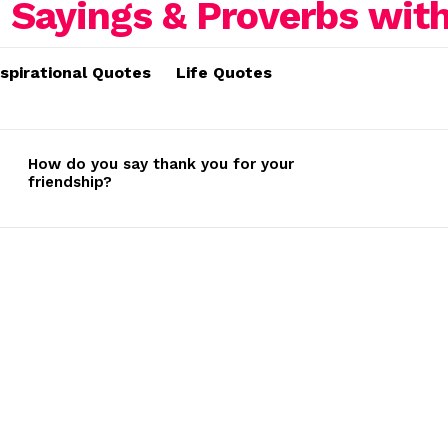
nspirational Quotes
Life Quotes
How do you say thank you for your
friendship?