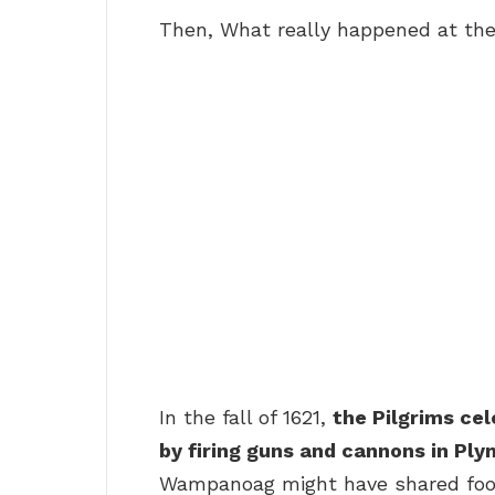
Then, What really happened at the 
In the fall of 1621,
the Pilgrims cel
by firing guns and cannons in Pl
Wampanoag might have shared food 