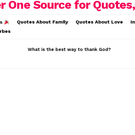
Quotes About Family
Quotes About Love
I
on
erbes
What is the best way to thank God?