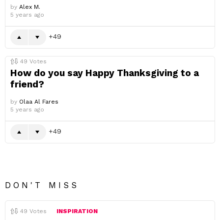
by
Alex M.
5 years ago
49
49
Votes
How do you say Happy Thanksgiving to a
friend?
by
Olaa Al Fares
5 years ago
49
DON'T MISS
49
Votes
INSPIRATION