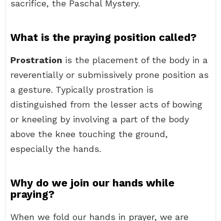
sacrifice, the Paschal Mystery.
What is the praying position called?
Prostration
is the placement of the body in a
reverentially or submissively prone position as
a gesture. Typically prostration is
distinguished from the lesser acts of bowing
or kneeling by involving a part of the body
above the knee touching the ground,
especially the hands.
Why do we join our hands while
praying?
When we fold our hands in prayer, we are