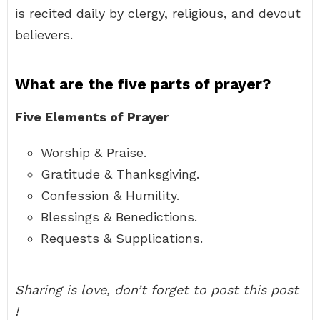
is recited daily by clergy, religious, and devout
believers.
What are the five parts of prayer?
Five Elements of Prayer
Worship & Praise.
Gratitude & Thanksgiving.
Confession & Humility.
Blessings & Benedictions.
Requests & Supplications.
Sharing is love, don’t forget to post this post
!