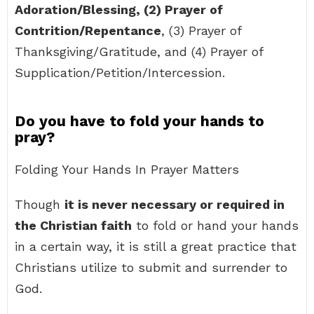
Adoration/Blessing, (2) Prayer of
Contrition/Repentance
, (3) Prayer of
Thanksgiving/Gratitude, and (4) Prayer of
Supplication/Petition/Intercession.
Do you have to fold your hands to
pray?
Folding Your Hands In Prayer Matters
Though
it is never necessary or required in
the Christian faith
to fold or hand your hands
in a certain way, it is still a great practice that
Christians utilize to submit and surrender to
God.