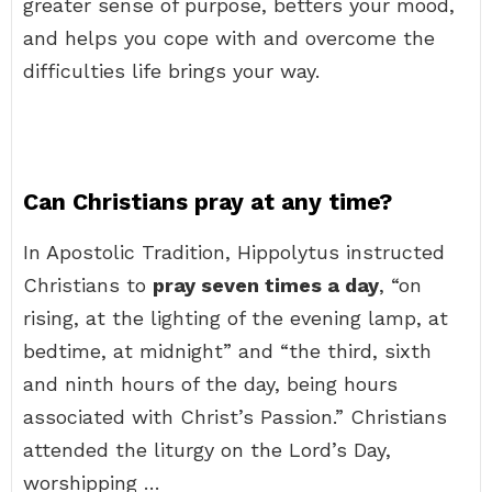
greater sense of purpose, betters your mood,
and helps you cope with and overcome the
difficulties life brings your way.
Can Christians pray at any time?
In Apostolic Tradition, Hippolytus instructed
Christians to
pray seven times a day
, “on
rising, at the lighting of the evening lamp, at
bedtime, at midnight” and “the third, sixth
and ninth hours of the day, being hours
associated with Christ’s Passion.” Christians
attended the liturgy on the Lord’s Day,
worshipping …