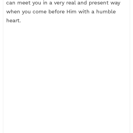
can meet you in a very real and present way
when you come before Him with a humble
heart.