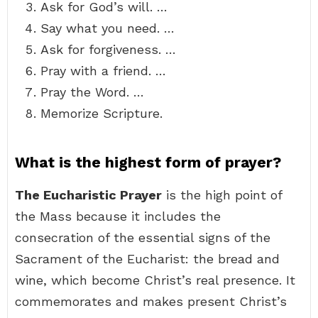
Ask for God’s will. …
Say what you need. …
Ask for forgiveness. …
Pray with a friend. …
Pray the Word. …
Memorize Scripture.
What is the highest form of prayer?
The Eucharistic Prayer
is the high point of
the Mass because it includes the
consecration of the essential signs of the
Sacrament of the Eucharist: the bread and
wine, which become Christ’s real presence. It
commemorates and makes present Christ’s