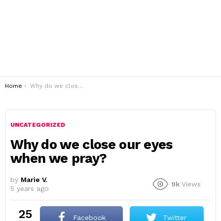
You are here:
Home
Why do we close our eyes when we pray?
UNCATEGORIZED
Why do we close our eyes
when we pray?
by
Marie V.
9k
Views
5 years ago
25
Facebook
Twitter