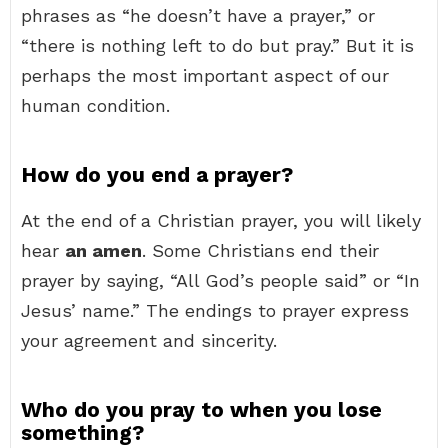
phrases as “he doesn’t have a prayer,” or
“there is nothing left to do but pray.” But it is
perhaps the most important aspect of our
human condition.
How do you end a prayer?
At the end of a Christian prayer, you will likely
hear
an amen
. Some Christians end their
prayer by saying, “All God’s people said” or “In
Jesus’ name.” The endings to prayer express
your agreement and sincerity.
Who do you pray to when you lose
something?