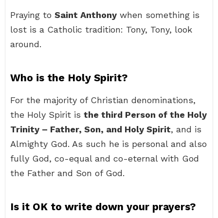
Praying to
Saint Anthony
when something is
lost is a Catholic tradition: Tony, Tony, look
around.
Who is the Holy Spirit?
For the majority of Christian denominations,
the Holy Spirit is
the third Person of the Holy
Trinity – Father, Son, and Holy Spirit
, and is
Almighty God. As such he is personal and also
fully God, co-equal and co-eternal with God
the Father and Son of God.
Is it OK to write down your prayers?