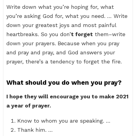
Write down what you’re hoping for, what
you’re asking God for, what you need. … Write
down your greatest joys and most painful
heartbreaks. So you don’
t forget
them–write
down your prayers. Because when you pray
and pray and pray, and God answers your
prayer, there’s a tendency to forget the fire.
What should you do when you pray?
I hope they will encourage you to make 2021
a year of prayer.
Know to whom you are speaking. …
Thank him. …