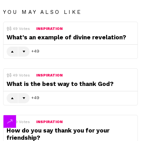
YOU MAY ALSO LIKE
49
Votes
INSPIRATION
What’s an example of divine revelation?
49
49
Votes
INSPIRATION
What is the best way to thank God?
49
49
Votes
INSPIRATION
How do you say thank you for your
friendship?