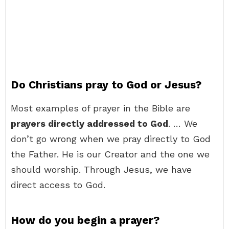
Do Christians pray to God or Jesus?
Most examples of prayer in the Bible are
prayers directly addressed to God
. … We
don’t go wrong when we pray directly to God
the Father. He is our Creator and the one we
should worship. Through Jesus, we have
direct access to God.
How do you begin a prayer?