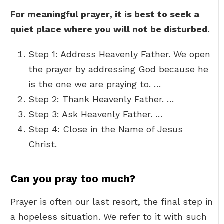
For meaningful prayer, it is best to seek a
quiet place where you will not be disturbed.
Step 1: Address Heavenly Father. We open
the prayer by addressing God because he
is the one we are praying to. …
Step 2: Thank Heavenly Father. …
Step 3: Ask Heavenly Father. …
Step 4: Close in the Name of Jesus
Christ.
Can you pray too much?
Prayer is often our last resort, the final step in
a hopeless situation. We refer to it with such