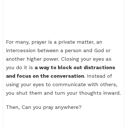
For many, prayer is a private matter, an
intercession between a person and God or
another higher power. Closing your eyes as
you do it is
a way to block out distractions
and focus on the conversation
. Instead of
using your eyes to communicate with others,
you shut them and turn your thoughts inward.
Then, Can you pray anywhere?