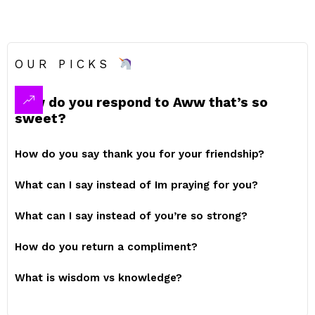
OUR PICKS
How do you respond to Aww that’s so
sweet?
How do you say thank you for your friendship?
What can I say instead of Im praying for you?
What can I say instead of you’re so strong?
How do you return a compliment?
What is wisdom vs knowledge?