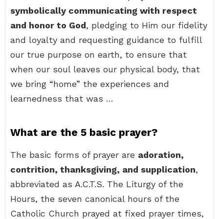
symbolically communicating with respect
and honor to God
, pledging to Him our fidelity
and loyalty and requesting guidance to fulfill
our true purpose on earth, to ensure that
when our soul leaves our physical body, that
we bring “home” the experiences and
learnedness that was …
What are the 5 basic prayer?
The basic forms of prayer are
adoration,
contrition, thanksgiving, and supplication
,
abbreviated as A.C.T.S. The Liturgy of the
Hours, the seven canonical hours of the
Catholic Church prayed at fixed prayer times,