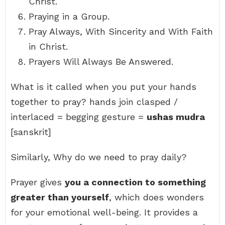
Christ.
Praying in a Group.
Pray Always, With Sincerity and With Faith
in Christ.
Prayers Will Always Be Answered.
What is it called when you put your hands
together to pray? hands join clasped /
interlaced = begging gesture =
ushas mudra
[sanskrit]
Similarly, Why do we need to pray daily?
Prayer gives
you a connection to something
greater than yourself
, which does wonders
for your emotional well-being. It provides a