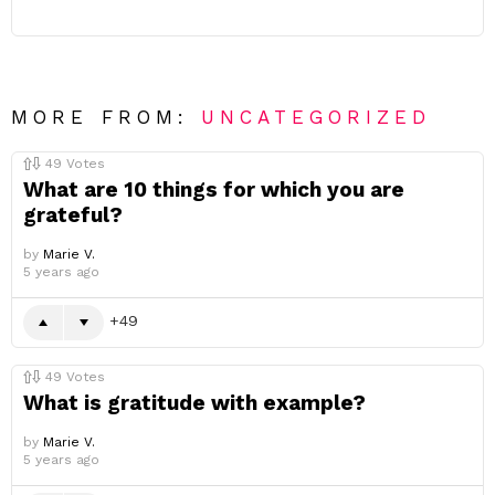
MORE FROM:
UNCATEGORIZED
49
Votes
What are 10 things for which you are
grateful?
by
Marie V.
5 years ago
49
49
Votes
What is gratitude with example?
by
Marie V.
5 years ago