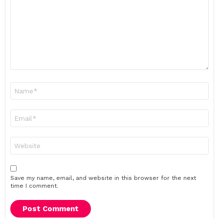
Name
*
Email
*
Website
Save my name, email, and website in this browser for the next
time I comment.