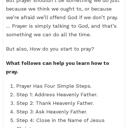
But prayer shouldn’t be something we do just
because we think we ought to, or because
we’re afraid we’ll offend God if we don’t pray.
… Prayer is simply talking to God, and that’s
something we can do all the time.
But also, How do you start to pray?
What follows can help you learn how to
pray.
Prayer Has Four Simple Steps.
Step 1: Address Heavenly Father.
Step 2: Thank Heavenly Father.
Step 3: Ask Heavenly Father.
Step 4: Close in the Name of Jesus