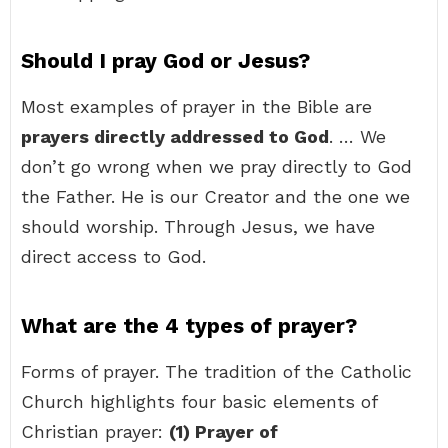
Should I pray God or Jesus?
Most examples of prayer in the Bible are
prayers directly addressed to God
. … We
don’t go wrong when we pray directly to God
the Father. He is our Creator and the one we
should worship. Through Jesus, we have
direct access to God.
What are the 4 types of prayer?
Forms of prayer. The tradition of the Catholic
Church highlights four basic elements of
Christian prayer:
(1) Prayer of