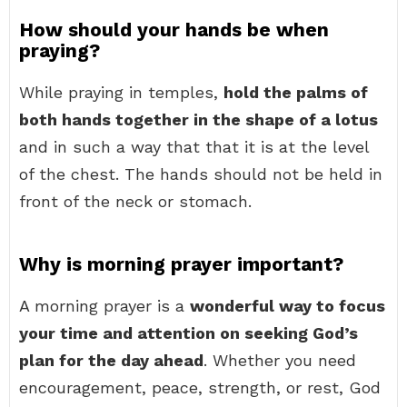
How should your hands be when
praying?
While praying in temples,
hold the palms of
both hands together in the shape of a lotus
and in such a way that that it is at the level
of the chest. The hands should not be held in
front of the neck or stomach.
Why is morning prayer important?
A morning prayer is a
wonderful way to focus
your time and attention on seeking God’s
plan for the day ahead
. Whether you need
encouragement, peace, strength, or rest, God