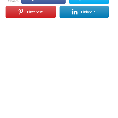
shares
Pinterest
LinkedIn