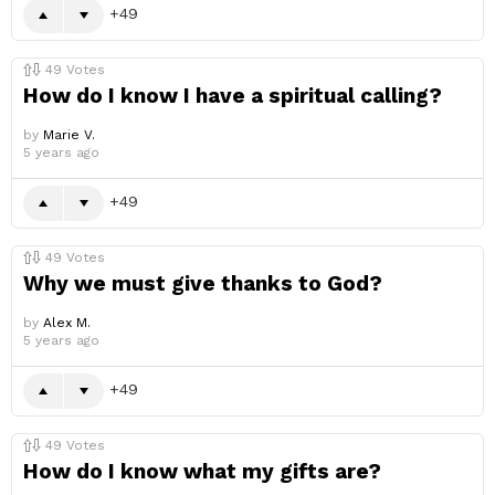
49
49
Votes
How do I know I have a spiritual calling?
by
Marie V.
5 years ago
49
49
Votes
Why we must give thanks to God?
by
Alex M.
5 years ago
49
49
Votes
How do I know what my gifts are?