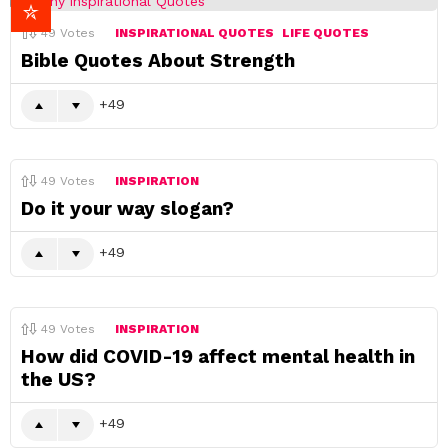
49
Votes
INSPIRATIONAL QUOTES
LIFE QUOTES
Bible Quotes About Strength
49
49
Votes
INSPIRATION
Do it your way slogan?
49
49
Votes
INSPIRATION
How did COVID-19 affect mental health in
the US?
49