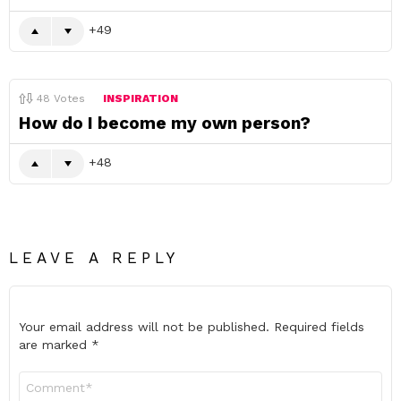
49
48
Votes
INSPIRATION
How do I become my own person?
48
LEAVE A REPLY
Your email address will not be published.
Required fields
are marked
*
Comment
*