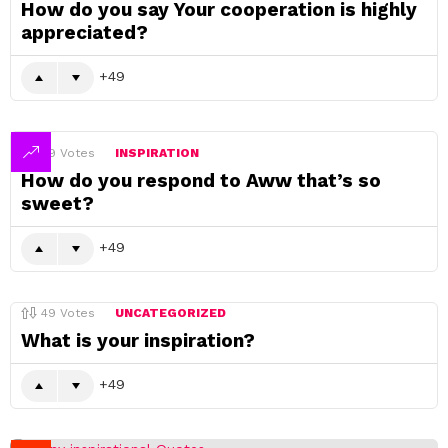
How do you say Your cooperation is highly
appreciated?
49
49
Votes
INSPIRATION
How do you respond to Aww that’s so
sweet?
49
49
Votes
UNCATEGORIZED
What is your inspiration?
49