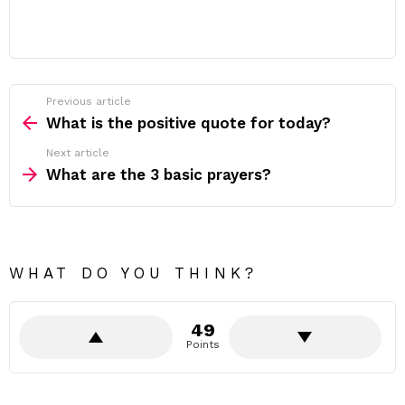
Previous article
See
more
What is the positive quote for today?
Next article
What are the 3 basic prayers?
WHAT DO YOU THINK?
49
Points