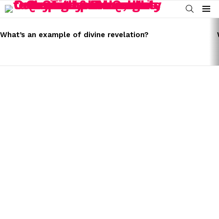
SEARCH
Menu
LATEST
STORIES
What’s an example of divine revelation?