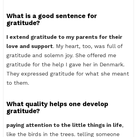
What is a good sentence for
gratitude?
I extend gratitude to my parents for their
love and support
. My heart, too, was full of
gratitude and solemn joy. She offered me
gratitude for the help I gave her in Denmark.
They expressed gratitude for what she meant
to them.
What quality helps one develop
gratitude?
paying attention to the little things in life
,
like the birds in the trees. telling someone