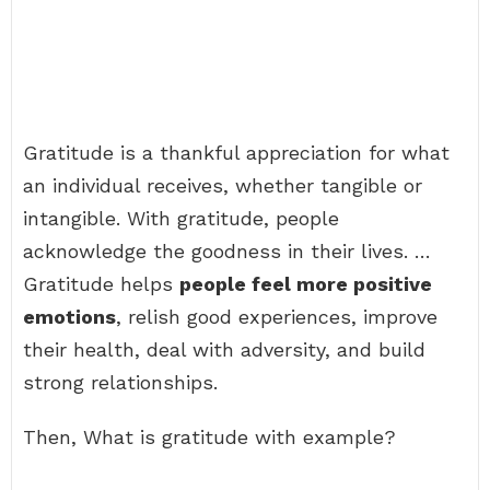
Gratitude is a thankful appreciation for what
an individual receives, whether tangible or
intangible. With gratitude, people
acknowledge the goodness in their lives. …
Gratitude helps
people feel more positive
emotions
, relish good experiences, improve
their health, deal with adversity, and build
strong relationships.
Then, What is gratitude with example?