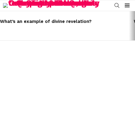
SEARCH
Menu
LATEST
STORIES
What’s an example of divine revelation?