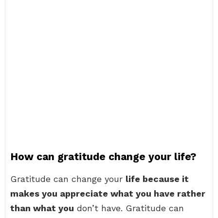
How can gratitude change your life?
Gratitude can change your
life because it
makes you appreciate what you have rather
than what you
don’t have. Gratitude can