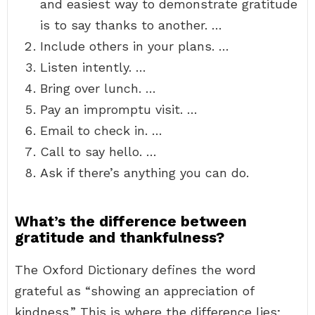
and easiest way to demonstrate gratitude
is to say thanks to another. …
Include others in your plans. …
Listen intently. …
Bring over lunch. …
Pay an impromptu visit. …
Email to check in. …
Call to say hello. …
Ask if there’s anything you can do.
What’s the difference between
gratitude and thankfulness?
The Oxford Dictionary defines the word
grateful as “showing an appreciation of
kindness.” This is where the difference lies;