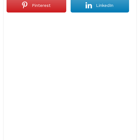
Pinterest
LinkedIn