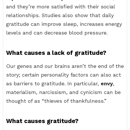
and they’re more satisfied with their social
relationships. Studies also show that daily
gratitude can improve sleep, increases energy
levels and can decrease blood pressure.
What causes a lack of gratitude?
Our genes and our brains aren’t the end of the
story; certain personality factors can also act
as barriers to gratitude. In particular,
envy
,
materialism, narcissism, and cynicism can be
thought of as “thieves of thankfulness.”
What causes gratitude?