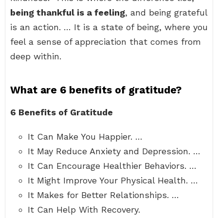
being thankful is a feeling
, and being grateful
is an action. … It is a state of being, where you
feel a sense of appreciation that comes from
deep within.
What are 6 benefits of gratitude?
6 Benefits of Gratitude
It Can Make You Happier. …
It May Reduce Anxiety and Depression. …
It Can Encourage Healthier Behaviors. …
It Might Improve Your Physical Health. …
It Makes for Better Relationships. …
It Can Help With Recovery.