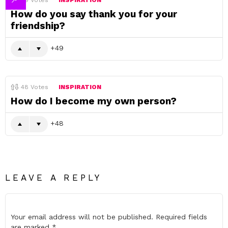
49
Votes
INSPIRATION
How do you say thank you for your
friendship?
49
48
Votes
INSPIRATION
How do I become my own person?
48
LEAVE A REPLY
Your email address will not be published.
Required fields
are marked
*