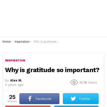
You are here:
Home
Inspiration
Why is gratitude so important?
INSPIRATION
Why is gratitude so important?
by
Alex M.
11.7k
Views
5 years ago
25
Facebook
Twitter
shares