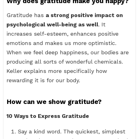
Why does gratitude make you happy?
Gratitude has
a strong positive impact on
psychological well-being as well
. It
increases self-esteem, enhances positive
emotions and makes us more optimistic.
When we feel deep happiness, our bodies are
producing all sorts of wonderful chemicals.
Keller explains more specifically how
rewarding it is for our body.
How can we show gratitude?
10 Ways to Express Gratitude
Say a kind word. The quickest, simplest