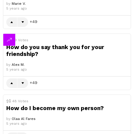
by
Marie V.
5 years ago
49
49
Votes
How do you say thank you for your
friendship?
by
Alex M.
5 years ago
49
48
Votes
How do I become my own person?
by
Olaa Al Fares
5 years ago