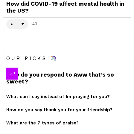
How did COVID-19 affect mental health in
the US?
49
OUR PICKS
How do you respond to Aww that’s so
sweet?
What can I say instead of Im praying for you?
How do you say thank you for your friendship?
What are the 7 types of praise?