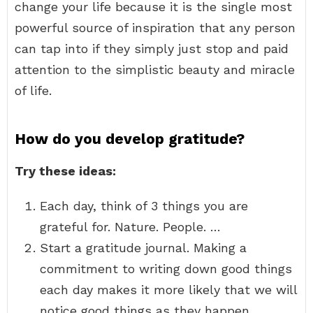
change your life because it is the single most
powerful source of inspiration that any person
can tap into if they simply just stop and paid
attention to the simplistic beauty and miracle
of life.
How do you develop gratitude?
Try these ideas:
Each day, think of 3 things you are
grateful for. Nature. People. …
Start a gratitude journal. Making a
commitment to writing down good things
each day makes it more likely that we will
notice good things as they happen.