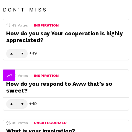
DON'T MISS
49
Votes
INSPIRATION
How do you say Your cooperation is highly
appreciated?
49
49
Votes
INSPIRATION
How do you respond to Aww that’s so
sweet?
49
49
Votes
UNCATEGORIZED
What is your inspiration?