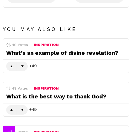
YOU MAY ALSO LIKE
49
Votes
INSPIRATION
What’s an example of divine revelation?
49
49
Votes
INSPIRATION
What is the best way to thank God?
49