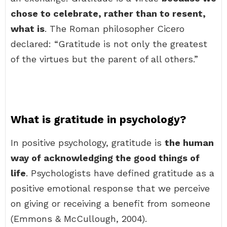
chose to celebrate, rather than to resent,
what is
. The Roman philosopher Cicero
declared: “Gratitude is not only the greatest
of the virtues but the parent of all others.”
What is gratitude in psychology?
In positive psychology, gratitude is
the human
way of acknowledging the good things of
life
. Psychologists have defined gratitude as a
positive emotional response that we perceive
on giving or receiving a benefit from someone
(Emmons & McCullough, 2004).