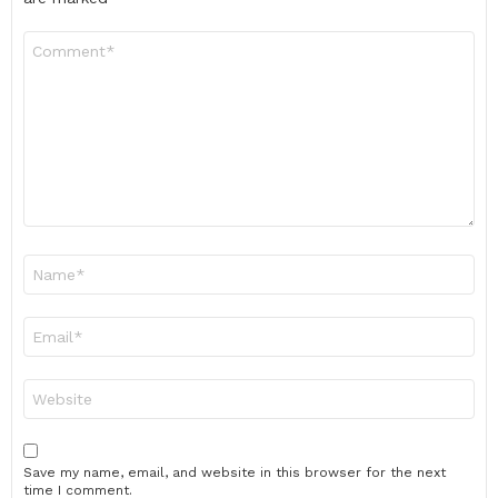
Comment
*
Name
*
Email
*
Website
Save my name, email, and website in this browser for the next
time I comment.