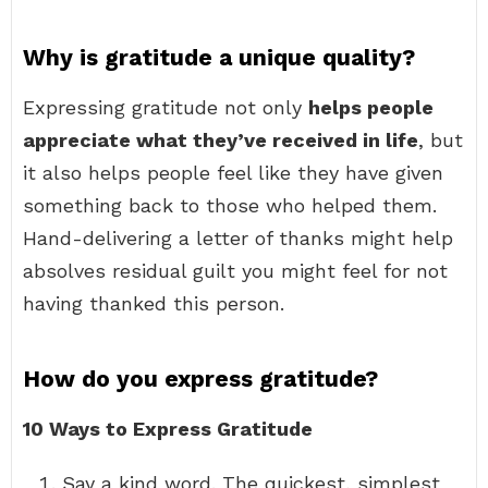
Why is gratitude a unique quality?
Expressing gratitude not only
helps people
appreciate what they’ve received in life
, but
it also helps people feel like they have given
something back to those who helped them.
Hand-delivering a letter of thanks might help
absolves residual guilt you might feel for not
having thanked this person.
How do you express gratitude?
10 Ways to Express Gratitude
Say a kind word. The quickest, simplest