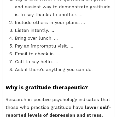
and easiest way to demonstrate gratitude
is to say thanks to another. …
Include others in your plans. …
Listen intently. …
Bring over lunch. …
Pay an impromptu visit. …
Email to check in. …
Call to say hello. …
Ask if there’s anything you can do.
Why is gratitude therapeutic?
Research in positive psychology indicates that
those who practice gratitude have
lower self-
reported levels of depression and stress
,