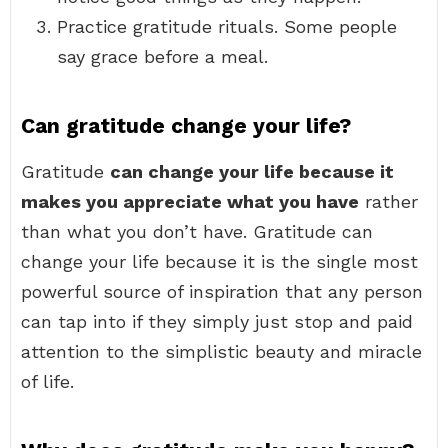
Practice gratitude rituals. Some people
say grace before a meal.
Can gratitude change your life?
Gratitude
can change your life because it
makes you appreciate what you have
rather
than what you don’t have. Gratitude can
change your life because it is the single most
powerful source of inspiration that any person
can tap into if they simply just stop and paid
attention to the simplistic beauty and miracle
of life.