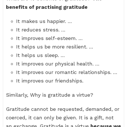
benefits of practising gratitude
It makes us happier. …
It reduces stress. …
It improves self-esteem. …
It helps us be more resilient. …
It helps us sleep. …
It improves our physical health. …
It improves our romantic relationships. …
It improves our friendships.
Similarly, Why is gratitude a virtue?
Gratitude cannot be requested, demanded, or
coerced, it can only be given. It is a gift, not
an exchange. Gratitude is a virtue
because we