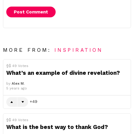
MORE FROM:
INSPIRATION
49
Votes
What’s an example of divine revelation?
by
Alex M.
5 years ago
49
49
Votes
What is the best way to thank God?