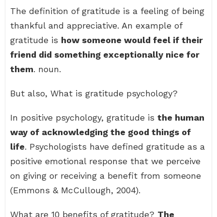
The definition of gratitude is a feeling of being
thankful and appreciative. An example of
gratitude is
how someone would feel if their
friend did something exceptionally nice for
them
. noun.
But also, What is gratitude psychology?
In positive psychology, gratitude is
the human
way of acknowledging the good things of
life
. Psychologists have defined gratitude as a
positive emotional response that we perceive
on giving or receiving a benefit from someone
(Emmons & McCullough, 2004).
What are 10 benefits of gratitude?
The