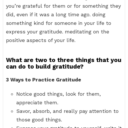
you’re grateful for them or for something they
did, even if it was a long time ago. doing
something kind for someone in your life to
express your gratitude. meditating on the
positive aspects of your life.
What are two to three things that you
can do to build gratitude?
3 Ways to Practice Gratitude
Notice good things, look for them,
appreciate them.
Savor, absorb, and really pay attention to
those good things.