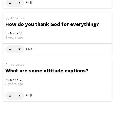
48
48
Votes
How do you thank God for everything?
by
Marie V.
5 years ago
48
49
Votes
What are some attitude captions?
by
Marie V.
5 years ago
49