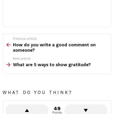
Previous article
See
more
How do you write a good comment on
someone?
Next article
What are 5 ways to show gratitude?
WHAT DO YOU THINK?
49
Points