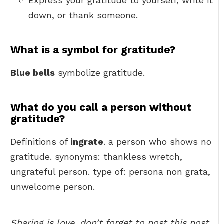
Express your gratitude to yourself, write it
down, or thank someone.
What is a symbol for gratitude?
Blue bells
symbolize gratitude.
What do you call a person without
gratitude?
Definitions of
ingrate
. a person who shows no
gratitude. synonyms: thankless wretch,
ungrateful person. type of: persona non grata,
unwelcome person.
Sharing is love, don’t forget to post this post