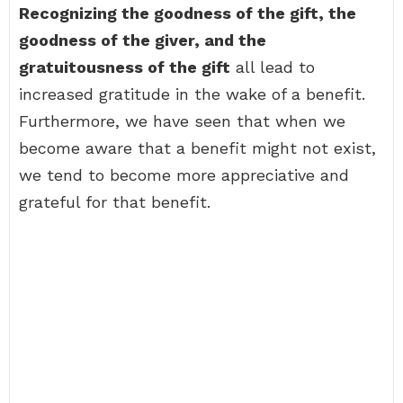
Recognizing the goodness of the gift, the
goodness of the giver, and the
gratuitousness of the gift
all lead to
increased gratitude in the wake of a benefit.
Furthermore, we have seen that when we
become aware that a benefit might not exist,
we tend to become more appreciative and
grateful for that benefit.