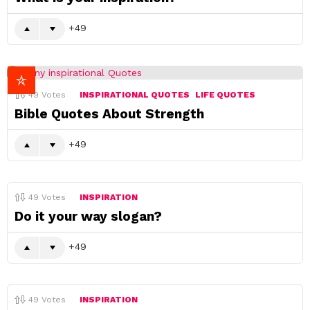
49
49
Votes
INSPIRATIONAL QUOTES
LIFE QUOTES
Bible Quotes About Strength
49
49
Votes
INSPIRATION
Do it your way slogan?
49
49
Votes
INSPIRATION