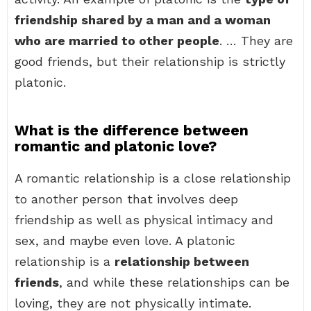
friendship shared by a man and a woman
who are married to other people
. … They are
good friends, but their relationship is strictly
platonic.
What is the difference between
romantic and platonic love?
A romantic relationship is a close relationship
to another person that involves deep
friendship as well as physical intimacy and
sex, and maybe even love. A platonic
relationship is a
relationship between
friends
, and while these relationships can be
loving, they are not physically intimate.