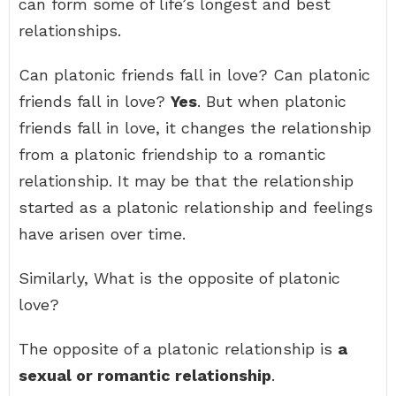
can form some of life’s longest and best
relationships.
Can platonic friends fall in love? Can platonic
friends fall in love?
Yes
. But when platonic
friends fall in love, it changes the relationship
from a platonic friendship to a romantic
relationship. It may be that the relationship
started as a platonic relationship and feelings
have arisen over time.
Similarly, What is the opposite of platonic
love?
The opposite of a platonic relationship is
a
sexual or romantic relationship
.