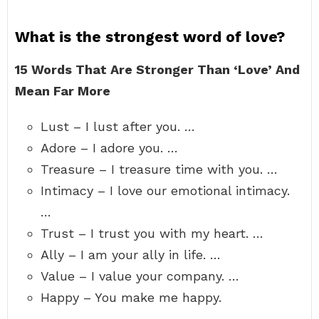
What is the strongest word of love?
15 Words That Are Stronger Than ‘Love’ And
Mean Far More
Lust – I lust after you. …
Adore – I adore you. …
Treasure – I treasure time with you. …
Intimacy – I love our emotional intimacy.
…
Trust – I trust you with my heart. …
Ally – I am your ally in life. …
Value – I value your company. …
Happy – You make me happy.