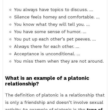
You always have topics to discuss. …
Silence feels homey and comfortable. …
You know what they will tell you. …
You have some sense of humor. …
You put up each other’s pet peeves. …
Always there for each other. …
Acceptance is unconditional. …
You miss them when they are not around.
What is an example of a platonic
relationship?
The definition of platonic is a relationship that
is only a friendship and doesn’t involve sexual
activity. An example of platonic is the
type of