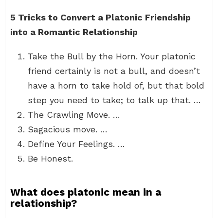
5 Tricks to Convert a Platonic Friendship
into a Romantic Relationship
Take the Bull by the Horn. Your platonic
friend certainly is not a bull, and doesn’t
have a horn to take hold of, but that bold
step you need to take; to talk up that. …
The Crawling Move. …
Sagacious move. …
Define Your Feelings. …
Be Honest.
What does platonic mean in a
relationship?