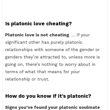
Is platonic love cheating?
Platonic love is not cheating
. … If your
significant other has purely platonic
relationships with someone of the gender or
genders they’re attracted to, unless more is
going on, there’s nothing to worry about in
terms of what that means for your
relationship or trust.
How do you know if it’s platonic?
Signs you’ve found your platonic soulmate