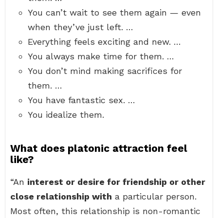
You can’t wait to see them again — even
when they’ve just left. …
Everything feels exciting and new. …
You always make time for them. …
You don’t mind making sacrifices for
them. …
You have fantastic sex. …
You idealize them.
What does platonic attraction feel
like?
“An
interest or desire for friendship or other
close relationship with
a particular person.
Most often, this relationship is non-romantic