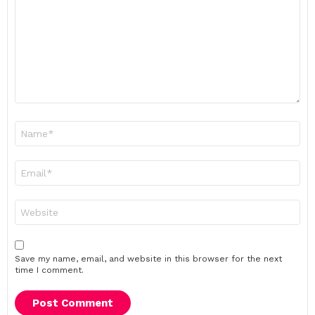
Name
*
Email
*
Website
Save my name, email, and website in this browser for the next
time I comment.