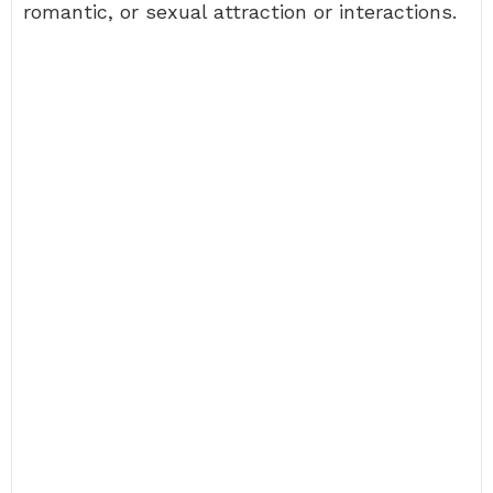
romantic, or sexual attraction or interactions.