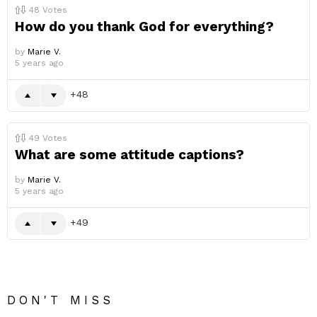
48
Votes
How do you thank God for everything?
by
Marie V.
5 years ago
48
49
Votes
What are some attitude captions?
by
Marie V.
5 years ago
49
DON'T MISS