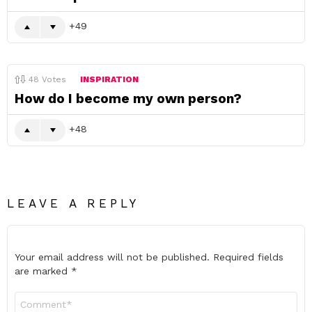
49
48
Votes
INSPIRATION
How do I become my own person?
48
LEAVE A REPLY
Your email address will not be published.
Required fields
are marked
*
Comment
*