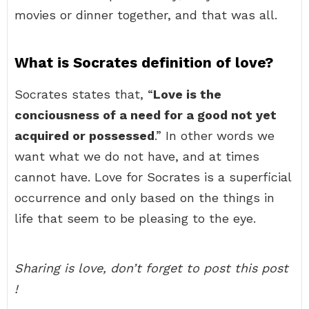
movies or dinner together, and that was all.
What is Socrates definition of love?
Socrates states that, “
Love is the
conciousness of a need for a good not yet
acquired or possessed
.” In other words we
want what we do not have, and at times
cannot have. Love for Socrates is a superficial
occurrence and only based on the things in
life that seem to be pleasing to the eye.
Sharing is love, don’t forget to post this post
!