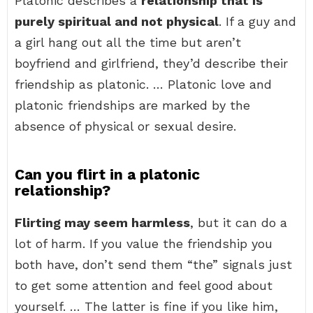
Platonic describes a
relationship that is
purely spiritual and not physical
. If a guy and
a girl hang out all the time but aren’t
boyfriend and girlfriend, they’d describe their
friendship as platonic. … Platonic love and
platonic friendships are marked by the
absence of physical or sexual desire.
Can you flirt in a platonic
relationship?
Flirting may seem harmless
, but it can do a
lot of harm. If you value the friendship you
both have, don’t send them “the” signals just
to get some attention and feel good about
yourself. … The latter is fine if you like him,