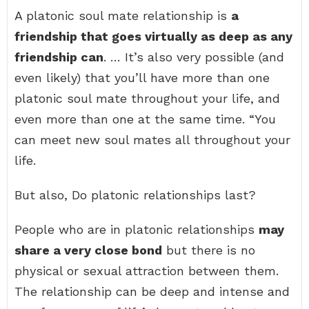
A platonic soul mate relationship is
a
friendship that goes virtually as deep as any
friendship can
. … It’s also very possible (and
even likely) that you’ll have more than one
platonic soul mate throughout your life, and
even more than one at the same time. “You
can meet new soul mates all throughout your
life.
But also, Do platonic relationships last?
People who are in platonic relationships
may
share a very close bond
but there is no
physical or sexual attraction between them.
The relationship can be deep and intense and