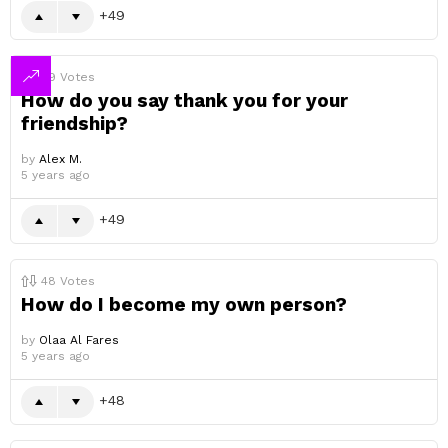
49
49
Votes
How do you say thank you for your
friendship?
by
Alex M.
5 years ago
49
48
Votes
How do I become my own person?
by
Olaa Al Fares
5 years ago
48