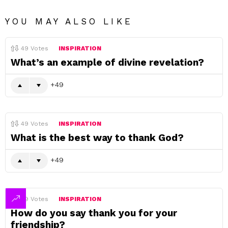
YOU MAY ALSO LIKE
49
Votes
INSPIRATION
What’s an example of divine revelation?
49
49
Votes
INSPIRATION
What is the best way to thank God?
49
49
Votes
INSPIRATION
How do you say thank you for your
friendship?