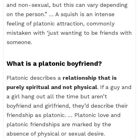
and non-sexual, but this can vary depending
on the person.” … A squish is an intense
feeling of platonic attraction, commonly
mistaken with ‘just wanting to be friends with
someone.
What is a platonic boyfriend?
Platonic describes a
relationship that is
purely spiritual and not physical
. If a guy and
a girl hang out all the time but aren’t
boyfriend and girlfriend, they’d describe their
friendship as platonic. … Platonic love and
platonic friendships are marked by the
absence of physical or sexual desire.