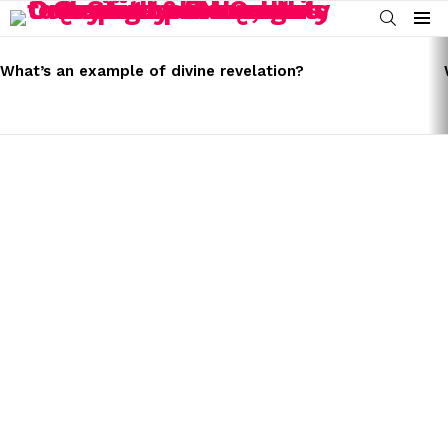
SEARCH
Menu
LATEST
STORIES
What’s an example of divine revelation?