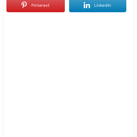
Pinterest
LinkedIn