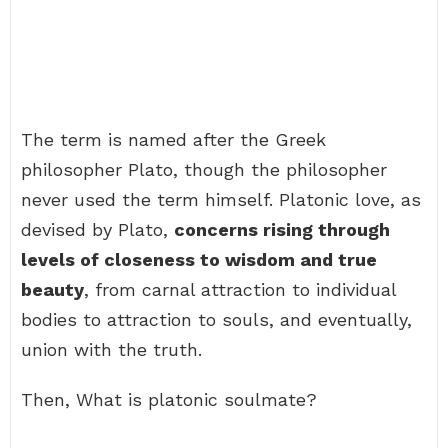
The term is named after the Greek
philosopher Plato, though the philosopher
never used the term himself. Platonic love, as
devised by Plato,
concerns rising through
levels of closeness to wisdom and true
beauty
, from carnal attraction to individual
bodies to attraction to souls, and eventually,
union with the truth.
Then, What is platonic soulmate?