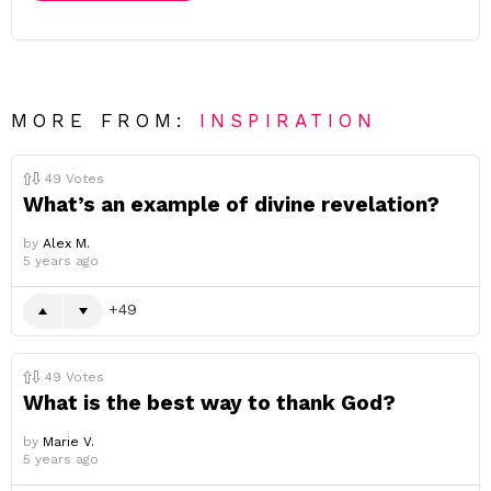
MORE FROM:
INSPIRATION
49
Votes
What’s an example of divine revelation?
by
Alex M.
5 years ago
49
49
Votes
What is the best way to thank God?
by
Marie V.
5 years ago