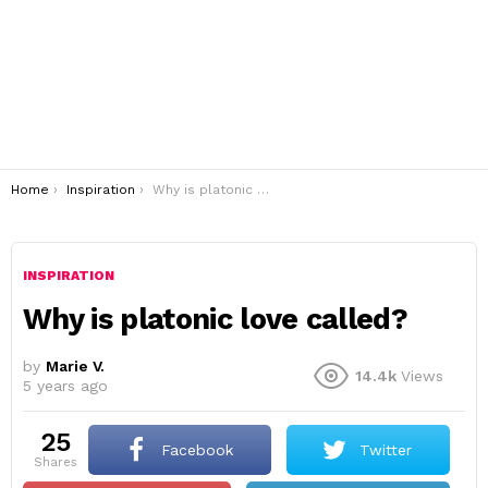
You are here:
Home
Inspiration
Why is platonic love called?
INSPIRATION
Why is platonic love called?
by
Marie V.
14.4k
Views
5 years ago
25
Facebook
Twitter
shares