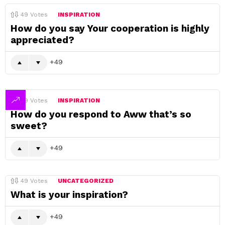
49
Votes
INSPIRATION
How do you say Your cooperation is highly
appreciated?
49
49
Votes
INSPIRATION
How do you respond to Aww that’s so
sweet?
49
49
Votes
UNCATEGORIZED
What is your inspiration?
49