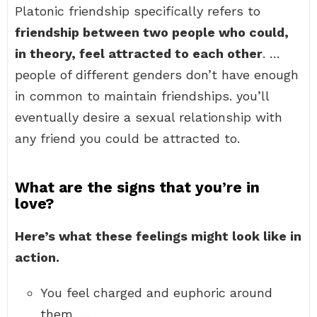
Platonic friendship specifically refers to
friendship between two people who could,
in theory, feel attracted to each other
. …
people of different genders don’t have enough
in common to maintain friendships. you’ll
eventually desire a sexual relationship with
any friend you could be attracted to.
What are the signs that you’re in
love?
Here’s what these feelings might look like in
action.
You feel charged and euphoric around
them. …