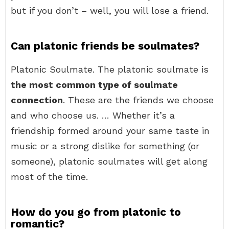
but if you don’t – well, you will lose a friend.
Can platonic friends be soulmates?
Platonic Soulmate. The platonic soulmate is
the most common type of soulmate
connection
. These are the friends we choose
and who choose us. … Whether it’s a
friendship formed around your same taste in
music or a strong dislike for something (or
someone), platonic soulmates will get along
most of the time.
How do you go from platonic to
romantic?