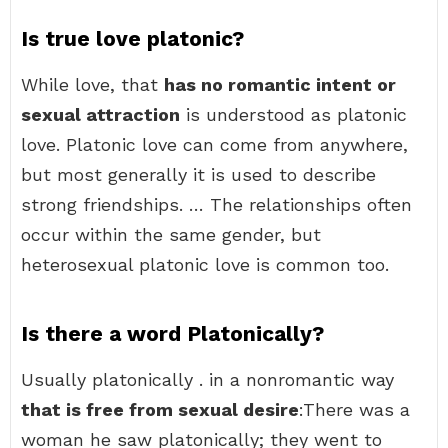
Is true love platonic?
While love, that
has no romantic intent or
sexual attraction
is understood as platonic
love. Platonic love can come from anywhere,
but most generally it is used to describe
strong friendships. … The relationships often
occur within the same gender, but
heterosexual platonic love is common too.
Is there a word Platonically?
Usually platonically . in a nonromantic way
that is free from sexual desire
:There was a
woman he saw platonically; they went to