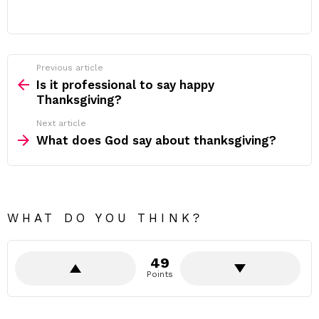
Previous article
See
more
Is it professional to say happy
Thanksgiving?
Next article
What does God say about thanksgiving?
WHAT DO YOU THINK?
49
Points