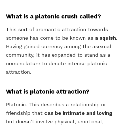
What is a platonic crush called?
This sort of aromantic attraction towards
someone has come to be known as
a squish
.
Having gained currency among the asexual
community, it has expanded to stand as a
nomenclature to denote intense platonic
attraction.
What is platonic attraction?
Platonic. This describes a relationship or
friendship that
can be intimate and loving
but doesn’t involve physical, emotional,