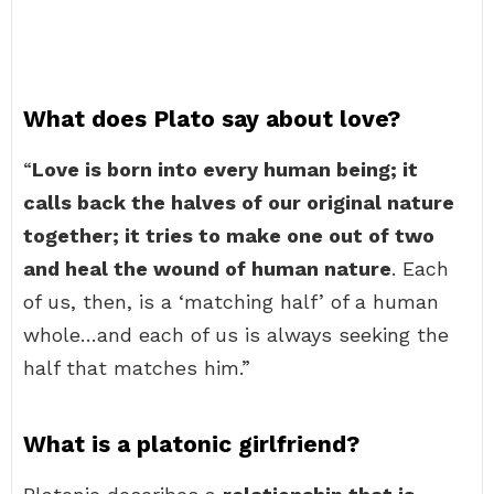
What does Plato say about love?
“
Love is born into every human being; it
calls back the halves of our original nature
together; it tries to make one out of two
and heal the wound of human nature
. Each
of us, then, is a ‘matching half’ of a human
whole…and each of us is always seeking the
half that matches him.”
What is a platonic girlfriend?