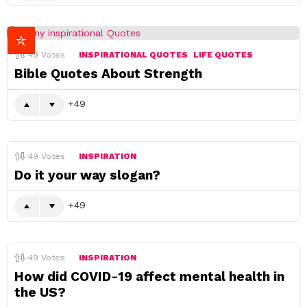
49
Votes
INSPIRATIONAL QUOTES
LIFE QUOTES
Bible Quotes About Strength
49
49
Votes
INSPIRATION
Do it your way slogan?
49
49
Votes
INSPIRATION
How did COVID-19 affect mental health in
the US?