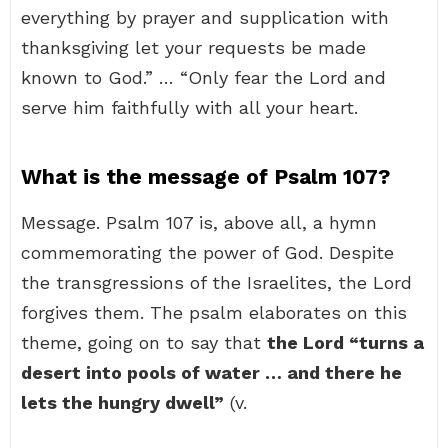
everything by prayer and supplication with
thanksgiving let your requests be made
known to God.” … “Only fear the Lord and
serve him faithfully with all your heart.
What is the message of Psalm 107?
Message. Psalm 107 is, above all, a hymn
commemorating the power of God. Despite
the transgressions of the Israelites, the Lord
forgives them. The psalm elaborates on this
theme, going on to say that
the Lord “turns a
desert into pools of water … and there he
lets the hungry dwell”
(v.