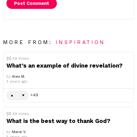
MORE FROM:
INSPIRATION
49
Votes
What’s an example of divine revelation?
by
Alex M.
5 years ago
49
49
Votes
What is the best way to thank God?
by
Marie V.
5 years ago