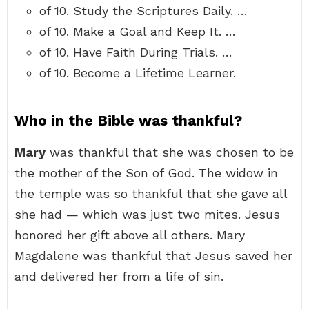
of 10. Study the Scriptures Daily. …
of 10. Make a Goal and Keep It. …
of 10. Have Faith During Trials. …
of 10. Become a Lifetime Learner.
Who in the Bible was thankful?
Mary
was thankful that she was chosen to be
the mother of the Son of God. The widow in
the temple was so thankful that she gave all
she had — which was just two mites. Jesus
honored her gift above all others. Mary
Magdalene was thankful that Jesus saved her
and delivered her from a life of sin.