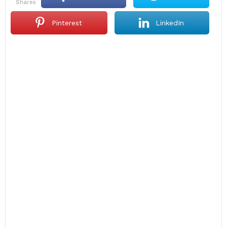
shares
Pinterest
LinkedIn