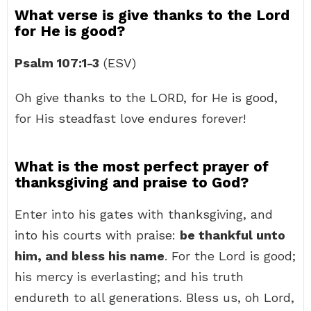
What verse is give thanks to the Lord
for He is good?
Psalm 107:1-3
(ESV)
Oh give thanks to the LORD, for He is good,
for His steadfast love endures forever!
What is the most perfect prayer of
thanksgiving and praise to God?
Enter into his gates with thanksgiving, and
into his courts with praise:
be thankful unto
him, and bless his name
. For the Lord is good;
his mercy is everlasting; and his truth
endureth to all generations. Bless us, oh Lord,