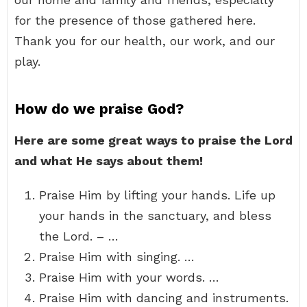
for the presence of those gathered here.
Thank you for our health, our work, and our
play.
How do we praise God?
Here are some great ways to praise the Lord
and what He says about them!
Praise Him by lifting your hands. Life up
your hands in the sanctuary, and bless
the Lord. – …
Praise Him with singing. …
Praise Him with your words. …
Praise Him with dancing and instruments.