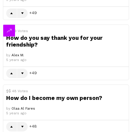
49
49
Votes
How do you say thank you for your
friendship?
by
Alex M.
5 years ago
49
48
Votes
How do I become my own person?
by
Olaa Al Fares
5 years ago
48