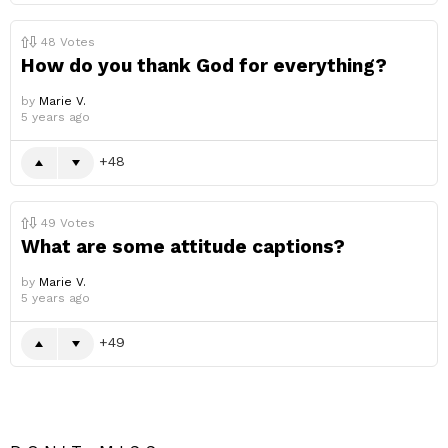
48
Votes
How do you thank God for everything?
by
Marie V.
5 years ago
48
49
Votes
What are some attitude captions?
by
Marie V.
5 years ago
49