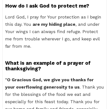
How do I ask God to protect me?
Lord God, I pray for Your protection as I begin
this day. You
are my hiding place
, and under
Your wings I can always find refuge. Protect
me from trouble wherever I go, and keep evil
far from me.
What is an example of a prayer of
thanksgiving?
“
O Gracious God, we give you thanks for
your overflowing generosity to us
. Thank you
for the blessings of the food we eat and
especially for this feast today. Thank you for
our home and family and friends, especially