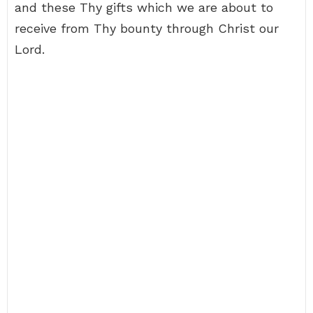
and these Thy gifts which we are about to
receive from Thy bounty through Christ our
Lord.