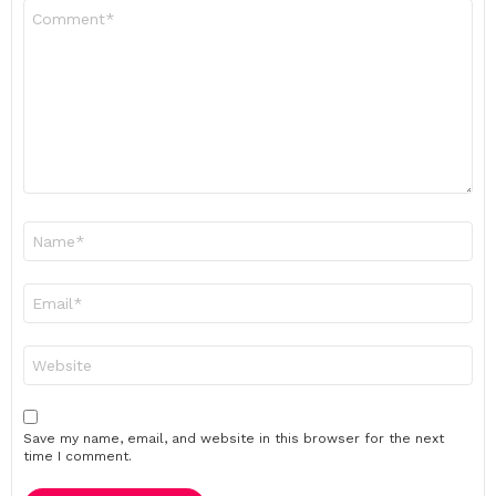
Comment
*
Name
*
Email
*
Website
Save my name, email, and website in this browser for the next
time I comment.