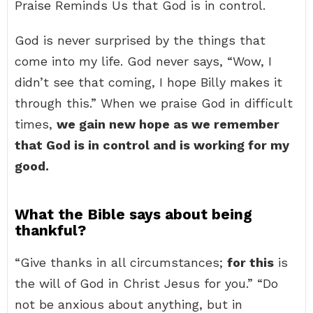
Praise Reminds Us that God is in control.
God is never surprised by the things that
come into my life. God never says, “Wow, I
didn’t see that coming, I hope Billy makes it
through this.” When we praise God in difficult
times,
we gain new hope as we remember
that God is in control and is working for my
good.
What the Bible says about being
thankful?
“Give thanks in all circumstances;
for this
is
the will of God in Christ Jesus for you.” “Do
not be anxious about anything, but in