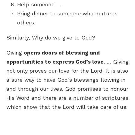
Help someone. …
Bring dinner to someone who nurtures
others.
Similarly, Why do we give to God?
Giving
opens doors of blessing and
opportunities to express God’s love
. … Giving
not only proves our love for the Lord. It is also
a sure way to have God’s blessings flowing in
and through our lives. God promises to honour
His Word and there are a number of scriptures
which show that the Lord will take care of us.