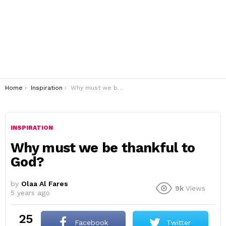
You are here:
Home
Inspiration
Why must we be thankful to God?
INSPIRATION
Why must we be thankful to
God?
by
Olaa Al Fares
9k
Views
5 years ago
25
Facebook
Twitter