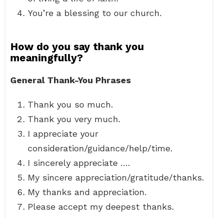
You’re a blessing to our church.
How do you say thank you
meaningfully?
General Thank-You Phrases
Thank you so much.
Thank you very much.
I appreciate your
consideration/guidance/help/time.
I sincerely appreciate ….
My sincere appreciation/gratitude/thanks.
My thanks and appreciation.
Please accept my deepest thanks.