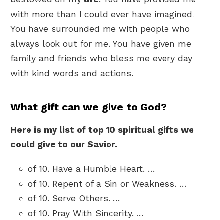
with more than I could ever have imagined.
You have surrounded me with people who
always look out for me. You have given me
family and friends who bless me every day
with kind words and actions.
What gift can we give to God?
Here is my list of top 10 spiritual gifts we
could give to our Savior.
of 10. Have a Humble Heart. …
of 10. Repent of a Sin or Weakness. …
of 10. Serve Others. …
of 10. Pray With Sincerity. …