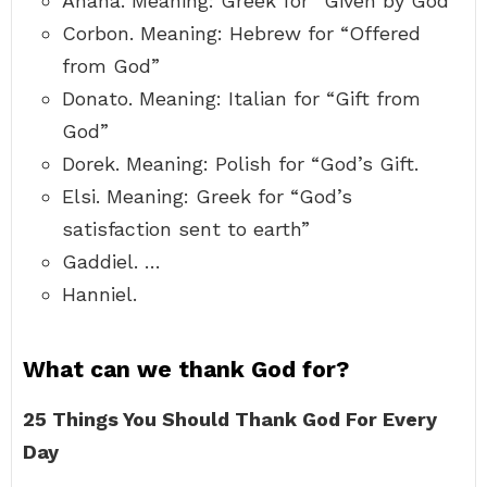
Anana. Meaning: Greek for “Given by God”
Corbon. Meaning: Hebrew for “Offered
from God”
Donato. Meaning: Italian for “Gift from
God”
Dorek. Meaning: Polish for “God’s Gift.
Elsi. Meaning: Greek for “God’s
satisfaction sent to earth”
Gaddiel. …
Hanniel.
What can we thank God for?
25 Things You Should Thank God For Every
Day