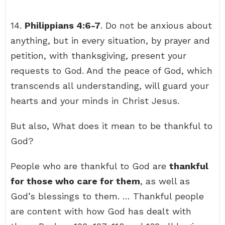
14.
Philippians 4:6-7
. Do not be anxious about
anything, but in every situation, by prayer and
petition, with thanksgiving, present your
requests to God. And the peace of God, which
transcends all understanding, will guard your
hearts and your minds in Christ Jesus.
But also, What does it mean to be thankful to
God?
People who are thankful to God are
thankful
for those who care for them
, as well as
God’s blessings to them. … Thankful people
are content with how God has dealt with