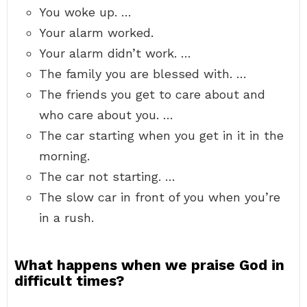
You woke up. …
Your alarm worked.
Your alarm didn’t work. …
The family you are blessed with. …
The friends you get to care about and
who care about you. …
The car starting when you get in it in the
morning.
The car not starting. …
The slow car in front of you when you’re
in a rush.
What happens when we praise God in
difficult times?