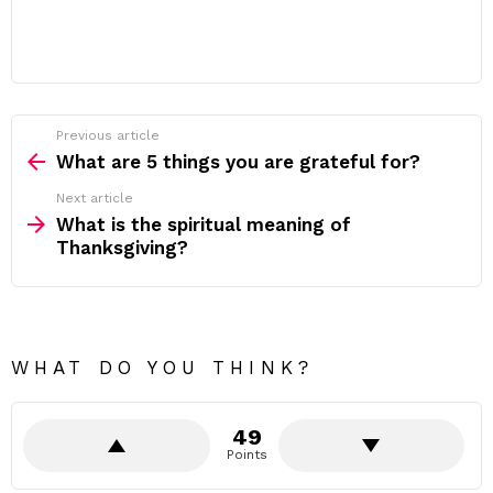
Previous article
See
more
What are 5 things you are grateful for?
Next article
What is the spiritual meaning of
Thanksgiving?
WHAT DO YOU THINK?
49
Points