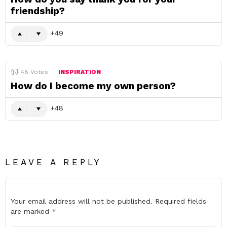
friendship?
49
48
Votes
INSPIRATION
How do I become my own person?
48
LEAVE A REPLY
Your email address will not be published.
Required fields
are marked
*