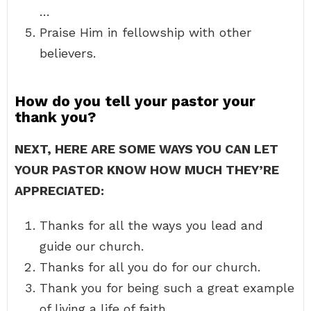
…
Praise Him in fellowship with other
believers.
How do you tell your pastor your
thank you?
NEXT, HERE ARE SOME WAYS YOU CAN LET
YOUR PASTOR KNOW HOW MUCH THEY’RE
APPRECIATED:
Thanks for all the ways you lead and
guide our church.
Thanks for all you do for our church.
Thank you for being such a great example
of living a life of faith.