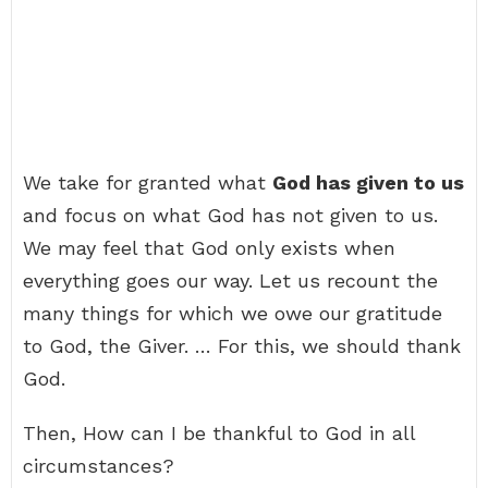
We take for granted what
God has given to us
and focus on what God has not given to us.
We may feel that God only exists when
everything goes our way. Let us recount the
many things for which we owe our gratitude
to God, the Giver. … For this, we should thank
God.
Then, How can I be thankful to God in all
circumstances?