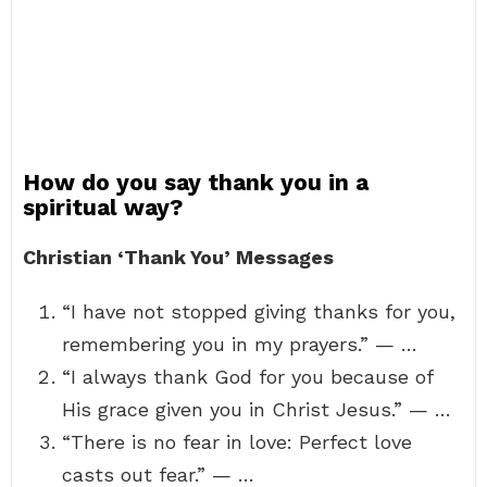
How do you say thank you in a
spiritual way?
Christian ‘Thank You’ Messages
“I have not stopped giving thanks for you,
remembering you in my prayers.” — …
“I always thank God for you because of
His grace given you in Christ Jesus.” — …
“There is no fear in love: Perfect love
casts out fear.” — …