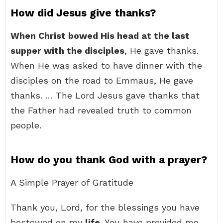
How did Jesus give thanks?
When Christ bowed His head at the last
supper with the disciples
, He gave thanks.
When He was asked to have dinner with the
disciples on the road to Emmaus, He gave
thanks. … The Lord Jesus gave thanks that
the Father had revealed truth to common
people.
How do you thank God with a prayer?
A Simple Prayer of Gratitude
Thank you, Lord, for the blessings you have
bestowed on my
life
. You have provided me