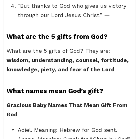
“But thanks to God who gives us victory
through our Lord Jesus Christ.” —
What are the 5 gifts from God?
What are the 5 gifts of God? They are:
wisdom, understanding, counsel, fortitude,
knowledge, piety, and fear of the Lord
.
What names mean God’s gift?
Gracious Baby Names That Mean Gift From
God
Adiel. Meaning: Hebrew for God sent.