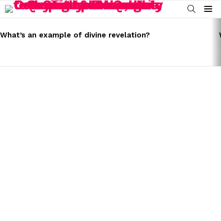
SEARCH
Menu
LATEST
STORIES
What’s an example of divine revelation?