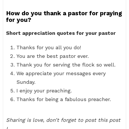
How do you thank a pastor for praying
for you?
Short appreciation quotes for your pastor
Thanks for you all you do!
You are the best pastor ever.
Thank you for serving the flock so well.
We appreciate your messages every
Sunday.
I enjoy your preaching.
Thanks for being a fabulous preacher.
Sharing is love, don’t forget to post this post
!