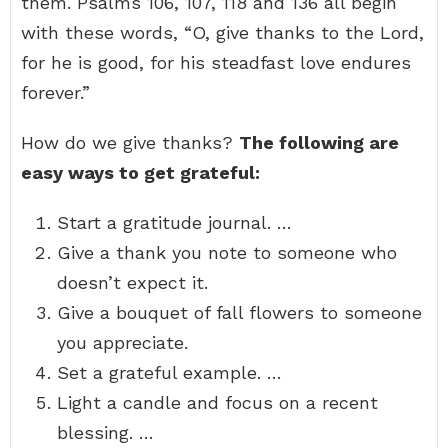
them. Psalms 106, 107, 118 and 136 all begin
with these words, “O, give thanks to the Lord,
for he is good, for his steadfast love endures
forever.”
How do we give thanks?
The following are
easy ways to get grateful:
Start a gratitude journal. …
Give a thank you note to someone who
doesn’t expect it.
Give a bouquet of fall flowers to someone
you appreciate.
Set a grateful example. …
Light a candle and focus on a recent
blessing. …