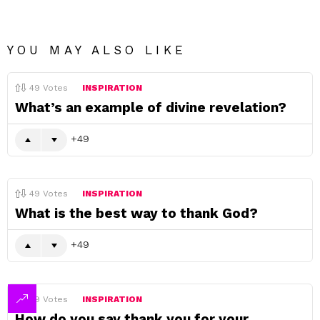
YOU MAY ALSO LIKE
49
Votes
INSPIRATION
What’s an example of divine revelation?
49
49
Votes
INSPIRATION
What is the best way to thank God?
49
49
Votes
INSPIRATION
How do you say thank you for your