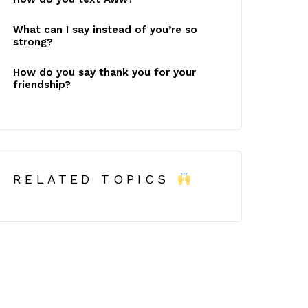
What can I say instead of you’re so
strong?
How do you say thank you for your
friendship?
RELATED TOPICS