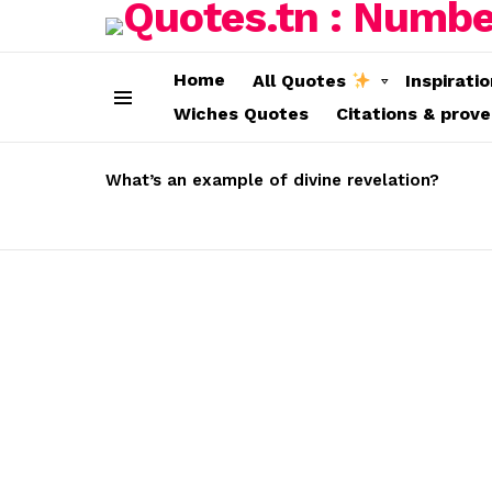
Home
All Quotes
Inspirati
Wiches Quotes
Citations & prov
Menu
LATEST
STORIES
What’s an example of divine revelation?