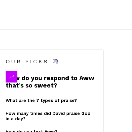
OUR PICKS
How do you respond to Aww
that’s so sweet?
What are the 7 types of praise?
How many times did David praise God
in a day?
How do you text Aww?