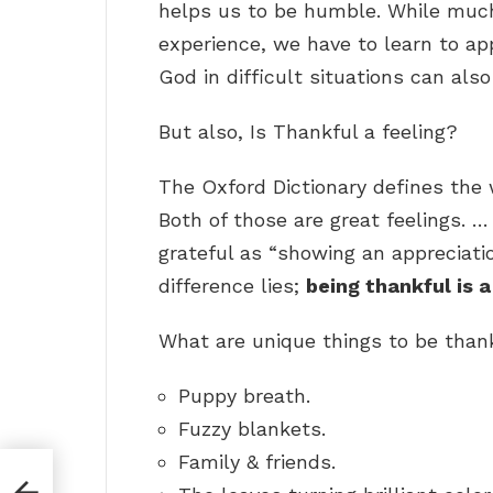
helps us to be humble. While much 
experience, we have to learn to ap
God in difficult situations can al
But also, Is Thankful a feeling?
The Oxford Dictionary defines the 
Both of those are great feelings. 
grateful as “showing an appreciatio
difference lies;
being thankful is a
What are unique things to be tha
Puppy breath.
Fuzzy blankets.
Family & friends.