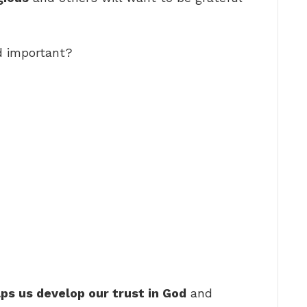
d important?
lps us develop our trust in God
and