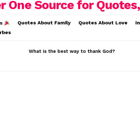
Quotes About Family
Quotes About Love
I
on
erbes
What is the best way to thank God?