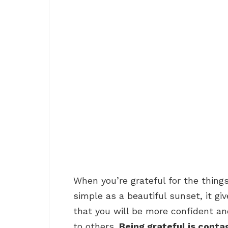
When you’re grateful for the things 
simple as a beautiful sunset, it g
that you will be more confident an
to others.
Being grateful is conta