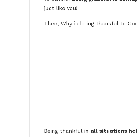
just like you!
Then, Why is being thankful to Go
Being thankful in
all situations he