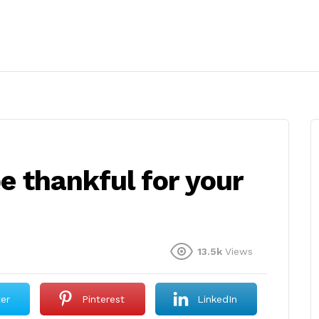
e thankful for your
13.5k
Views
ter
Pinterest
LinkedIn