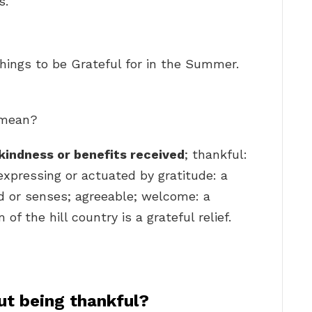
s.
hings to be Grateful for in the Summer.
l mean?
kindness or benefits received
; thankful:
 expressing or actuated by gratitude: a
nd or senses; agreeable; welcome: a
f the hill country is a grateful relief.
ut being thankful?