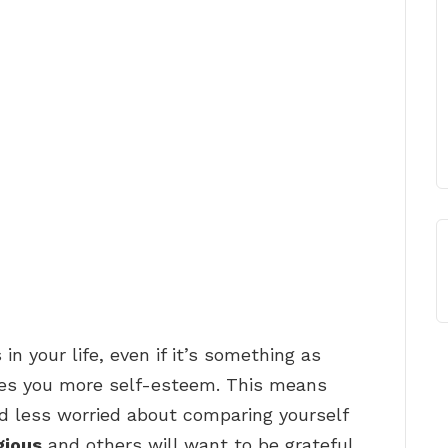
in your life, even if it’s something as
ives you more self-esteem. This means
d less worried about comparing yourself
gious
and others will want to be grateful