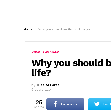
You are here:
Home
Why you should be thankful for your life?
UNCATEGORIZED
Why you should b
life?
by
Olaa Al Fares
5 years ago
25
Facebook
Twit
shares