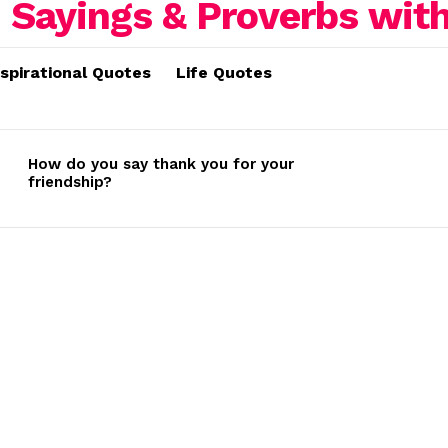
nspirational Quotes
Life Quotes
How do you say thank you for your
friendship?