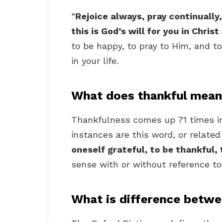
“
Rejoice always, pray continually,
this is God’s will for you in Chris
to be happy, to pray to Him, and to
in your life.
What does thankful mean 
Thankfulness comes up 71 times i
instances are this word, or related 
oneself grateful, to be thankful,
sense with or without reference to
What is difference betwe