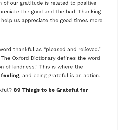
of our gratitude is related to positive
preciate the good and the bad. Thanking
so help us appreciate the good times more.
word thankful as “pleased and relieved.”
… The Oxford Dictionary defines the word
n of kindness.” This is where the
 feeling
, and being grateful is an action.
nkful?
89 Things to be Grateful for