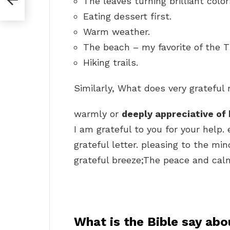
The leaves turning brilliant color
Eating dessert first.
Warm weather.
The beach – my favorite of the T
Hiking trails.
Similarly, What does very gratefu
warmly or
deeply appreciative of 
I am grateful to you for your help.
grateful letter. pleasing to the mi
grateful breeze;The peace and calm o
What is the Bible say abo