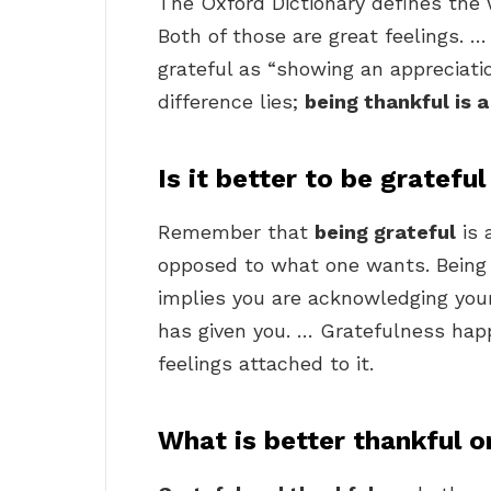
The Oxford Dictionary defines the 
Both of those are great feelings. 
grateful as “showing an appreciatio
difference lies;
being thankful is a
Is it better to be gratefu
Remember that
being grateful
is 
opposed to what one wants. Being
implies you are acknowledging yo
has given you. … Gratefulness hap
feelings attached to it.
What is better thankful o