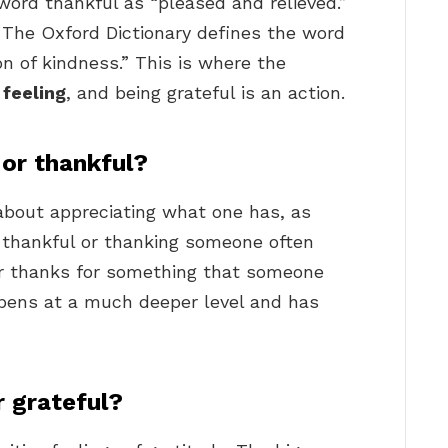
word thankful as “pleased and relieved.”
… The Oxford Dictionary defines the word
n of kindness.” This is where the
 feeling
, and being grateful is an action.
l or thankful?
about appreciating what one has, as
 thankful or thanking someone often
ur thanks for something that someone
pens at a much deeper level and has
r grateful?