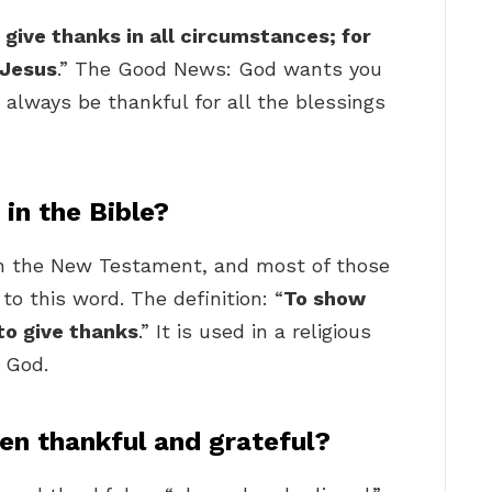
 give thanks in all circumstances; for
t Jesus
.” The Good News: God wants you
 always be thankful for all the blessings
in the Bible?
n the New Testament, and most of those
to this word. The definition: “
To show
 to give thanks
.” It is used in a religious
 God.
en thankful and grateful?