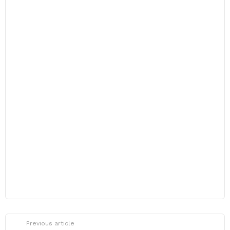
Previous article
See