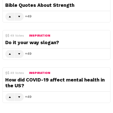
Bible Quotes About Strength
49
49
Votes
INSPIRATION
Do it your way slogan?
49
49
Votes
INSPIRATION
How did COVID-19 affect mental health in
the US?
49