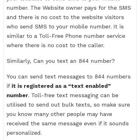
number. The Website owner pays for the SMS
and there is no cost to the website visitors
who send SMS to your mobile number. It is
similar to a Toll-Free Phone number service
where there is no cost to the caller.
Similarly, Can you text an 844 number?
You can send text messages to 844 numbers
if
it is registered as a “text enabled”
number
. Toll-free text messaging can be
utilised to send out bulk texts, so make sure
you know many other people may have
received the same message even if it sounds
personalized.