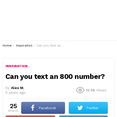
You are here:
Home
Inspiration
Can you text an 800 number?
INSPIRATION
Can you text an 800 number?
by
Alex M.
13.5k
Views
5 years ago
25
Facebook
Twitter
shares