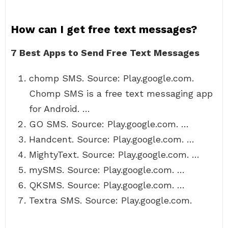
How can I get free text messages?
7 Best Apps to Send Free Text Messages
chomp SMS. Source: Play.google.com.
Chomp SMS is a free text messaging app
for Android. …
GO SMS. Source: Play.google.com. …
Handcent. Source: Play.google.com. …
MightyText. Source: Play.google.com. …
mySMS. Source: Play.google.com. …
QKSMS. Source: Play.google.com. …
Textra SMS. Source: Play.google.com.