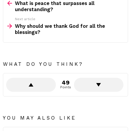
more
What is peace that surpasses all
understanding?
Next article
Why should we thank God for all the
blessings?
WHAT DO YOU THINK?
49
Points
YOU MAY ALSO LIKE