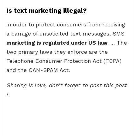
Is text marketing illegal?
In order to protect consumers from receiving
a barrage of unsolicited text messages, SMS
marketing is regulated under US law
. … The
two primary laws they enforce are the
Telephone Consumer Protection Act (TCPA)
and the CAN-SPAM Act.
Sharing is love, don’t forget to post this post
!