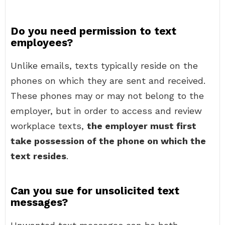
Do you need permission to text
employees?
Unlike emails, texts typically reside on the
phones on which they are sent and received.
These phones may or may not belong to the
employer, but in order to access and review
workplace texts,
the employer must first
take possession of the phone on which the
text resides
.
Can you sue for unsolicited text
messages?