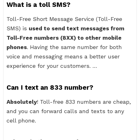
What is a toll SMS?
Toll-Free Short Message Service (Toll-Free
SMS) is
used to send text messages from
Toll-Free numbers (8XX) to other mobile
phones
. Having the same number for both
voice and messaging means a better user
experience for your customers. …
Can I text an 833 number?
Absolutely
! Toll-free 833 numbers are cheap,
and you can forward calls and texts to any
cell phone.