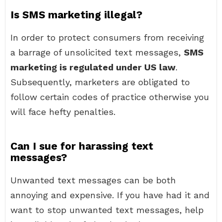
Is SMS marketing illegal?
In order to protect consumers from receiving
a barrage of unsolicited text messages,
SMS
marketing is regulated under US law
.
Subsequently, marketers are obligated to
follow certain codes of practice otherwise you
will face hefty penalties.
Can I sue for harassing text
messages?
Unwanted text messages can be both
annoying and expensive. If you have had it and
want to stop unwanted text messages, help