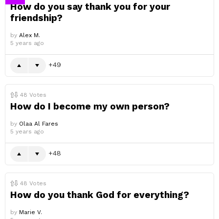
How do you say thank you for your
friendship?
by
Alex M.
5 years ago
49
48
Votes
How do I become my own person?
by
Olaa Al Fares
5 years ago
48
48
Votes
How do you thank God for everything?
by
Marie V.