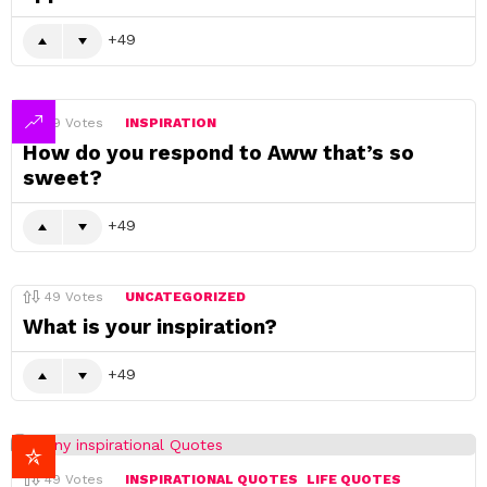
49
49
Votes
INSPIRATION
How do you respond to Aww that’s so
sweet?
49
49
Votes
UNCATEGORIZED
What is your inspiration?
49
49
Votes
INSPIRATIONAL QUOTES
LIFE QUOTES