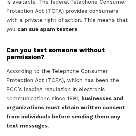
is available. The federal Telephone Consumer
Protection Act (TCPA) provides consumers
with a private right of action. This means that
you
can sue spam texters
.
Can you text someone without
permission?
According to the Telephone Consumer
Protection Act (TCPA), which has been the
FCC’s leading regulation in electronic
communications since 1991,
businesses and
organizations must obtain written consent
from individuals before sending them any
text messages
.