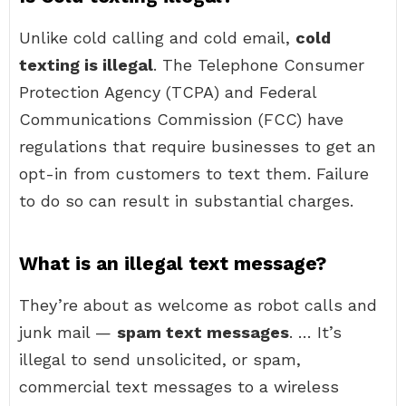
Unlike cold calling and cold email,
cold
texting is illegal
. The Telephone Consumer
Protection Agency (TCPA) and Federal
Communications Commission (FCC) have
regulations that require businesses to get an
opt-in from customers to text them. Failure
to do so can result in substantial charges.
What is an illegal text message?
They’re about as welcome as robot calls and
junk mail —
spam text messages
. … It’s
illegal to send unsolicited, or spam,
commercial text messages to a wireless