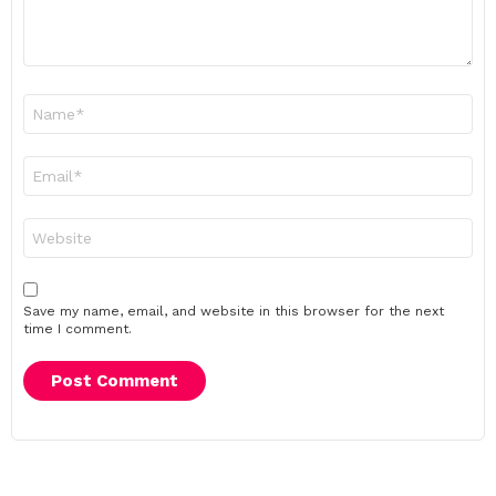
Name
*
Email
*
Website
Save my name, email, and website in this browser for the next
time I comment.