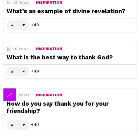
49
Votes
INSPIRATION
What’s an example of divine revelation?
49
49
Votes
INSPIRATION
What is the best way to thank God?
49
49
Votes
INSPIRATION
How do you say thank you for your
friendship?
49