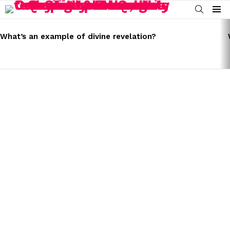
SEARCH
Menu
LATEST
STORIES
What’s an example of divine revelation?