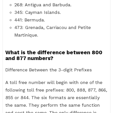
268: Antigua and Barbuda.
345: Cayman Islands.
441: Bermuda.
473: Grenada, Carriacou and Petite
Martinique.
What is the difference between 800
and 877 numbers?
Difference Between the 3-digit Prefixes
A toll free number will begin with one of the
following toll free prefixes: 800, 888, 877, 866,
855 or 844. The six formats are essentially
the same. They perform the same function
and cost the same. The only difference is