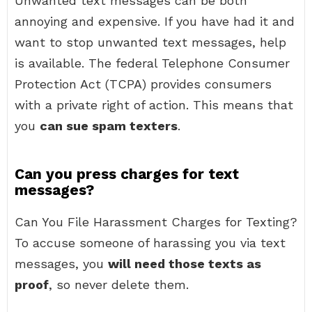
Unwanted text messages can be both
annoying and expensive. If you have had it and
want to stop unwanted text messages, help
is available. The federal Telephone Consumer
Protection Act (TCPA) provides consumers
with a private right of action. This means that
you
can sue spam texters
.
Can you press charges for text
messages?
Can You File Harassment Charges for Texting?
To accuse someone of harassing you via text
messages, you
will need those texts as
proof
, so never delete them.