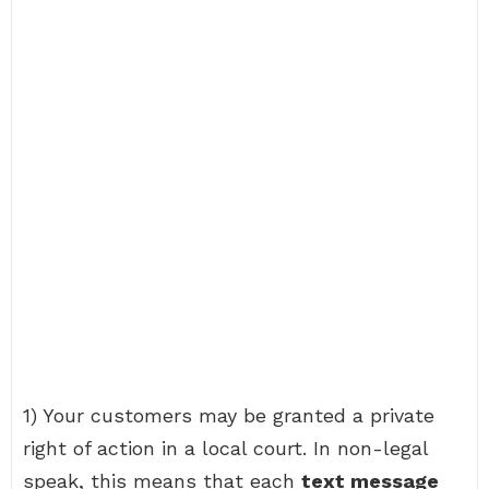
1) Your customers may be granted a private
right of action in a local court. In non-legal
speak, this means that each
text message