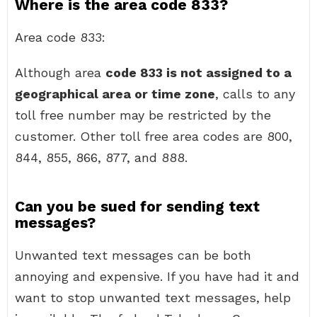
Where is the area code 833?
Area code 833:
Although area
code 833 is not assigned to a
geographical area or time zone
, calls to any
toll free number may be restricted by the
customer. Other toll free area codes are 800,
844, 855, 866, 877, and 888.
Can you be sued for sending text
messages?
Unwanted text messages can be both
annoying and expensive. If you have had it and
want to stop unwanted text messages, help