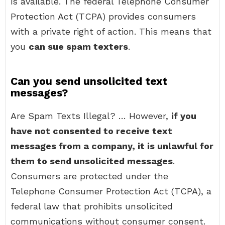
is available. The federal Telephone Consumer
Protection Act (TCPA) provides consumers
with a private right of action. This means that
you
can sue spam texters
.
Can you send unsolicited text
messages?
Are Spam Texts Illegal? … However,
if you
have not consented to receive text
messages from a company, it is unlawful for
them to send unsolicited messages
.
Consumers are protected under the
Telephone Consumer Protection Act (TCPA), a
federal law that prohibits unsolicited
communications without consumer consent.