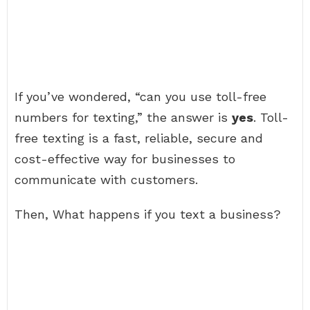
If you’ve wondered, “can you use toll-free
numbers for texting,” the answer is
yes
. Toll-
free texting is a fast, reliable, secure and
cost-effective way for businesses to
communicate with customers.
Then, What happens if you text a business?