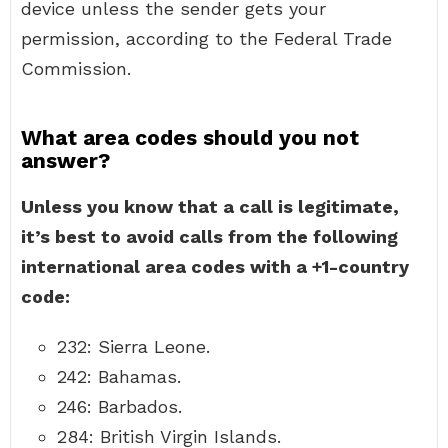
device unless the sender gets your
permission, according to the Federal Trade
Commission.
What area codes should you not
answer?
Unless you know that a call is legitimate,
it’s best to avoid calls from the following
international area codes with a +1-country
code:
232: Sierra Leone.
242: Bahamas.
246: Barbados.
284: British Virgin Islands.