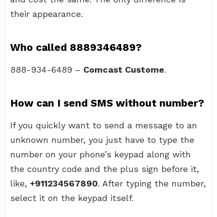
their appearance.
Who called 8889346489?
888-934-6489 –
Comcast Custome
.
How can I send SMS without number?
If you quickly want to send a message to an
unknown number, you just have to type the
number on your phone’s keypad along with
the country code and the plus sign before it,
like,
+911234567890
. After typing the number,
select it on the keypad itself.