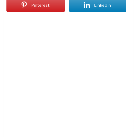
Pinterest
LinkedIn