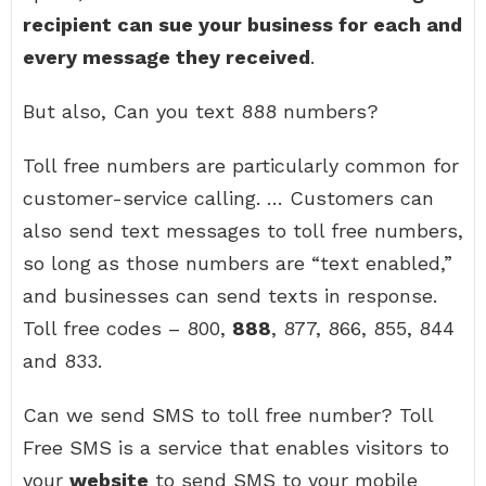
recipient can sue your business for each and
every message they received
.
But also, Can you text 888 numbers?
Toll free numbers are particularly common for
customer-service calling. … Customers can
also send text messages to toll free numbers,
so long as those numbers are “text enabled,”
and businesses can send texts in response.
Toll free codes – 800,
888
, 877, 866, 855, 844
and 833.
Can we send SMS to toll free number? Toll
Free SMS is a service that enables visitors to
your
website
to send SMS to your mobile