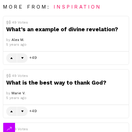
MORE FROM:
INSPIRATION
49
Votes
What’s an example of divine revelation?
by
Alex M.
5 years ago
49
49
Votes
What is the best way to thank God?
by
Marie V.
5 years ago
49
49
Votes