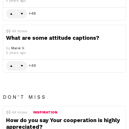
5 years ago
48
49
Votes
What are some attitude captions?
by
Marie V.
5 years ago
49
DON'T MISS
49
Votes
INSPIRATION
How do you say Your cooperation is highly
appreciated?