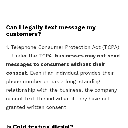
Can I legally text message my
customers?
1. Telephone Consumer Protection Act (TCPA)
… Under the TCPA,
businesses may not send
messages to consumers without their
consent
. Even if an individual provides their
phone number or has a long-standing
relationship with the business, the company
cannot text the individual if they have not
granted written consent.
Is Cold texting illegal?