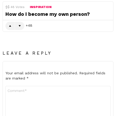
48
Votes
INSPIRATION
How do I become my own person?
48
LEAVE A REPLY
Your email address will not be published.
Required fields
are marked
*
Comment
*